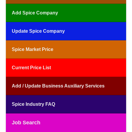
Add Spice Company
Update Spice Company
Spice Market Price
Current Price List
Add / Update Business Auxiliary Services
Spice Industry FAQ
Job Search