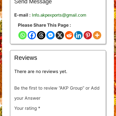
Send Message
E-mail :
Info.akpexports@gmail.com
Please Share This Page :
Reviews
There are no reviews yet.
Be the first to review “AKP Group”
Your rating
*