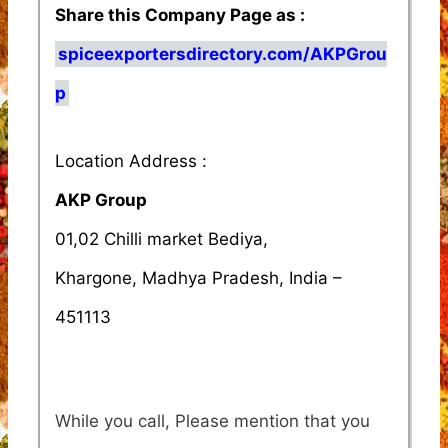
Share this Company Page as :
spiceexportersdirectory.com/AKPGrou
p
Location Address :
AKP Group
01,02 Chilli market Bediya,
Khargone, Madhya Pradesh, India –
451113
While you call, Please mention that you