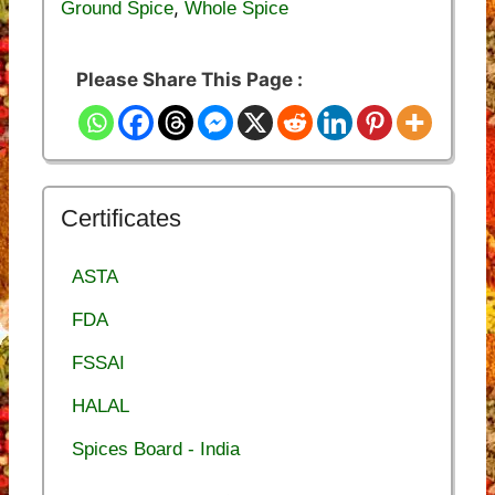
,
Ground Spice
Whole Spice
Please Share This Page :
Certificates
ASTA
FDA
FSSAI
HALAL
Spices Board - India