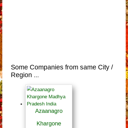
Some Companies from same City /
Region ...
Azaanagro
Khargone