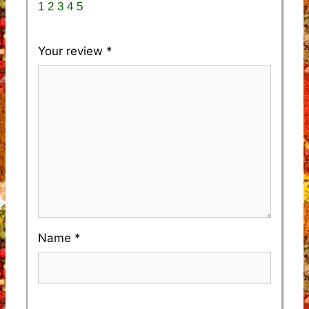
1
2
3
4
5
Your review
*
Name
*