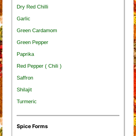
Dry Red Chilli
Garlic
Green Cardamom
Green Pepper
Paprika
Red Pepper ( Chili )
Saffron
Shilajit
Turmeric
Spice Forms