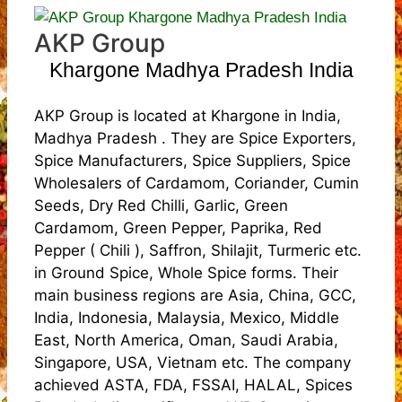
AKP Group
Khargone Madhya Pradesh India
AKP Group is located at Khargone in India,
Madhya Pradesh . They are Spice Exporters,
Spice Manufacturers, Spice Suppliers, Spice
Wholesalers of Cardamom, Coriander, Cumin
Seeds, Dry Red Chilli, Garlic, Green
Cardamom, Green Pepper, Paprika, Red
Pepper ( Chili ), Saffron, Shilajit, Turmeric etc.
in Ground Spice, Whole Spice forms. Their
main business regions are Asia, China, GCC,
India, Indonesia, Malaysia, Mexico, Middle
East, North America, Oman, Saudi Arabia,
Singapore, USA, Vietnam etc. The company
achieved ASTA, FDA, FSSAI, HALAL, Spices