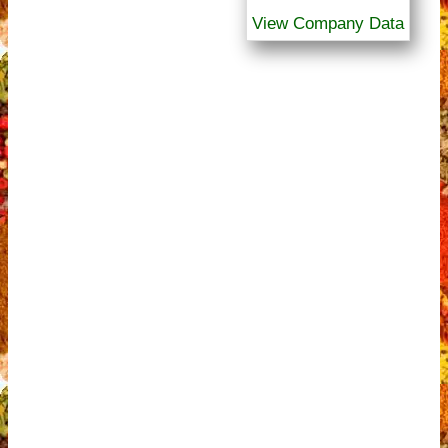
View Company Data