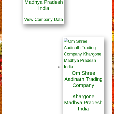
Madhya Pradesh
India
View Company Data
Om Shree
Aadinath Trading
Company
Khargone
Madhya Pradesh
India