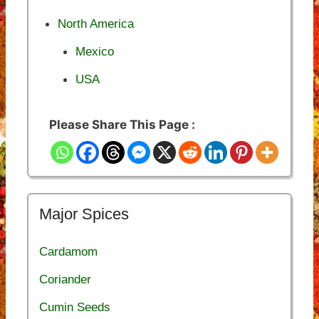
North America
Mexico
USA
Please Share This Page :
Major Spices
Cardamom
Coriander
Cumin Seeds