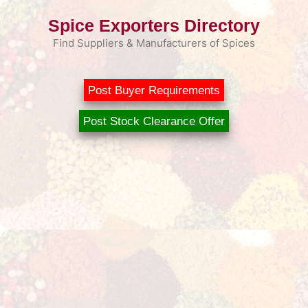
Skip
Spice Exporters Directory
to
content
Find Suppliers & Manufacturers of Spices
Post Buyer Requirements
Post Stock Clearance Offer