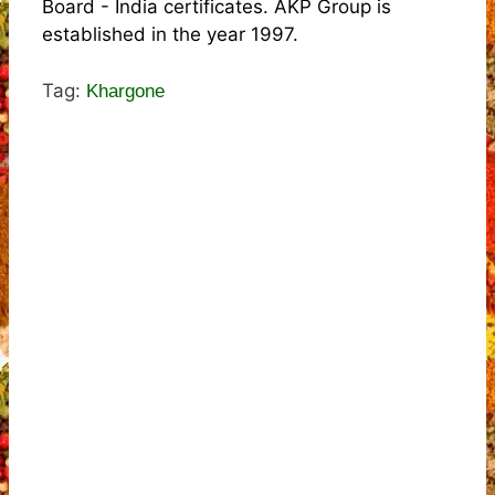
Board - India certificates. AKP Group is
established in the year 1997.
Tag:
Khargone