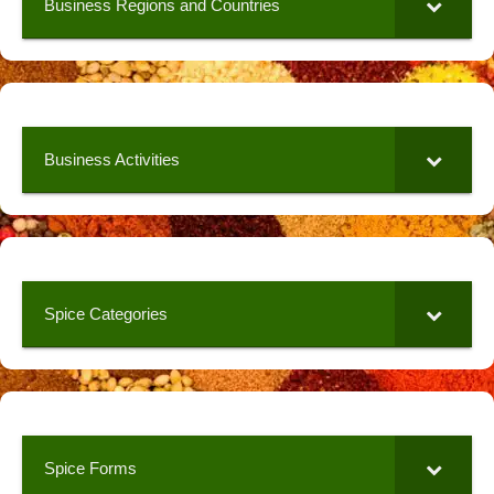
Business Regions and Countries
Business Activities
Spice Categories
Spice Forms