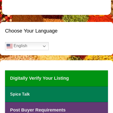
Choose Your Language
English
Digitally Verify Your Listing
Spice Talk
Post Buyer Requirements