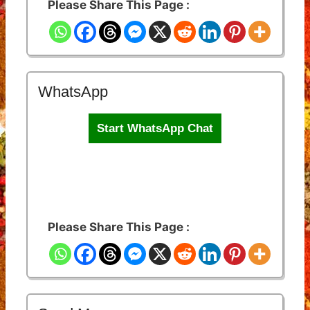
Please Share This Page :
WhatsApp
Start WhatsApp Chat
Please Share This Page :