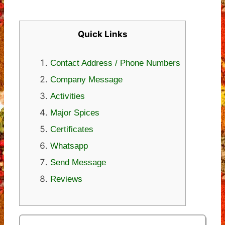
Quick Links
Contact Address / Phone Numbers
Company Message
Activities
Major Spices
Certificates
Whatsapp
Send Message
Reviews