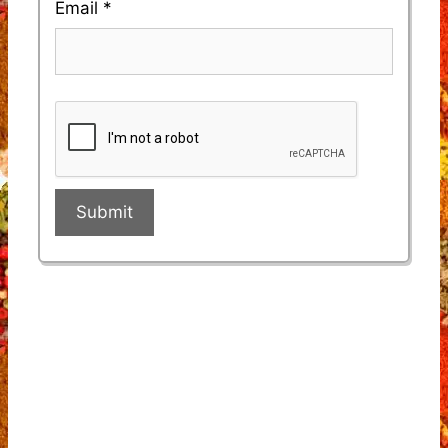
Email
*