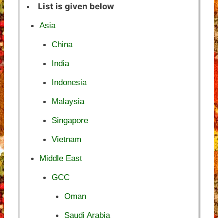
List is given below
Asia
China
India
Indonesia
Malaysia
Singapore
Vietnam
Middle East
GCC
Oman
Saudi Arabia