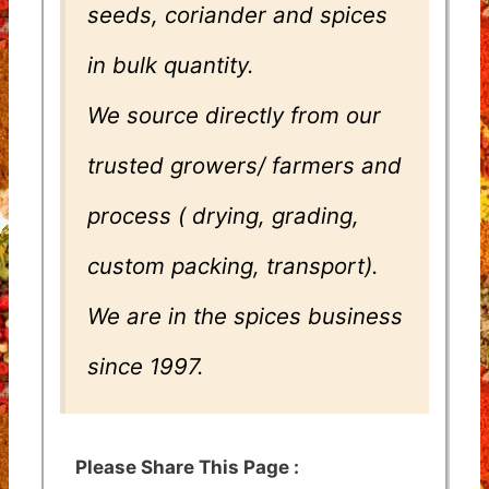
seeds, coriander and spices
in bulk quantity.
We source directly from our
trusted growers/ farmers and
process ( drying, grading,
custom packing, transport).
We are in the spices business
since 1997.
Please Share This Page :