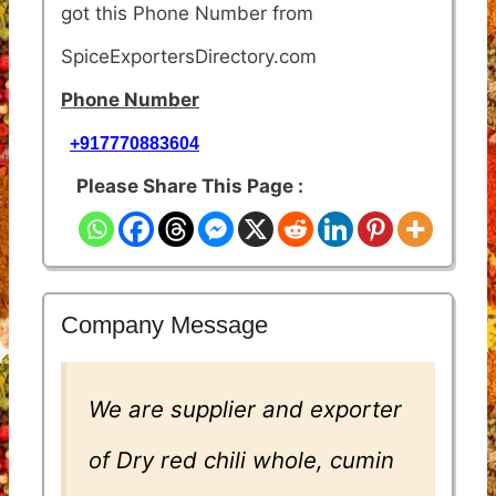
got this Phone Number from
SpiceExportersDirectory.com
Phone Number
+917770883604
Please Share This Page :
Company Message
We are supplier and exporter
of Dry red chili whole, cumin