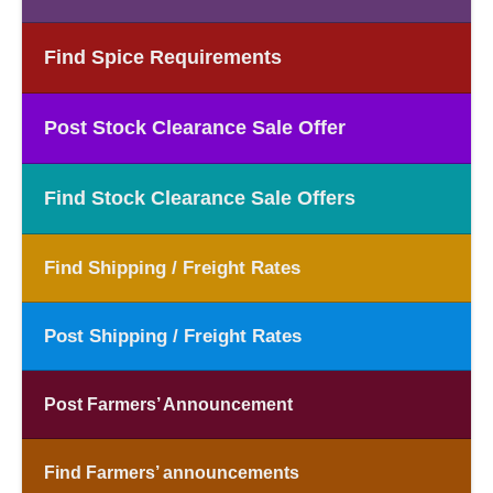
Find Spice Requirements
Post Stock Clearance Sale Offer
Find Stock Clearance Sale Offers
Find Shipping / Freight Rates
Post Shipping / Freight Rates
Post Farmers’ Announcement
Find Farmers’ announcements