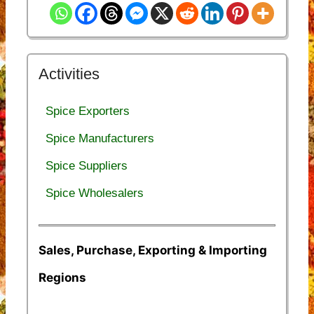
Activities
Spice Exporters
Spice Manufacturers
Spice Suppliers
Spice Wholesalers
Sales, Purchase, Exporting & Importing
Regions