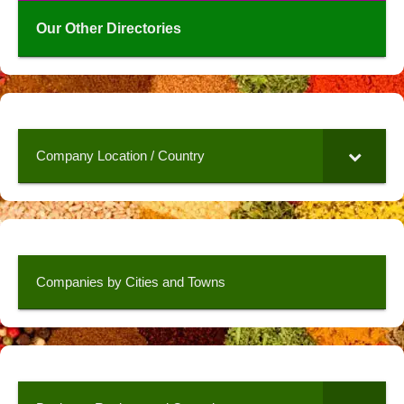
Our Other Directories
Company Location / Country
Companies by Cities and Towns