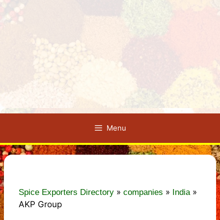
Menu
»
»
»
Spice Exporters Directory
companies
India
AKP Group