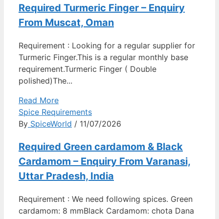
Required Turmeric Finger – Enquiry
From Muscat, Oman
Requirement : Looking for a regular supplier for
Turmeric Finger.This is a regular monthly base
requirement.Turmeric Finger ( Double
polished)The...
Read More
Spice Requirements
By
SpiceWorld
/ 11/07/2026
Required Green cardamom & Black
Cardamom – Enquiry From Varanasi,
Uttar Pradesh, India
Requirement : We need following spices. Green
cardamom: 8 mmBlack Cardamom: chota Dana