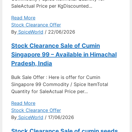
SaleActual Price per KgDiscounted...
Read More
Stock Clearance Offer
By
SpiceWorld
/ 22/06/2026
Stock Clearance Sale of Cumin
Singapore 99 – Available in Himachal
Pradesh, India
Bulk Sale Offer : Here is offer for Cumin
Singapore 99 Commodity / Spice ItemTotal
Quantity for SaleActual Price per...
Read More
Stock Clearance Offer
By
SpiceWorld
/ 17/06/2026
Stock Clearance Sale of cumin seeds