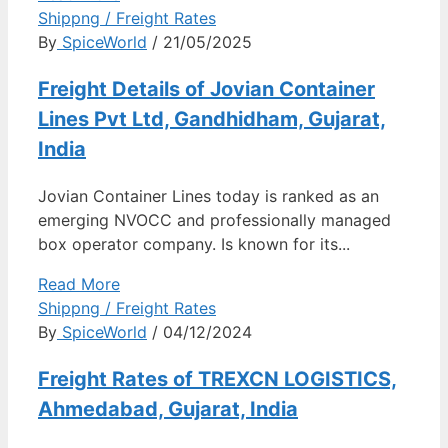
Shippng / Freight Rates
By
SpiceWorld
/ 21/05/2025
Freight Details of Jovian Container
Lines Pvt Ltd, Gandhidham, Gujarat,
India
Jovian Container Lines today is ranked as an
emerging NVOCC and professionally managed
box operator company. Is known for its...
Read More
Shippng / Freight Rates
By
SpiceWorld
/ 04/12/2024
Freight Rates of TREXCN LOGISTICS,
Ahmedabad, Gujarat, India