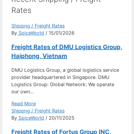
Rates
Shippng / Freight Rates
By
SpiceWorld
/ 15/01/2026
Freight Rates of DMU Logistics Group,
Haiphong, Vietnam
DMU Logistics Group, a global logistics service
provider headquartered in Singapore. DMU
Logistics Group: Global Network: We operate
our own...
Read More
Shippng / Freight Rates
By
SpiceWorld
/ 20/11/2025
Freight Rates of Fortus Group INC,