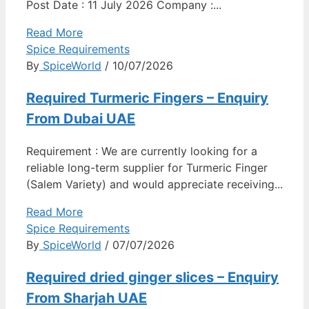
Post Date : 11 July 2026 Company :...
Read More
Spice Requirements
By
SpiceWorld
/ 10/07/2026
Required Turmeric Fingers – Enquiry
From Dubai UAE
Requirement : We are currently looking for a
reliable long-term supplier for Turmeric Finger
(Salem Variety) and would appreciate receiving...
Read More
Spice Requirements
By
SpiceWorld
/ 07/07/2026
Required dried ginger slices – Enquiry
From Sharjah UAE