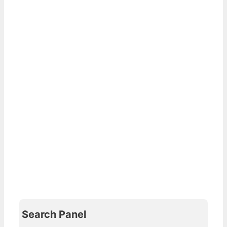
Search Panel