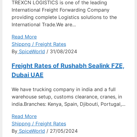
TREXCN LOGISTICS is one of the leading
International Freight Forwarding Company
providing complete Logistics solutions to the
International Trade.We are...
Read More
Shippng / Freight Rates
By
SpiceWorld
/ 31/08/2024
Freight Rates of Rushabh Sealink FZE,
Dubai UAE
We have trucking company in india and a full
warehouse setup, customs clearance, cranes, in
india.Branches: Kenya, Spain, Djibouti, Portugal,...
Read More
Shippng / Freight Rates
By
SpiceWorld
/ 27/05/2024