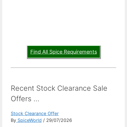
Find All Spice Requirements
Recent Stock Clearance Sale
Offers ...
Stock Clearance Offer
By
SpiceWorld
/ 29/07/2026