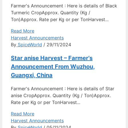
Farmer's Announcement : Here is details of Black
Turmeric CropApprox. Quantity (Kg /
Ton)Approx. Rate per Kg or per TonHarvest...
Read More
Harvest Announcements
By
SpiceWorld
/ 29/11/2024
Star anise Harvest – Farmer’s
Announcement From Wuzhou,
Guangxi, China
Farmer's Announcement : Here is details of Star
anise CropApprox. Quantity (Kg / Ton)Approx.
Rate per Kg or per TonHarvest...
Read More
Harvest Announcements
By
SpiceWorld
/ 05/11/2024