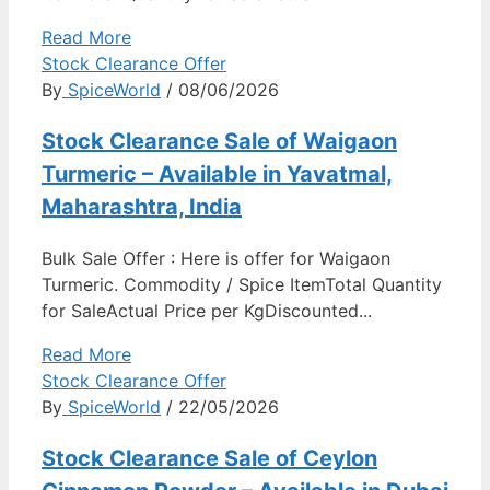
Read More
Stock Clearance Offer
By
SpiceWorld
/ 08/06/2026
Stock Clearance Sale of Waigaon
Turmeric – Available in Yavatmal,
Maharashtra, India
Bulk Sale Offer : Here is offer for Waigaon
Turmeric. Commodity / Spice ItemTotal Quantity
for SaleActual Price per KgDiscounted...
Read More
Stock Clearance Offer
By
SpiceWorld
/ 22/05/2026
Stock Clearance Sale of Ceylon