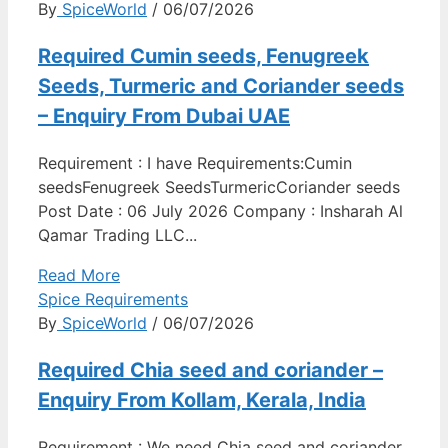
By
SpiceWorld
/ 06/07/2026
Required Cumin seeds, Fenugreek
Seeds, Turmeric and Coriander seeds
– Enquiry From Dubai UAE
Requirement : I have Requirements:Cumin
seedsFenugreek SeedsTurmericCoriander seeds
Post Date : 06 July 2026 Company : Insharah Al
Qamar Trading LLC...
Read More
Spice Requirements
By
SpiceWorld
/ 06/07/2026
Required Chia seed and coriander –
Enquiry From Kollam, Kerala, India
Requirement : We need Chia seed and coriander