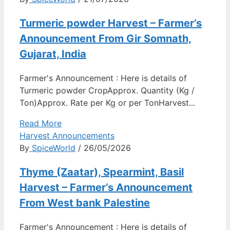
Turmeric powder Harvest – Farmer’s
Announcement From Gir Somnath,
Gujarat, India
Farmer's Announcement : Here is details of
Turmeric powder CropApprox. Quantity (Kg /
Ton)Approx. Rate per Kg or per TonHarvest...
Read More
Harvest Announcements
By
SpiceWorld
/ 26/05/2026
Thyme (Zaatar), Spearmint, Basil
Harvest – Farmer’s Announcement
From West bank Palestine
Farmer's Announcement : Here is details of