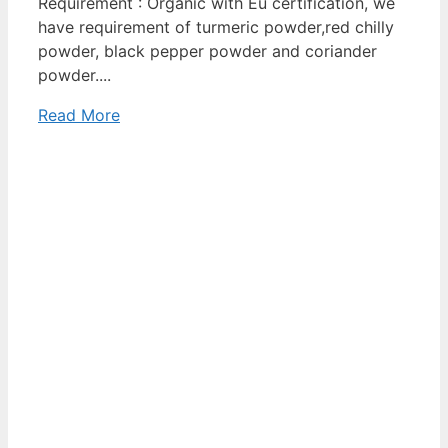
Requirement : Organic with Eu certification, we
have requirement of turmeric powder,red chilly
powder, black pepper powder and coriander
powder....
Read More