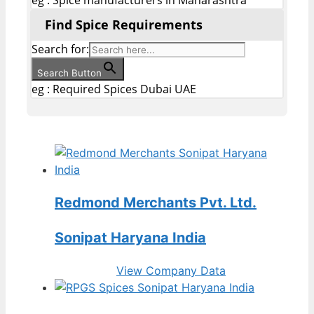
Find Spice Requirements
Search for:
Search Button
eg : Required Spices Dubai UAE
Redmond Merchants Pvt. Ltd.
Sonipat Haryana India
View Company Data