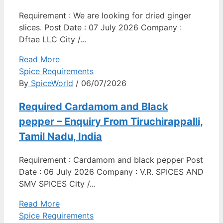
Requirement : We are looking for dried ginger
slices. Post Date : 07 July 2026 Company :
Dftae LLC City /...
Read More
Spice Requirements
By
SpiceWorld
/ 06/07/2026
Required Cardamom and Black
pepper – Enquiry From Tiruchirappalli,
Tamil Nadu, India
Requirement : Cardamom and black pepper Post
Date : 06 July 2026 Company : V.R. SPICES AND
SMV SPICES City /...
Read More
Spice Requirements