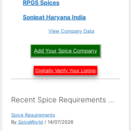
RPGS Spices
Sonipat Haryana India
View Company Data
Add Your Spice Company
Digitally Verify Your Listing
Recent Spice Requirements ...
Spice Requirements
By
SpiceWorld
/ 14/07/2026