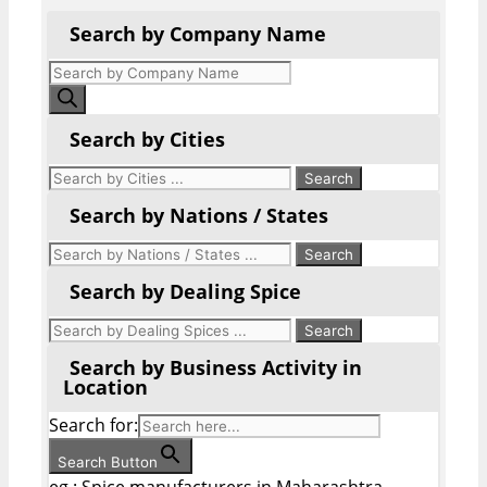
Search by Company Name
Products
search
Search by Cities
Search by Nations / States
Search by Dealing Spice
Search by Business Activity in
Location
Search for:
Search Button
eg : Spice manufacturers in Maharashtra