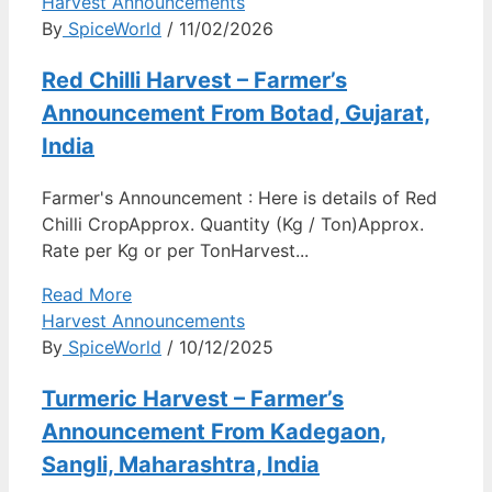
Harvest Announcements
By
SpiceWorld
/ 11/02/2026
Red Chilli Harvest – Farmer’s
Announcement From Botad, Gujarat,
India
Farmer's Announcement : Here is details of Red
Chilli CropApprox. Quantity (Kg / Ton)Approx.
Rate per Kg or per TonHarvest...
Read More
Harvest Announcements
By
SpiceWorld
/ 10/12/2025
Turmeric Harvest – Farmer’s
Announcement From Kadegaon,
Sangli, Maharashtra, India