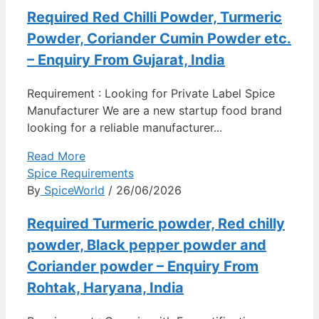
Required Red Chilli Powder, Turmeric
Powder, Coriander Cumin Powder etc.
– Enquiry From Gujarat, India
Requirement : Looking for Private Label Spice
Manufacturer We are a new startup food brand
looking for a reliable manufacturer...
Read More
Spice Requirements
By
SpiceWorld
/ 26/06/2026
Required Turmeric powder, Red chilly
powder, Black pepper powder and
Coriander powder – Enquiry From
Rohtak, Haryana, India