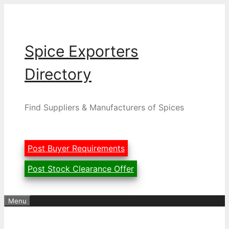
Skip
to
content
Spice Exporters
Directory
Find Suppliers & Manufacturers of Spices
Post Buyer Requirements
Post Stock Clearance Offer
Menu