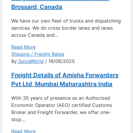
Brossard, Canada
We have our own fleet of trucks and dispatching
services. We do cross border lanes and lanes
across Canada and...
Read More
Shippng / Freight Rates
By
SpiceWorld
/ 19/06/2025
Freight Details of Amisha Forwarders
Pvt Ltd, Mumbai Maharashtra India
With 35 years of presence as an Authorized
Economic Operator (AEO) certified Customs
Broker and Freight Forwarder, we offer one-
stop...
Read More