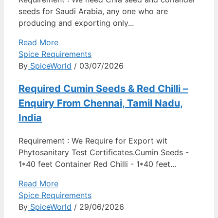
seeds for Saudi Arabia, any one who are
producing and exporting only...
Read More
Spice Requirements
By
SpiceWorld
/ 03/07/2026
Required Cumin Seeds & Red Chilli –
Enquiry From Chennai, Tamil Nadu,
India
Requirement : We Require for Export wit
Phytosanitary Test Certificates.Cumin Seeds -
1*40 feet Container Red Chilli - 1*40 feet...
Read More
Spice Requirements
By
SpiceWorld
/ 29/06/2026