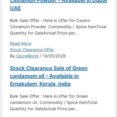
Cinnamon Powder – Available in Dubai
UAE
Bulk Sale Offer : Here is offer for Ceylon
Cinnamon Powder. Commodity / Spice ItemTotal
Quantity for SaleActual Price per...
Read More
Stock Clearance Offer
By
SpiceWorld
/ 13/05/2026
Stock Clearance Sale of Green
cardamom oil – Available in
Ernakulam, Kerala, India
Bulk Sale Offer : Here is offer for Green
cardamom oil. Commodity / Spice ItemTotal
Quantity for SaleActual Price per...