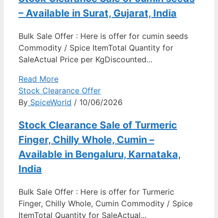
– Available in Surat, Gujarat, India
Bulk Sale Offer : Here is offer for cumin seeds
Commodity / Spice ItemTotal Quantity for
SaleActual Price per KgDiscounted...
Read More
Stock Clearance Offer
By
SpiceWorld
/ 10/06/2026
Stock Clearance Sale of Turmeric
Finger, Chilly Whole, Cumin –
Available in Bengaluru, Karnataka,
India
Bulk Sale Offer : Here is offer for Turmeric
Finger, Chilly Whole, Cumin Commodity / Spice
ItemTotal Quantity for SaleActual...