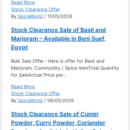
Read More
Stock Clearance Offer
By
SpiceWorld
/ 11/05/2026
Stock Clearance Sale of Basil and
Marjoram – Available in Beni Suef,
Egypt
Bulk Sale Offer : Here is offer for Basil and
Marjoram. Commodity / Spice ItemTotal Quantity
for SaleActual Price per...
Read More
Stock Clearance Offer
By
SpiceWorld
/ 06/05/2026
Stock Clearance Sale of Cumin
Powder, Curry Powder, Coriander