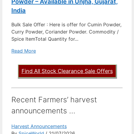
Powder – Available in Unjha, Gujarat,
India
Bulk Sale Offer : Here is offer for Cumin Powder,
Curry Powder, Coriander Powder. Commodity /
Spice ItemTotal Quantity for...
Read More
Find All Stock Clearance Sale Offers
Recent Farmers’ harvest
announcements ...
Harvest Announcements
By
SpiceWorld
/ 21/07/2026