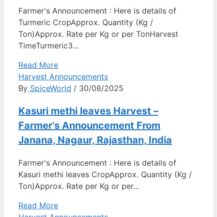
Farmer's Announcement : Here is details of
Turmeric CropApprox. Quantity (Kg /
Ton)Approx. Rate per Kg or per TonHarvest
TimeTurmeric3...
Read More
Harvest Announcements
By
SpiceWorld
/ 30/08/2025
Kasuri methi leaves Harvest –
Farmer’s Announcement From
Janana, Nagaur, Rajasthan, India
Farmer's Announcement : Here is details of
Kasuri methi leaves CropApprox. Quantity (Kg /
Ton)Approx. Rate per Kg or per...
Read More