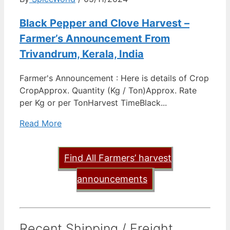
Black Pepper and Clove Harvest –
Farmer’s Announcement From
Trivandrum, Kerala, India
Farmer's Announcement : Here is details of Crop
CropApprox. Quantity (Kg / Ton)Approx. Rate
per Kg or per TonHarvest TimeBlack...
Read More
Find All Farmers’ harvest
announcements
Recent Shipping / Freight