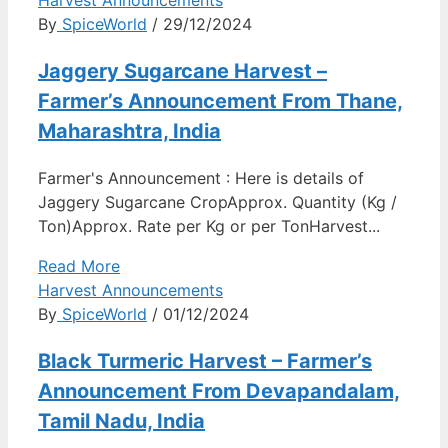
Harvest Announcements
By
SpiceWorld
/ 29/12/2024
Jaggery Sugarcane Harvest –
Farmer’s Announcement From Thane,
Maharashtra, India
Farmer's Announcement : Here is details of
Jaggery Sugarcane CropApprox. Quantity (Kg /
Ton)Approx. Rate per Kg or per TonHarvest...
Read More
Harvest Announcements
By
SpiceWorld
/ 01/12/2024
Black Turmeric Harvest – Farmer’s
Announcement From Devapandalam,
Tamil Nadu, India