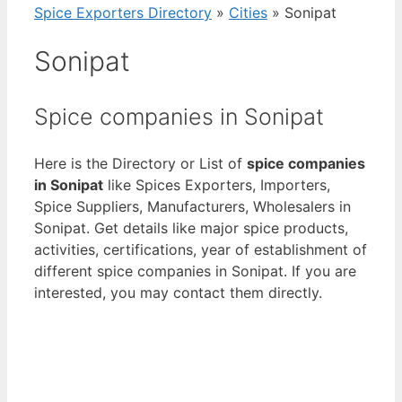
Spice Exporters Directory
»
Cities
»
Sonipat
Sonipat
Spice companies in Sonipat
Here is the Directory or List of
spice companies
in Sonipat
like Spices Exporters, Importers,
Spice Suppliers, Manufacturers, Wholesalers in
Sonipat. Get details like major spice products,
activities, certifications, year of establishment of
different spice companies in Sonipat. If you are
interested, you may contact them directly.
View List of Digitally Verified Spice Companies
→