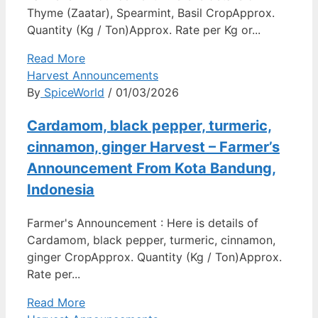
Thyme (Zaatar), Spearmint, Basil CropApprox.
Quantity (Kg / Ton)Approx. Rate per Kg or...
Read More
Harvest Announcements
By
SpiceWorld
/ 01/03/2026
Cardamom, black pepper, turmeric,
cinnamon, ginger Harvest – Farmer’s
Announcement From Kota Bandung,
Indonesia
Farmer's Announcement : Here is details of
Cardamom, black pepper, turmeric, cinnamon,
ginger CropApprox. Quantity (Kg / Ton)Approx.
Rate per...
Read More