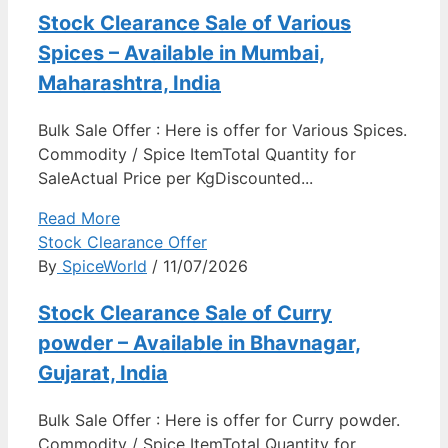
Stock Clearance Sale of Various
Spices – Available in Mumbai,
Maharashtra, India
Bulk Sale Offer : Here is offer for Various Spices.
Commodity / Spice ItemTotal Quantity for
SaleActual Price per KgDiscounted...
Read More
Stock Clearance Offer
By
SpiceWorld
/ 11/07/2026
Stock Clearance Sale of Curry
powder – Available in Bhavnagar,
Gujarat, India
Bulk Sale Offer : Here is offer for Curry powder.
Commodity / Spice ItemTotal Quantity for