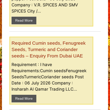
Company : V.R. SPICES AND SMV
SPICES City /...
Read More
Required Cumin seeds, Fenugreek
Seeds, Turmeric and Coriander
seeds – Enquiry From Dubai UAE
Requirement : I have
Requirements:Cumin seedsFenugreek
SeedsTurmericCoriander seeds Post
Date : 06 July 2026 Company :
Insharah Al Qamar Trading LLC...
Read More