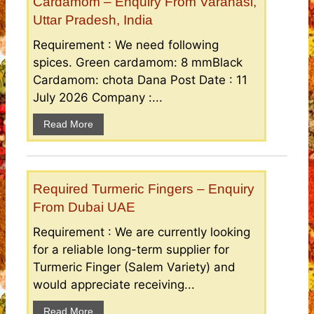
Cardamom – Enquiry From Varanasi,
Uttar Pradesh, India
Requirement : We need following
spices. Green cardamom: 8 mmBlack
Cardamom: chota Dana Post Date : 11
July 2026 Company :...
Read More
Required Turmeric Fingers – Enquiry
From Dubai UAE
Requirement : We are currently looking
for a reliable long-term supplier for
Turmeric Finger (Salem Variety) and
would appreciate receiving...
Read More