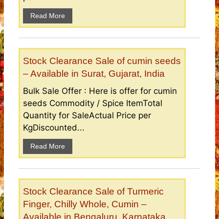
Read More
Stock Clearance Sale of cumin seeds
– Available in Surat, Gujarat, India
Bulk Sale Offer : Here is offer for cumin
seeds Commodity / Spice ItemTotal
Quantity for SaleActual Price per
KgDiscounted...
Read More
Stock Clearance Sale of Turmeric
Finger, Chilly Whole, Cumin –
Available in Bengaluru, Karnataka,