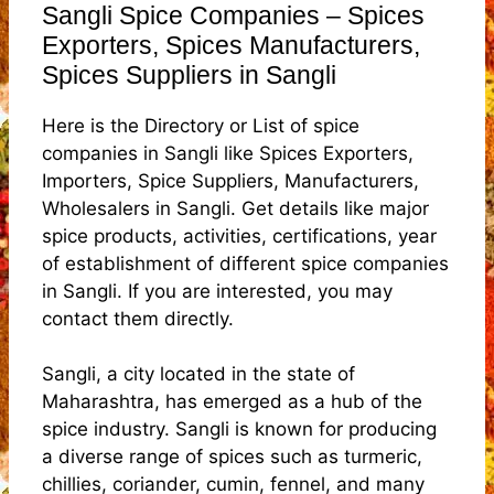
Sangli Spice Companies – Spices
Exporters, Spices Manufacturers,
Spices Suppliers in Sangli
Here is the Directory or List of spice
companies in Sangli like Spices Exporters,
Importers, Spice Suppliers, Manufacturers,
Wholesalers in Sangli. Get details like major
spice products, activities, certifications, year
of establishment of different spice companies
in Sangli. If you are interested, you may
contact them directly.
Sangli, a city located in the state of
Maharashtra, has emerged as a hub of the
spice industry. Sangli is known for producing
a diverse range of spices such as turmeric,
chillies, coriander, cumin, fennel, and many