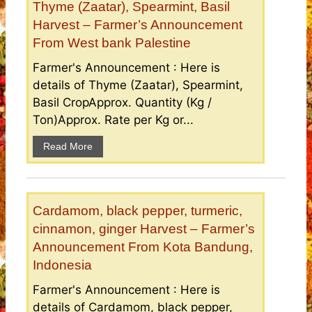
Thyme (Zaatar), Spearmint, Basil
Harvest – Farmer’s Announcement
From West bank Palestine
Farmer's Announcement : Here is
details of Thyme (Zaatar), Spearmint,
Basil CropApprox. Quantity (Kg /
Ton)Approx. Rate per Kg or...
Read More
Cardamom, black pepper, turmeric,
cinnamon, ginger Harvest – Farmer’s
Announcement From Kota Bandung,
Indonesia
Farmer's Announcement : Here is
details of Cardamom, black pepper,