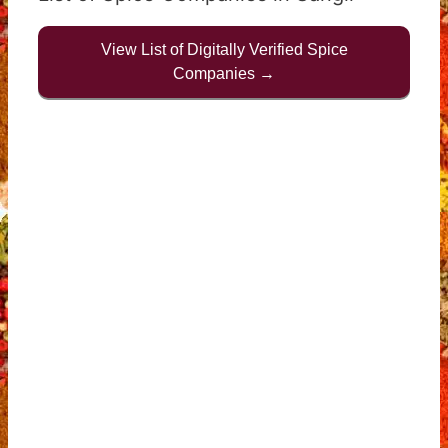
View List of Digitally Verified Spice
Companies →