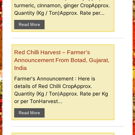
turmeric, cinnamon, ginger CropApprox.
Quantity (Kg / Ton)Approx. Rate per...
Read More
Red Chilli Harvest – Farmer’s
Announcement From Botad, Gujarat,
India
Farmer's Announcement : Here is
details of Red Chilli CropApprox.
Quantity (Kg / Ton)Approx. Rate per Kg
or per TonHarvest...
Read More