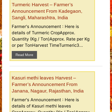
Turmeric Harvest – Farmer’s
Announcement From Kadegaon,
Sangli, Maharashtra, India
Farmer's Announcement : Here is
details of Turmeric CropApprox.
Quantity (Kg / Ton)Approx. Rate per Kg
or per TonHarvest TimeTurmeric3...
Read More
Kasuri methi leaves Harvest –
Farmer’s Announcement From
Janana, Nagaur, Rajasthan, India
Farmer's Announcement : Here is
details of Kasuri methi leaves