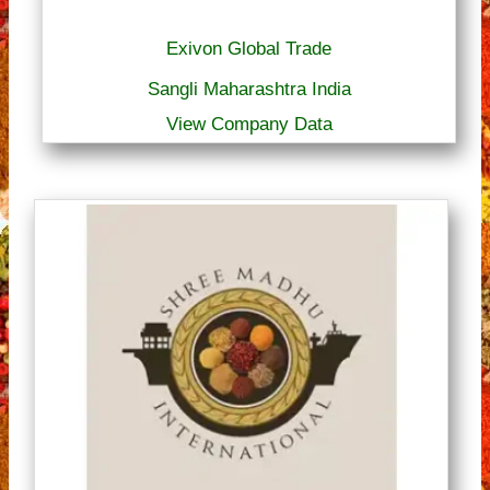
Exivon Global Trade
Sangli Maharashtra India
View Company Data