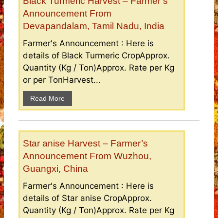
Black Turmeric Harvest – Farmer’s
Announcement From
Devapandalam, Tamil Nadu, India
Farmer's Announcement : Here is
details of Black Turmeric CropApprox.
Quantity (Kg / Ton)Approx. Rate per Kg
or per TonHarvest...
Read More
Star anise Harvest – Farmer’s
Announcement From Wuzhou,
Guangxi, China
Farmer's Announcement : Here is
details of Star anise CropApprox.
Quantity (Kg / Ton)Approx. Rate per Kg