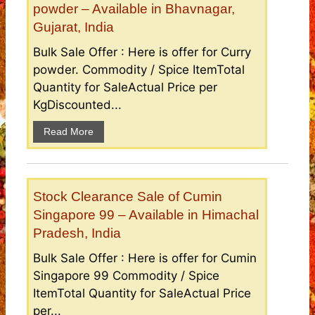
powder – Available in Bhavnagar,
Gujarat, India
Bulk Sale Offer : Here is offer for Curry
powder. Commodity / Spice ItemTotal
Quantity for SaleActual Price per
KgDiscounted...
Read More
Stock Clearance Sale of Cumin
Singapore 99 – Available in Himachal
Pradesh, India
Bulk Sale Offer : Here is offer for Cumin
Singapore 99 Commodity / Spice
ItemTotal Quantity for SaleActual Price
per...