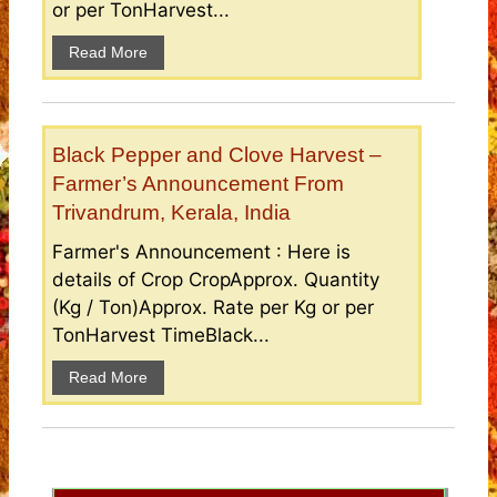
or per TonHarvest...
Read More
Black Pepper and Clove Harvest –
Farmer’s Announcement From
Trivandrum, Kerala, India
Farmer's Announcement : Here is
details of Crop CropApprox. Quantity
(Kg / Ton)Approx. Rate per Kg or per
TonHarvest TimeBlack...
Read More