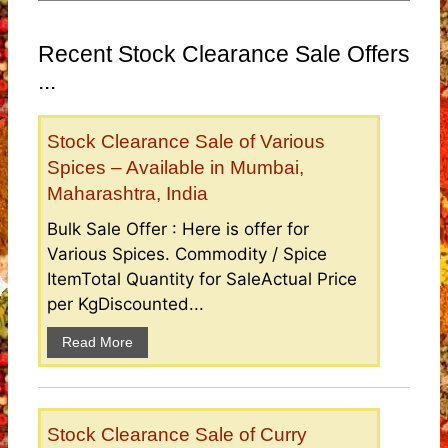
Recent Stock Clearance Sale Offers
...
Stock Clearance Sale of Various
Spices – Available in Mumbai,
Maharashtra, India
Bulk Sale Offer : Here is offer for
Various Spices. Commodity / Spice
ItemTotal Quantity for SaleActual Price
per KgDiscounted...
Read More
Stock Clearance Sale of Curry