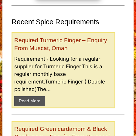
Recent Spice Requirements ...
Required Turmeric Finger – Enquiry
From Muscat, Oman
Requirement : Looking for a regular
supplier for Turmeric Finger.This is a
regular monthly base
requirement.Turmeric Finger ( Double
polished)The...
Read More
Required Green cardamom & Black