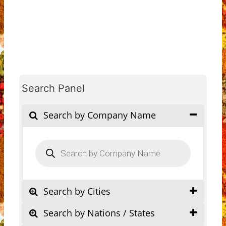
Search Panel
Search by Company Name
Products
search
Search by Cities
Search by Nations / States