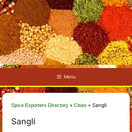
Menu
»
»
Sangli
Spice Exporters Directory
Cities
Sangli