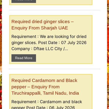
Required dried ginger slices –
Enquiry From Sharjah UAE
Requirement : We are looking for dried
ginger slices. Post Date : 07 July 2026
Company : Dftae LLC City /...
Read More
Required Cardamom and Black
pepper – Enquiry From
Tiruchirappalli, Tamil Nadu, India
Requirement : Cardamom and black
pepper Post Date : 06 July 2026