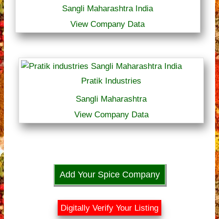
Sangli Maharashtra India
View Company Data
Pratik Industries
Sangli Maharashtra
View Company Data
Add Your Spice Company
Digitally Verify Your Listing