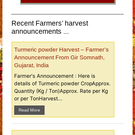
Recent Farmers’ harvest
announcements ...
Turmeric powder Harvest – Farmer’s
Announcement From Gir Somnath,
Gujarat, India
Farmer's Announcement : Here is
details of Turmeric powder CropApprox.
Quantity (Kg / Ton)Approx. Rate per Kg
or per TonHarvest...
Read More