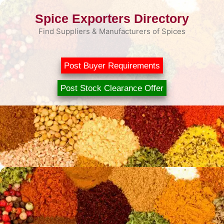
Skip
Spice Exporters Directory
to
content
Find Suppliers & Manufacturers of Spices
Post Buyer Requirements
Post Stock Clearance Offer