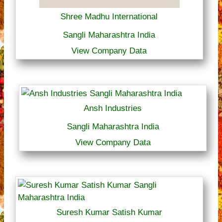
Shree Madhu International
Sangli Maharashtra India
View Company Data
Ansh Industries
Sangli Maharashtra India
View Company Data
Suresh Kumar Satish Kumar