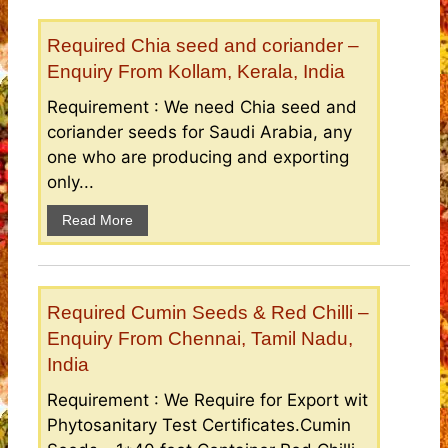
Required Chia seed and coriander –
Enquiry From Kollam, Kerala, India
Requirement : We need Chia seed and
coriander seeds for Saudi Arabia, any
one who are producing and exporting
only...
Read More
Required Cumin Seeds & Red Chilli –
Enquiry From Chennai, Tamil Nadu,
India
Requirement : We Require for Export wit
Phytosanitary Test Certificates.Cumin