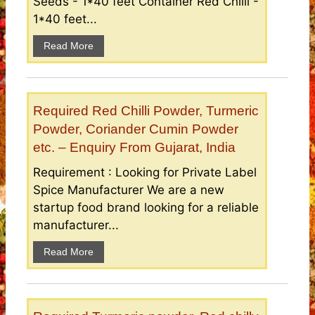
Seeds - 1*40 feet Container Red Chilli -
1*40 feet...
Read More
Required Red Chilli Powder, Turmeric
Powder, Coriander Cumin Powder
etc. – Enquiry From Gujarat, India
Requirement : Looking for Private Label
Spice Manufacturer We are a new
startup food brand looking for a reliable
manufacturer...
Read More