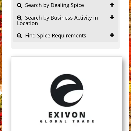
Search by Dealing Spice
Search by Business Activity in
Location
Find Spice Requirements