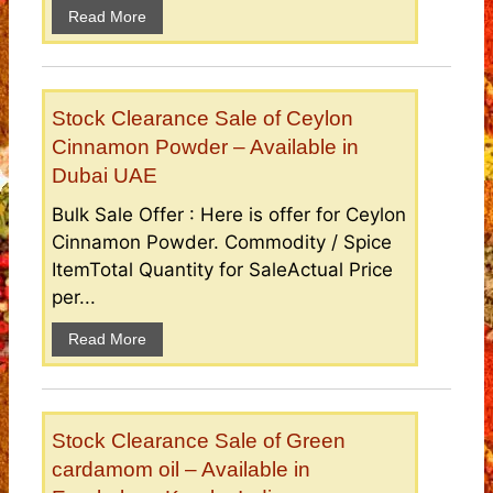
Read More
Stock Clearance Sale of Ceylon
Cinnamon Powder – Available in
Dubai UAE
Bulk Sale Offer : Here is offer for Ceylon
Cinnamon Powder. Commodity / Spice
ItemTotal Quantity for SaleActual Price
per...
Read More
Stock Clearance Sale of Green
cardamom oil – Available in