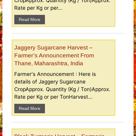
CropApprox. Quantity (Kg / Ton)Approx.
Rate per Kg or per...
Read More
Jaggery Sugarcane Harvest –
Farmer’s Announcement From
Thane, Maharashtra, India
Farmer's Announcement : Here is
details of Jaggery Sugarcane
CropApprox. Quantity (Kg / Ton)Approx.
Rate per Kg or per TonHarvest...
Read More