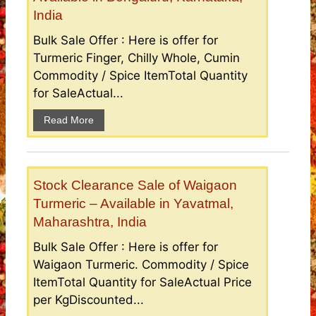
India
Bulk Sale Offer : Here is offer for
Turmeric Finger, Chilly Whole, Cumin
Commodity / Spice ItemTotal Quantity
for SaleActual...
Read More
Stock Clearance Sale of Waigaon
Turmeric – Available in Yavatmal,
Maharashtra, India
Bulk Sale Offer : Here is offer for
Waigaon Turmeric. Commodity / Spice
ItemTotal Quantity for SaleActual Price
per KgDiscounted...