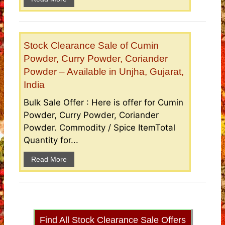
Stock Clearance Sale of Cumin
Powder, Curry Powder, Coriander
Powder – Available in Unjha, Gujarat,
India
Bulk Sale Offer : Here is offer for Cumin
Powder, Curry Powder, Coriander
Powder. Commodity / Spice ItemTotal
Quantity for...
Read More
Find All Stock Clearance Sale Offers