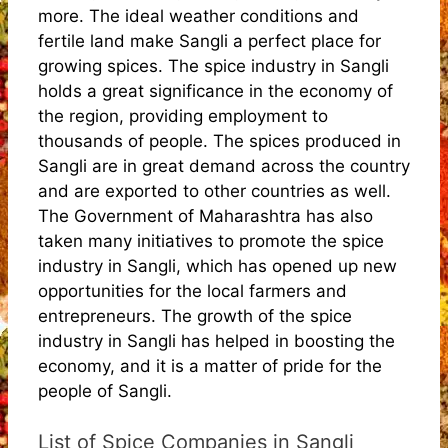
more. The ideal weather conditions and
fertile land make Sangli a perfect place for
growing spices. The spice industry in Sangli
holds a great significance in the economy of
the region, providing employment to
thousands of people. The spices produced in
Sangli are in great demand across the country
and are exported to other countries as well.
The Government of Maharashtra has also
taken many initiatives to promote the spice
industry in Sangli, which has opened up new
opportunities for the local farmers and
entrepreneurs. The growth of the spice
industry in Sangli has helped in boosting the
economy, and it is a matter of pride for the
people of Sangli.
List of Spice Companies in Sangli