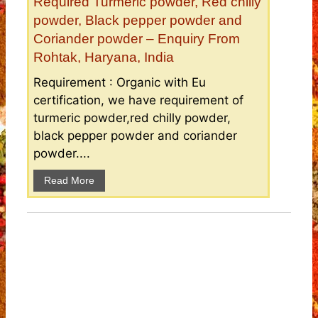
Required Turmeric powder, Red chilly
powder, Black pepper powder and
Coriander powder – Enquiry From
Rohtak, Haryana, India
Requirement : Organic with Eu
certification, we have requirement of
turmeric powder,red chilly powder,
black pepper powder and coriander
powder....
Read More