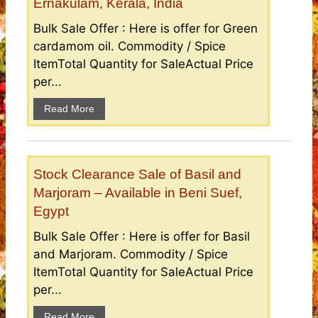
Ernakulam, Kerala, India
Bulk Sale Offer : Here is offer for Green
cardamom oil. Commodity / Spice
ItemTotal Quantity for SaleActual Price
per...
Read More
Stock Clearance Sale of Basil and
Marjoram – Available in Beni Suef,
Egypt
Bulk Sale Offer : Here is offer for Basil
and Marjoram. Commodity / Spice
ItemTotal Quantity for SaleActual Price
per...
Read More