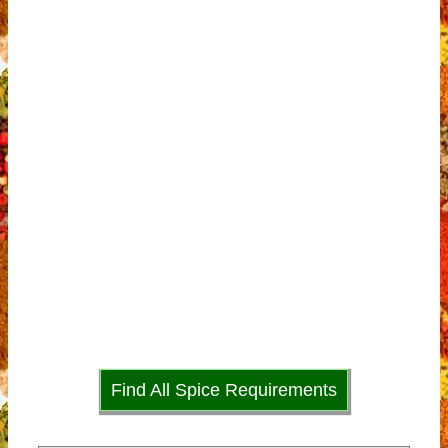
Find All Spice Requirements