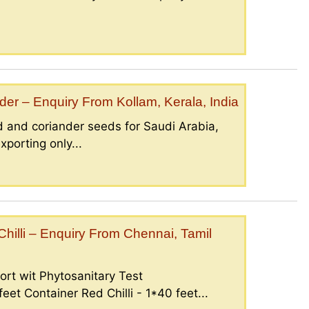
er – Enquiry From Kollam, Kerala, India
 and coriander seeds for Saudi Arabia,
porting only...
illi – Enquiry From Chennai, Tamil
ort wit Phytosanitary Test
eet Container Red Chilli - 1*40 feet...