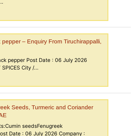
..
epper – Enquiry From Tiruchirappalli,
ck pepper Post Date : 06 July 2026
PICES City /...
eek Seeds, Turmeric and Coriander
UAE
nts:Cumin seedsFenugreek
ost Date : 06 July 2026 Company :