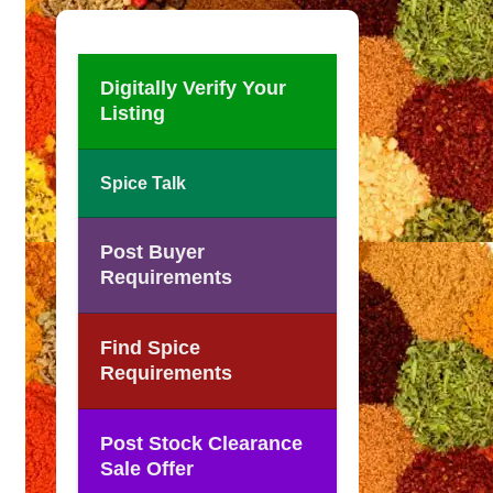
Digitally Verify Your
Listing
Spice Talk
Post Buyer
Requirements
Find Spice
Requirements
Post Stock Clearance
Sale Offer