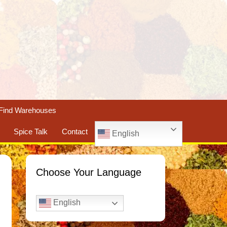
Find Warehouses
Spice Talk
Contact
English
Choose Your Language
English