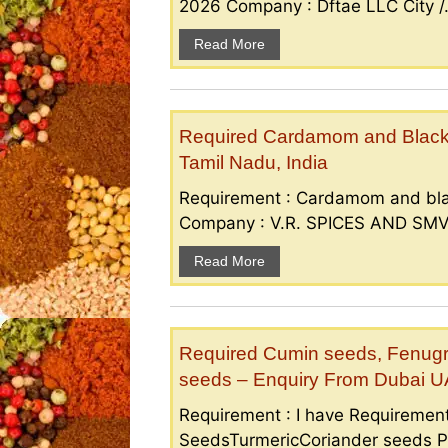
2026 Company : Dftae LLC City /.
Read More
Required Cardamom and Black p
Tamil Nadu, India
Requirement : Cardamom and bla
Company : V.R. SPICES AND SMV S
Read More
Required Cumin seeds, Fenugr
seeds – Enquiry From Dubai 
Requirement : I have Requireme
SeedsTurmericCoriander seeds P