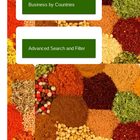
Business by Countries
Advanced Search and Filter