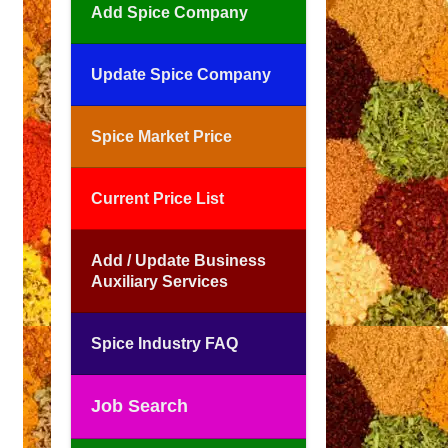
Add Spice Company
Update Spice Company
Spice Market Price
Current Price List
Add / Update Business
Auxiliary Services
Spice Industry FAQ
Job Search