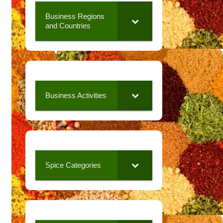
Business Regions
and Countries
Business Activities
Spice Categories