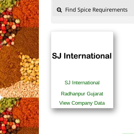
Find Spice Requirements
SJ International
Radhanpur Gujarat
View Company Data