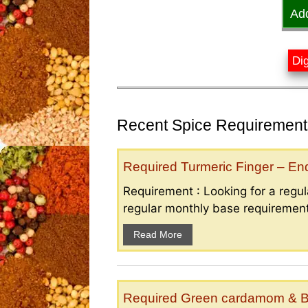
Ad
Dig
Recent Spice Requirements
Required Turmeric Finger – E
Requirement : Looking for a regula
regular monthly base requirement
Read More
Required Green cardamom & B