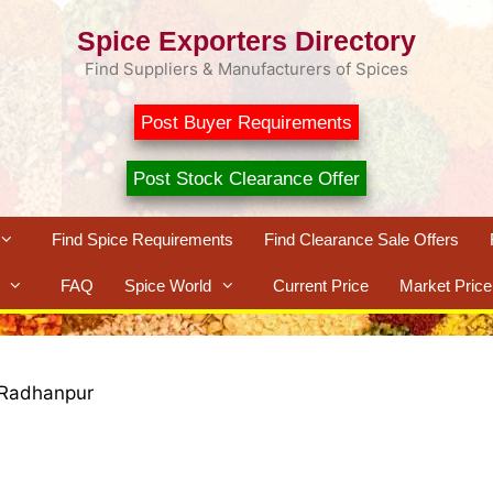
Spice Exporters Directory
Find Suppliers & Manufacturers of Spices
Post Buyer Requirements
Post Stock Clearance Offer
Find Spice Requirements
Find Clearance Sale Offers
FAQ
Spice World
Current Price
Market Price
Radhanpur