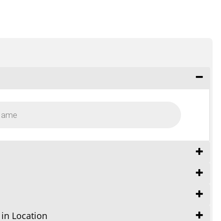
 in Location