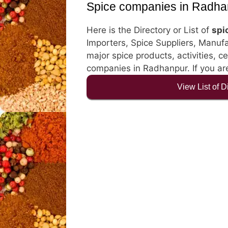
Spice companies in Radha
Here is the Directory or List of
spi
Importers, Spice Suppliers, Manufa
major spice products, activities, ce
companies in Radhanpur. If you are
View List of 