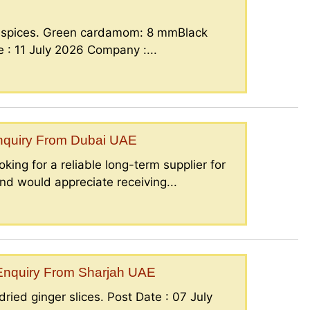
g spices. Green cardamom: 8 mmBlack
: 11 July 2026 Company :...
Enquiry From Dubai UAE
king for a reliable long-term supplier for
nd would appreciate receiving...
– Enquiry From Sharjah UAE
ried ginger slices. Post Date : 07 July