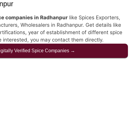
npur
ce companies in Radhanpur
like Spices Exporters,
cturers, Wholesalers in Radhanpur. Get details like
rtifications, year of establishment of different spice
 interested, you may contact them directly.
Digitally Verified Spice Companies →