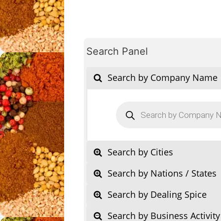
Search Panel
Search by Company Name
Products
search
Search by Cities
Search by Nations / States
Search by Dealing Spice
Search by Business Activity