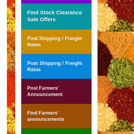
Find Stock Clearance
Sale Offers
Find Shipping / Freight
Rates
Post Shipping / Freight
Rates
Post Farmers’
Announcement
Find Farmers’
announcements