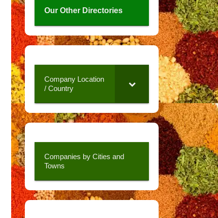
Our Other Directories
Company Location
/ Country
Companies by Cities and
Towns