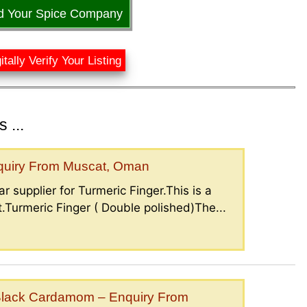
d Your Spice Company
itally Verify Your Listing
 ...
nquiry From Muscat, Oman
r supplier for Turmeric Finger.This is a
.Turmeric Finger ( Double polished)The...
lack Cardamom – Enquiry From