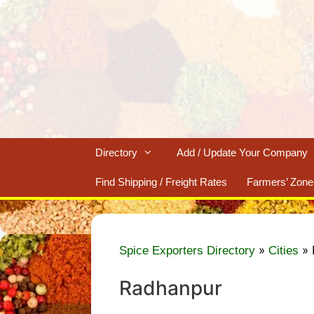
Skip
to
content
Directory
Add / Update Your Company
Find Shipping / Freight Rates
Farmers’ Zone
»
»
Spice Exporters Directory
Cities
Radhanpur