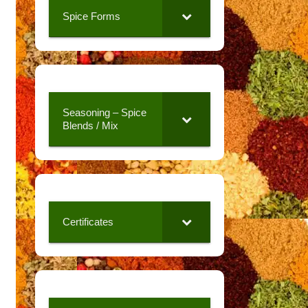
Spice Forms
Seasoning – Spice
Blends / Mix
Certificates