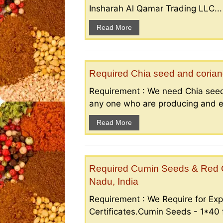
Insharah Al Qamar Trading LLC...
Read More
Required Chia seed and coriand
Requirement : We need Chia seed
any one who are producing and ex
Read More
Required Cumin Seeds & Red Ch
Nadu, India
Requirement : We Require for Exp
Certificates.Cumin Seeds - 1*40 f