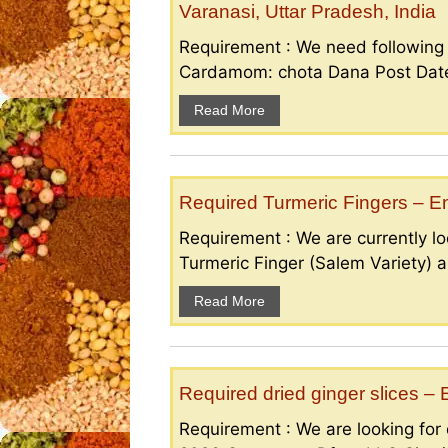
Varanasi, Uttar Pradesh, India
Requirement : We need followin
Cardamom: chota Dana Post Date 
Read More
Required Turmeric Fingers – 
Requirement : We are currently loo
Turmeric Finger (Salem Variety) a
Read More
Required dried ginger slices 
Requirement : We are looking for d