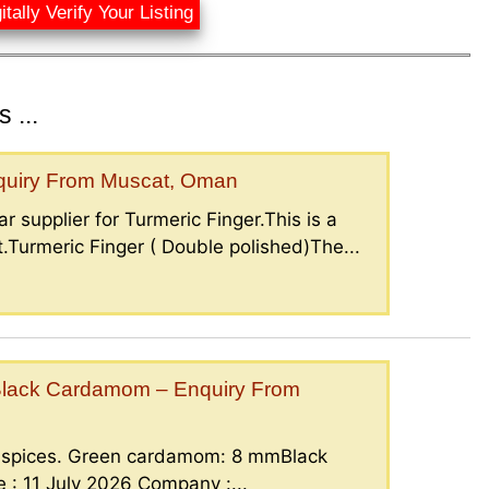
itally Verify Your Listing
 ...
nquiry From Muscat, Oman
r supplier for Turmeric Finger.This is a
.Turmeric Finger ( Double polished)The...
lack Cardamom – Enquiry From
g spices. Green cardamom: 8 mmBlack
: 11 July 2026 Company :...