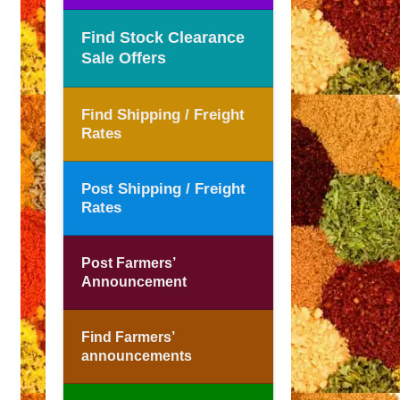
Find Stock Clearance
Sale Offers
Find Shipping / Freight
Rates
Post Shipping / Freight
Rates
Post Farmers’
Announcement
Find Farmers’
announcements