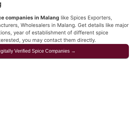
g
ce companies in Malang
like Spices Exporters,
cturers, Wholesalers in Malang. Get details like major
ations, year of establishment of different spice
terested, you may contact them directly.
Digitally Verified Spice Companies →