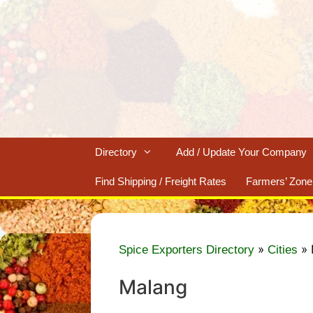
Skip
to
content
Directory
Add / Update Your Company
Find Shipping / Freight Rates
Farmers’ Zone
»
»
Spice Exporters Directory
Cities
Malang