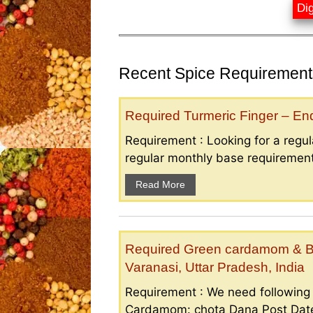
Dig
Recent Spice Requirements
Required Turmeric Finger – E
Requirement : Looking for a regula
regular monthly base requirement
Read More
Required Green cardamom & B
Varanasi, Uttar Pradesh, India
Requirement : We need followin
Cardamom: chota Dana Post Date 