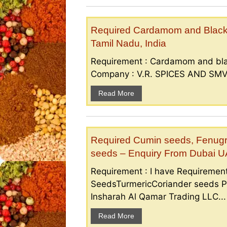
Required Cardamom and Black p
Tamil Nadu, India
Requirement : Cardamom and bla
Company : V.R. SPICES AND SMV S
Read More
Required Cumin seeds, Fenugr
seeds – Enquiry From Dubai 
Requirement : I have Requireme
SeedsTurmericCoriander seeds P
Insharah Al Qamar Trading LLC...
Read More