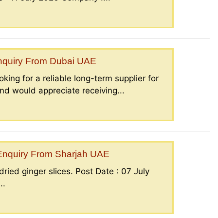
Enquiry From Dubai UAE
king for a reliable long-term supplier for
nd would appreciate receiving...
– Enquiry From Sharjah UAE
ried ginger slices. Post Date : 07 July
..