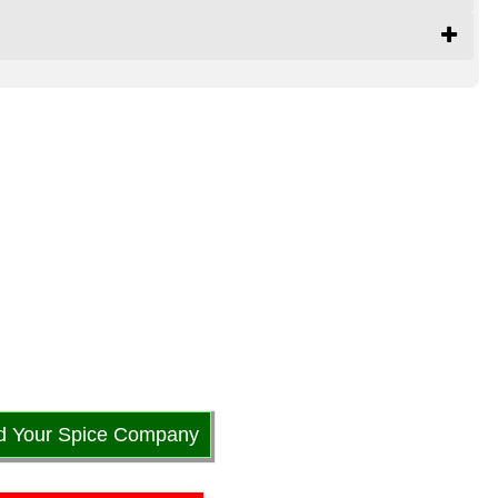
d Your Spice Company