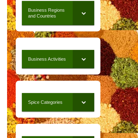
Business Regions
and Countries
Business Activities
Spice Categories