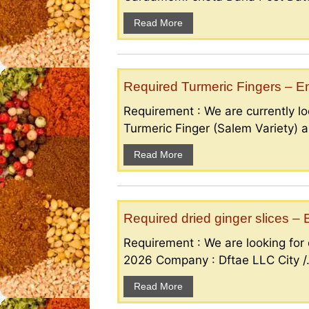
Read More
Required Turmeric Fingers – 
Requirement : We are currently loo
Turmeric Finger (Salem Variety) a
Read More
Required dried ginger slices 
Requirement : We are looking for d
2026 Company : Dftae LLC City /.
Read More