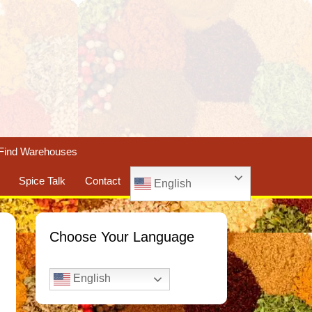
Find Warehouses
Spice Talk
Contact
English
Choose Your Language
English