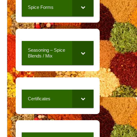
Spice Forms
Seasoning – Spice
Blends / Mix
Certificates