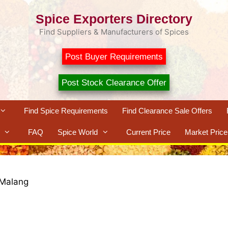
Spice Exporters Directory
Find Suppliers & Manufacturers of Spices
Post Buyer Requirements
Post Stock Clearance Offer
Find Spice Requirements
Find Clearance Sale Offers
FAQ
Spice World
Current Price
Market Price
Malang