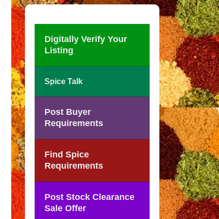
Digitally Verify Your
Listing
Spice Talk
Post Buyer
Requirements
Find Spice
Requirements
Post Stock Clearance
Sale Offer