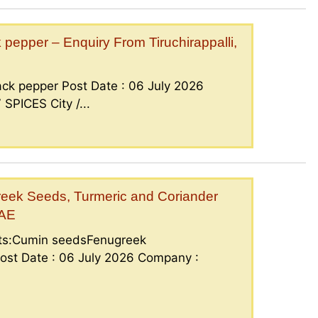
epper – Enquiry From Tiruchirappalli,
ck pepper Post Date : 06 July 2026
PICES City /...
eek Seeds, Turmeric and Coriander
UAE
nts:Cumin seedsFenugreek
ost Date : 06 July 2026 Company :