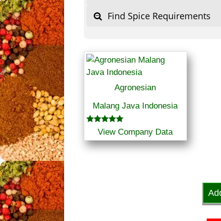
Find Spice Requirements
Agronesian
Malang Java Indonesia
Rated
View Company Data
5.00
out of 5
Ad