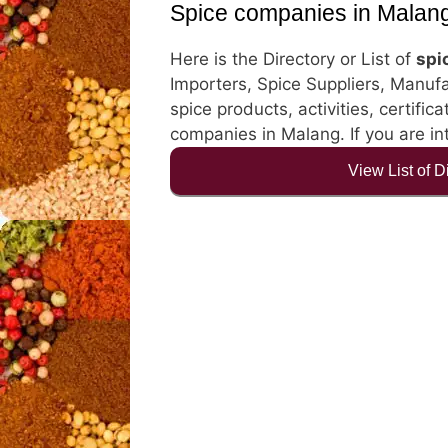
Spice companies in Malan
Here is the Directory or List of
spi
Importers, Spice Suppliers, Manufa
spice products, activities, certific
companies in Malang. If you are in
View List of 