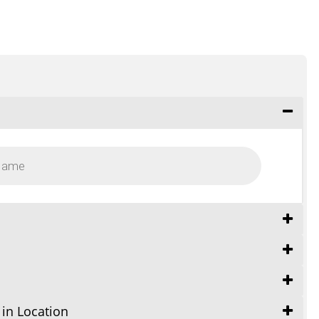
 in Location