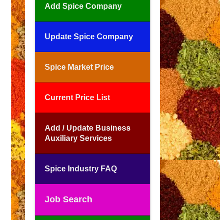
Add Spice Company
Update Spice Company
Spice Market Price
Current Price List
Add / Update Business
Auxiliary Services
Spice Industry FAQ
Job Search