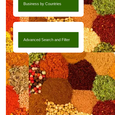
Business by Countries
Advanced Search and Filter