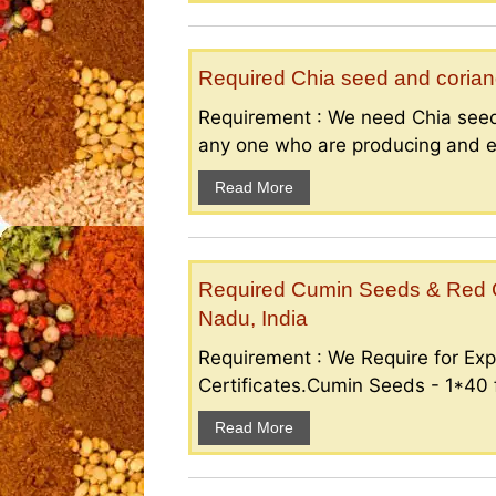
Required Chia seed and coriand
Requirement : We need Chia seed
any one who are producing and ex
Read More
Required Cumin Seeds & Red Ch
Nadu, India
Requirement : We Require for Exp
Certificates.Cumin Seeds - 1*40 f
Read More