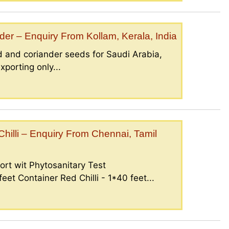
er – Enquiry From Kollam, Kerala, India
 and coriander seeds for Saudi Arabia,
porting only...
illi – Enquiry From Chennai, Tamil
ort wit Phytosanitary Test
eet Container Red Chilli - 1*40 feet...