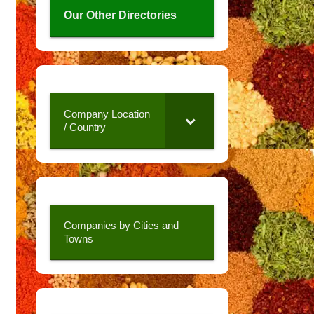
Our Other Directories
Company Location
/ Country
Companies by Cities and
Towns