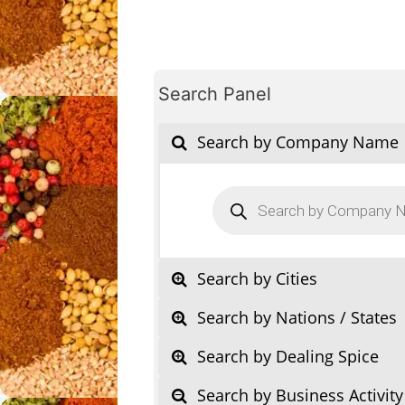
Search Panel
Search by Company Name
Products
search
Search by Cities
Search by Nations / States
Search by Dealing Spice
Search by Business Activity