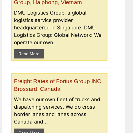
Group, Haiphong, Vietnam
DMU Logistics Group, a global
logistics service provider
headquartered in Singapore. DMU
Logistics Group: Global Network: We
operate our own...
Read More
Freight Rates of Fortus Group INC,
Brossard, Canada
We have our own fleet of trucks and
dispatching services. We do cross
border lanes and lanes across
Canada and...