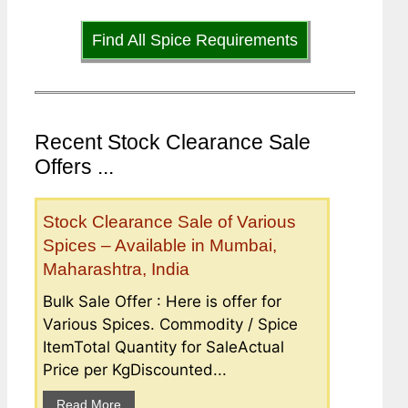
Find All Spice Requirements
Recent Stock Clearance Sale
Offers ...
Stock Clearance Sale of Various
Spices – Available in Mumbai,
Maharashtra, India
Bulk Sale Offer : Here is offer for
Various Spices. Commodity / Spice
ItemTotal Quantity for SaleActual
Price per KgDiscounted...
Read More