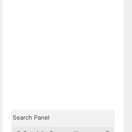
Search Panel