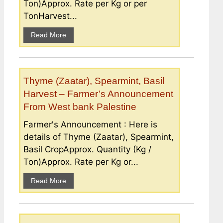
Ton)Approx. Rate per Kg or per
TonHarvest...
Read More
Thyme (Zaatar), Spearmint, Basil
Harvest – Farmer’s Announcement
From West bank Palestine
Farmer's Announcement : Here is
details of Thyme (Zaatar), Spearmint,
Basil CropApprox. Quantity (Kg /
Ton)Approx. Rate per Kg or...
Read More