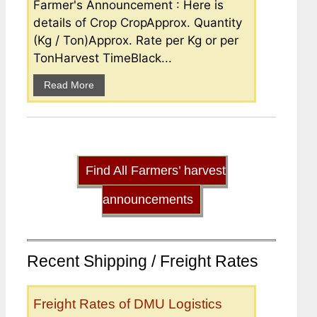
Farmer's Announcement : Here is
details of Crop CropApprox. Quantity
(Kg / Ton)Approx. Rate per Kg or per
TonHarvest TimeBlack...
Read More
Find All Farmers’ harvest
announcements
Recent Shipping / Freight Rates
Freight Rates of DMU Logistics