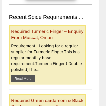
Recent Spice Requirements ...
Required Turmeric Finger – Enquiry
From Muscat, Oman
Requirement : Looking for a regular
supplier for Turmeric Finger.This is a
regular monthly base
requirement.Turmeric Finger ( Double
polished)The...
Read More
Required Green cardamom & Black