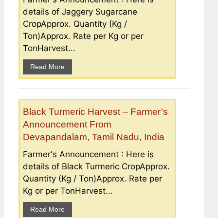
details of Jaggery Sugarcane
CropApprox. Quantity (Kg /
Ton)Approx. Rate per Kg or per
TonHarvest...
Read More
Black Turmeric Harvest – Farmer’s
Announcement From
Devapandalam, Tamil Nadu, India
Farmer's Announcement : Here is
details of Black Turmeric CropApprox.
Quantity (Kg / Ton)Approx. Rate per
Kg or per TonHarvest...
Read More