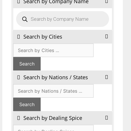
Search by Company Name
Products
search
Search by Cities
Search by Nations / States
Search by Dealing Spice