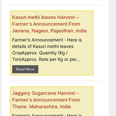
Kasuri methi leaves Harvest –
Farmer’s Announcement From
Janana, Nagaur, Rajasthan, India
Farmer's Announcement : Here is
details of Kasuri methi leaves
CropApprox. Quantity (Kg /
Ton)Approx. Rate per Kg or per...
Read More
Jaggery Sugarcane Harvest –
Farmer’s Announcement From
Thane, Maharashtra, India
Farmer's Announcement : Here is