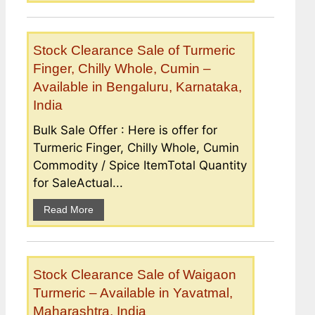
Stock Clearance Sale of Turmeric
Finger, Chilly Whole, Cumin –
Available in Bengaluru, Karnataka,
India
Bulk Sale Offer : Here is offer for
Turmeric Finger, Chilly Whole, Cumin
Commodity / Spice ItemTotal Quantity
for SaleActual...
Read More
Stock Clearance Sale of Waigaon
Turmeric – Available in Yavatmal,
Maharashtra, India