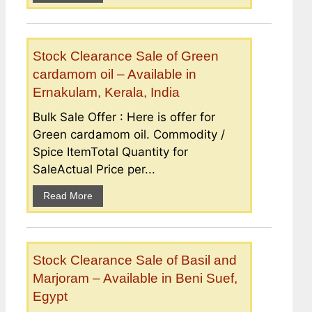
Stock Clearance Sale of Green
cardamom oil – Available in
Ernakulam, Kerala, India
Bulk Sale Offer : Here is offer for
Green cardamom oil. Commodity /
Spice ItemTotal Quantity for
SaleActual Price per...
Read More
Stock Clearance Sale of Basil and
Marjoram – Available in Beni Suef,
Egypt