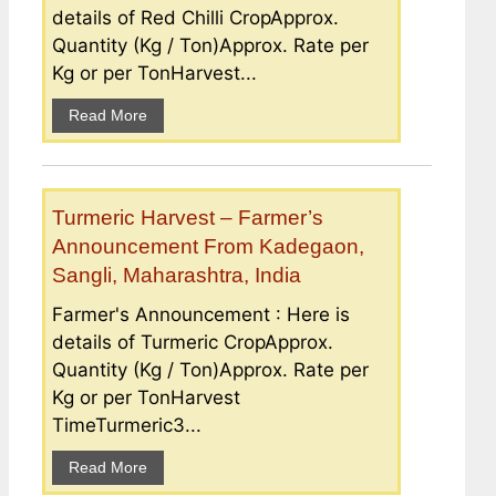
details of Red Chilli CropApprox.
Quantity (Kg / Ton)Approx. Rate per
Kg or per TonHarvest...
Read More
Turmeric Harvest – Farmer’s
Announcement From Kadegaon,
Sangli, Maharashtra, India
Farmer's Announcement : Here is
details of Turmeric CropApprox.
Quantity (Kg / Ton)Approx. Rate per
Kg or per TonHarvest
TimeTurmeric3...
Read More