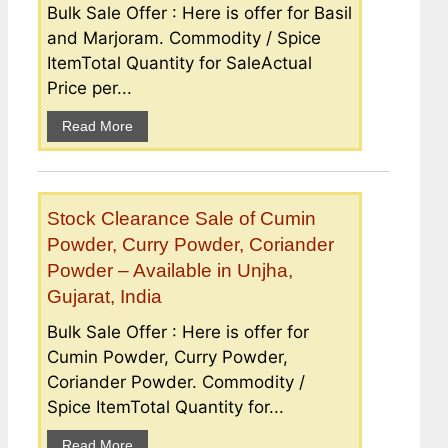
Bulk Sale Offer : Here is offer for Basil
and Marjoram. Commodity / Spice
ItemTotal Quantity for SaleActual
Price per...
Read More
Stock Clearance Sale of Cumin
Powder, Curry Powder, Coriander
Powder – Available in Unjha,
Gujarat, India
Bulk Sale Offer : Here is offer for
Cumin Powder, Curry Powder,
Coriander Powder. Commodity /
Spice ItemTotal Quantity for...
Read More