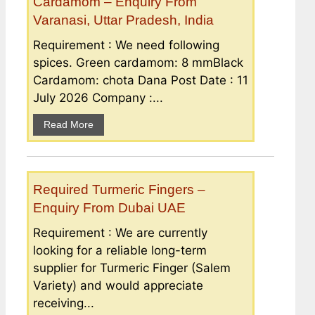
Cardamom – Enquiry From
Varanasi, Uttar Pradesh, India
Requirement : We need following
spices. Green cardamom: 8 mmBlack
Cardamom: chota Dana Post Date : 11
July 2026 Company :...
Read More
Required Turmeric Fingers –
Enquiry From Dubai UAE
Requirement : We are currently
looking for a reliable long-term
supplier for Turmeric Finger (Salem
Variety) and would appreciate
receiving...