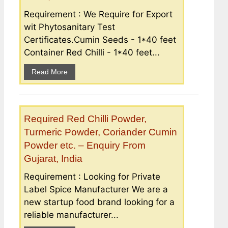
Requirement : We Require for Export
wit Phytosanitary Test
Certificates.Cumin Seeds - 1*40 feet
Container Red Chilli - 1*40 feet...
Read More
Required Red Chilli Powder,
Turmeric Powder, Coriander Cumin
Powder etc. – Enquiry From
Gujarat, India
Requirement : Looking for Private
Label Spice Manufacturer We are a
new startup food brand looking for a
reliable manufacturer...