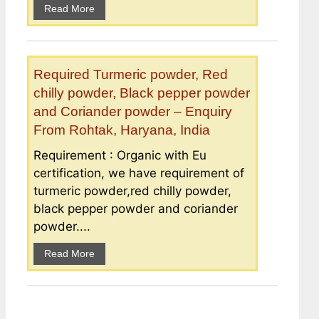
Read More
Required Turmeric powder, Red
chilly powder, Black pepper powder
and Coriander powder – Enquiry
From Rohtak, Haryana, India
Requirement : Organic with Eu
certification, we have requirement of
turmeric powder,red chilly powder,
black pepper powder and coriander
powder....
Read More