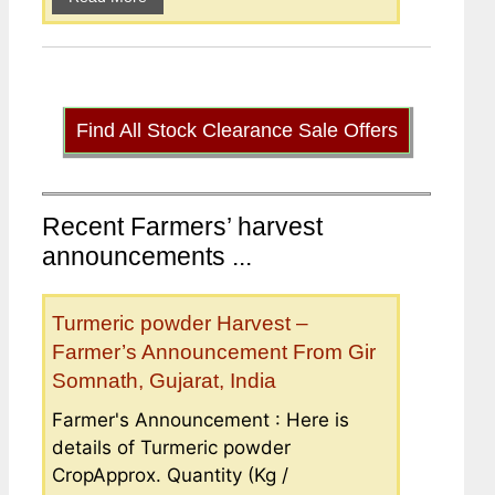
Find All Stock Clearance Sale Offers
Recent Farmers’ harvest
announcements ...
Turmeric powder Harvest –
Farmer’s Announcement From Gir
Somnath, Gujarat, India
Farmer's Announcement : Here is
details of Turmeric powder
CropApprox. Quantity (Kg /