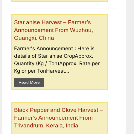
Star anise Harvest – Farmer’s
Announcement From Wuzhou,
Guangxi, China
Farmer's Announcement : Here is
details of Star anise CropApprox.
Quantity (Kg / Ton)Approx. Rate per
Kg or per TonHarvest...
Read More
Black Pepper and Clove Harvest –
Farmer’s Announcement From
Trivandrum, Kerala, India