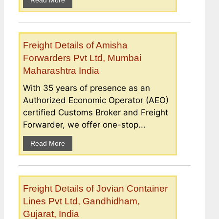
Read More
Freight Details of Amisha
Forwarders Pvt Ltd, Mumbai
Maharashtra India
With 35 years of presence as an
Authorized Economic Operator (AEO)
certified Customs Broker and Freight
Forwarder, we offer one-stop...
Read More
Freight Details of Jovian Container
Lines Pvt Ltd, Gandhidham,
Gujarat, India