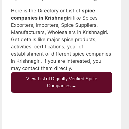
Here is the Directory or List of
spice
companies in Krishnagiri
like Spices
Exporters, Importers, Spice Suppliers,
Manufacturers, Wholesalers in Krishnagiri.
Get details like major spice products,
activities, certifications, year of
establishment of different spice companies
in Krishnagiri. If you are interested, you
may contact them directly.
View List of Digitally Verified Spice
Companies →