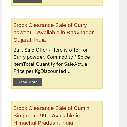
Stock Clearance Sale of Curry
powder – Available in Bhavnagar,
Gujarat, India
Bulk Sale Offer : Here is offer for
Curry powder. Commodity / Spice
ItemTotal Quantity for SaleActual
Price per KgDiscounted...
Read More
Stock Clearance Sale of Cumin
Singapore 99 – Available in
Himachal Pradesh, India