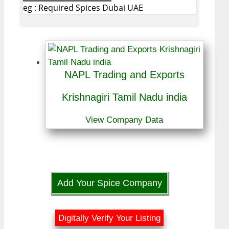
eg : Required Spices Dubai UAE
NAPL Trading and Exports
Krishnagiri Tamil Nadu india
View Company Data
Add Your Spice Company
Digitally Verify Your Listing