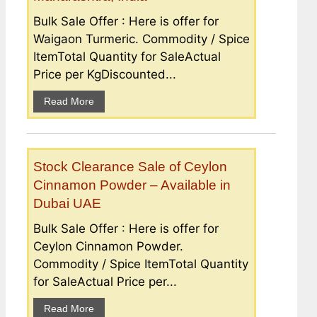
Bulk Sale Offer : Here is offer for
Waigaon Turmeric. Commodity / Spice
ItemTotal Quantity for SaleActual
Price per KgDiscounted...
Read More
Stock Clearance Sale of Ceylon
Cinnamon Powder – Available in
Dubai UAE
Bulk Sale Offer : Here is offer for
Ceylon Cinnamon Powder.
Commodity / Spice ItemTotal Quantity
for SaleActual Price per...
Read More