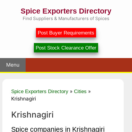
Skip
Spice Exporters Directory
to
content
Find Suppliers & Manufacturers of Spices
Post Buyer Requirements
Post Stock Clearance Offer
Menu
»
»
Spice Exporters Directory
Cities
Krishnagiri
Krishnagiri
Spice companies in Krishnagiri