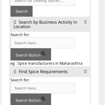
Search by Business Activity in
Location
Search for:
Search Button
eg : Spice manufacturers in Maharashtra
Find Spice Requirements
Search for:
Search Button