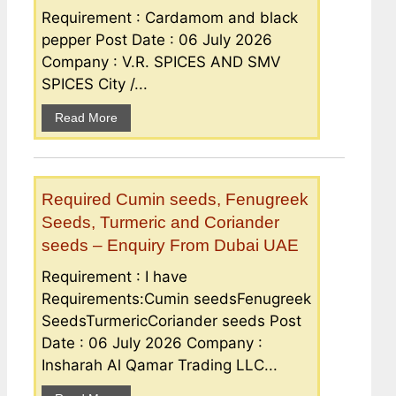
Requirement : Cardamom and black
pepper Post Date : 06 July 2026
Company : V.R. SPICES AND SMV
SPICES City /...
Read More
Required Cumin seeds, Fenugreek
Seeds, Turmeric and Coriander
seeds – Enquiry From Dubai UAE
Requirement : I have
Requirements:Cumin seedsFenugreek
SeedsTurmericCoriander seeds Post
Date : 06 July 2026 Company :
Insharah Al Qamar Trading LLC...