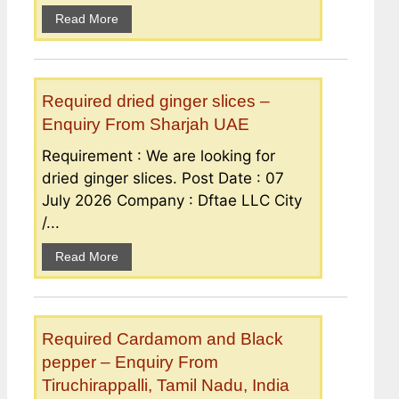
Read More
Required dried ginger slices –
Enquiry From Sharjah UAE
Requirement : We are looking for
dried ginger slices. Post Date : 07
July 2026 Company : Dftae LLC City
/...
Read More
Required Cardamom and Black
pepper – Enquiry From
Tiruchirappalli, Tamil Nadu, India