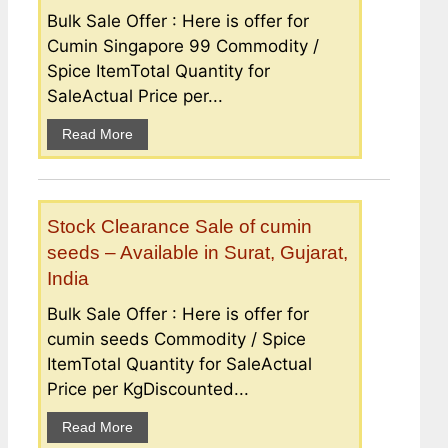
Bulk Sale Offer : Here is offer for
Cumin Singapore 99 Commodity /
Spice ItemTotal Quantity for
SaleActual Price per...
Read More
Stock Clearance Sale of cumin
seeds – Available in Surat, Gujarat,
India
Bulk Sale Offer : Here is offer for
cumin seeds Commodity / Spice
ItemTotal Quantity for SaleActual
Price per KgDiscounted...
Read More