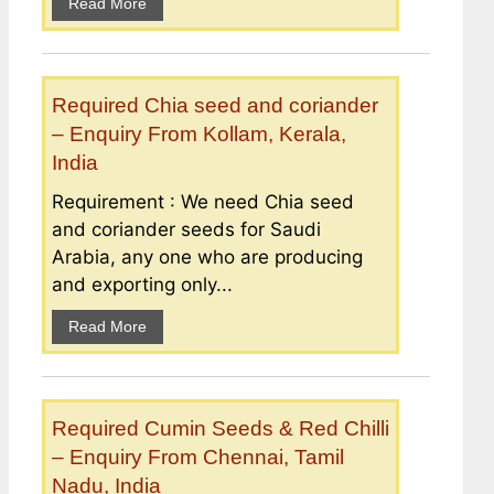
Read More
Required Chia seed and coriander
– Enquiry From Kollam, Kerala,
India
Requirement : We need Chia seed
and coriander seeds for Saudi
Arabia, any one who are producing
and exporting only...
Read More
Required Cumin Seeds & Red Chilli
– Enquiry From Chennai, Tamil
Nadu, India