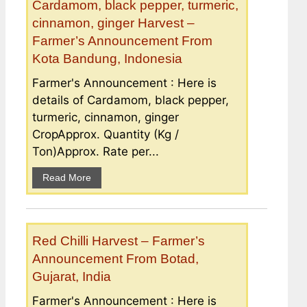
Cardamom, black pepper, turmeric,
cinnamon, ginger Harvest –
Farmer’s Announcement From
Kota Bandung, Indonesia
Farmer's Announcement : Here is
details of Cardamom, black pepper,
turmeric, cinnamon, ginger
CropApprox. Quantity (Kg /
Ton)Approx. Rate per...
Read More
Red Chilli Harvest – Farmer’s
Announcement From Botad,
Gujarat, India
Farmer's Announcement : Here is