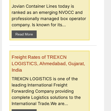
Jovian Container Lines today is
ranked as an emerging NVOCC and
professionally managed box operator
company. Is known for its...
Read More
Freight Rates of TREXCN
LOGISTICS, Ahmedabad, Gujarat,
India
TREXCN LOGISTICS is one of the
leading International Freight
Forwarding Company providing
complete Logistics solutions to the
International Trade.We are...