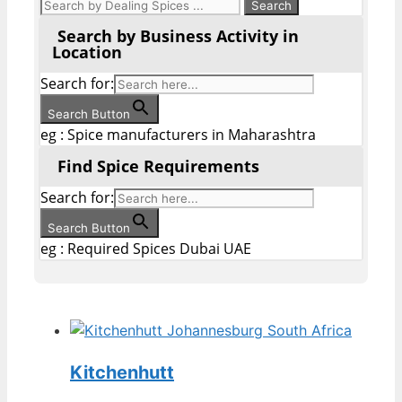
Search by Business Activity in
Location
Search for:
Search Button
eg : Spice manufacturers in Maharashtra
Find Spice Requirements
Search for:
Search Button
eg : Required Spices Dubai UAE
Kitchenhutt