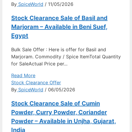
By
SpiceWorld
/ 11/05/2026
Stock Clearance Sale of Basil and
Marjoram – Available in Beni Suef,
Egypt
Bulk Sale Offer : Here is offer for Basil and
Marjoram. Commodity / Spice ItemTotal Quantity
for SaleActual Price per...
Read More
Stock Clearance Offer
By
SpiceWorld
/ 06/05/2026
Stock Clearance Sale of Cumin
Powder, Curry Powder, Coriander
Powder – Available in Unjha, Gujarat,
India