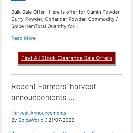
Bulk Sale Offer : Here is offer for Cumin Powder,
Curry Powder, Coriander Powder. Commodity /
Spice ItemTotal Quantity for...
Read More
Find All Stock Clearance Sale Offers
Recent Farmers’ harvest
announcements ...
Harvest Announcements
By
SpiceWorld
/ 21/07/2026