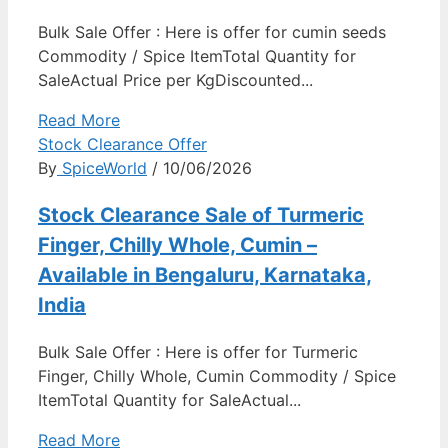
Bulk Sale Offer : Here is offer for cumin seeds
Commodity / Spice ItemTotal Quantity for
SaleActual Price per KgDiscounted...
Read More
Stock Clearance Offer
By
SpiceWorld
/ 10/06/2026
Stock Clearance Sale of Turmeric
Finger, Chilly Whole, Cumin –
Available in Bengaluru, Karnataka,
India
Bulk Sale Offer : Here is offer for Turmeric
Finger, Chilly Whole, Cumin Commodity / Spice
ItemTotal Quantity for SaleActual...
Read More