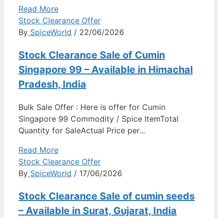
Read More
Stock Clearance Offer
By
SpiceWorld
/ 22/06/2026
Stock Clearance Sale of Cumin
Singapore 99 – Available in Himachal
Pradesh, India
Bulk Sale Offer : Here is offer for Cumin
Singapore 99 Commodity / Spice ItemTotal
Quantity for SaleActual Price per...
Read More
Stock Clearance Offer
By
SpiceWorld
/ 17/06/2026
Stock Clearance Sale of cumin seeds
– Available in Surat, Gujarat, India