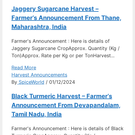
Jaggery Sugarcane Harvest –
Farmer’s Announcement From Thane,
Maharashtra, India
Farmer's Announcement : Here is details of
Jaggery Sugarcane CropApprox. Quantity (Kg /
Ton)Approx. Rate per Kg or per TonHarvest...
Read More
Harvest Announcements
By
SpiceWorld
/ 01/12/2024
Black Turmeric Harvest – Farmer’s
Announcement From Devapandalam,
Tamil Nadu, India
Farmer's Announcement : Here is details of Black