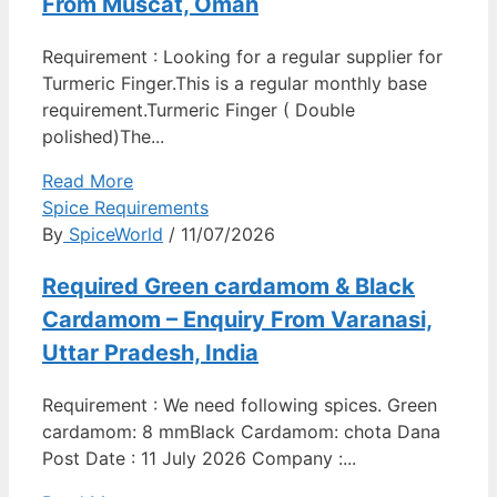
From Muscat, Oman
Requirement : Looking for a regular supplier for
Turmeric Finger.This is a regular monthly base
requirement.Turmeric Finger ( Double
polished)The...
Read More
Spice Requirements
By
SpiceWorld
/ 11/07/2026
Required Green cardamom & Black
Cardamom – Enquiry From Varanasi,
Uttar Pradesh, India
Requirement : We need following spices. Green
cardamom: 8 mmBlack Cardamom: chota Dana
Post Date : 11 July 2026 Company :...