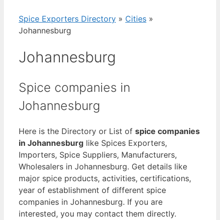
Spice Exporters Directory
»
Cities
»
Johannesburg
Johannesburg
Spice companies in
Johannesburg
Here is the Directory or List of
spice companies
in Johannesburg
like Spices Exporters,
Importers, Spice Suppliers, Manufacturers,
Wholesalers in Johannesburg. Get details like
major spice products, activities, certifications,
year of establishment of different spice
companies in Johannesburg. If you are
interested, you may contact them directly.