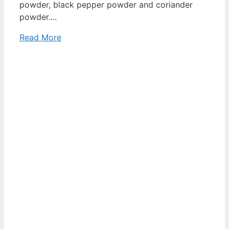
powder, black pepper powder and coriander
powder....
Read More