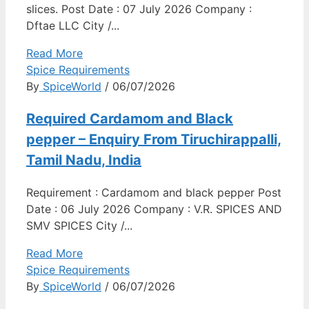
slices. Post Date : 07 July 2026 Company :
Dftae LLC City /...
Read More
Spice Requirements
By
SpiceWorld
/ 06/07/2026
Required Cardamom and Black
pepper – Enquiry From Tiruchirappalli,
Tamil Nadu, India
Requirement : Cardamom and black pepper Post
Date : 06 July 2026 Company : V.R. SPICES AND
SMV SPICES City /...
Read More
Spice Requirements
By
SpiceWorld
/ 06/07/2026