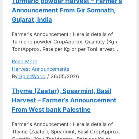
Turmeric powder Harvest – Farmer’s
Announcement From Gir Somnath,
Gujarat, India
Farmer's Announcement : Here is details of
Turmeric powder CropApprox. Quantity (Kg /
Ton)Approx. Rate per Kg or per TonHarvest...
Read More
Harvest Announcements
By
SpiceWorld
/ 26/05/2026
Thyme (Zaatar), Spearmint, Basil
Harvest – Farmer’s Announcement
From West bank Palestine
Farmer's Announcement : Here is details of
Thyme (Zaatar), Spearmint, Basil CropApprox.