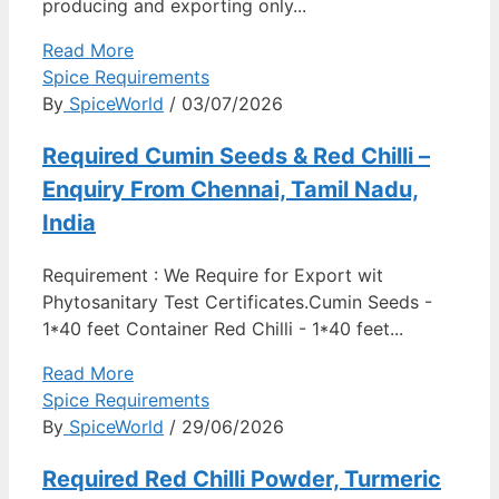
producing and exporting only...
Read More
Spice Requirements
By
SpiceWorld
/ 03/07/2026
Required Cumin Seeds & Red Chilli –
Enquiry From Chennai, Tamil Nadu,
India
Requirement : We Require for Export wit
Phytosanitary Test Certificates.Cumin Seeds -
1*40 feet Container Red Chilli - 1*40 feet...
Read More
Spice Requirements
By
SpiceWorld
/ 29/06/2026
Required Red Chilli Powder, Turmeric