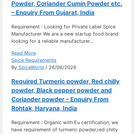
Powder, Coriander Cumin Powder etc.
– Enquiry From Gujarat, India
Requirement : Looking for Private Label Spice
Manufacturer We are a new startup food brand
looking for a reliable manufacturer...
Read More
Spice Requirements
By
SpiceWorld
/ 26/06/2026
Required Turmeric powder, Red chilly
powder, Black pepper powder and
Coriander powder – Enquiry From
Rohtak, Haryana, India
Requirement : Organic with Eu certification, we
have requirement of turmeric powder,red chilly