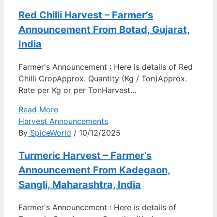
Red Chilli Harvest – Farmer’s
Announcement From Botad, Gujarat,
India
Farmer's Announcement : Here is details of Red
Chilli CropApprox. Quantity (Kg / Ton)Approx.
Rate per Kg or per TonHarvest...
Read More
Harvest Announcements
By
SpiceWorld
/ 10/12/2025
Turmeric Harvest – Farmer’s
Announcement From Kadegaon,
Sangli, Maharashtra, India
Farmer's Announcement : Here is details of