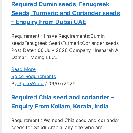
Required Cumin seeds, Fenugreek
Seeds, Turmeric and Coriander seeds
– Enquiry From Dubai UAE
Requirement : I have Requirements:Cumin
seedsFenugreek SeedsTurmericCoriander seeds
Post Date : 06 July 2026 Company : Insharah Al
Qamar Trading LLC...
Read More
Spice Requirements
By
SpiceWorld
/ 06/07/2026
Required Chia seed and coriander –
Enquiry From Kollam, Kerala, India
Requirement : We need Chia seed and coriander
seeds for Saudi Arabia, any one who are