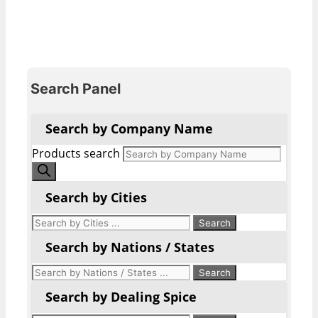
Search Panel
Search by Company Name
Products search
Search by Cities
Search by Nations / States
Search by Dealing Spice