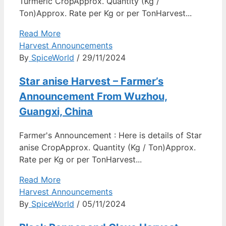
Turmeric CropApprox. Quantity (Kg /
Ton)Approx. Rate per Kg or per TonHarvest...
Read More
Harvest Announcements
By
SpiceWorld
/ 29/11/2024
Star anise Harvest – Farmer’s
Announcement From Wuzhou,
Guangxi, China
Farmer's Announcement : Here is details of Star
anise CropApprox. Quantity (Kg / Ton)Approx.
Rate per Kg or per TonHarvest...
Read More
Harvest Announcements
By
SpiceWorld
/ 05/11/2024