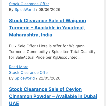
Stock Clearance Offer
By
SpiceWorld
/ 08/06/2026
Stock Clearance Sale of Waigaon
Turmeric – Available in Yavatmal,
Maharashtra, India
Bulk Sale Offer : Here is offer for Waigaon
Turmeric. Commodity / Spice ItemTotal Quantity
for SaleActual Price per KgDiscounted...
Read More
Stock Clearance Offer
By
SpiceWorld
/ 22/05/2026
Stock Clearance Sale of Ceylon
Cinnamon Powder – Available in Dubai
UAE