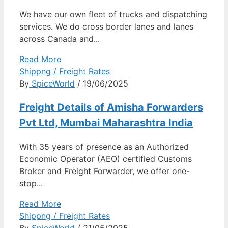
We have our own fleet of trucks and dispatching
services. We do cross border lanes and lanes
across Canada and...
Read More
Shippng / Freight Rates
By
SpiceWorld
/ 19/06/2025
Freight Details of Amisha Forwarders
Pvt Ltd, Mumbai Maharashtra India
With 35 years of presence as an Authorized
Economic Operator (AEO) certified Customs
Broker and Freight Forwarder, we offer one-
stop...
Read More
Shippng / Freight Rates
By
SpiceWorld
/ 21/05/2025