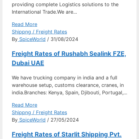
providing complete Logistics solutions to the
International Trade.We are...
Read More
Shippng / Freight Rates
By
SpiceWorld
/ 31/08/2024
Freight Rates of Rushabh Sealink FZE,
Dubai UAE
We have trucking company in india and a full
warehouse setup, customs clearance, cranes, in
india.Branches: Kenya, Spain, Djibouti, Portugal,...
Read More
Shippng / Freight Rates
By
SpiceWorld
/ 27/05/2024
Freight Rates of Starlit Shipping Pvt.