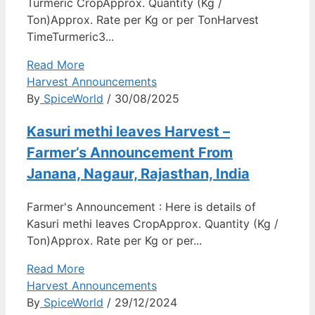
Turmeric CropApprox. Quantity (Kg /
Ton)Approx. Rate per Kg or per TonHarvest
TimeTurmeric3...
Read More
Harvest Announcements
By
SpiceWorld
/ 30/08/2025
Kasuri methi leaves Harvest –
Farmer’s Announcement From
Janana, Nagaur, Rajasthan, India
Farmer's Announcement : Here is details of
Kasuri methi leaves CropApprox. Quantity (Kg /
Ton)Approx. Rate per Kg or per...
Read More
Harvest Announcements
By
SpiceWorld
/ 29/12/2024