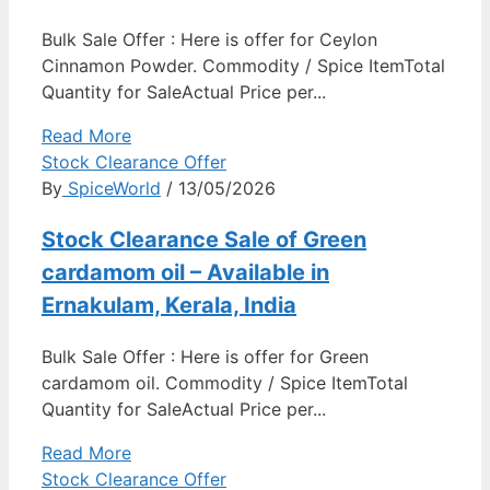
Bulk Sale Offer : Here is offer for Ceylon
Cinnamon Powder. Commodity / Spice ItemTotal
Quantity for SaleActual Price per...
Read More
Stock Clearance Offer
By
SpiceWorld
/ 13/05/2026
Stock Clearance Sale of Green
cardamom oil – Available in
Ernakulam, Kerala, India
Bulk Sale Offer : Here is offer for Green
cardamom oil. Commodity / Spice ItemTotal
Quantity for SaleActual Price per...
Read More
Stock Clearance Offer