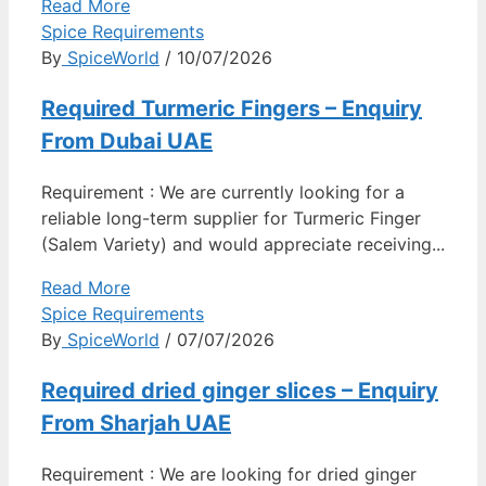
Read More
Spice Requirements
By
SpiceWorld
/ 10/07/2026
Required Turmeric Fingers – Enquiry
From Dubai UAE
Requirement : We are currently looking for a
reliable long-term supplier for Turmeric Finger
(Salem Variety) and would appreciate receiving...
Read More
Spice Requirements
By
SpiceWorld
/ 07/07/2026
Required dried ginger slices – Enquiry
From Sharjah UAE
Requirement : We are looking for dried ginger