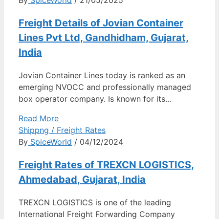
Freight Details of Jovian Container
Lines Pvt Ltd, Gandhidham, Gujarat,
India
Jovian Container Lines today is ranked as an
emerging NVOCC and professionally managed
box operator company. Is known for its...
Read More
Shippng / Freight Rates
By
SpiceWorld
/ 04/12/2024
Freight Rates of TREXCN LOGISTICS,
Ahmedabad, Gujarat, India
TREXCN LOGISTICS is one of the leading
International Freight Forwarding Company