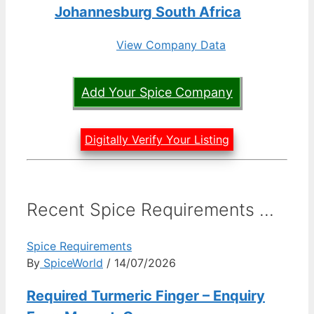
Johannesburg South Africa
View Company Data
Add Your Spice Company
Digitally Verify Your Listing
Recent Spice Requirements ...
Spice Requirements
By
SpiceWorld
/ 14/07/2026
Required Turmeric Finger – Enquiry