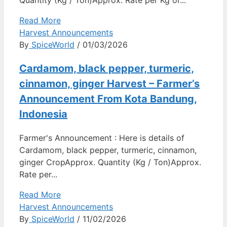
Quantity (Kg / Ton)Approx. Rate per Kg or...
Read More
Harvest Announcements
By
SpiceWorld
/ 01/03/2026
Cardamom, black pepper, turmeric,
cinnamon, ginger Harvest – Farmer’s
Announcement From Kota Bandung,
Indonesia
Farmer's Announcement : Here is details of
Cardamom, black pepper, turmeric, cinnamon,
ginger CropApprox. Quantity (Kg / Ton)Approx.
Rate per...
Read More
Harvest Announcements
By
SpiceWorld
/ 11/02/2026