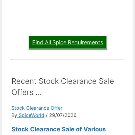
Find All Spice Requirements
Recent Stock Clearance Sale
Offers ...
Stock Clearance Offer
By
SpiceWorld
/ 29/07/2026
Stock Clearance Sale of Various