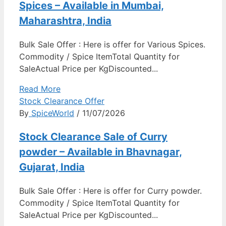
Spices – Available in Mumbai,
Maharashtra, India
Bulk Sale Offer : Here is offer for Various Spices.
Commodity / Spice ItemTotal Quantity for
SaleActual Price per KgDiscounted...
Read More
Stock Clearance Offer
By
SpiceWorld
/ 11/07/2026
Stock Clearance Sale of Curry
powder – Available in Bhavnagar,
Gujarat, India
Bulk Sale Offer : Here is offer for Curry powder.
Commodity / Spice ItemTotal Quantity for
SaleActual Price per KgDiscounted...