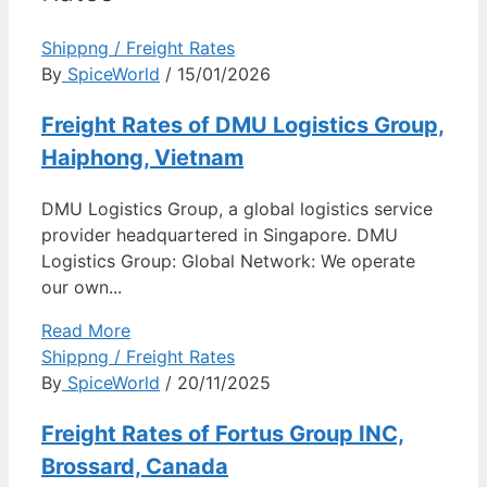
Shippng / Freight Rates
By
SpiceWorld
/ 15/01/2026
Freight Rates of DMU Logistics Group,
Haiphong, Vietnam
DMU Logistics Group, a global logistics service
provider headquartered in Singapore. DMU
Logistics Group: Global Network: We operate
our own...
Read More
Shippng / Freight Rates
By
SpiceWorld
/ 20/11/2025
Freight Rates of Fortus Group INC,
Brossard, Canada