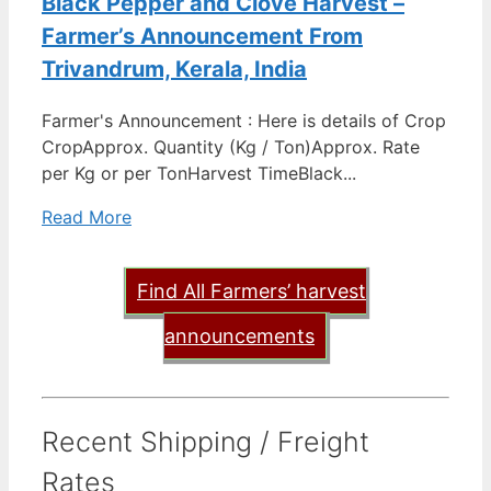
Black Pepper and Clove Harvest –
Farmer’s Announcement From
Trivandrum, Kerala, India
Farmer's Announcement : Here is details of Crop
CropApprox. Quantity (Kg / Ton)Approx. Rate
per Kg or per TonHarvest TimeBlack...
Read More
Find All Farmers’ harvest
announcements
Recent Shipping / Freight
Rates