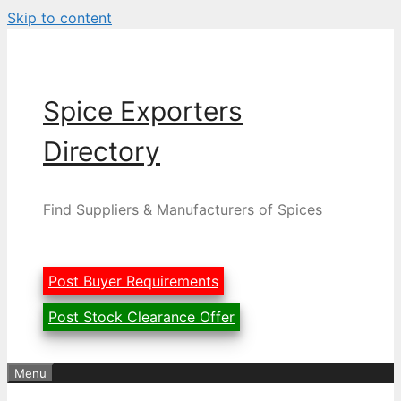
Skip to content
Spice Exporters
Directory
Find Suppliers & Manufacturers of Spices
Post Buyer Requirements
Post Stock Clearance Offer
Menu