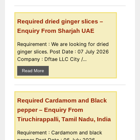
Required dried ginger slices –
Enquiry From Sharjah UAE
Requirement : We are looking for dried
ginger slices. Post Date : 07 July 2026
Company : Dftae LLC City /...
Read More
Required Cardamom and Black
pepper – Enquiry From
Tiruchirappalli, Tamil Nadu, India
Requirement : Cardamom and black