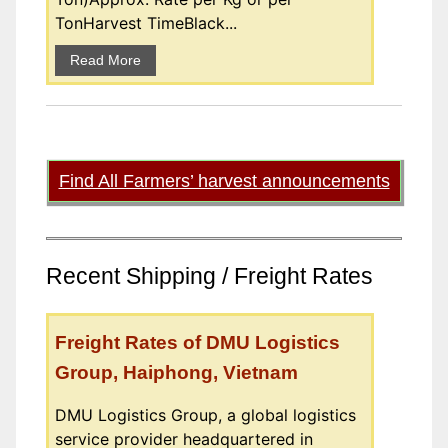
TonHarvest TimeBlack...
Read More
Find All Farmers’ harvest announcements
Recent Shipping / Freight Rates
Freight Rates of DMU Logistics
Group, Haiphong, Vietnam
DMU Logistics Group, a global logistics
service provider headquartered in