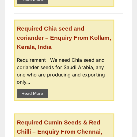
Required Chia seed and
coriander – Enquiry From Kollam,
Kerala, India
Requirement : We need Chia seed and
coriander seeds for Saudi Arabia, any
one who are producing and exporting
only...
Read More
Required Cumin Seeds & Red
Chilli – Enquiry From Chennai,