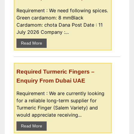
Requirement : We need following spices.
Green cardamom: 8 mmBlack
Cardamom: chota Dana Post Date : 11
July 2026 Company :...
Read More
Required Turmeric Fingers –
Enquiry From Dubai UAE
Requirement : We are currently looking
for a reliable long-term supplier for
Turmeric Finger (Salem Variety) and
would appreciate receiving...
Read More