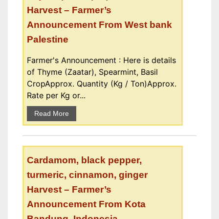
Harvest – Farmer’s
Announcement From West bank
Palestine
Farmer's Announcement : Here is details
of Thyme (Zaatar), Spearmint, Basil
CropApprox. Quantity (Kg / Ton)Approx.
Rate per Kg or...
Read More
Cardamom, black pepper,
turmeric, cinnamon, ginger
Harvest – Farmer’s
Announcement From Kota
Bandung, Indonesia