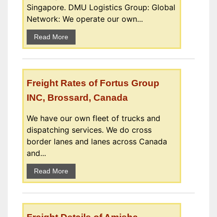
Singapore. DMU Logistics Group: Global
Network: We operate our own...
Read More
Freight Rates of Fortus Group
INC, Brossard, Canada
We have our own fleet of trucks and
dispatching services. We do cross
border lanes and lanes across Canada
and...
Read More