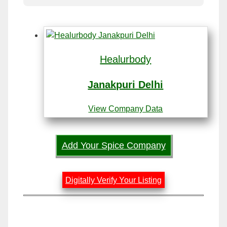
Healurbody
Janakpuri Delhi
View Company Data
Add Your Spice Company
Digitally Verify Your Listing