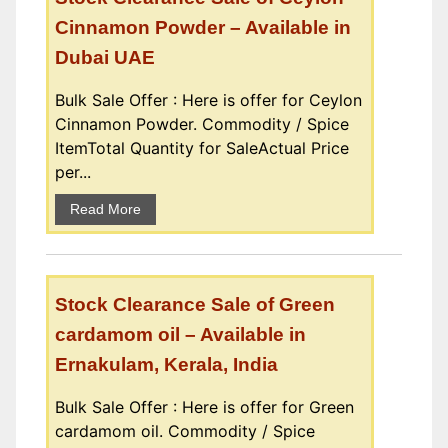
Cinnamon Powder – Available in
Dubai UAE
Bulk Sale Offer : Here is offer for Ceylon
Cinnamon Powder. Commodity / Spice
ItemTotal Quantity for SaleActual Price
per...
Read More
Stock Clearance Sale of Green
cardamom oil – Available in
Ernakulam, Kerala, India
Bulk Sale Offer : Here is offer for Green
cardamom oil. Commodity / Spice