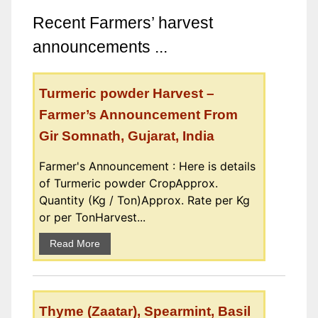
Recent Farmers’ harvest
announcements ...
Turmeric powder Harvest –
Farmer’s Announcement From
Gir Somnath, Gujarat, India
Farmer's Announcement : Here is details
of Turmeric powder CropApprox.
Quantity (Kg / Ton)Approx. Rate per Kg
or per TonHarvest...
Read More
Thyme (Zaatar), Spearmint, Basil