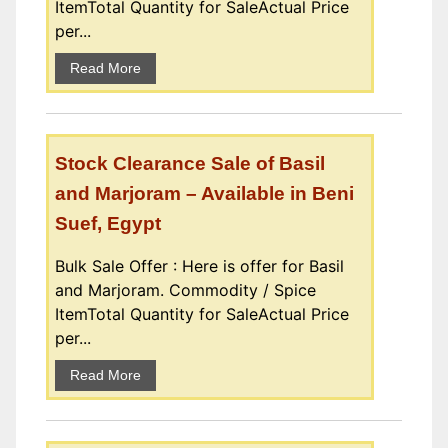
ItemTotal Quantity for SaleActual Price
per...
Read More
Stock Clearance Sale of Basil
and Marjoram – Available in Beni
Suef, Egypt
Bulk Sale Offer : Here is offer for Basil
and Marjoram. Commodity / Spice
ItemTotal Quantity for SaleActual Price
per...
Read More