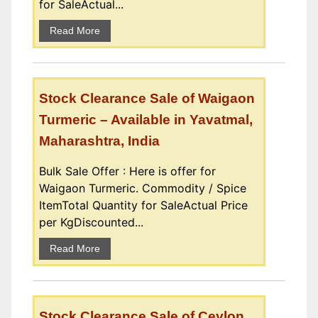
for SaleActual...
Read More
Stock Clearance Sale of Waigaon
Turmeric – Available in Yavatmal,
Maharashtra, India
Bulk Sale Offer : Here is offer for
Waigaon Turmeric. Commodity / Spice
ItemTotal Quantity for SaleActual Price
per KgDiscounted...
Read More
Stock Clearance Sale of Ceylon