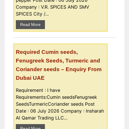
pepper Post Date : 06 July 2026
Company : V.R. SPICES AND SMV
SPICES City /...
Read More
Required Cumin seeds,
Fenugreek Seeds, Turmeric and
Coriander seeds – Enquiry From
Dubai UAE
Requirement : I have
Requirements:Cumin seedsFenugreek
SeedsTurmericCoriander seeds Post
Date : 06 July 2026 Company : Insharah
Al Qamar Trading LLC...
Read More