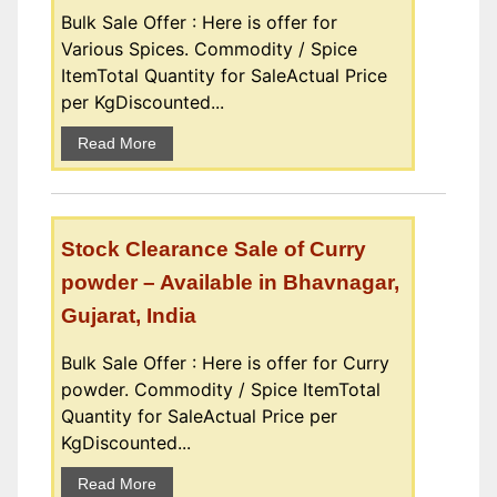
Bulk Sale Offer : Here is offer for
Various Spices. Commodity / Spice
ItemTotal Quantity for SaleActual Price
per KgDiscounted...
Read More
Stock Clearance Sale of Curry
powder – Available in Bhavnagar,
Gujarat, India
Bulk Sale Offer : Here is offer for Curry
powder. Commodity / Spice ItemTotal
Quantity for SaleActual Price per
KgDiscounted...
Read More