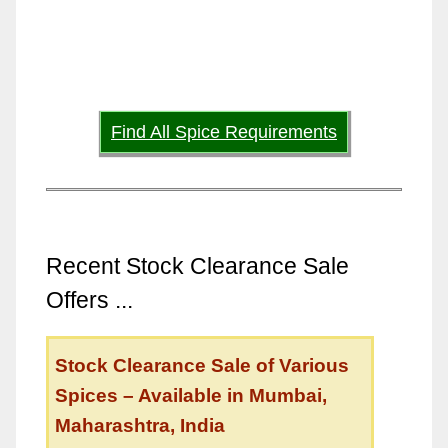
Find All Spice Requirements
Recent Stock Clearance Sale
Offers ...
Stock Clearance Sale of Various
Spices – Available in Mumbai,
Maharashtra, India