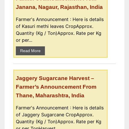
Janana, Nagaur, Rajasthan, India
Farmer's Announcement : Here is details
of Kasuri methi leaves CropApprox.
Quantity (Kg / Ton)Approx. Rate per Kg
or per...
Read More
Jaggery Sugarcane Harvest –
Farmer’s Announcement From
Thane, Maharashtra, India
Farmer's Announcement : Here is details
of Jaggery Sugarcane CropApprox.
Quantity (Kg / Ton)Approx. Rate per Kg
or per TonHarvest...