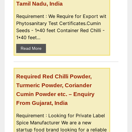
Tamil Nadu, India
Requirement : We Require for Export wit
Phytosanitary Test Certificates.Cumin
Seeds - 1*40 feet Container Red Chilli -
1*40 feet...
Read More
Required Red Chilli Powder,
Turmeric Powder, Coriander
Cumin Powder etc. – Enquiry
From Gujarat, India
Requirement : Looking for Private Label
Spice Manufacturer We are a new
startup food brand looking for a reliable