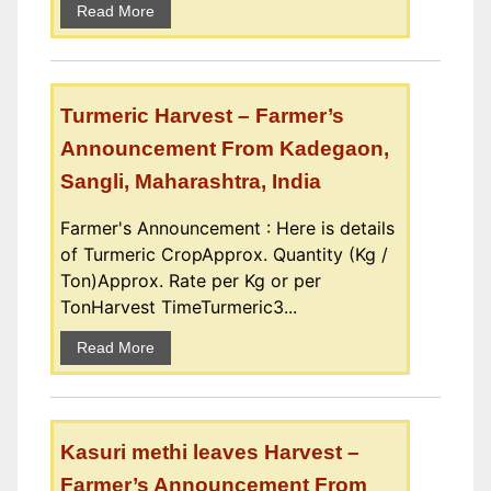
Read More
Turmeric Harvest – Farmer’s
Announcement From Kadegaon,
Sangli, Maharashtra, India
Farmer's Announcement : Here is details
of Turmeric CropApprox. Quantity (Kg /
Ton)Approx. Rate per Kg or per
TonHarvest TimeTurmeric3...
Read More
Kasuri methi leaves Harvest –
Farmer’s Announcement From