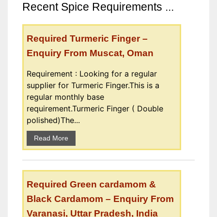
Recent Spice Requirements ...
Required Turmeric Finger –
Enquiry From Muscat, Oman
Requirement : Looking for a regular
supplier for Turmeric Finger.This is a
regular monthly base
requirement.Turmeric Finger ( Double
polished)The...
Read More
Required Green cardamom &
Black Cardamom – Enquiry From
Varanasi, Uttar Pradesh, India