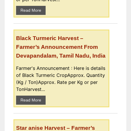
Read More
Black Turmeric Harvest –
Farmer’s Announcement From
Devapandalam, Tamil Nadu, India
Farmer's Announcement : Here is details
of Black Turmeric CropApprox. Quantity
(Kg / Ton)Approx. Rate per Kg or per
TonHarvest...
Read More
Star anise Harvest – Farmer’s