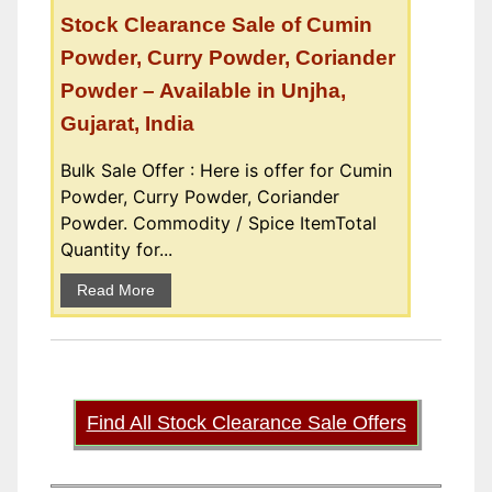
Stock Clearance Sale of Cumin
Powder, Curry Powder, Coriander
Powder – Available in Unjha,
Gujarat, India
Bulk Sale Offer : Here is offer for Cumin
Powder, Curry Powder, Coriander
Powder. Commodity / Spice ItemTotal
Quantity for...
Read More
Find All Stock Clearance Sale Offers