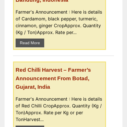
Farmer's Announcement : Here is details
of Cardamom, black pepper, turmeric,
cinnamon, ginger CropApprox. Quantity
(Kg / Ton)Approx. Rate per...
Read More
Red Chilli Harvest – Farmer’s
Announcement From Botad,
Gujarat, India
Farmer's Announcement : Here is details
of Red Chilli CropApprox. Quantity (Kg /
Ton)Approx. Rate per Kg or per
TonHarvest...