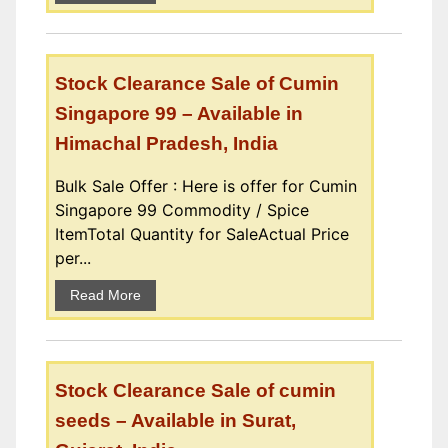
Stock Clearance Sale of Cumin
Singapore 99 – Available in
Himachal Pradesh, India
Bulk Sale Offer : Here is offer for Cumin
Singapore 99 Commodity / Spice
ItemTotal Quantity for SaleActual Price
per...
Read More
Stock Clearance Sale of cumin
seeds – Available in Surat,