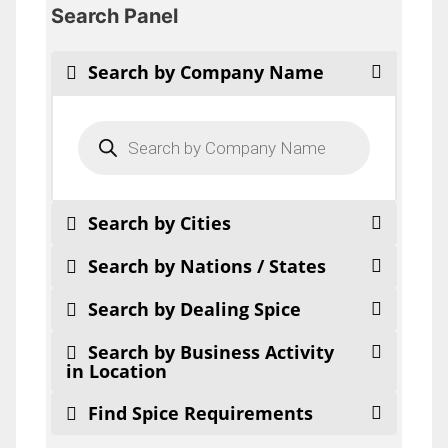
Search Panel
Search by Company Name
Products
search
Search by Cities
Search by Nations / States
Search by Dealing Spice
Search by Business Activity
in Location
Find Spice Requirements