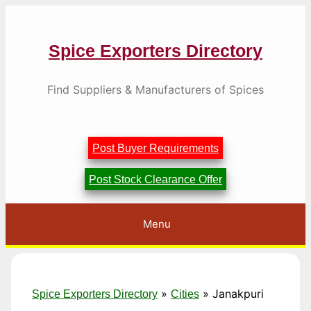
Skip
to
content
Spice Exporters Directory
Find Suppliers & Manufacturers of Spices
Post Buyer Requirements
Post Stock Clearance Offer
Menu
»
»
Janakpuri
Spice Exporters Directory
Cities