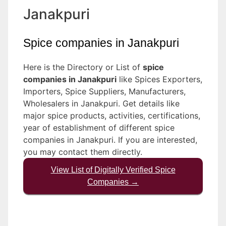
Janakpuri
Spice companies in Janakpuri
Here is the Directory or List of
spice
companies in Janakpuri
like Spices Exporters,
Importers, Spice Suppliers, Manufacturers,
Wholesalers in Janakpuri. Get details like
major spice products, activities, certifications,
year of establishment of different spice
companies in Janakpuri. If you are interested,
you may contact them directly.
View List of Digitally Verified Spice
Companies →