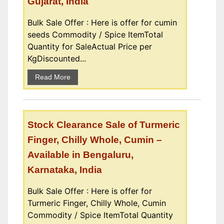
Gujarat, India
Bulk Sale Offer : Here is offer for cumin
seeds Commodity / Spice ItemTotal
Quantity for SaleActual Price per
KgDiscounted...
Read More
Stock Clearance Sale of Turmeric
Finger, Chilly Whole, Cumin –
Available in Bengaluru,
Karnataka, India
Bulk Sale Offer : Here is offer for
Turmeric Finger, Chilly Whole, Cumin
Commodity / Spice ItemTotal Quantity