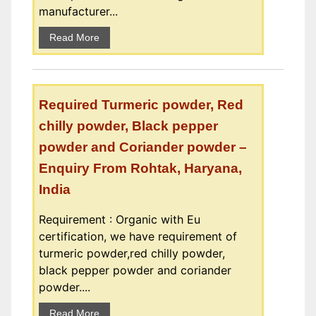
manufacturer...
Read More
Required Turmeric powder, Red
chilly powder, Black pepper
powder and Coriander powder –
Enquiry From Rohtak, Haryana,
India
Requirement : Organic with Eu
certification, we have requirement of
turmeric powder,red chilly powder,
black pepper powder and coriander
powder....
Read More