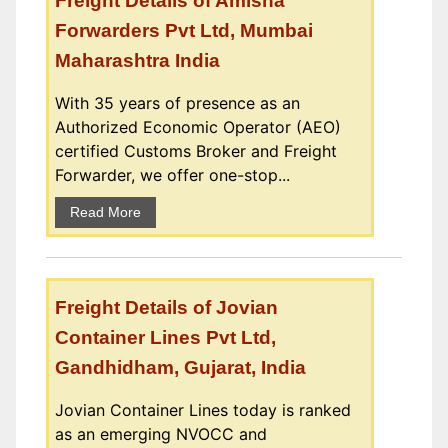
Freight Details of Amisha
Forwarders Pvt Ltd, Mumbai
Maharashtra India
With 35 years of presence as an
Authorized Economic Operator (AEO)
certified Customs Broker and Freight
Forwarder, we offer one-stop...
Read More
Freight Details of Jovian
Container Lines Pvt Ltd,
Gandhidham, Gujarat, India
Jovian Container Lines today is ranked
as an emerging NVOCC and