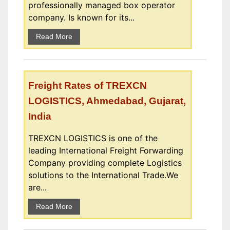
professionally managed box operator
company. Is known for its...
Read More
Freight Rates of TREXCN
LOGISTICS, Ahmedabad, Gujarat,
India
TREXCN LOGISTICS is one of the
leading International Freight Forwarding
Company providing complete Logistics
solutions to the International Trade.We
are...
Read More