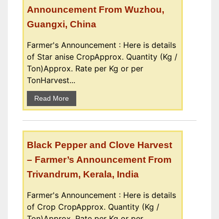
Announcement From Wuzhou,
Guangxi, China
Farmer's Announcement : Here is details
of Star anise CropApprox. Quantity (Kg /
Ton)Approx. Rate per Kg or per
TonHarvest...
Read More
Black Pepper and Clove Harvest
– Farmer’s Announcement From
Trivandrum, Kerala, India
Farmer's Announcement : Here is details
of Crop CropApprox. Quantity (Kg /
Ton)Approx. Rate per Kg or per