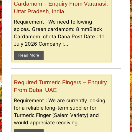
Cardamom – Enquiry From Varanasi,
Uttar Pradesh, India
Requirement : We need following
spices. Green cardamom: 8 mmBlack
Cardamom: chota Dana Post Date : 11
July 2026 Company :...
Read More
Required Turmeric Fingers – Enquiry
From Dubai UAE
Requirement : We are currently looking
for a reliable long-term supplier for
Turmeric Finger (Salem Variety) and
would appreciate receiving...