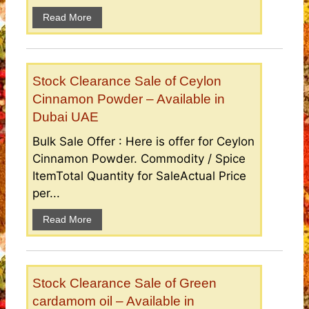
Read More
Stock Clearance Sale of Ceylon
Cinnamon Powder – Available in
Dubai UAE
Bulk Sale Offer : Here is offer for Ceylon
Cinnamon Powder. Commodity / Spice
ItemTotal Quantity for SaleActual Price
per...
Read More
Stock Clearance Sale of Green
cardamom oil – Available in