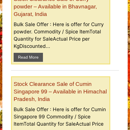
powder – Available in Bhavnagar,
Gujarat, India
Bulk Sale Offer : Here is offer for Curry
powder. Commodity / Spice ItemTotal
Quantity for SaleActual Price per
KgDiscounted...
Read More
Stock Clearance Sale of Cumin
Singapore 99 – Available in Himachal
Pradesh, India
Bulk Sale Offer : Here is offer for Cumin
Singapore 99 Commodity / Spice
ItemTotal Quantity for SaleActual Price