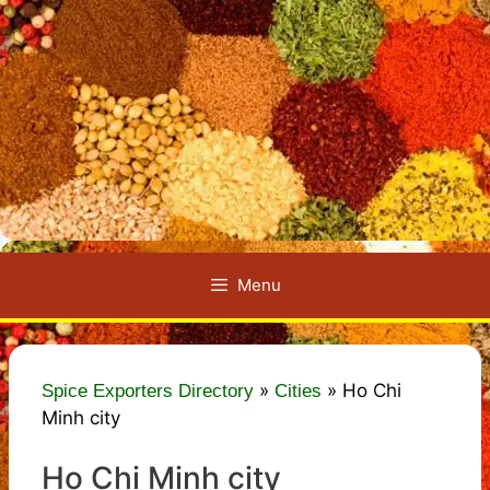
Menu
»
»
Ho Chi
Spice Exporters Directory
Cities
Minh city
Ho Chi Minh city