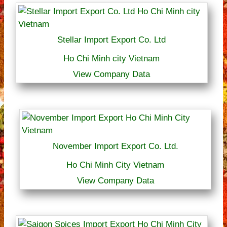
Stellar Import Export Co. Ltd
Ho Chi Minh city Vietnam
View Company Data
November Import Export Co. Ltd.
Ho Chi Minh City Vietnam
View Company Data