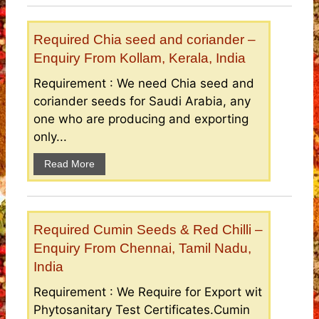
Required Chia seed and coriander –
Enquiry From Kollam, Kerala, India
Requirement : We need Chia seed and
coriander seeds for Saudi Arabia, any
one who are producing and exporting
only...
Read More
Required Cumin Seeds & Red Chilli –
Enquiry From Chennai, Tamil Nadu,
India
Requirement : We Require for Export wit
Phytosanitary Test Certificates.Cumin