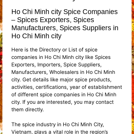
Ho Chi Minh city Spice Companies
– Spices Exporters, Spices
Manufacturers, Spices Suppliers in
Ho Chi Minh city
Here is the Directory or List of spice
companies in Ho Chi Minh city like Spices
Exporters, Importers, Spice Suppliers,
Manufacturers, Wholesalers in Ho Chi Minh
city. Get details like major spice products,
activities, certifications, year of establishment
of different spice companies in Ho Chi Minh
city. If you are interested, you may contact
them directly.
The spice industry in Ho Chi Minh City,
Vietnam, plays a vital role in the region’s