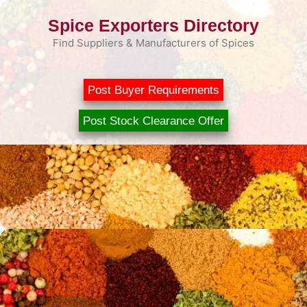
Skip
Spice Exporters Directory
to
content
Find Suppliers & Manufacturers of Spices
Post Buyer Requirements
Post Stock Clearance Offer