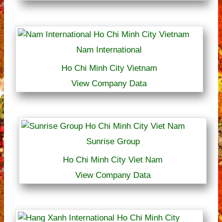
Nam International
Ho Chi Minh City Vietnam
View Company Data
Sunrise Group
Ho Chi Minh City Viet Nam
View Company Data