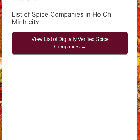
List of Spice Companies in Ho Chi
Minh city
View List of Digitally Verified Spice
Companies →