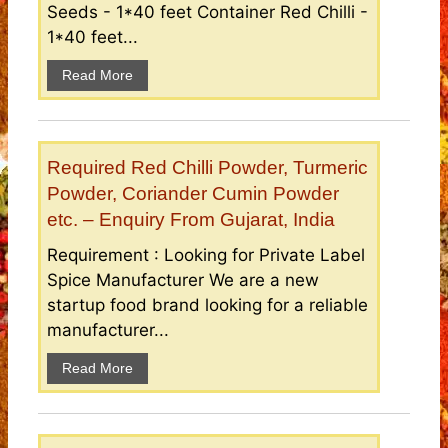
Seeds - 1*40 feet Container Red Chilli -
1*40 feet...
Read More
Required Red Chilli Powder, Turmeric
Powder, Coriander Cumin Powder
etc. – Enquiry From Gujarat, India
Requirement : Looking for Private Label
Spice Manufacturer We are a new
startup food brand looking for a reliable
manufacturer...
Read More