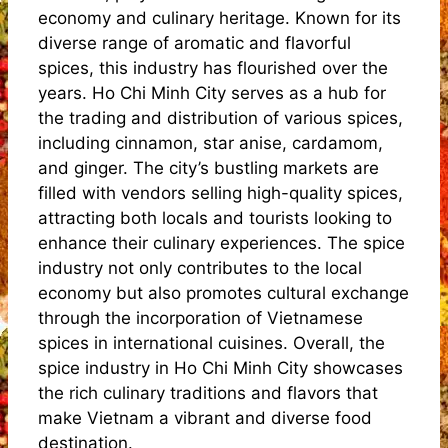
economy and culinary heritage. Known for its
diverse range of aromatic and flavorful
spices, this industry has flourished over the
years. Ho Chi Minh City serves as a hub for
the trading and distribution of various spices,
including cinnamon, star anise, cardamom,
and ginger. The city’s bustling markets are
filled with vendors selling high-quality spices,
attracting both locals and tourists looking to
enhance their culinary experiences. The spice
industry not only contributes to the local
economy but also promotes cultural exchange
through the incorporation of Vietnamese
spices in international cuisines. Overall, the
spice industry in Ho Chi Minh City showcases
the rich culinary traditions and flavors that
make Vietnam a vibrant and diverse food
destination.