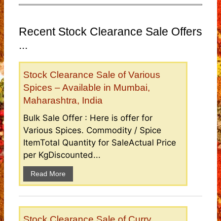
Recent Stock Clearance Sale Offers
...
Stock Clearance Sale of Various
Spices – Available in Mumbai,
Maharashtra, India
Bulk Sale Offer : Here is offer for
Various Spices. Commodity / Spice
ItemTotal Quantity for SaleActual Price
per KgDiscounted...
Read More
Stock Clearance Sale of Curry