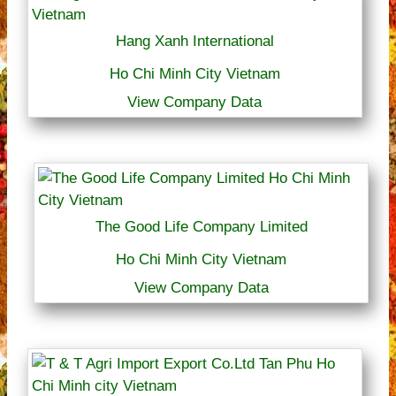
Hang Xanh International
Ho Chi Minh City Vietnam
View Company Data
The Good Life Company Limited
Ho Chi Minh City Vietnam
View Company Data