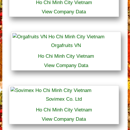
Ho Chi Minh City Vietnam
View Company Data
Orgafruits VN
Ho Chi Minh City Vietnam
View Company Data
Sovimex Co. Ltd
Ho Chi Minh City Vietnam
View Company Data