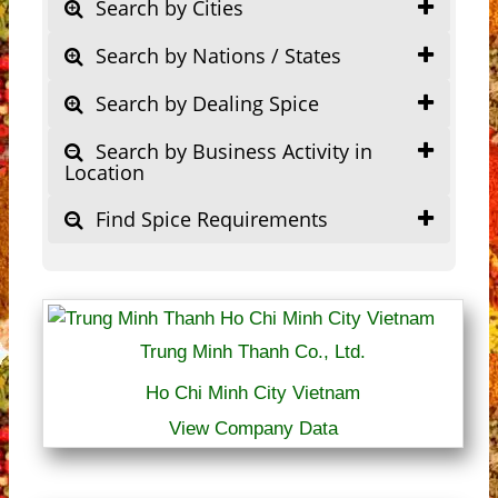
Search by Cities
Search by Nations / States
Search by Dealing Spice
Search by Business Activity in
Location
Find Spice Requirements
Trung Minh Thanh Co., Ltd.
Ho Chi Minh City Vietnam
View Company Data