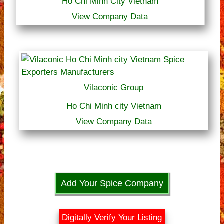
Ho Chi Minh City Vietnam
View Company Data
Vilaconic Group
Ho Chi Minh city Vietnam
View Company Data
Add Your Spice Company
Digitally Verify Your Listing