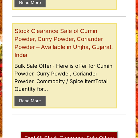
Read More
Stock Clearance Sale of Cumin
Powder, Curry Powder, Coriander
Powder – Available in Unjha, Gujarat,
India
Bulk Sale Offer : Here is offer for Cumin
Powder, Curry Powder, Coriander
Powder. Commodity / Spice ItemTotal
Quantity for...
Read More
Find All Stock Clearance Sale Offers