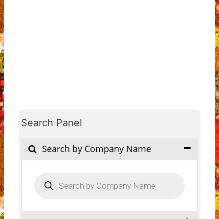
Search Panel
Search by Company Name
Products
search