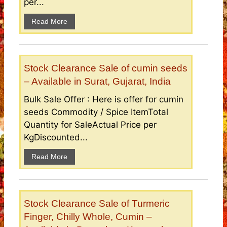
per...
Read More
Stock Clearance Sale of cumin seeds
– Available in Surat, Gujarat, India
Bulk Sale Offer : Here is offer for cumin
seeds Commodity / Spice ItemTotal
Quantity for SaleActual Price per
KgDiscounted...
Read More
Stock Clearance Sale of Turmeric
Finger, Chilly Whole, Cumin –