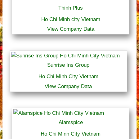
Thịnh Plus
Ho Chi Minh city Vietnam
View Company Data
Sunrise Ins Group
Ho Chi Minh City Vietnam
View Company Data
Alamspice
Ho Chi Minh City Vietnam