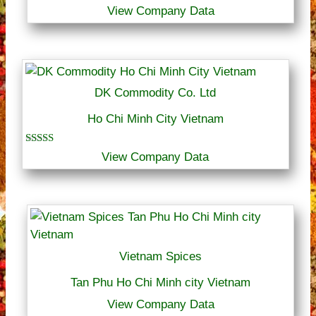
View Company Data
DK Commodity Co. Ltd
Ho Chi Minh City Vietnam
Rated
View Company Data
4.00
out of 5
Vietnam Spices
Tan Phu Ho Chi Minh city Vietnam
View Company Data