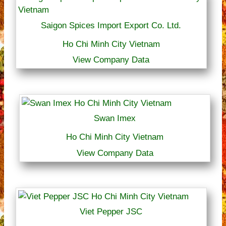
Saigon Spices Import Export Co. Ltd.
Ho Chi Minh City Vietnam
View Company Data
Swan Imex
Ho Chi Minh City Vietnam
View Company Data
Viet Pepper JSC