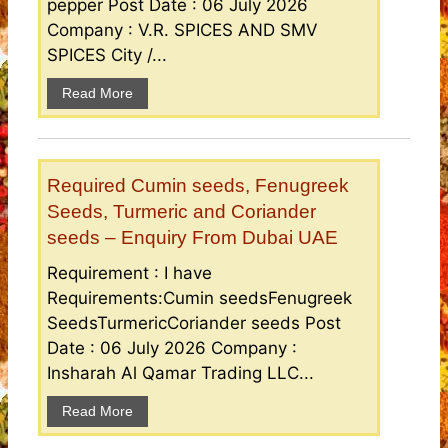
pepper Post Date : 06 July 2026
Company : V.R. SPICES AND SMV
SPICES City /...
Read More
Required Cumin seeds, Fenugreek
Seeds, Turmeric and Coriander
seeds – Enquiry From Dubai UAE
Requirement : I have
Requirements:Cumin seedsFenugreek
SeedsTurmericCoriander seeds Post
Date : 06 July 2026 Company :
Insharah Al Qamar Trading LLC...
Read More