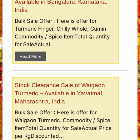
Available in Bengaluru, Karnataka,
India
Bulk Sale Offer : Here is offer for
Turmeric Finger, Chilly Whole, Cumin
Commodity / Spice ItemTotal Quantity
for SaleActual...
Read More
Stock Clearance Sale of Waigaon
Turmeric – Available in Yavatmal,
Maharashtra, India
Bulk Sale Offer : Here is offer for
Waigaon Turmeric. Commodity / Spice
ItemTotal Quantity for SaleActual Price
per KgDiscounted...