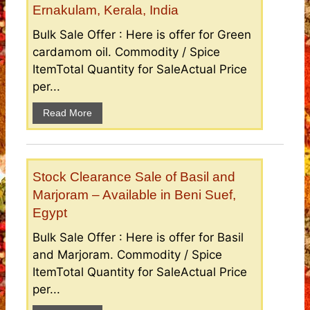
Ernakulam, Kerala, India
Bulk Sale Offer : Here is offer for Green
cardamom oil. Commodity / Spice
ItemTotal Quantity for SaleActual Price
per...
Read More
Stock Clearance Sale of Basil and
Marjoram – Available in Beni Suef,
Egypt
Bulk Sale Offer : Here is offer for Basil
and Marjoram. Commodity / Spice
ItemTotal Quantity for SaleActual Price
per...