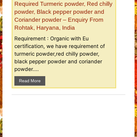
Required Turmeric powder, Red chilly
powder, Black pepper powder and
Coriander powder – Enquiry From
Rohtak, Haryana, India
Requirement : Organic with Eu
certification, we have requirement of
turmeric powder,red chilly powder,
black pepper powder and coriander
powder....
Read More