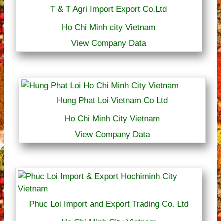
T & T Agri Import Export Co.Ltd
Ho Chi Minh city Vietnam
View Company Data
Hung Phat Loi Vietnam Co Ltd
Ho Chi Minh City Vietnam
View Company Data
Phuc Loi Import and Export Trading Co. Ltd