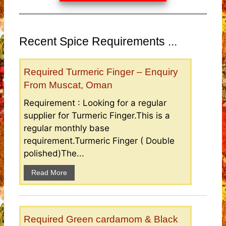
Recent Spice Requirements ...
Required Turmeric Finger – Enquiry
From Muscat, Oman
Requirement : Looking for a regular
supplier for Turmeric Finger.This is a
regular monthly base
requirement.Turmeric Finger ( Double
polished)The...
Read More
Required Green cardamom & Black