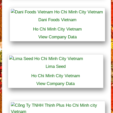
Dani Foods Vietnam
Ho Chi Minh City Vietnam
View Company Data
Lima Seed
Ho Chi Minh City Vietnam
View Company Data