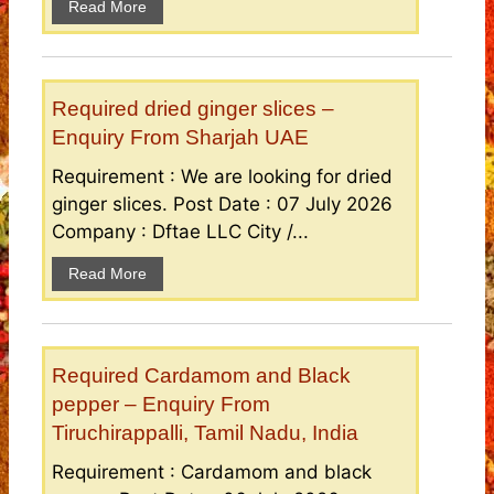
Read More
Required dried ginger slices –
Enquiry From Sharjah UAE
Requirement : We are looking for dried
ginger slices. Post Date : 07 July 2026
Company : Dftae LLC City /...
Read More
Required Cardamom and Black
pepper – Enquiry From
Tiruchirappalli, Tamil Nadu, India
Requirement : Cardamom and black