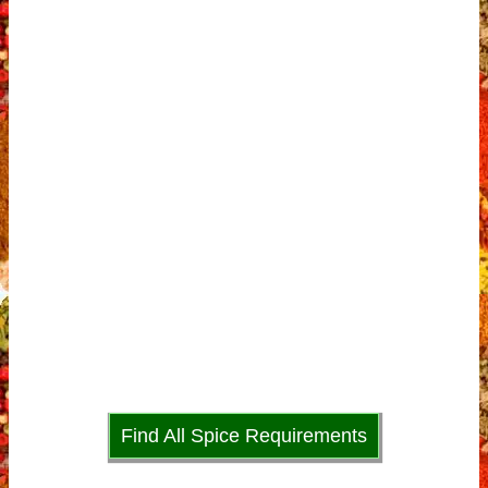
Find All Spice Requirements