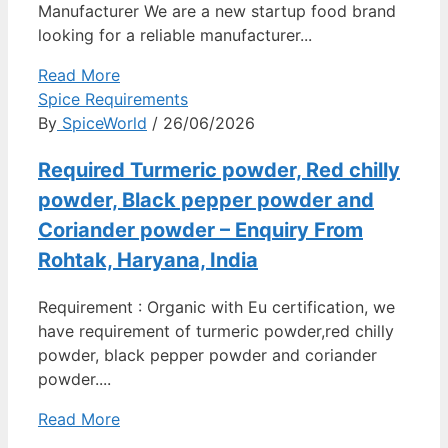
Manufacturer We are a new startup food brand
looking for a reliable manufacturer...
Read More
Spice Requirements
By
SpiceWorld
/ 26/06/2026
Required Turmeric powder, Red chilly
powder, Black pepper powder and
Coriander powder – Enquiry From
Rohtak, Haryana, India
Requirement : Organic with Eu certification, we
have requirement of turmeric powder,red chilly
powder, black pepper powder and coriander
powder....
Read More