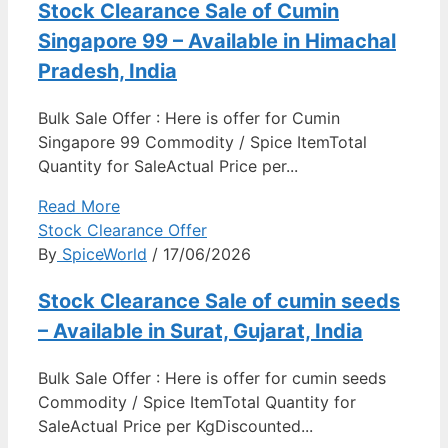
Stock Clearance Sale of Cumin
Singapore 99 – Available in Himachal
Pradesh, India
Bulk Sale Offer : Here is offer for Cumin
Singapore 99 Commodity / Spice ItemTotal
Quantity for SaleActual Price per...
Read More
Stock Clearance Offer
By
SpiceWorld
/ 17/06/2026
Stock Clearance Sale of cumin seeds
– Available in Surat, Gujarat, India
Bulk Sale Offer : Here is offer for cumin seeds
Commodity / Spice ItemTotal Quantity for
SaleActual Price per KgDiscounted...