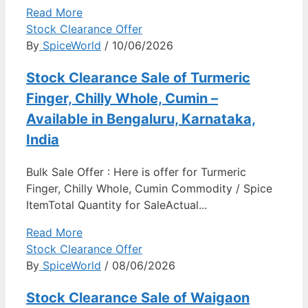
Read More
Stock Clearance Offer
By
SpiceWorld
/ 10/06/2026
Stock Clearance Sale of Turmeric
Finger, Chilly Whole, Cumin –
Available in Bengaluru, Karnataka,
India
Bulk Sale Offer : Here is offer for Turmeric
Finger, Chilly Whole, Cumin Commodity / Spice
ItemTotal Quantity for SaleActual...
Read More
Stock Clearance Offer
By
SpiceWorld
/ 08/06/2026
Stock Clearance Sale of Waigaon