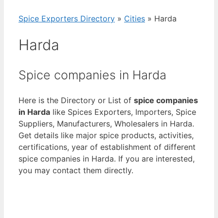
Spice Exporters Directory
»
Cities
»
Harda
Harda
Spice companies in Harda
Here is the Directory or List of
spice companies
in Harda
like Spices Exporters, Importers, Spice
Suppliers, Manufacturers, Wholesalers in Harda.
Get details like major spice products, activities,
certifications, year of establishment of different
spice companies in Harda. If you are interested,
you may contact them directly.
View List of Digitally Verified Spice Companies
→