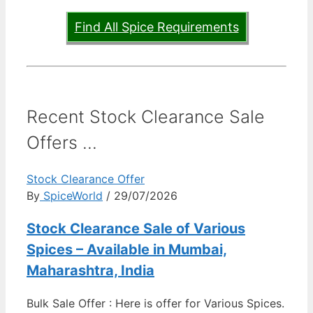
Find All Spice Requirements
Recent Stock Clearance Sale
Offers ...
Stock Clearance Offer
By
SpiceWorld
/ 29/07/2026
Stock Clearance Sale of Various
Spices – Available in Mumbai,
Maharashtra, India
Bulk Sale Offer : Here is offer for Various Spices.