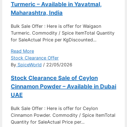
Turmeric – Available in Yavatmal,
Maharashtra, India
Bulk Sale Offer : Here is offer for Waigaon
Turmeric. Commodity / Spice ItemTotal Quantity
for SaleActual Price per KgDiscounted...
Read More
Stock Clearance Offer
By
SpiceWorld
/ 22/05/2026
Stock Clearance Sale of Ceylon
Cinnamon Powder – Available in Dubai
UAE
Bulk Sale Offer : Here is offer for Ceylon
Cinnamon Powder. Commodity / Spice ItemTotal
Quantity for SaleActual Price per...