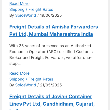
Read More
Shippng / Freight Rates
By
SpiceWorld
/ 19/06/2025
Freight Details of Amisha Forwarders
Pvt Ltd, Mumbai Maharashtra India
With 35 years of presence as an Authorized
Economic Operator (AEO) certified Customs
Broker and Freight Forwarder, we offer one-
stop...
Read More
Shippng / Freight Rates
By
SpiceWorld
/ 21/05/2025
Freight Details of Jovian Container
Lines Pvt Ltd, Gandhidham, Gujarat,