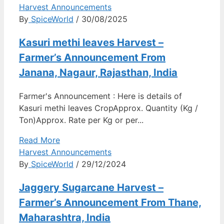
Harvest Announcements
By
SpiceWorld
/ 30/08/2025
Kasuri methi leaves Harvest –
Farmer’s Announcement From
Janana, Nagaur, Rajasthan, India
Farmer's Announcement : Here is details of
Kasuri methi leaves CropApprox. Quantity (Kg /
Ton)Approx. Rate per Kg or per...
Read More
Harvest Announcements
By
SpiceWorld
/ 29/12/2024
Jaggery Sugarcane Harvest –
Farmer’s Announcement From Thane,
Maharashtra, India