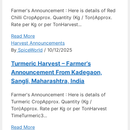
Farmer's Announcement : Here is details of Red
Chilli CropApprox. Quantity (Kg / Ton)Approx.
Rate per Kg or per TonHarvest...
Read More
Harvest Announcements
By
SpiceWorld
/ 10/12/2025
Turmeric Harvest – Farmer’s
Announcement From Kadegaon,
Sangli, Maharashtra, India
Farmer's Announcement : Here is details of
Turmeric CropApprox. Quantity (Kg /
Ton)Approx. Rate per Kg or per TonHarvest
TimeTurmeric3...
Read More