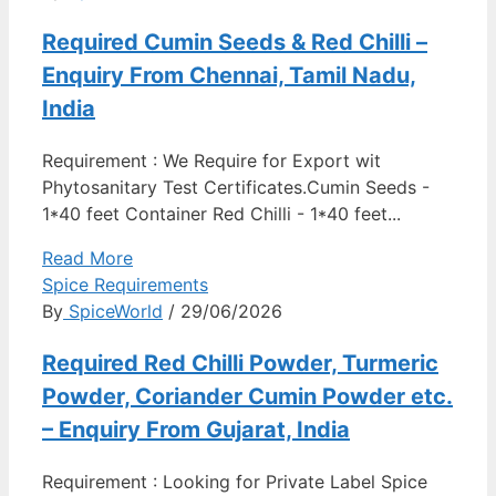
Required Cumin Seeds & Red Chilli –
Enquiry From Chennai, Tamil Nadu,
India
Requirement : We Require for Export wit
Phytosanitary Test Certificates.Cumin Seeds -
1*40 feet Container Red Chilli - 1*40 feet...
Read More
Spice Requirements
By
SpiceWorld
/ 29/06/2026
Required Red Chilli Powder, Turmeric
Powder, Coriander Cumin Powder etc.
– Enquiry From Gujarat, India
Requirement : Looking for Private Label Spice