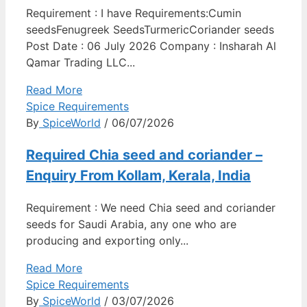
Requirement : I have Requirements:Cumin
seedsFenugreek SeedsTurmericCoriander seeds
Post Date : 06 July 2026 Company : Insharah Al
Qamar Trading LLC...
Read More
Spice Requirements
By
SpiceWorld
/ 06/07/2026
Required Chia seed and coriander –
Enquiry From Kollam, Kerala, India
Requirement : We need Chia seed and coriander
seeds for Saudi Arabia, any one who are
producing and exporting only...
Read More
Spice Requirements
By
SpiceWorld
/ 03/07/2026