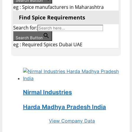
Search Button
eg : Spice manufacturers in Maharashtra
Find Spice Requirements
Search for:
Search Button
eg : Required Spices Dubai UAE
Nirmal Industries
Harda Madhya Pradesh India
View Company Data