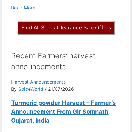
Read More
Find All Stock Clearance Sale Offers
Recent Farmers’ harvest
announcements ...
Harvest Announcements
By
SpiceWorld
/ 21/07/2026
Turmeric powder Harvest – Farmer’s
Announcement From Gir Somnath,
Gujarat, India