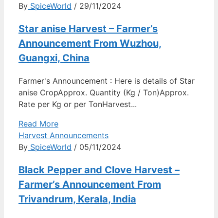
By
SpiceWorld
/ 29/11/2024
Star anise Harvest – Farmer’s
Announcement From Wuzhou,
Guangxi, China
Farmer's Announcement : Here is details of Star
anise CropApprox. Quantity (Kg / Ton)Approx.
Rate per Kg or per TonHarvest...
Read More
Harvest Announcements
By
SpiceWorld
/ 05/11/2024
Black Pepper and Clove Harvest –
Farmer’s Announcement From
Trivandrum, Kerala, India