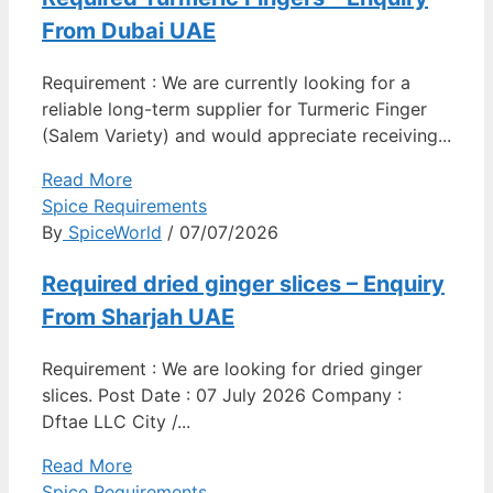
From Dubai UAE
Requirement : We are currently looking for a
reliable long-term supplier for Turmeric Finger
(Salem Variety) and would appreciate receiving...
Read More
Spice Requirements
By
SpiceWorld
/ 07/07/2026
Required dried ginger slices – Enquiry
From Sharjah UAE
Requirement : We are looking for dried ginger
slices. Post Date : 07 July 2026 Company :
Dftae LLC City /...
Read More
Spice Requirements