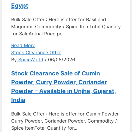
Egypt
Bulk Sale Offer : Here is offer for Basil and
Marjoram. Commodity / Spice ItemTotal Quantity
for SaleActual Price per...
Read More
Stock Clearance Offer
By
SpiceWorld
/ 06/05/2026
Stock Clearance Sale of Cumin
Powder, Curry Powder, Coriander
Powder – Available in Unjha, Gujarat,
India
Bulk Sale Offer : Here is offer for Cumin Powder,
Curry Powder, Coriander Powder. Commodity /
Spice ItemTotal Quantity for...