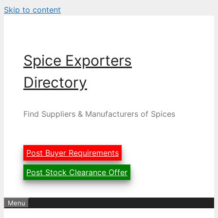
Skip to content
Spice Exporters
Directory
Find Suppliers & Manufacturers of Spices
Post Buyer Requirements
Post Stock Clearance Offer
Menu