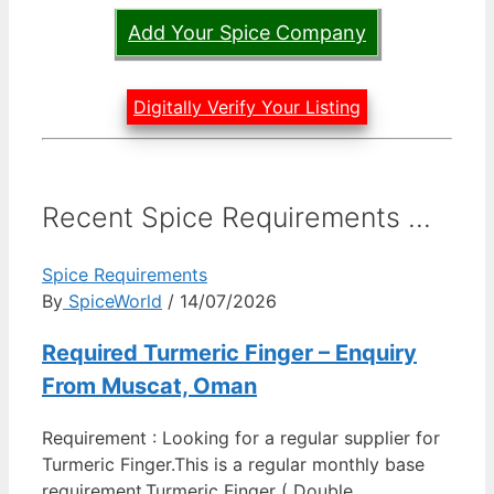
Add Your Spice Company
Digitally Verify Your Listing
Recent Spice Requirements ...
Spice Requirements
By
SpiceWorld
/ 14/07/2026
Required Turmeric Finger – Enquiry
From Muscat, Oman
Requirement : Looking for a regular supplier for
Turmeric Finger.This is a regular monthly base
requirement.Turmeric Finger ( Double