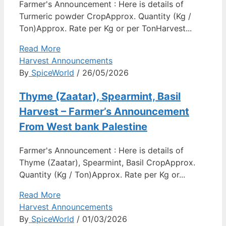
Farmer's Announcement : Here is details of
Turmeric powder CropApprox. Quantity (Kg /
Ton)Approx. Rate per Kg or per TonHarvest...
Read More
Harvest Announcements
By
SpiceWorld
/ 26/05/2026
Thyme (Zaatar), Spearmint, Basil
Harvest – Farmer’s Announcement
From West bank Palestine
Farmer's Announcement : Here is details of
Thyme (Zaatar), Spearmint, Basil CropApprox.
Quantity (Kg / Ton)Approx. Rate per Kg or...
Read More
Harvest Announcements
By
SpiceWorld
/ 01/03/2026