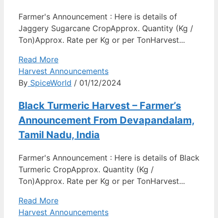
Farmer's Announcement : Here is details of
Jaggery Sugarcane CropApprox. Quantity (Kg /
Ton)Approx. Rate per Kg or per TonHarvest...
Read More
Harvest Announcements
By
SpiceWorld
/ 01/12/2024
Black Turmeric Harvest – Farmer’s
Announcement From Devapandalam,
Tamil Nadu, India
Farmer's Announcement : Here is details of Black
Turmeric CropApprox. Quantity (Kg /
Ton)Approx. Rate per Kg or per TonHarvest...
Read More
Harvest Announcements