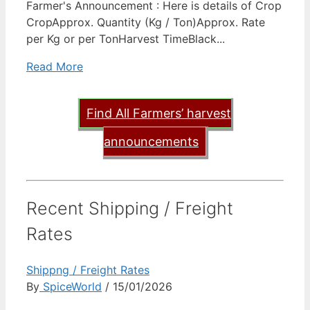
Farmer's Announcement : Here is details of Crop
CropApprox. Quantity (Kg / Ton)Approx. Rate
per Kg or per TonHarvest TimeBlack...
Read More
Find All Farmers’ harvest
announcements
Recent Shipping / Freight
Rates
Shippng / Freight Rates
By
SpiceWorld
/ 15/01/2026