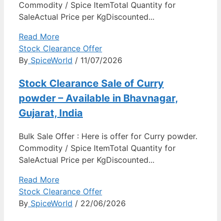
Commodity / Spice ItemTotal Quantity for
SaleActual Price per KgDiscounted...
Read More
Stock Clearance Offer
By
SpiceWorld
/ 11/07/2026
Stock Clearance Sale of Curry
powder – Available in Bhavnagar,
Gujarat, India
Bulk Sale Offer : Here is offer for Curry powder.
Commodity / Spice ItemTotal Quantity for
SaleActual Price per KgDiscounted...
Read More
Stock Clearance Offer
By
SpiceWorld
/ 22/06/2026