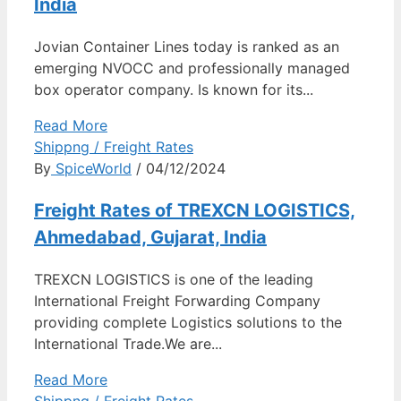
India
Jovian Container Lines today is ranked as an
emerging NVOCC and professionally managed
box operator company. Is known for its...
Read More
Shippng / Freight Rates
By
SpiceWorld
/ 04/12/2024
Freight Rates of TREXCN LOGISTICS,
Ahmedabad, Gujarat, India
TREXCN LOGISTICS is one of the leading
International Freight Forwarding Company
providing complete Logistics solutions to the
International Trade.We are...
Read More
Shippng / Freight Rates