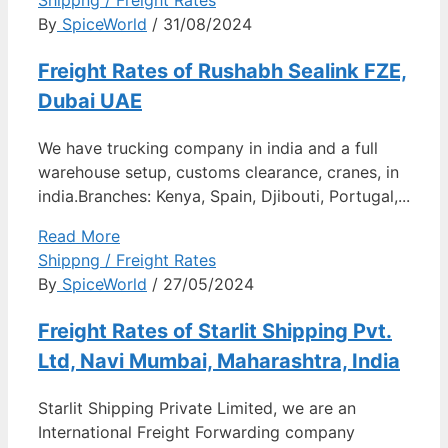
By
SpiceWorld
/ 31/08/2024
Freight Rates of Rushabh Sealink FZE,
Dubai UAE
We have trucking company in india and a full
warehouse setup, customs clearance, cranes, in
india.Branches: Kenya, Spain, Djibouti, Portugal,...
Read More
Shippng / Freight Rates
By
SpiceWorld
/ 27/05/2024
Freight Rates of Starlit Shipping Pvt.
Ltd, Navi Mumbai, Maharashtra, India
Starlit Shipping Private Limited, we are an
International Freight Forwarding company