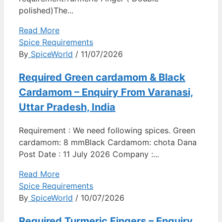
polished)The...
Read More
Spice Requirements
By
SpiceWorld
/ 11/07/2026
Required Green cardamom & Black
Cardamom – Enquiry From Varanasi,
Uttar Pradesh, India
Requirement : We need following spices. Green
cardamom: 8 mmBlack Cardamom: chota Dana
Post Date : 11 July 2026 Company :...
Read More
Spice Requirements
By
SpiceWorld
/ 10/07/2026
Required Turmeric Fingers – Enquiry