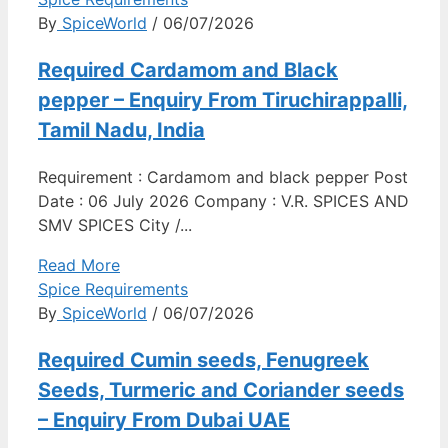
By
SpiceWorld
/ 06/07/2026
Required Cardamom and Black
pepper – Enquiry From Tiruchirappalli,
Tamil Nadu, India
Requirement : Cardamom and black pepper Post
Date : 06 July 2026 Company : V.R. SPICES AND
SMV SPICES City /...
Read More
Spice Requirements
By
SpiceWorld
/ 06/07/2026
Required Cumin seeds, Fenugreek
Seeds, Turmeric and Coriander seeds
– Enquiry From Dubai UAE