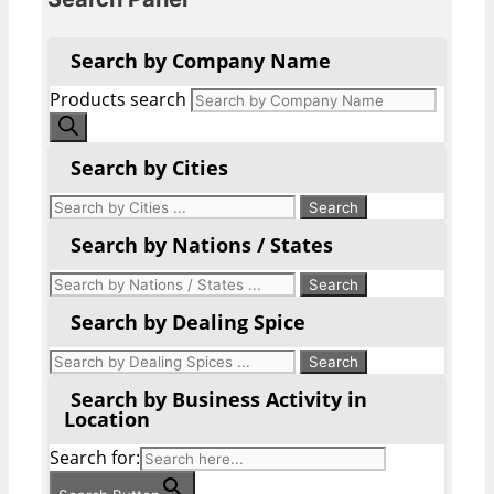
Search by Company Name
Products search
Search by Cities
Search by Nations / States
Search by Dealing Spice
Search by Business Activity in
Location
Search for: