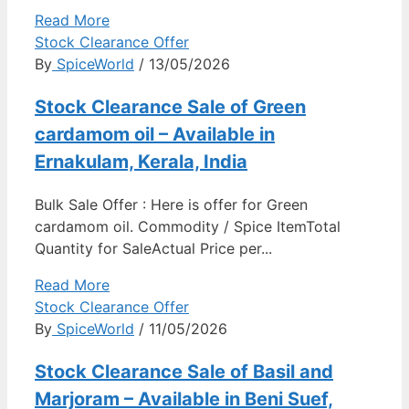
Read More
Stock Clearance Offer
By
SpiceWorld
/ 13/05/2026
Stock Clearance Sale of Green
cardamom oil – Available in
Ernakulam, Kerala, India
Bulk Sale Offer : Here is offer for Green
cardamom oil. Commodity / Spice ItemTotal
Quantity for SaleActual Price per...
Read More
Stock Clearance Offer
By
SpiceWorld
/ 11/05/2026
Stock Clearance Sale of Basil and
Marjoram – Available in Beni Suef,