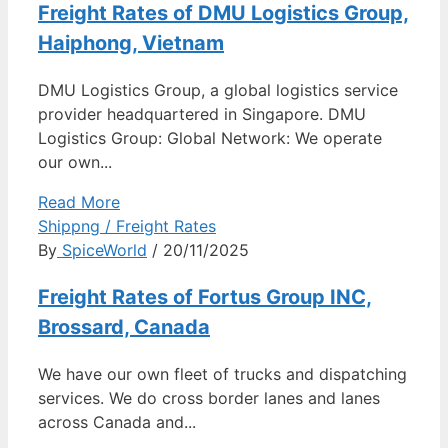
Freight Rates of DMU Logistics Group,
Haiphong, Vietnam
DMU Logistics Group, a global logistics service
provider headquartered in Singapore. DMU
Logistics Group: Global Network: We operate
our own...
Read More
Shippng / Freight Rates
By
SpiceWorld
/ 20/11/2025
Freight Rates of Fortus Group INC,
Brossard, Canada
We have our own fleet of trucks and dispatching
services. We do cross border lanes and lanes
across Canada and...