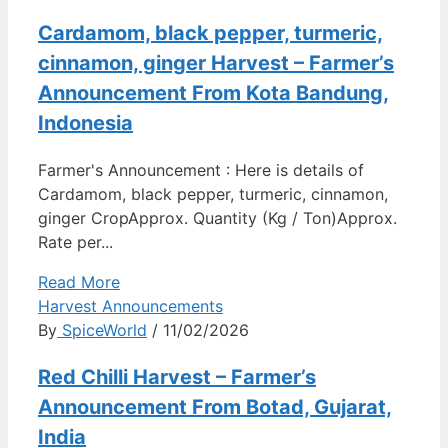
Cardamom, black pepper, turmeric,
cinnamon, ginger Harvest – Farmer’s
Announcement From Kota Bandung,
Indonesia
Farmer's Announcement : Here is details of
Cardamom, black pepper, turmeric, cinnamon,
ginger CropApprox. Quantity (Kg / Ton)Approx.
Rate per...
Read More
Harvest Announcements
By
SpiceWorld
/ 11/02/2026
Red Chilli Harvest – Farmer’s
Announcement From Botad, Gujarat,
India