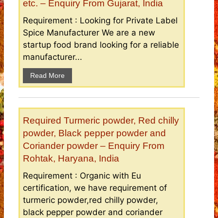
etc. – Enquiry From Gujarat, India
Requirement : Looking for Private Label
Spice Manufacturer We are a new
startup food brand looking for a reliable
manufacturer...
Read More
Required Turmeric powder, Red chilly
powder, Black pepper powder and
Coriander powder – Enquiry From
Rohtak, Haryana, India
Requirement : Organic with Eu
certification, we have requirement of
turmeric powder,red chilly powder,
black pepper powder and coriander