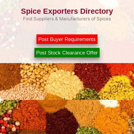
Skip
Spice Exporters Directory
to
content
Find Suppliers & Manufacturers of Spices
Post Buyer Requirements
Post Stock Clearance Offer