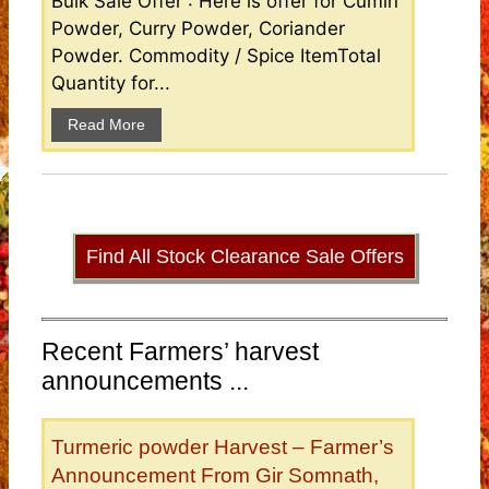
Bulk Sale Offer : Here is offer for Cumin
Powder, Curry Powder, Coriander
Powder. Commodity / Spice ItemTotal
Quantity for...
Read More
Find All Stock Clearance Sale Offers
Recent Farmers’ harvest
announcements ...
Turmeric powder Harvest – Farmer’s
Announcement From Gir Somnath,