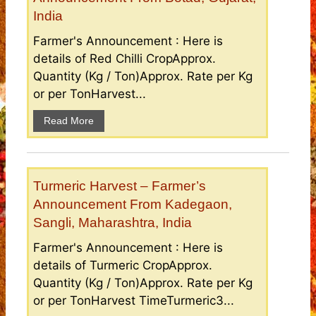
India
Farmer's Announcement : Here is
details of Red Chilli CropApprox.
Quantity (Kg / Ton)Approx. Rate per Kg
or per TonHarvest...
Read More
Turmeric Harvest – Farmer’s
Announcement From Kadegaon,
Sangli, Maharashtra, India
Farmer's Announcement : Here is
details of Turmeric CropApprox.
Quantity (Kg / Ton)Approx. Rate per Kg
or per TonHarvest TimeTurmeric3...