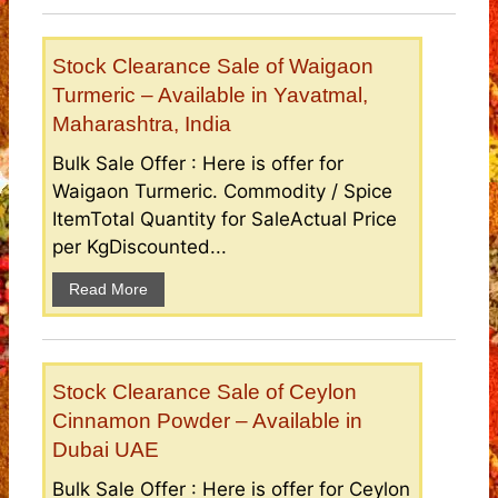
Stock Clearance Sale of Waigaon
Turmeric – Available in Yavatmal,
Maharashtra, India
Bulk Sale Offer : Here is offer for
Waigaon Turmeric. Commodity / Spice
ItemTotal Quantity for SaleActual Price
per KgDiscounted...
Read More
Stock Clearance Sale of Ceylon
Cinnamon Powder – Available in
Dubai UAE
Bulk Sale Offer : Here is offer for Ceylon