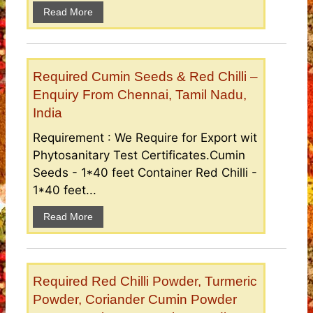
Read More
Required Cumin Seeds & Red Chilli –
Enquiry From Chennai, Tamil Nadu,
India
Requirement : We Require for Export wit
Phytosanitary Test Certificates.Cumin
Seeds - 1*40 feet Container Red Chilli -
1*40 feet...
Read More
Required Red Chilli Powder, Turmeric
Powder, Coriander Cumin Powder