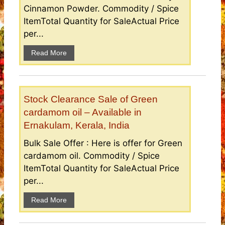
Cinnamon Powder. Commodity / Spice
ItemTotal Quantity for SaleActual Price
per...
Read More
Stock Clearance Sale of Green
cardamom oil – Available in
Ernakulam, Kerala, India
Bulk Sale Offer : Here is offer for Green
cardamom oil. Commodity / Spice
ItemTotal Quantity for SaleActual Price
per...
Read More