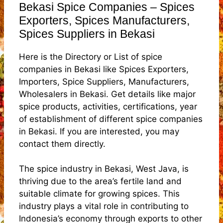
Bekasi Spice Companies – Spices
Exporters, Spices Manufacturers,
Spices Suppliers in Bekasi
Here is the Directory or List of spice
companies in Bekasi like Spices Exporters,
Importers, Spice Suppliers, Manufacturers,
Wholesalers in Bekasi. Get details like major
spice products, activities, certifications, year
of establishment of different spice companies
in Bekasi. If you are interested, you may
contact them directly.
The spice industry in Bekasi, West Java, is
thriving due to the area’s fertile land and
suitable climate for growing spices. This
industry plays a vital role in contributing to
Indonesia’s economy through exports to other