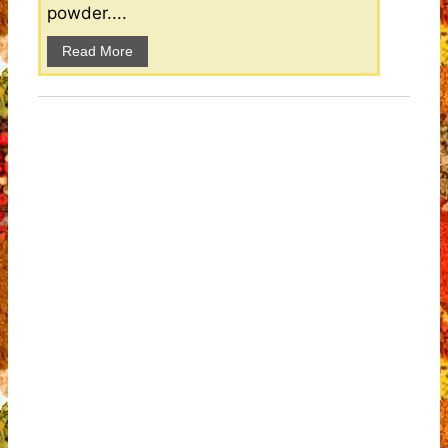
powder....
Read More