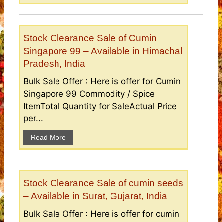
Stock Clearance Sale of Cumin
Singapore 99 – Available in Himachal
Pradesh, India
Bulk Sale Offer : Here is offer for Cumin
Singapore 99 Commodity / Spice
ItemTotal Quantity for SaleActual Price
per...
Read More
Stock Clearance Sale of cumin seeds
– Available in Surat, Gujarat, India
Bulk Sale Offer : Here is offer for cumin