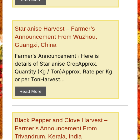
Star anise Harvest – Farmer’s
Announcement From Wuzhou,
Guangxi, China
Farmer's Announcement : Here is
details of Star anise CropApprox.
Quantity (Kg / Ton)Approx. Rate per Kg
or per TonHarvest...
Read More
Black Pepper and Clove Harvest –
Farmer’s Announcement From
Trivandrum, Kerala, India