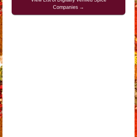
Companies →