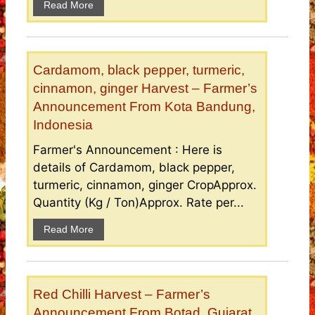
Read More
Cardamom, black pepper, turmeric,
cinnamon, ginger Harvest – Farmer’s
Announcement From Kota Bandung,
Indonesia
Farmer's Announcement : Here is
details of Cardamom, black pepper,
turmeric, cinnamon, ginger CropApprox.
Quantity (Kg / Ton)Approx. Rate per...
Read More
Red Chilli Harvest – Farmer’s
Announcement From Botad, Gujarat,