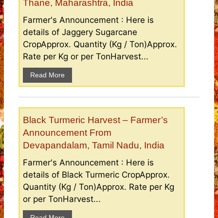
Thane, Maharashtra, India
Farmer's Announcement : Here is
details of Jaggery Sugarcane
CropApprox. Quantity (Kg / Ton)Approx.
Rate per Kg or per TonHarvest...
Read More
Black Turmeric Harvest – Farmer’s
Announcement From
Devapandalam, Tamil Nadu, India
Farmer's Announcement : Here is
details of Black Turmeric CropApprox.
Quantity (Kg / Ton)Approx. Rate per Kg
or per TonHarvest...
Read More