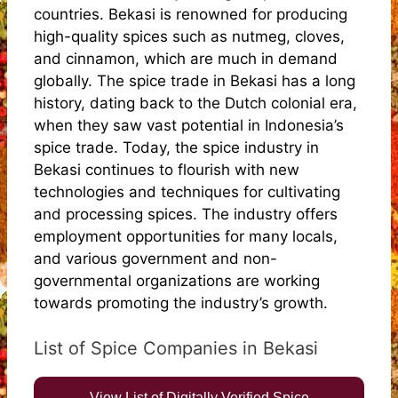
countries. Bekasi is renowned for producing
high-quality spices such as nutmeg, cloves,
and cinnamon, which are much in demand
globally. The spice trade in Bekasi has a long
history, dating back to the Dutch colonial era,
when they saw vast potential in Indonesia’s
spice trade. Today, the spice industry in
Bekasi continues to flourish with new
technologies and techniques for cultivating
and processing spices. The industry offers
employment opportunities for many locals,
and various government and non-
governmental organizations are working
towards promoting the industry’s growth.
List of Spice Companies in Bekasi
View List of Digitally Verified Spice