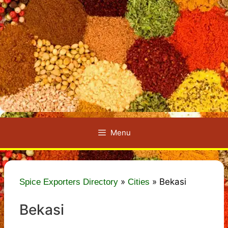
Menu
»
»
Bekasi
Spice Exporters Directory
Cities
Bekasi