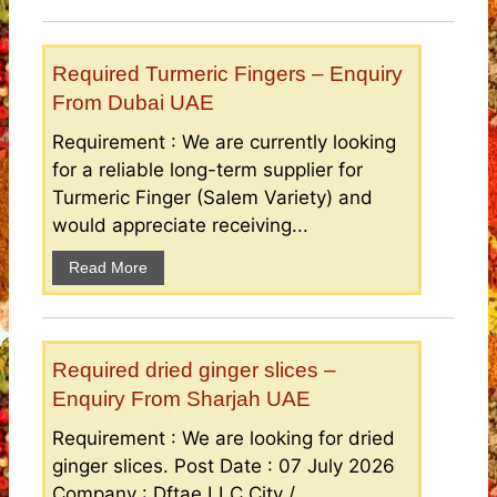
Required Turmeric Fingers – Enquiry
From Dubai UAE
Requirement : We are currently looking
for a reliable long-term supplier for
Turmeric Finger (Salem Variety) and
would appreciate receiving...
Read More
Required dried ginger slices –
Enquiry From Sharjah UAE
Requirement : We are looking for dried
ginger slices. Post Date : 07 July 2026
Company : Dftae LLC City /...