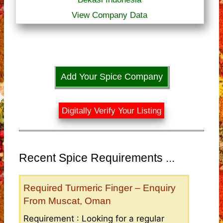
View Company Data
Add Your Spice Company
Digitally Verify Your Listing
Recent Spice Requirements ...
Required Turmeric Finger – Enquiry
From Muscat, Oman
Requirement : Looking for a regular