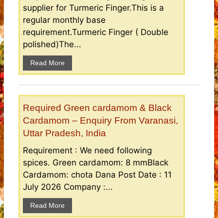
supplier for Turmeric Finger.This is a
regular monthly base
requirement.Turmeric Finger ( Double
polished)The...
Read More
Required Green cardamom & Black
Cardamom – Enquiry From Varanasi,
Uttar Pradesh, India
Requirement : We need following
spices. Green cardamom: 8 mmBlack
Cardamom: chota Dana Post Date : 11
July 2026 Company :...
Read More