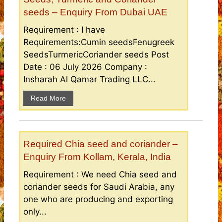
seeds – Enquiry From Dubai UAE
Requirement : I have
Requirements:Cumin seedsFenugreek
SeedsTurmericCoriander seeds Post
Date : 06 July 2026 Company :
Insharah Al Qamar Trading LLC...
Read More
Required Chia seed and coriander –
Enquiry From Kollam, Kerala, India
Requirement : We need Chia seed and
coriander seeds for Saudi Arabia, any
one who are producing and exporting
only...