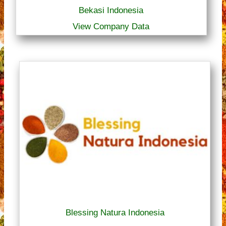
Bekasi Indonesia
View Company Data
Blessing Natura Indonesia