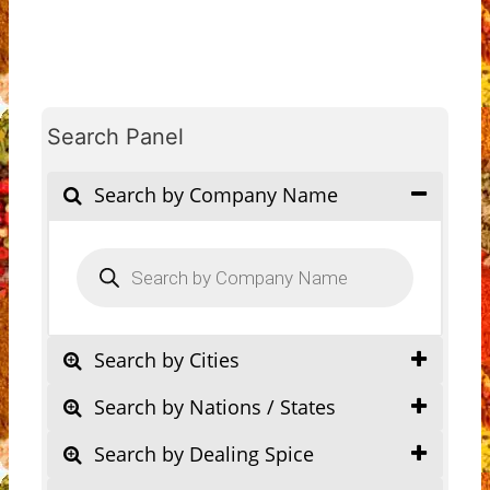
Search Panel
Search by Company Name
Products
search
Search by Cities
Search by Nations / States
Search by Dealing Spice