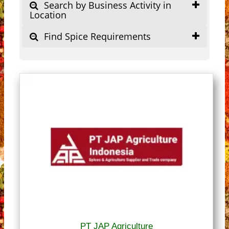
Search by Business Activity in
Location
Find Spice Requirements
PT JAP Agriculture