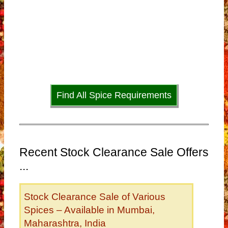
Find All Spice Requirements
Recent Stock Clearance Sale Offers
...
Stock Clearance Sale of Various
Spices – Available in Mumbai,
Maharashtra, India