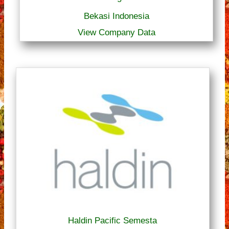
Bekasi Indonesia
View Company Data
Haldin Pacific Semesta