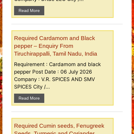
Read More
Required Cardamom and Black
pepper – Enquiry From
Tiruchirappalli, Tamil Nadu, India
Requirement : Cardamom and black
pepper Post Date : 06 July 2026
Company : V.R. SPICES AND SMV
SPICES City /...
Read More
Required Cumin seeds, Fenugreek
Seeds, Turmeric and Coriander