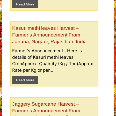
Read More
Kasuri methi leaves Harvest –
Farmer’s Announcement From
Janana, Nagaur, Rajasthan, India
Farmer's Announcement : Here is
details of Kasuri methi leaves
CropApprox. Quantity (Kg / Ton)Approx.
Rate per Kg or per...
Read More
Jaggery Sugarcane Harvest –
Farmer’s Announcement From