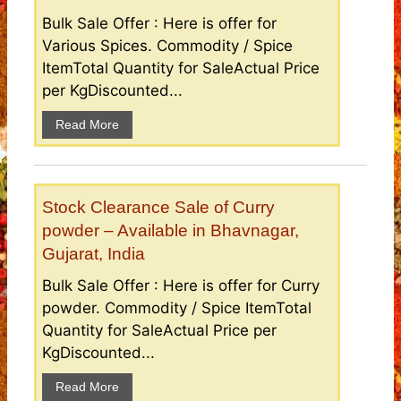
Bulk Sale Offer : Here is offer for
Various Spices. Commodity / Spice
ItemTotal Quantity for SaleActual Price
per KgDiscounted...
Read More
Stock Clearance Sale of Curry
powder – Available in Bhavnagar,
Gujarat, India
Bulk Sale Offer : Here is offer for Curry
powder. Commodity / Spice ItemTotal
Quantity for SaleActual Price per
KgDiscounted...
Read More