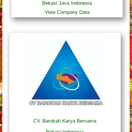
Bekasi Java Indonesia
View Company Data
CV. Barokah Karya Bersama
Bekasi Indonesia