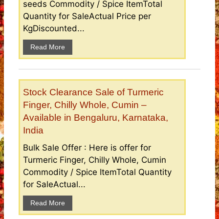
seeds Commodity / Spice ItemTotal
Quantity for SaleActual Price per
KgDiscounted...
Read More
Stock Clearance Sale of Turmeric
Finger, Chilly Whole, Cumin –
Available in Bengaluru, Karnataka,
India
Bulk Sale Offer : Here is offer for
Turmeric Finger, Chilly Whole, Cumin
Commodity / Spice ItemTotal Quantity
for SaleActual...
Read More