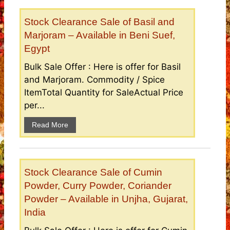
Stock Clearance Sale of Basil and
Marjoram – Available in Beni Suef,
Egypt
Bulk Sale Offer : Here is offer for Basil
and Marjoram. Commodity / Spice
ItemTotal Quantity for SaleActual Price
per...
Read More
Stock Clearance Sale of Cumin
Powder, Curry Powder, Coriander
Powder – Available in Unjha, Gujarat,
India