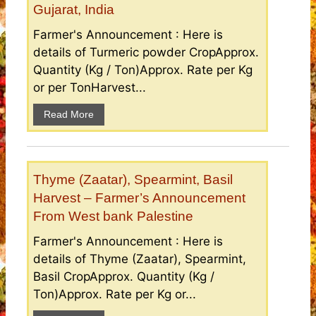
Gujarat, India
Farmer's Announcement : Here is
details of Turmeric powder CropApprox.
Quantity (Kg / Ton)Approx. Rate per Kg
or per TonHarvest...
Read More
Thyme (Zaatar), Spearmint, Basil
Harvest – Farmer’s Announcement
From West bank Palestine
Farmer's Announcement : Here is
details of Thyme (Zaatar), Spearmint,
Basil CropApprox. Quantity (Kg /
Ton)Approx. Rate per Kg or...