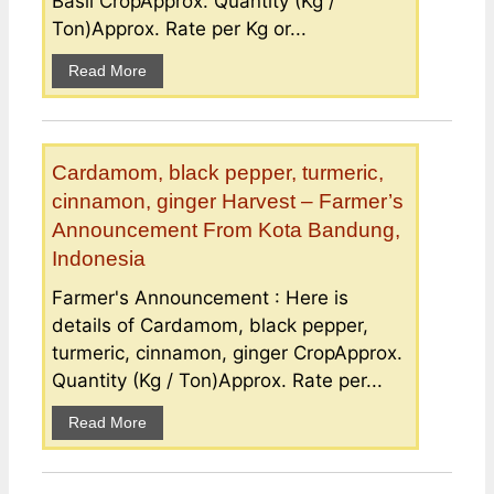
Basil CropApprox. Quantity (Kg /
Ton)Approx. Rate per Kg or...
Read More
Cardamom, black pepper, turmeric,
cinnamon, ginger Harvest – Farmer’s
Announcement From Kota Bandung,
Indonesia
Farmer's Announcement : Here is
details of Cardamom, black pepper,
turmeric, cinnamon, ginger CropApprox.
Quantity (Kg / Ton)Approx. Rate per...
Read More