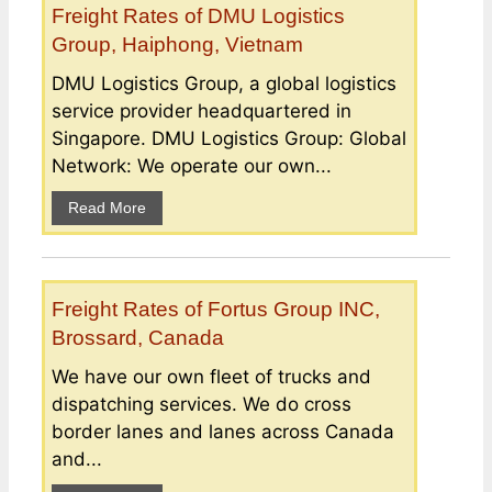
Freight Rates of DMU Logistics
Group, Haiphong, Vietnam
DMU Logistics Group, a global logistics
service provider headquartered in
Singapore. DMU Logistics Group: Global
Network: We operate our own...
Read More
Freight Rates of Fortus Group INC,
Brossard, Canada
We have our own fleet of trucks and
dispatching services. We do cross
border lanes and lanes across Canada
and...