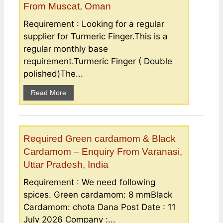
From Muscat, Oman
Requirement : Looking for a regular
supplier for Turmeric Finger.This is a
regular monthly base
requirement.Turmeric Finger ( Double
polished)The...
Read More
Required Green cardamom & Black
Cardamom – Enquiry From Varanasi,
Uttar Pradesh, India
Requirement : We need following
spices. Green cardamom: 8 mmBlack
Cardamom: chota Dana Post Date : 11
July 2026 Company :...