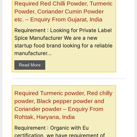
Required Red Chilli Powder, Turmeric
Powder, Coriander Cumin Powder
etc. – Enquiry From Gujarat, India
Requirement : Looking for Private Label
Spice Manufacturer We are a new
startup food brand looking for a reliable
manufacturer...
Read More
Required Turmeric powder, Red chilly
powder, Black pepper powder and
Coriander powder – Enquiry From
Rohtak, Haryana, India
Requirement : Organic with Eu
certification, we have requirement of