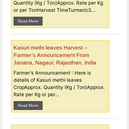
Quantity (Kg / Ton)Approx. Rate per Kg
or per TonHarvest TimeTurmeric3...
Read More
Kasuri methi leaves Harvest –
Farmer’s Announcement From
Janana, Nagaur, Rajasthan, India
Farmer's Announcement : Here is
details of Kasuri methi leaves
CropApprox. Quantity (Kg / Ton)Approx.
Rate per Kg or per...
Read More