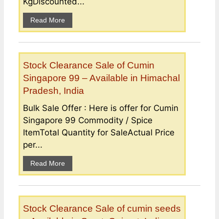
KgDiscounted...
Read More
Stock Clearance Sale of Cumin
Singapore 99 – Available in Himachal
Pradesh, India
Bulk Sale Offer : Here is offer for Cumin
Singapore 99 Commodity / Spice
ItemTotal Quantity for SaleActual Price
per...
Read More
Stock Clearance Sale of cumin seeds