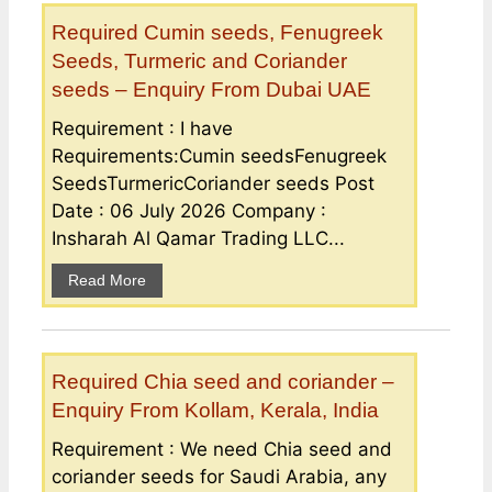
Required Cumin seeds, Fenugreek
Seeds, Turmeric and Coriander
seeds – Enquiry From Dubai UAE
Requirement : I have
Requirements:Cumin seedsFenugreek
SeedsTurmericCoriander seeds Post
Date : 06 July 2026 Company :
Insharah Al Qamar Trading LLC...
Read More
Required Chia seed and coriander –
Enquiry From Kollam, Kerala, India
Requirement : We need Chia seed and
coriander seeds for Saudi Arabia, any