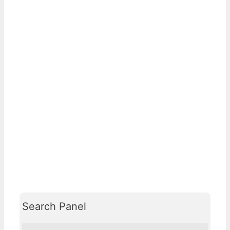
Search Panel