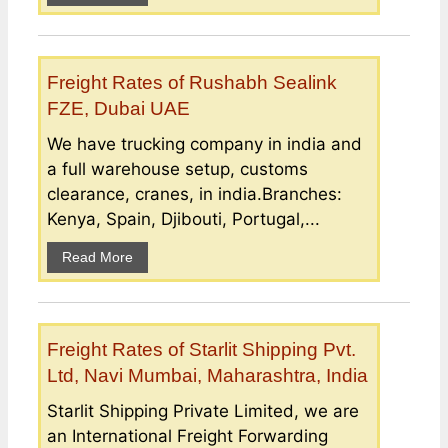
Freight Rates of Rushabh Sealink
FZE, Dubai UAE
We have trucking company in india and
a full warehouse setup, customs
clearance, cranes, in india.Branches:
Kenya, Spain, Djibouti, Portugal,...
Read More
Freight Rates of Starlit Shipping Pvt.
Ltd, Navi Mumbai, Maharashtra, India
Starlit Shipping Private Limited, we are
an International Freight Forwarding