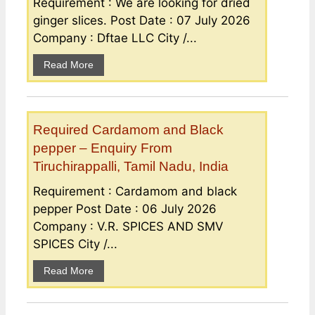
Requirement : We are looking for dried
ginger slices. Post Date : 07 July 2026
Company : Dftae LLC City /...
Read More
Required Cardamom and Black
pepper – Enquiry From
Tiruchirappalli, Tamil Nadu, India
Requirement : Cardamom and black
pepper Post Date : 06 July 2026
Company : V.R. SPICES AND SMV
SPICES City /...
Read More