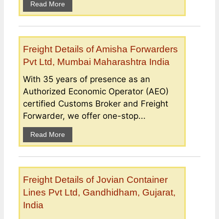
Read More
Freight Details of Amisha Forwarders
Pvt Ltd, Mumbai Maharashtra India
With 35 years of presence as an
Authorized Economic Operator (AEO)
certified Customs Broker and Freight
Forwarder, we offer one-stop...
Read More
Freight Details of Jovian Container
Lines Pvt Ltd, Gandhidham, Gujarat,
India