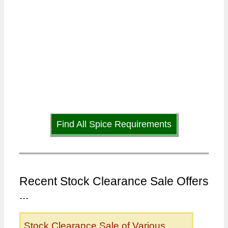
Find All Spice Requirements
Recent Stock Clearance Sale Offers
...
Stock Clearance Sale of Various