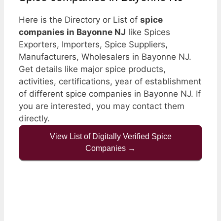
Here is the Directory or List of
spice
companies in Bayonne NJ
like Spices
Exporters, Importers, Spice Suppliers,
Manufacturers, Wholesalers in Bayonne NJ.
Get details like major spice products,
activities, certifications, year of establishment
of different spice companies in Bayonne NJ. If
you are interested, you may contact them
directly.
View List of Digitally Verified Spice
Companies →