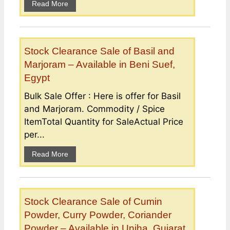
Read More
Stock Clearance Sale of Basil and
Marjoram – Available in Beni Suef,
Egypt
Bulk Sale Offer : Here is offer for Basil
and Marjoram. Commodity / Spice
ItemTotal Quantity for SaleActual Price
per...
Read More
Stock Clearance Sale of Cumin
Powder, Curry Powder, Coriander
Powder – Available in Unjha, Gujarat,