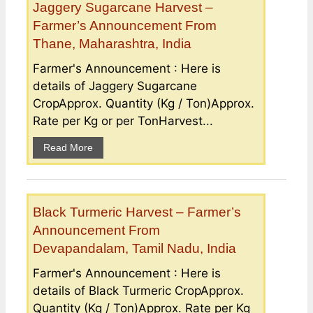
Jaggery Sugarcane Harvest –
Farmer’s Announcement From
Thane, Maharashtra, India
Farmer's Announcement : Here is
details of Jaggery Sugarcane
CropApprox. Quantity (Kg / Ton)Approx.
Rate per Kg or per TonHarvest...
Read More
Black Turmeric Harvest – Farmer’s
Announcement From
Devapandalam, Tamil Nadu, India
Farmer's Announcement : Here is
details of Black Turmeric CropApprox.
Quantity (Kg / Ton)Approx. Rate per Kg