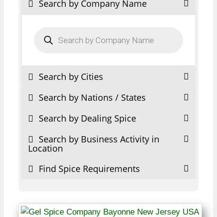
Search by Company Name
Products
search
Search by Cities
Search by Nations / States
Search by Dealing Spice
Search by Business Activity in
Location
Find Spice Requirements