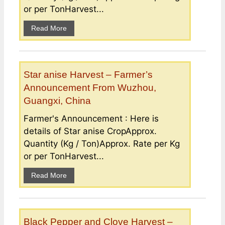
or per TonHarvest...
Read More
Star anise Harvest – Farmer’s
Announcement From Wuzhou,
Guangxi, China
Farmer's Announcement : Here is
details of Star anise CropApprox.
Quantity (Kg / Ton)Approx. Rate per Kg
or per TonHarvest...
Read More
Black Pepper and Clove Harvest –