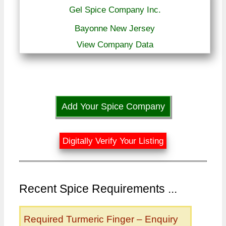
Gel Spice Company Inc.
Bayonne New Jersey
View Company Data
Add Your Spice Company
Digitally Verify Your Listing
Recent Spice Requirements ...
Required Turmeric Finger – Enquiry