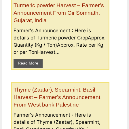
Turmeric powder Harvest – Farmer’s
Announcement From Gir Somnath,
Gujarat, India
Farmer's Announcement : Here is
details of Turmeric powder CropApprox.
Quantity (Kg / Ton)Approx. Rate per Kg
or per TonHarvest...
Read More
Thyme (Zaatar), Spearmint, Basil
Harvest – Farmer’s Announcement
From West bank Palestine
Farmer's Announcement : Here is
details of Thyme (Zaatar), Spearmint,