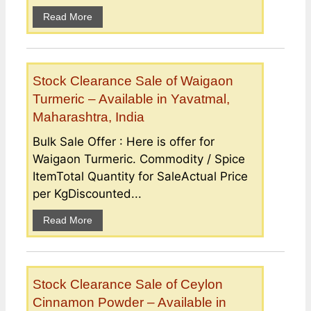
Read More
Stock Clearance Sale of Waigaon
Turmeric – Available in Yavatmal,
Maharashtra, India
Bulk Sale Offer : Here is offer for
Waigaon Turmeric. Commodity / Spice
ItemTotal Quantity for SaleActual Price
per KgDiscounted...
Read More
Stock Clearance Sale of Ceylon
Cinnamon Powder – Available in