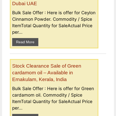
Dubai UAE
Bulk Sale Offer : Here is offer for Ceylon
Cinnamon Powder. Commodity / Spice
ItemTotal Quantity for SaleActual Price
per...
Read More
Stock Clearance Sale of Green
cardamom oil – Available in
Ernakulam, Kerala, India
Bulk Sale Offer : Here is offer for Green
cardamom oil. Commodity / Spice
ItemTotal Quantity for SaleActual Price
per...