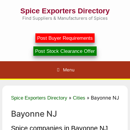
Skip
Spice Exporters Directory
to
content
Find Suppliers & Manufacturers of Spices
Post Buyer Requirements
Post Stock Clearance Offer
Menu
»
»
Bayonne NJ
Spice Exporters Directory
Cities
Bayonne NJ
Spice companies in Bayonne NJ