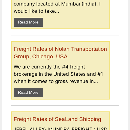
company located at Mumbai (India). I
would like to take...
Read More
Freight Rates of Nolan Transportation
Group, Chicago, USA
We are currently the #4 freight
brokerage in the United States and #1
when It comes to gross revenue in...
Read More
Freight Rates of SeaLand Shipping
JEBEL ALI EX- MUNDRA FREIGHT : USD