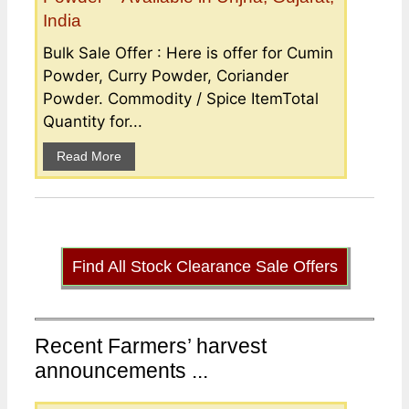
India
Bulk Sale Offer : Here is offer for Cumin
Powder, Curry Powder, Coriander
Powder. Commodity / Spice ItemTotal
Quantity for...
Read More
Find All Stock Clearance Sale Offers
Recent Farmers’ harvest
announcements ...