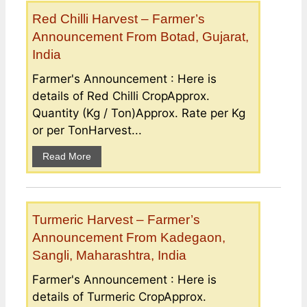
Red Chilli Harvest – Farmer’s
Announcement From Botad, Gujarat,
India
Farmer's Announcement : Here is
details of Red Chilli CropApprox.
Quantity (Kg / Ton)Approx. Rate per Kg
or per TonHarvest...
Read More
Turmeric Harvest – Farmer’s
Announcement From Kadegaon,
Sangli, Maharashtra, India
Farmer's Announcement : Here is
details of Turmeric CropApprox.