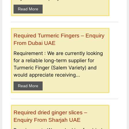
Read More
Required Turmeric Fingers – Enquiry
From Dubai UAE
Requirement : We are currently looking
for a reliable long-term supplier for
Turmeric Finger (Salem Variety) and
would appreciate receiving...
Read More
Required dried ginger slices –
Enquiry From Sharjah UAE