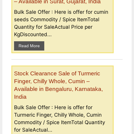
– Available in Surat, Gujarat, India
Bulk Sale Offer : Here is offer for cumin
seeds Commodity / Spice ItemTotal
Quantity for SaleActual Price per
KgDiscounted...
Read More
Stock Clearance Sale of Turmeric
Finger, Chilly Whole, Cumin –
Available in Bengaluru, Karnataka,
India
Bulk Sale Offer : Here is offer for
Turmeric Finger, Chilly Whole, Cumin
Commodity / Spice ItemTotal Quantity
for SaleActual...