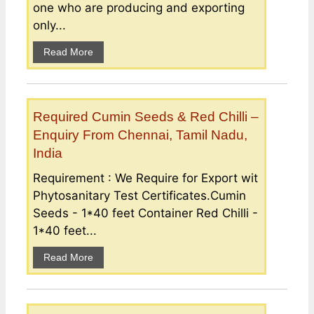
one who are producing and exporting
only...
Read More
Required Cumin Seeds & Red Chilli –
Enquiry From Chennai, Tamil Nadu,
India
Requirement : We Require for Export wit
Phytosanitary Test Certificates.Cumin
Seeds - 1*40 feet Container Red Chilli -
1*40 feet...
Read More