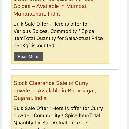
Spices – Available in Mumbai,
Maharashtra, India
Bulk Sale Offer : Here is offer for
Various Spices. Commodity / Spice
ItemTotal Quantity for SaleActual Price
per KgDiscounted...
Read More
Stock Clearance Sale of Curry
powder – Available in Bhavnagar,
Gujarat, India
Bulk Sale Offer : Here is offer for Curry
powder. Commodity / Spice ItemTotal
Quantity for SaleActual Price per