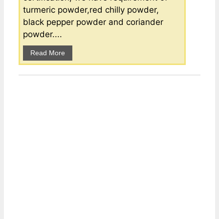
turmeric powder,red chilly powder,
black pepper powder and coriander
powder....
Read More