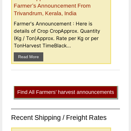
Farmer’s Announcement From
Trivandrum, Kerala, India
Farmer's Announcement : Here is
details of Crop CropApprox. Quantity
(Kg / Ton)Approx. Rate per Kg or per
TonHarvest TimeBlack...
Read More
Find All Farmers’ harvest announcements
Recent Shipping / Freight Rates