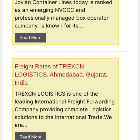
Jovian Container Lines today is ranked
as an emerging NVOCC and
professionally managed box operator
company. Is known for its...
Read More
Freight Rates of TREXCN
LOGISTICS, Ahmedabad, Gujarat,
India
TREXCN LOGISTICS is one of the
leading International Freight Forwarding
Company providing complete Logistics
solutions to the International Trade.We
are...
Read More