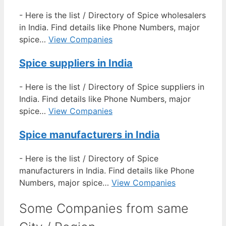
-
Here is the list / Directory of Spice wholesalers
in India. Find details like Phone Numbers, major
spice…
View Companies
Spice suppliers in India
-
Here is the list / Directory of Spice suppliers in
India. Find details like Phone Numbers, major
spice…
View Companies
Spice manufacturers in India
-
Here is the list / Directory of Spice
manufacturers in India. Find details like Phone
Numbers, major spice…
View Companies
Some Companies from same