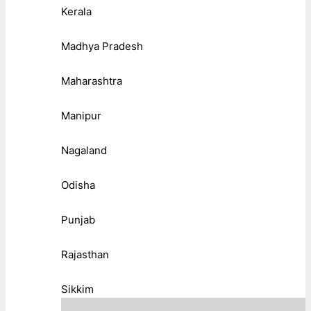
Kerala
Madhya Pradesh
Maharashtra
Manipur
Nagaland
Odisha
Punjab
Rajasthan
Sikkim