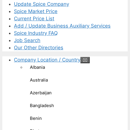
Update Spice Company
Spice Market Price
Current Price List
Add / Update Business Auxiliary Services
Spice Industry FAQ
Job Search
Our Other Directories
Company Location / Country
Albania
Australia
Azerbaijan
Bangladesh
Benin