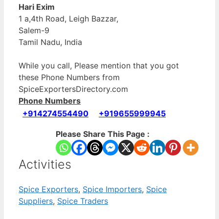
Hari Exim
1 a,4th Road, Leigh Bazzar,
Salem-9
Tamil Nadu, India
While you call, Please mention that you got
these Phone Numbers from
SpiceExportersDirectory.com
Phone Numbers
+914274554490
+919655999945
Please Share This Page :
Activities
Spice Exporters
,
Spice Importers
,
Spice
Suppliers
,
Spice Traders