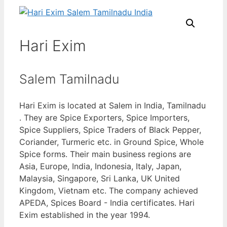
Hari Exim
Salem Tamilnadu
Hari Exim is located at Salem in India, Tamilnadu
. They are Spice Exporters, Spice Importers,
Spice Suppliers, Spice Traders of Black Pepper,
Coriander, Turmeric etc. in Ground Spice, Whole
Spice forms. Their main business regions are
Asia, Europe, India, Indonesia, Italy, Japan,
Malaysia, Singapore, Sri Lanka, UK United
Kingdom, Vietnam etc. The company achieved
APEDA, Spices Board - India certificates. Hari
Exim established in the year 1994.