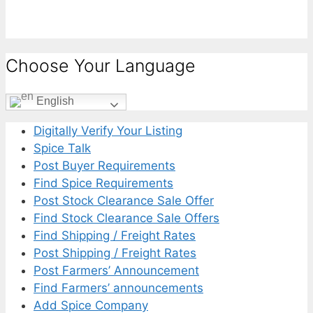
Choose Your Language
English
Digitally Verify Your Listing
Spice Talk
Post Buyer Requirements
Find Spice Requirements
Post Stock Clearance Sale Offer
Find Stock Clearance Sale Offers
Find Shipping / Freight Rates
Post Shipping / Freight Rates
Post Farmers’ Announcement
Find Farmers’ announcements
Add Spice Company