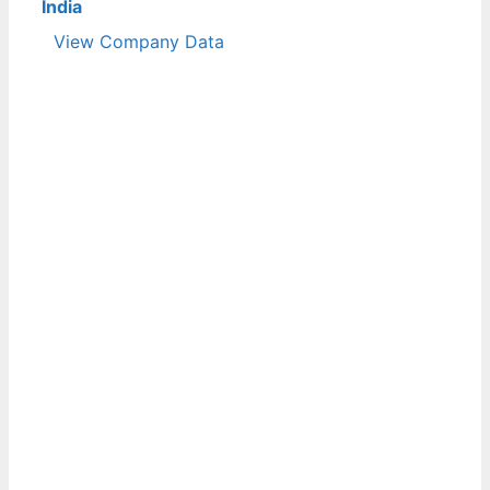
India
View Company Data