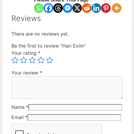
Reviews
There are no reviews yet.
Be the first to review “Hari Exim”
Your rating
*
Your review
*
Name
*
Email
*