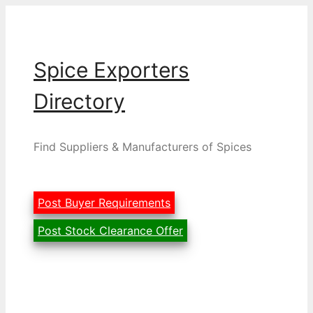
Skip
to
content
Spice Exporters
Directory
Find Suppliers & Manufacturers of Spices
Post Buyer Requirements
Post Stock Clearance Offer