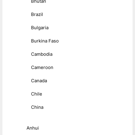
Bhutan
Brazil
Bulgaria
Burkina Faso
Cambodia
Cameroon
Canada
Chile
China
Anhui