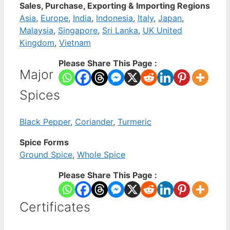
Sales, Purchase, Exporting & Importing Regions
Asia
,
Europe
,
India
,
Indonesia
,
Italy
,
Japan
,
Malaysia
,
Singapore
,
Sri Lanka
,
UK United
Kingdom
,
Vietnam
Please Share This Page :
Major
Spices
Black Pepper
,
Coriander
,
Turmeric
Spice Forms
Ground Spice
,
Whole Spice
Please Share This Page :
Certificates