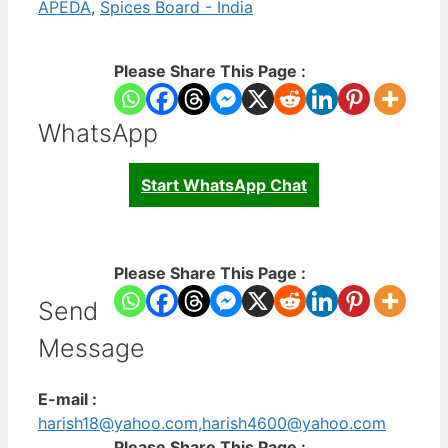
APEDA
,
Spices Board - India
Please Share This Page :
WhatsApp
Start WhatsApp Chat
Please Share This Page :
Send
Message
E-mail :
harish18@yahoo.com,harish4600@yahoo.com
Please Share This Page :