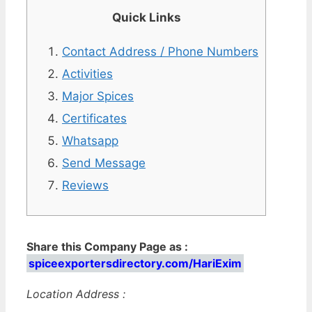
Quick Links
Contact Address / Phone Numbers
Activities
Major Spices
Certificates
Whatsapp
Send Message
Reviews
Share this Company Page as :
spiceexportersdirectory.com/HariExim
Location Address :