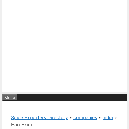
Menu
Spice Exporters Directory
»
companies
»
India
»
Hari Exim