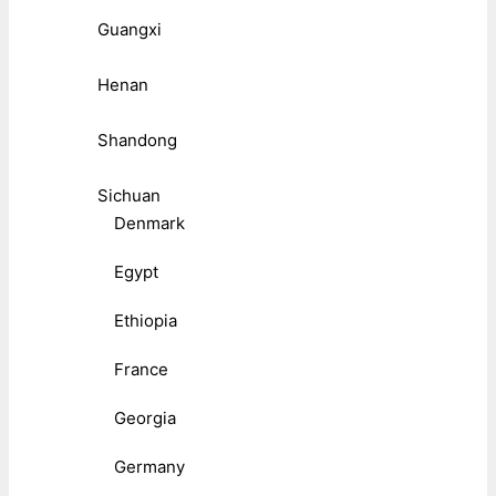
Guangxi
Henan
Shandong
Sichuan
Denmark
Egypt
Ethiopia
France
Georgia
Germany