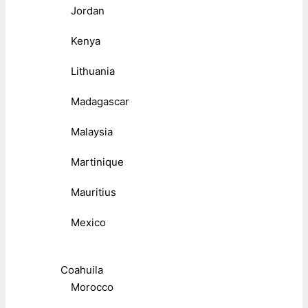
Jordan
Kenya
Lithuania
Madagascar
Malaysia
Martinique
Mauritius
Mexico
Coahuila
Morocco