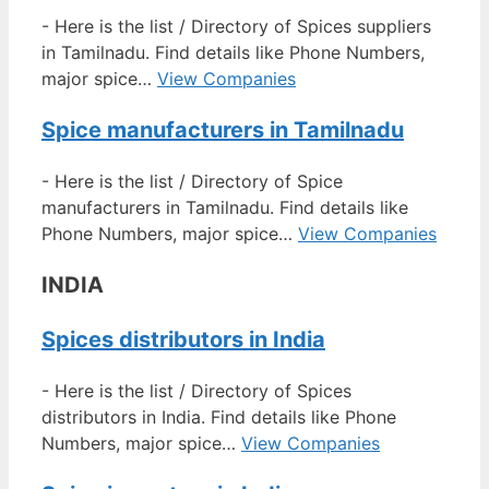
-
Here is the list / Directory of Spices suppliers
in Tamilnadu. Find details like Phone Numbers,
major spice…
View Companies
Spice manufacturers in Tamilnadu
-
Here is the list / Directory of Spice
manufacturers in Tamilnadu. Find details like
Phone Numbers, major spice…
View Companies
INDIA
Spices distributors in India
-
Here is the list / Directory of Spices
distributors in India. Find details like Phone
Numbers, major spice…
View Companies