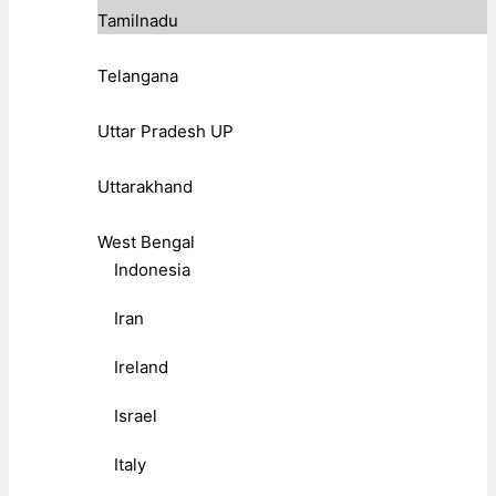
Tamilnadu
Telangana
Uttar Pradesh UP
Uttarakhand
West Bengal
Indonesia
Iran
Ireland
Israel
Italy