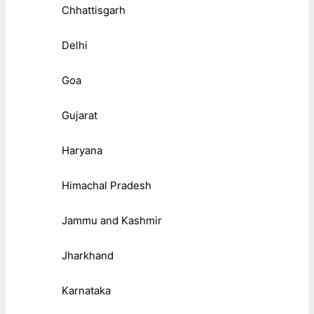
Chhattisgarh
Delhi
Goa
Gujarat
Haryana
Himachal Pradesh
Jammu and Kashmir
Jharkhand
Karnataka