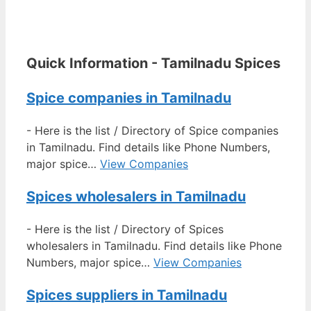
Quick Information - Tamilnadu Spices
Spice companies in Tamilnadu
-
Here is the list / Directory of Spice companies
in Tamilnadu. Find details like Phone Numbers,
major spice…
View Companies
Spices wholesalers in Tamilnadu
-
Here is the list / Directory of Spices
wholesalers in Tamilnadu. Find details like Phone
Numbers, major spice…
View Companies
Spices suppliers in Tamilnadu