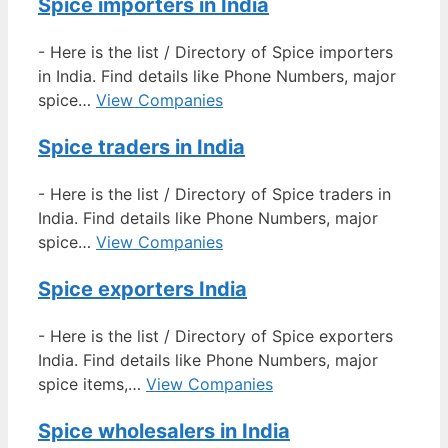
Spice importers in India
-
Here is the list / Directory of Spice importers
in India. Find details like Phone Numbers, major
spice…
View Companies
Spice traders in India
-
Here is the list / Directory of Spice traders in
India. Find details like Phone Numbers, major
spice…
View Companies
Spice exporters India
-
Here is the list / Directory of Spice exporters
India. Find details like Phone Numbers, major
spice items,…
View Companies
Spice wholesalers in India