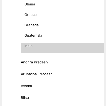
Ghana
Greece
Grenada
Guatemala
India
Andhra Pradesh
Arunachal Pradesh
Assam
Bihar