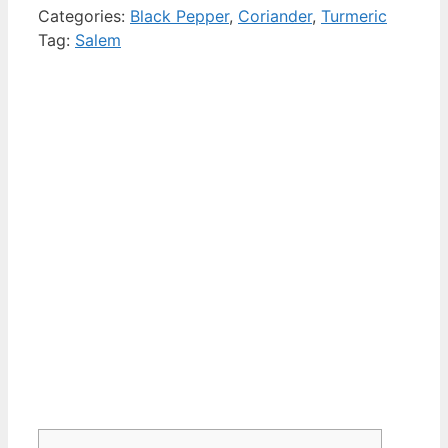
Categories:
Black Pepper
,
Coriander
,
Turmeric
Tag:
Salem