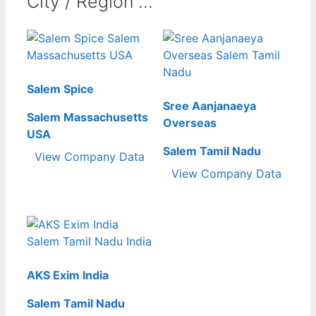
City / Region ...
Salem Spice
Sree Aanjanaeya
Salem Massachusetts
Overseas
USA
Salem Tamil Nadu
View Company Data
View Company Data
AKS Exim India
Salem Tamil Nadu