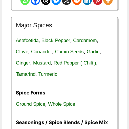
Major Spices
,
,
,
Asafoetida
Black Pepper
Cardamom
,
,
,
,
Clove
Coriander
Cumin Seeds
Garlic
,
,
,
Ginger
Mustard
Red Pepper ( Chili )
,
Tamarind
Turmeric
Spice Forms
,
Ground Spice
Whole Spice
Seasonings / Spice Blends / Spice Mix