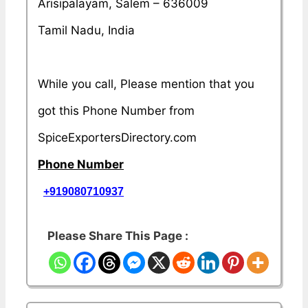
Arisipalayam, Salem – 636009
Tamil Nadu, India
While you call, Please mention that you
got this Phone Number from
SpiceExportersDirectory.com
Phone Number
+919080710937
Please Share This Page :