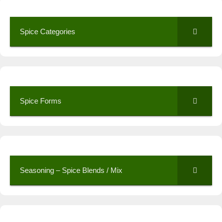
Spice Categories
Spice Forms
Seasoning – Spice Blends / Mix