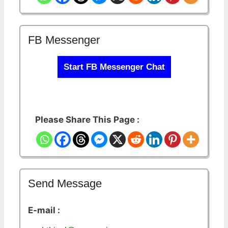
FB Messenger
Start FB Messenger Chat
Please Share This Page :
Send Message
E-mail :