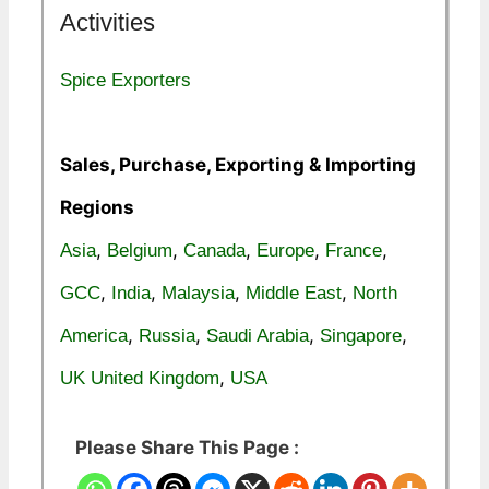
Activities
Spice Exporters
Sales, Purchase, Exporting & Importing
Regions
,
,
,
,
,
Asia
Belgium
Canada
Europe
France
,
,
,
,
GCC
India
Malaysia
Middle East
North
,
,
,
,
America
Russia
Saudi Arabia
Singapore
,
UK United Kingdom
USA
Please Share This Page :