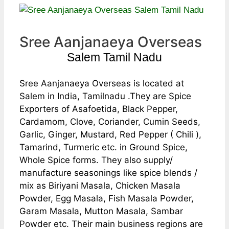
Sree Aanjanaeya Overseas
Salem Tamil Nadu
Sree Aanjanaeya Overseas is located at
Salem in India, Tamilnadu .They are Spice
Exporters of Asafoetida, Black Pepper,
Cardamom, Clove, Coriander, Cumin Seeds,
Garlic, Ginger, Mustard, Red Pepper ( Chili ),
Tamarind, Turmeric etc. in Ground Spice,
Whole Spice forms. They also supply/
manufacture seasonings like spice blends /
mix as Biriyani Masala, Chicken Masala
Powder, Egg Masala, Fish Masala Powder,
Garam Masala, Mutton Masala, Sambar
Powder etc. Their main business regions are