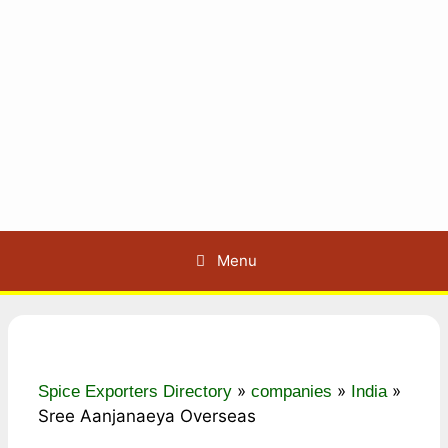
Menu
»
»
»
Spice Exporters Directory
companies
India
Sree Aanjanaeya Overseas