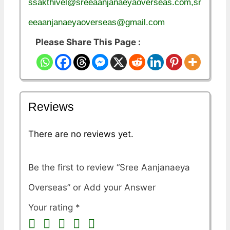
ssakthivel@sreeaanjanaeyaoverseas.com,sr
eeaanjanaeyaoverseas@gmail.com
Please Share This Page :
Reviews
There are no reviews yet.
Be the first to review “Sree Aanjanaeya
Overseas”
Your rating
*