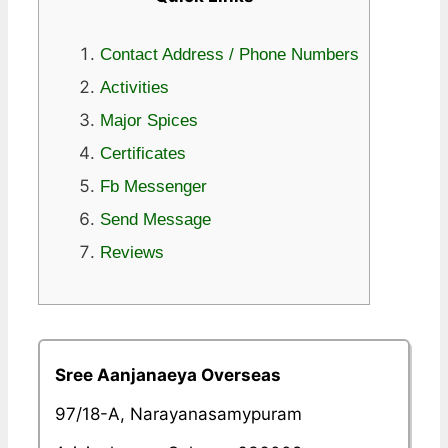
Contact Address / Phone Numbers
Activities
Major Spices
Certificates
Fb Messenger
Send Message
Reviews
Sree Aanjanaeya Overseas
97/18-A, Narayanasamypuram