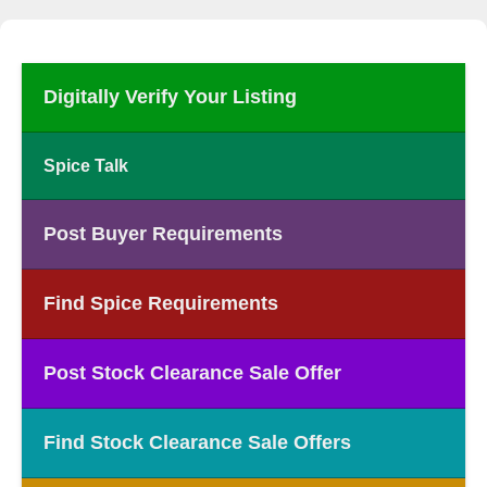
Digitally Verify Your Listing
Spice Talk
Post Buyer Requirements
Find Spice Requirements
Post Stock Clearance Sale Offer
Find Stock Clearance Sale Offers