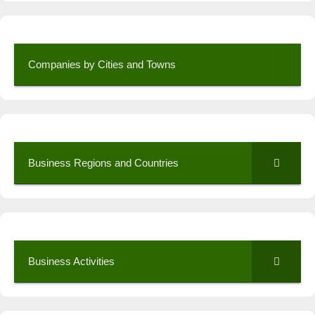
Companies by Cities and Towns
Business Regions and Countries
Business Activities