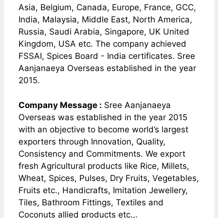
Asia, Belgium, Canada, Europe, France, GCC,
India, Malaysia, Middle East, North America,
Russia, Saudi Arabia, Singapore, UK United
Kingdom, USA etc. The company achieved
FSSAI, Spices Board - India certificates. Sree
Aanjanaeya Overseas established in the year
2015.
Company Message :
Sree Aanjanaeya
Overseas was established in the year 2015
with an objective to become world’s largest
exporters through Innovation, Quality,
Consistency and Commitments. We export
fresh Agricultural products like Rice, Millets,
Wheat, Spices, Pulses, Dry Fruits, Vegetables,
Fruits etc., Handicrafts, Imitation Jewellery,
Tiles, Bathroom Fittings, Textiles and
Coconuts allied products etc.,.