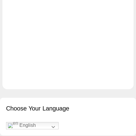
Choose Your Language
English