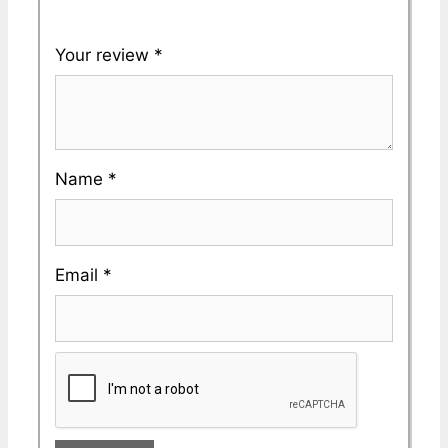
Your review
*
Name
*
Email
*