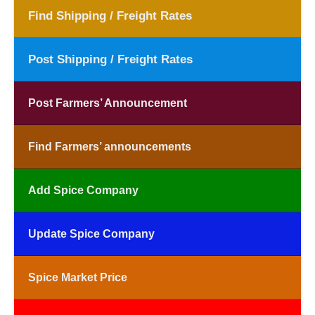
Find Shipping / Freight Rates
Post Shipping / Freight Rates
Post Farmers’ Announcement
Find Farmers’ announcements
Add Spice Company
Update Spice Company
Spice Market Price