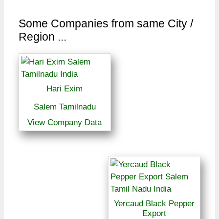
Some Companies from same City /
Region ...
Hari Exim
Salem Tamilnadu
View Company Data
Yercaud Black Pepper
Export