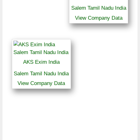
Salem Tamil Nadu India
View Company Data
AKS Exim India
Salem Tamil Nadu India
View Company Data