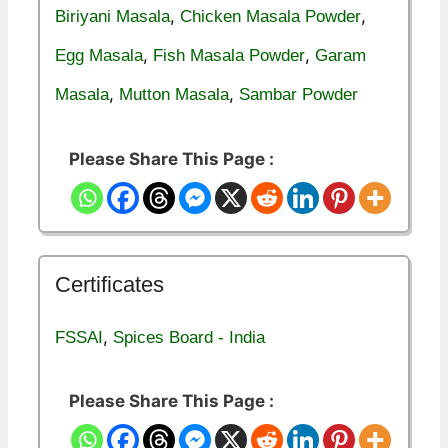
,
,
Biriyani Masala
Chicken Masala Powder
,
,
Egg Masala
Fish Masala Powder
Garam
,
,
Masala
Mutton Masala
Sambar Powder
Please Share This Page :
Certificates
,
FSSAI
Spices Board - India
Please Share This Page :