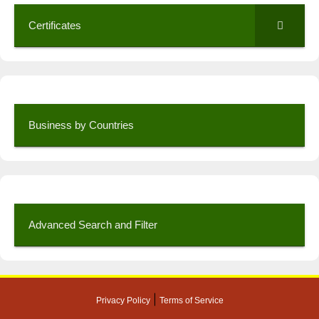
Certificates
Business by Countries
Advanced Search and Filter
|
Privacy Policy
Terms of Service