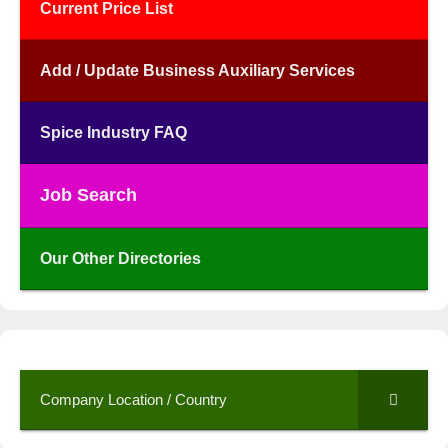
Current Price List
Add / Update Business Auxiliary Services
Spice Industry FAQ
Job Search
Our Other Directories
Company Location / Country