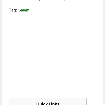
Tag:
Salem
Quick Links