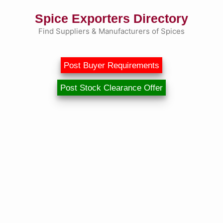
Skip
Spice Exporters Directory
to
content
Find Suppliers & Manufacturers of Spices
Post Buyer Requirements
Post Stock Clearance Offer