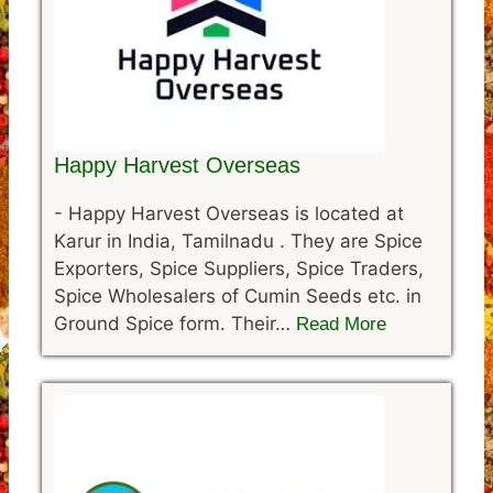
Happy Harvest Overseas
-
Happy Harvest Overseas is located at
Karur in India, Tamilnadu . They are Spice
Exporters, Spice Suppliers, Spice Traders,
Spice Wholesalers of Cumin Seeds etc. in
Ground Spice form. Their…
Read More