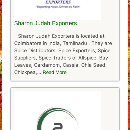
Sharon Judah Exporters
-
Sharon Judah Exporters is located at
Coimbatore in India, Tamilnadu . They are
Spice Distributors, Spice Exporters, Spice
Suppliers, Spice Traders of Allspice, Bay
Leaves, Cardamom, Cassia, Chia Seed,
Chickpea,…
Read More