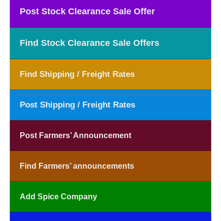
Post Stock Clearance Sale Offer
Find Stock Clearance Sale Offers
Find Shipping / Freight Rates
Post Shipping / Freight Rates
Post Farmers’ Announcement
Find Farmers’ announcements
Add Spice Company