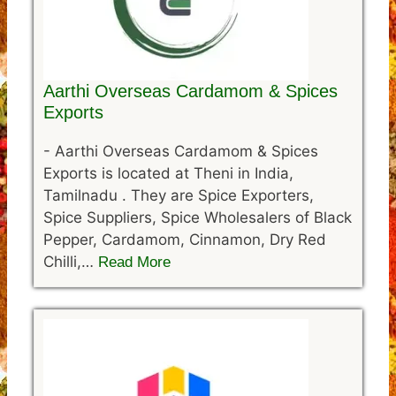
Aarthi Overseas Cardamom & Spices
Exports
-
Aarthi Overseas Cardamom & Spices
Exports is located at Theni in India,
Tamilnadu . They are Spice Exporters,
Spice Suppliers, Spice Wholesalers of Black
Pepper, Cardamom, Cinnamon, Dry Red
Chilli,…
Read More