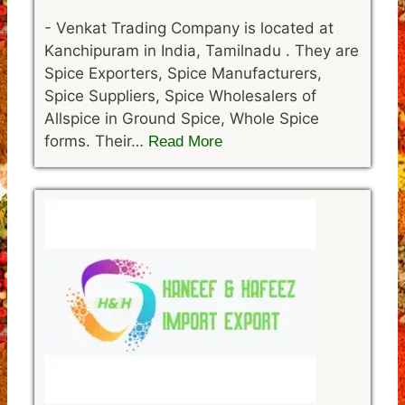
-
Venkat Trading Company is located at
Kanchipuram in India, Tamilnadu . They are
Spice Exporters, Spice Manufacturers,
Spice Suppliers, Spice Wholesalers of
Allspice in Ground Spice, Whole Spice
forms. Their…
Read More