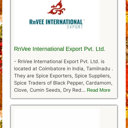
RnVee International Export Pvt. Ltd.
-
RnVee International Export Pvt. Ltd. is
located at Coimbatore in India, Tamilnadu .
They are Spice Exporters, Spice Suppliers,
Spice Traders of Black Pepper, Cardamom,
Clove, Cumin Seeds, Dry Red…
Read More