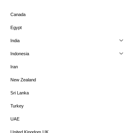
Canada
Egypt
India
Indonesia
Iran
New Zealand
Sri Lanka
Turkey
UAE
United Kingdom UK