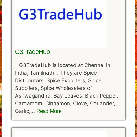
G3TradeHub
-
G3TradeHub is located at Chennai in
India, Tamilnadu . They are Spice
Distributors, Spice Exporters, Spice
Suppliers, Spice Wholesalers of
Ashwagandha, Bay Leaves, Black Pepper,
Cardamom, Cinnamon, Clove, Coriander,
Garlic,…
Read More