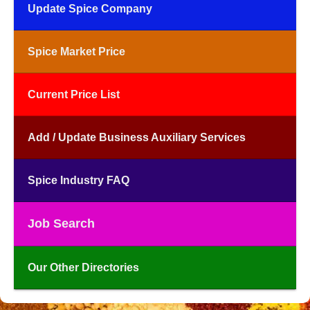
Update Spice Company
Spice Market Price
Current Price List
Add / Update Business Auxiliary Services
Spice Industry FAQ
Job Search
Our Other Directories