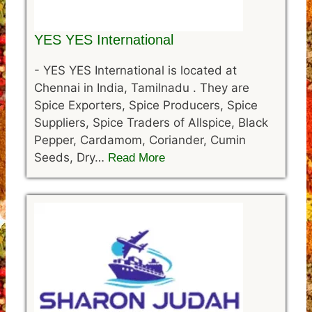
YES YES International
-
YES YES International is located at
Chennai in India, Tamilnadu . They are
Spice Exporters, Spice Producers, Spice
Suppliers, Spice Traders of Allspice, Black
Pepper, Cardamom, Coriander, Cumin
Seeds, Dry…
Read More