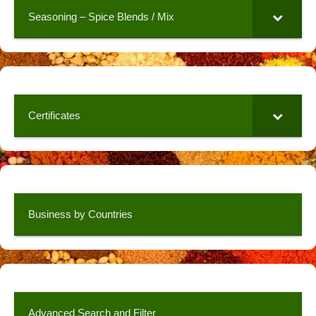
Seasoning – Spice Blends / Mix
Certificates
Business by Countries
Advanced Search and Filter