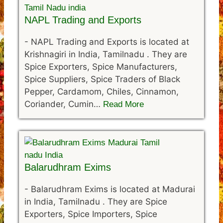
NAPL Trading and Exports
-
NAPL Trading and Exports is located at
Krishnagiri in India, Tamilnadu . They are
Spice Exporters, Spice Manufacturers,
Spice Suppliers, Spice Traders of Black
Pepper, Cardamom, Chiles, Cinnamon,
Coriander, Cumin…
Read More
Balarudhram Exims
-
Balarudhram Exims is located at Madurai
in India, Tamilnadu . They are Spice
Exporters, Spice Importers, Spice