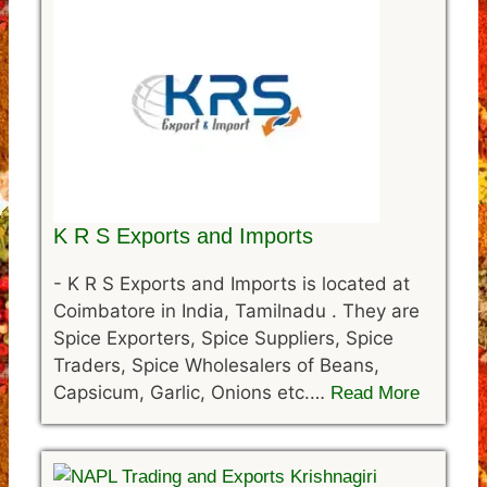
K R S Exports and Imports
-
K R S Exports and Imports is located at
Coimbatore in India, Tamilnadu . They are
Spice Exporters, Spice Suppliers, Spice
Traders, Spice Wholesalers of Beans,
Capsicum, Garlic, Onions etc.…
Read More