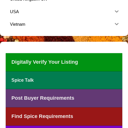
USA
Vietnam
Digitally Verify Your Listing
Spice Talk
Post Buyer Requirements
Find Spice Requirements