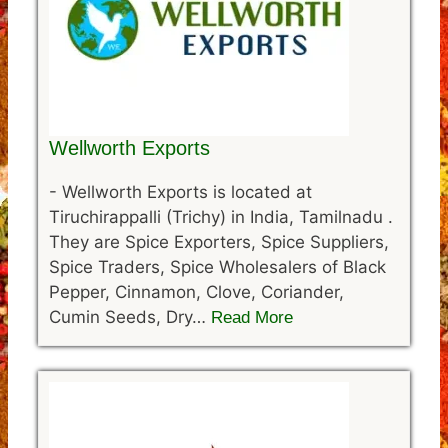
Wellworth Exports
-
Wellworth Exports is located at
Tiruchirappalli (Trichy) in India, Tamilnadu .
They are Spice Exporters, Spice Suppliers,
Spice Traders, Spice Wholesalers of Black
Pepper, Cinnamon, Clove, Coriander,
Cumin Seeds, Dry…
Read More