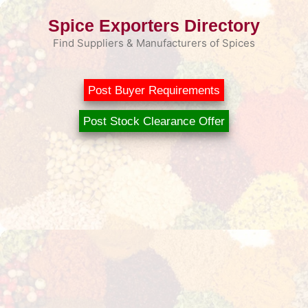
Skip
Spice Exporters Directory
to
content
Find Suppliers & Manufacturers of Spices
Post Buyer Requirements
Post Stock Clearance Offer