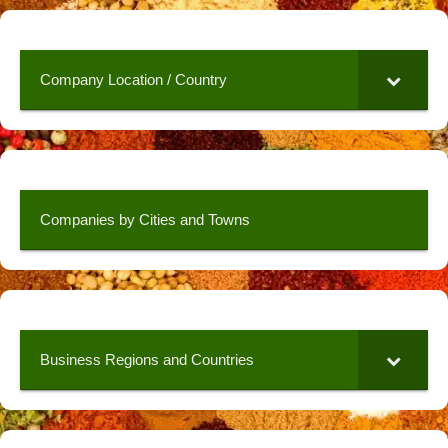
Company Location / Country
Companies by Cities and Towns
Business Regions and Countries