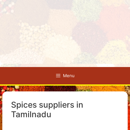
Menu
Spices suppliers in
Tamilnadu