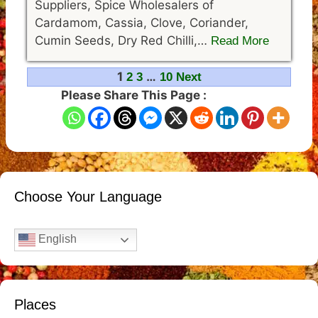
Suppliers, Spice Wholesalers of
Cardamom, Cassia, Clove, Coriander,
Cumin Seeds, Dry Red Chilli,…
Read More
Navigation
1
…
2
3
10
Next
Please Share This Page :
Choose Your Language
English
Places