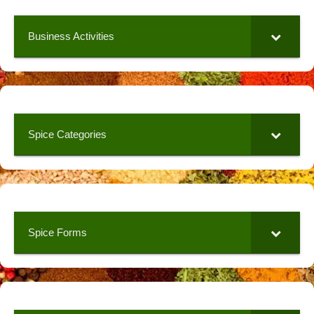
Business Activities
Spice Categories
Spice Forms