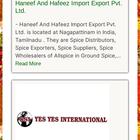
Haneef And Hafeez Import Export Pvt.
Ltd.
-
Haneef And Hafeez Import Export Pvt.
Ltd. is located at Nagapattinam in India,
Tamilnadu . They are Spice Distributors,
Spice Exporters, Spice Suppliers, Spice
Wholesalers of Allspice in Ground Spice,…
Read More