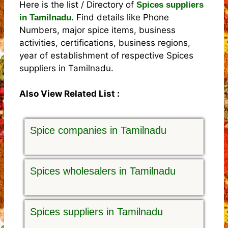
Here is the list / Directory of
Spices suppliers
. Find details like Phone
in Tamilnadu
Numbers, major spice items, business
activities, certifications, business regions,
year of establishment of respective Spices
suppliers in Tamilnadu.
Also View Related List :
Spice companies in Tamilnadu
Spices wholesalers in Tamilnadu
Spices suppliers in Tamilnadu