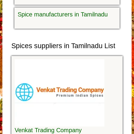
Spice manufacturers in Tamilnadu
Spices suppliers in Tamilnadu List
Venkat Trading Company