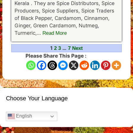
Kerala . They are Spice Distributors, Spice
Producers, Spice Suppliers, Spice Traders
of Black Pepper, Cardamom, Cinnamon,
Ginger, Green Cardamom, Nutmeg,
Turmeric,…
Read More
Navigation
1
…
2
3
7
Next
Please Share This Page :
Choose Your Language
English