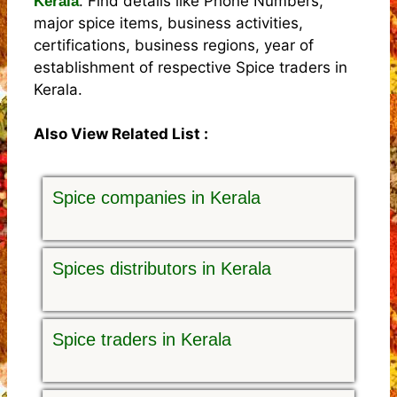
. Find details like Phone Numbers,
Kerala
major spice items, business activities,
certifications, business regions, year of
establishment of respective Spice traders in
Kerala.
Also View Related List :
Spice companies in Kerala
Spices distributors in Kerala
Spice traders in Kerala