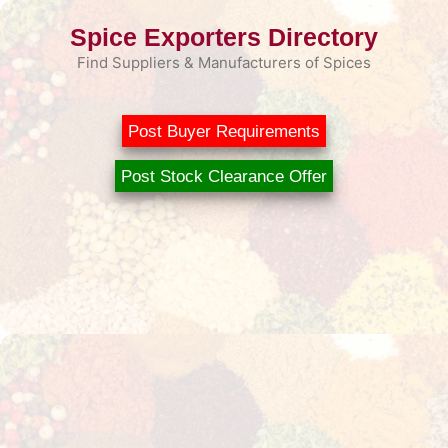
Skip
Spice Exporters Directory
to
content
Find Suppliers & Manufacturers of Spices
Post Buyer Requirements
Post Stock Clearance Offer