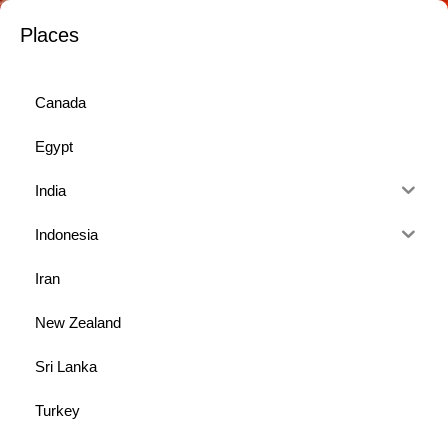
Places
Canada
Egypt
India
Indonesia
Iran
New Zealand
Sri Lanka
Turkey