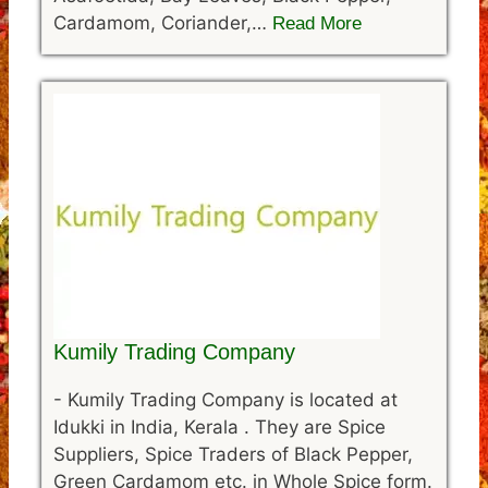
Cardamom, Coriander,…
Read More
Kumily Trading Company
-
Kumily Trading Company is located at
Idukki in India, Kerala . They are Spice
Suppliers, Spice Traders of Black Pepper,
Green Cardamom etc. in Whole Spice form.