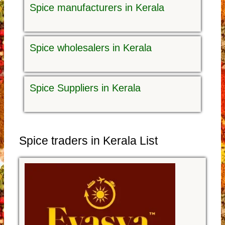
Spice manufacturers in Kerala
Spice wholesalers in Kerala
Spice Suppliers in Kerala
Spice traders in Kerala List