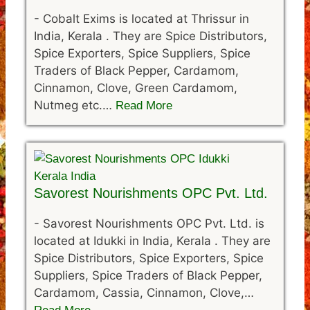
-
Cobalt Exims is located at Thrissur in
India, Kerala . They are Spice Distributors,
Spice Exporters, Spice Suppliers, Spice
Traders of Black Pepper, Cardamom,
Cinnamon, Clove, Green Cardamom,
Nutmeg etc.…
Read More
Savorest Nourishments OPC Pvt. Ltd.
-
Savorest Nourishments OPC Pvt. Ltd. is
located at Idukki in India, Kerala . They are
Spice Distributors, Spice Exporters, Spice
Suppliers, Spice Traders of Black Pepper,
Cardamom, Cassia, Cinnamon, Clove,…