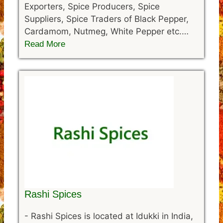
Exporters, Spice Producers, Spice
Suppliers, Spice Traders of Black Pepper,
Cardamom, Nutmeg, White Pepper etc.…
Read More
Rashi Spices
-
Rashi Spices is located at Idukki in India,