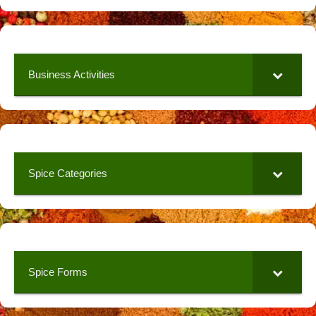
Business Activities
Spice Categories
Spice Forms