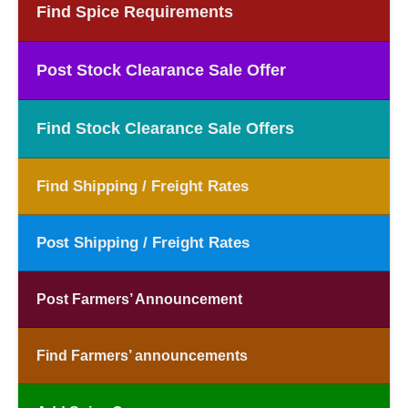
Find Spice Requirements
Post Stock Clearance Sale Offer
Find Stock Clearance Sale Offers
Find Shipping / Freight Rates
Post Shipping / Freight Rates
Post Farmers’ Announcement
Find Farmers’ announcements