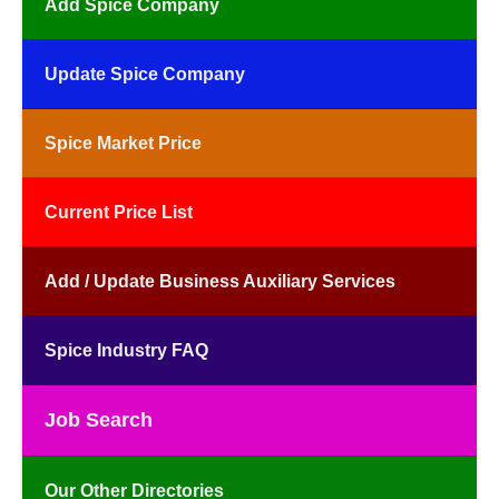
Add Spice Company
Update Spice Company
Spice Market Price
Current Price List
Add / Update Business Auxiliary Services
Spice Industry FAQ
Job Search
Our Other Directories