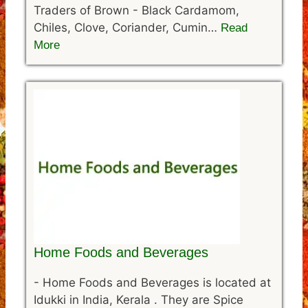
Traders of Brown - Black Cardamom,
Chiles, Clove, Coriander, Cumin…
Read
More
Home Foods and Beverages
-
Home Foods and Beverages is located at
Idukki in India, Kerala . They are Spice