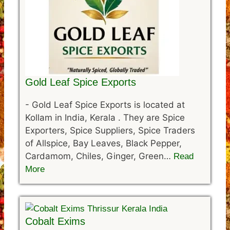
Gold Leaf Spice Exports
-
Gold Leaf Spice Exports is located at
Kollam in India, Kerala . They are Spice
Exporters, Spice Suppliers, Spice Traders
of Allspice, Bay Leaves, Black Pepper,
Cardamom, Chiles, Ginger, Green…
Read
More
Cobalt Exims