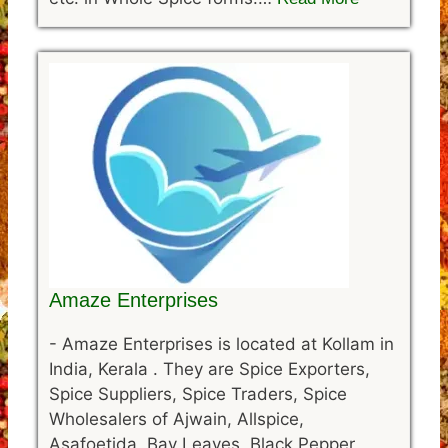
Amaze Enterprises
-
Amaze Enterprises is located at Kollam in
India, Kerala . They are Spice Exporters,
Spice Suppliers, Spice Traders, Spice
Wholesalers of Ajwain, Allspice,
Asafoetida, Bay Leaves, Black Pepper,