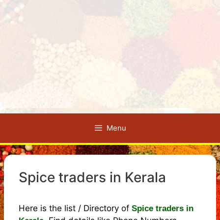
Menu
Spice traders in Kerala
Here is the list / Directory of
Spice traders in