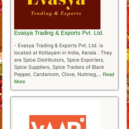
Evasya Trading & Exports Pvt. Ltd.
-
Evasya Trading & Exports Pvt. Ltd. is
located at Kottayam in India, Kerala . They
are Spice Distributors, Spice Exporters,
Spice Suppliers, Spice Traders of Black
Pepper, Cardamom, Clove, Nutmeg,…
Read
More