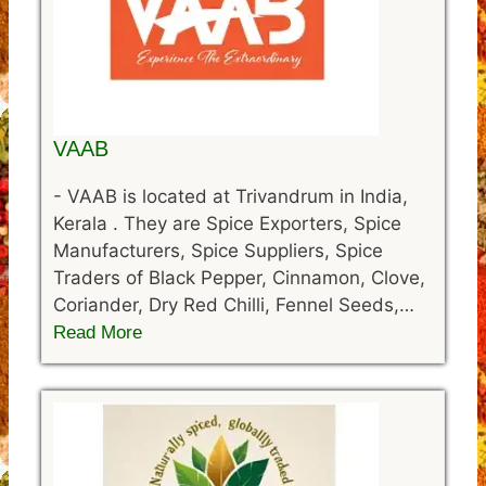
VAAB
-
VAAB is located at Trivandrum in India,
Kerala . They are Spice Exporters, Spice
Manufacturers, Spice Suppliers, Spice
Traders of Black Pepper, Cinnamon, Clove,
Coriander, Dry Red Chilli, Fennel Seeds,…
Read More