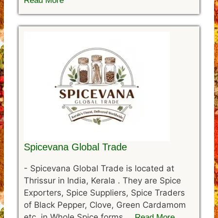
Read More
Spicevana Global Trade
-
Spicevana Global Trade is located at
Thrissur in India, Kerala . They are Spice
Exporters, Spice Suppliers, Spice Traders
of Black Pepper, Clove, Green Cardamom
etc. in Whole Spice forms.…
Read More