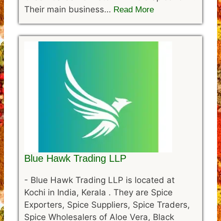
Their main business…
Read More
Blue Hawk Trading LLP
-
Blue Hawk Trading LLP is located at
Kochi in India, Kerala . They are Spice
Exporters, Spice Suppliers, Spice Traders,
Spice Wholesalers of Aloe Vera, Black