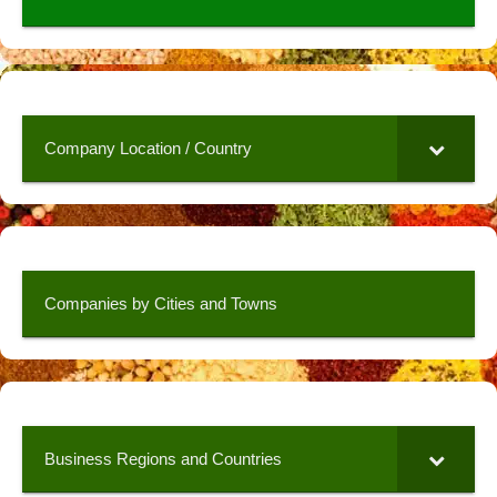
Company Location / Country
Companies by Cities and Towns
Business Regions and Countries