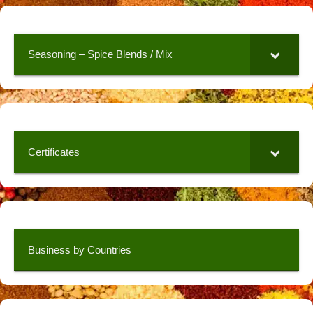
Seasoning – Spice Blends / Mix
Certificates
Business by Countries