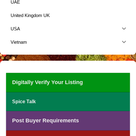
UAE
United Kingdom UK
USA
Vietnam
Digitally Verify Your Listing
Spice Talk
Post Buyer Requirements