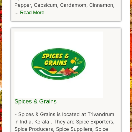
Pepper, Capsicum, Cardamom, Cinnamon,
…
Read More
Spices & Grains
-
Spices & Grains is located at Trivandrum
in India, Kerala . They are Spice Exporters,
Spice Producers, Spice Suppliers, Spice