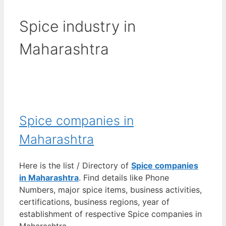
Spice industry in
Maharashtra
Spice companies in
Maharashtra
Here is the list / Directory of
Spice companies
in Maharashtra
. Find details like Phone
Numbers, major spice items, business activities,
certifications, business regions, year of
establishment of respective Spice companies in
Maharashtra.