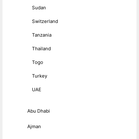
Sudan
Switzerland
Tanzania
Thailand
Togo
Turkey
UAE
Abu Dhabi
Ajman