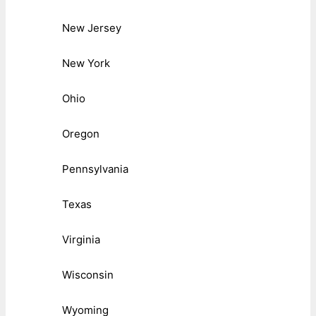
New Jersey
New York
Ohio
Oregon
Pennsylvania
Texas
Virginia
Wisconsin
Wyoming