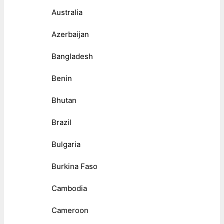
Australia
Azerbaijan
Bangladesh
Benin
Bhutan
Brazil
Bulgaria
Burkina Faso
Cambodia
Cameroon