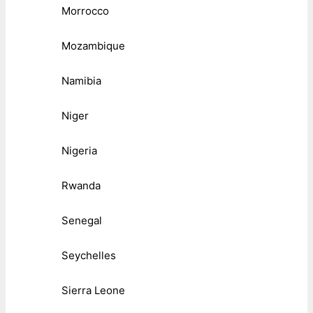
Morrocco
Mozambique
Namibia
Niger
Nigeria
Rwanda
Senegal
Seychelles
Sierra Leone