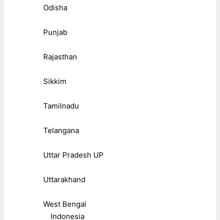
Odisha
Punjab
Rajasthan
Sikkim
Tamilnadu
Telangana
Uttar Pradesh UP
Uttarakhand
West Bengal
Indonesia