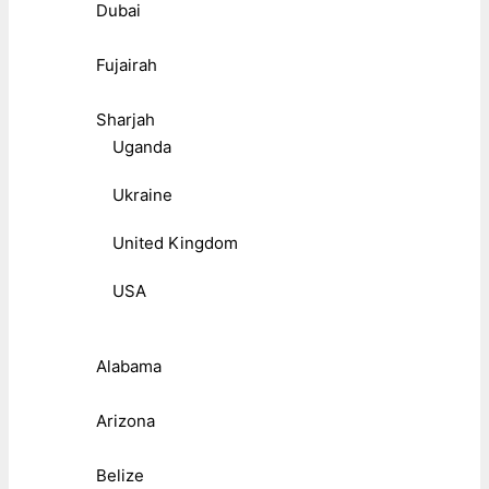
Dubai
Fujairah
Sharjah
Uganda
Ukraine
United Kingdom
USA
Alabama
Arizona
Belize