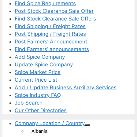
Find Spice Requirements
Post Stock Clearance Sale Offer
Find Stock Clearance Sale Offers
Find Shipping / Freight Rates
Post Shipping / Freight Rates
Post Farmers’ Announcement
Find Farmers’ announcements
Add Spice Company
Update Spice Company
Spice Market Price
Current Price List
Add / Update Business Auxiliary Services
Spice Industry FAQ
Job Search
Our Other Directories
Company Location / Country
Albania