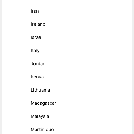
Iran
Ireland
Israel
Italy
Jordan
Kenya
Lithuania
Madagascar
Malaysia
Martinique