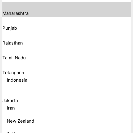
Maharashtra
Punjab
Rajasthan
Tamil Nadu
Telangana
Indonesia
Jakarta
Iran
New Zealand