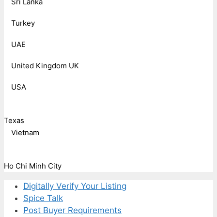
Sri Lanka
Turkey
UAE
United Kingdom UK
USA
Texas
Vietnam
Ho Chi Minh City
Digitally Verify Your Listing
Spice Talk
Post Buyer Requirements