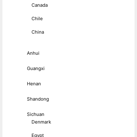
Canada
Chile
China
Anhui
Guangxi
Henan
Shandong
Sichuan
Denmark
Egypt