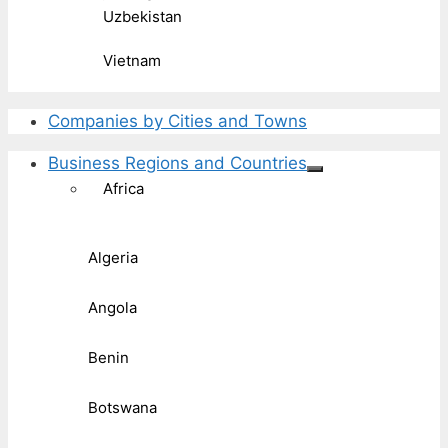
Uzbekistan
Vietnam
Companies by Cities and Towns
Business Regions and Countries
Africa
Algeria
Angola
Benin
Botswana