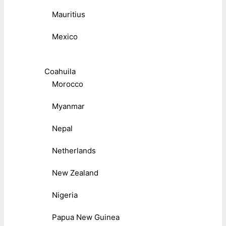
Mauritius
Mexico
Coahuila
Morocco
Myanmar
Nepal
Netherlands
New Zealand
Nigeria
Papua New Guinea