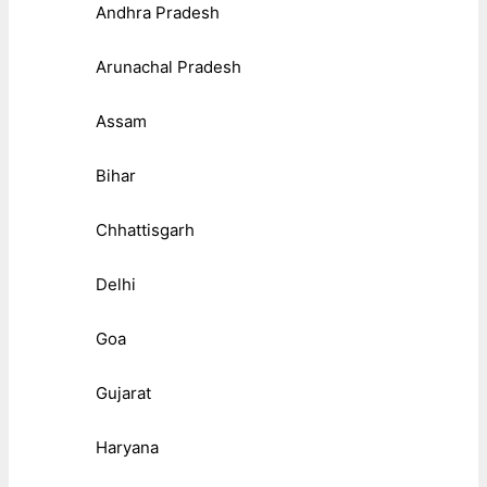
Andhra Pradesh
Arunachal Pradesh
Assam
Bihar
Chhattisgarh
Delhi
Goa
Gujarat
Haryana