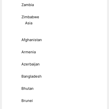
Zambia
Zimbabwe
Asia
Afghanistan
Armenia
Azerbaijan
Bangladesh
Bhutan
Brunei