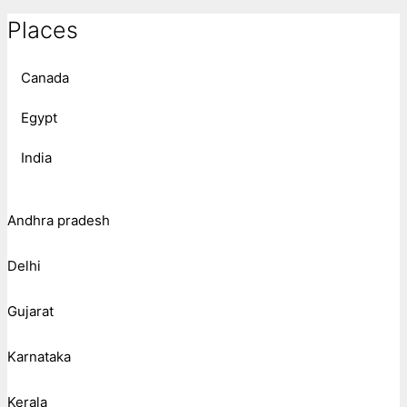
Places
Canada
Egypt
India
Andhra pradesh
Delhi
Gujarat
Karnataka
Kerala