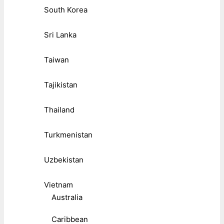
South Korea
Sri Lanka
Taiwan
Tajikistan
Thailand
Turkmenistan
Uzbekistan
Vietnam
Australia
Caribbean