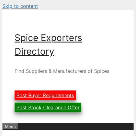
Skip to content
Spice Exporters
Directory
Find Suppliers & Manufacturers of Spices
Post Buyer Requirements
Post Stock Clearance Offer
Menu