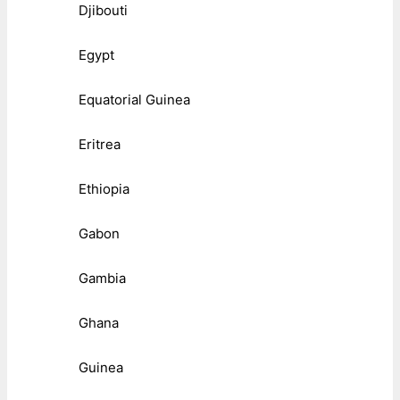
Djibouti
Egypt
Equatorial Guinea
Eritrea
Ethiopia
Gabon
Gambia
Ghana
Guinea