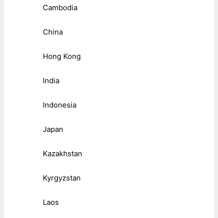
Cambodia
China
Hong Kong
India
Indonesia
Japan
Kazakhstan
Kyrgyzstan
Laos