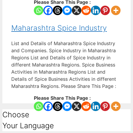
Please Share This Page :
Maharashtra Spice Industry
List and Details of Maharashtra Spice Industry
and Companies. Spice Industry in Maharashtra
Regions List and Details of Spice Industry in
different Maharashtra Regions. Spice Business
Activities in Maharashtra Regions List and
Details of Spice Business Activities in different
Maharashtra Regions. Please Share This Page :
Please Share This Page :
Choose
Your Language