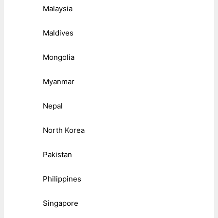
Malaysia
Maldives
Mongolia
Myanmar
Nepal
North Korea
Pakistan
Philippines
Singapore