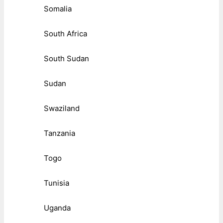
Somalia
South Africa
South Sudan
Sudan
Swaziland
Tanzania
Togo
Tunisia
Uganda