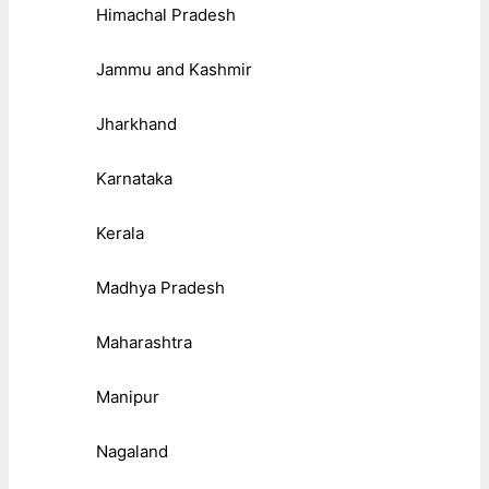
Himachal Pradesh
Jammu and Kashmir
Jharkhand
Karnataka
Kerala
Madhya Pradesh
Maharashtra
Manipur
Nagaland