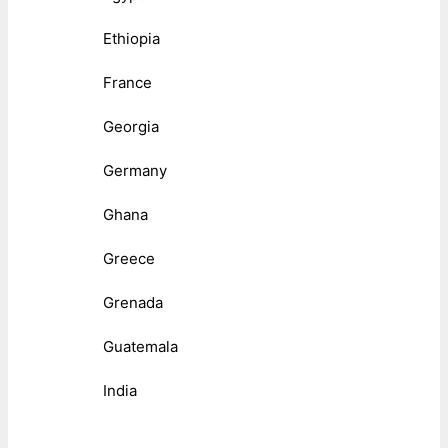
Ethiopia
France
Georgia
Germany
Ghana
Greece
Grenada
Guatemala
India