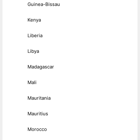
Guinea-Bissau
Kenya
Liberia
Libya
Madagascar
Mali
Mauritania
Mauritius
Morocco