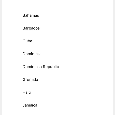
Bahamas
Barbados
Cuba
Dominica
Dominican Republic
Grenada
Haiti
Jamaica