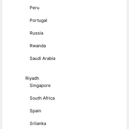
Peru
Portugal
Russia
Rwanda
Saudi Arabia
Riyadh
Singapore
South Africa
Spain
Srilanka