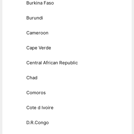
Burkina Faso
Burundi
Cameroon
Cape Verde
Central African Republic
Chad
Comoros
Cote d Ivoire
D.R.Congo