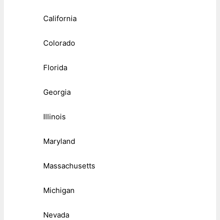
California
Colorado
Florida
Georgia
Illinois
Maryland
Massachusetts
Michigan
Nevada