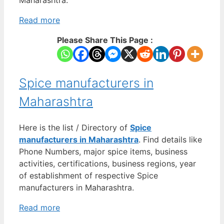
Read more
Please Share This Page :
Spice manufacturers in
Maharashtra
Here is the list / Directory of
Spice
manufacturers in Maharashtra
. Find details like
Phone Numbers, major spice items, business
activities, certifications, business regions, year
of establishment of respective Spice
manufacturers in Maharashtra.
Read more