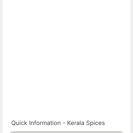
Quick Information - Kerala Spices