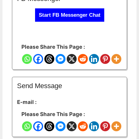
Start FB Messenger Chat
Please Share This Page :
Send Message
E-mail :
Please Share This Page :