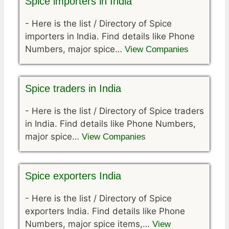
Spice importers in India
-
Here is the list / Directory of Spice
importers in India. Find details like Phone
Numbers, major spice…
View Companies
Spice traders in India
-
Here is the list / Directory of Spice traders
in India. Find details like Phone Numbers,
major spice…
View Companies
Spice exporters India
-
Here is the list / Directory of Spice
exporters India. Find details like Phone
Numbers, major spice items,…
View