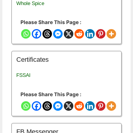
Whole Spice
Please Share This Page :
Certificates
FSSAI
Please Share This Page :
FB Messenger