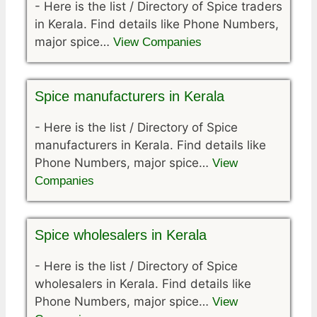
-
Here is the list / Directory of Spice traders
in Kerala. Find details like Phone Numbers,
major spice…
View Companies
Spice manufacturers in Kerala
-
Here is the list / Directory of Spice
manufacturers in Kerala. Find details like
Phone Numbers, major spice…
View
Companies
Spice wholesalers in Kerala
-
Here is the list / Directory of Spice
wholesalers in Kerala. Find details like
Phone Numbers, major spice…
View