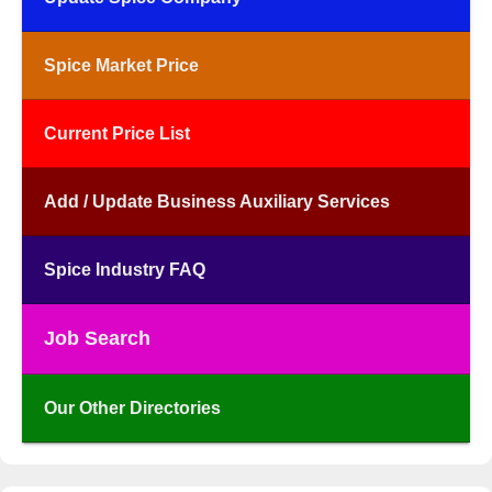
Spice Market Price
Current Price List
Add / Update Business Auxiliary Services
Spice Industry FAQ
Job Search
Our Other Directories