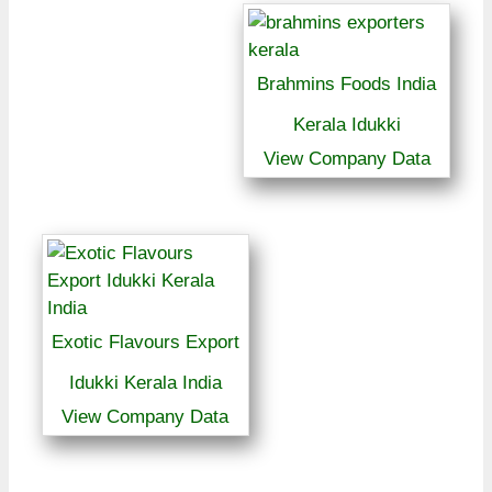
Brahmins Foods India
Kerala Idukki
View Company Data
Exotic Flavours Export
Idukki Kerala India
View Company Data