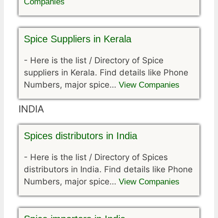
Companies
Spice Suppliers in Kerala
-
Here is the list / Directory of Spice
suppliers in Kerala. Find details like Phone
Numbers, major spice…
View Companies
INDIA
Spices distributors in India
-
Here is the list / Directory of Spices
distributors in India. Find details like Phone
Numbers, major spice…
View Companies