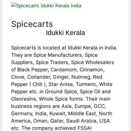
Spicecarts
Idukki Kerala
Spicecarts is located at Idukki Kerala in India.
They are Spice Manufacturers, Spice
Suppliers, Spice Traders, Spice Wholesalers
of Black Pepper, Cardamom, Cinnamon,
Clove, Coriander, Ginger, Nutmeg, Red
Pepper ( Chili ), Star Anise, Turmeric, White
Pepper etc. in Ground Spice, Spice Oil and
Oleoresins, Whole Spice forms. Their main
business regions are Asia, Europe, GCC,
Germany, India, Kuwait, Middle East, North
America, Oman, Qatar, Saudi Arabia, USA
etc. The company achieved FSSAI