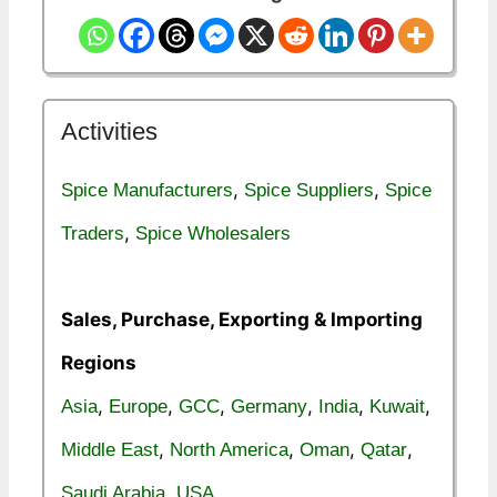
Activities
,
,
Spice Manufacturers
Spice Suppliers
Spice
,
Traders
Spice Wholesalers
Sales, Purchase, Exporting & Importing
Regions
,
,
,
,
,
,
Asia
Europe
GCC
Germany
India
Kuwait
,
,
,
,
Middle East
North America
Oman
Qatar
,
Saudi Arabia
USA