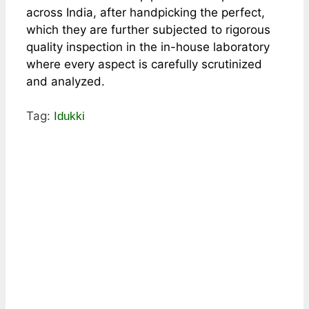
across India, after handpicking the perfect,
which they are further subjected to rigorous
quality inspection in the in-house laboratory
where every aspect is carefully scrutinized
and analyzed.
Tag:
Idukki