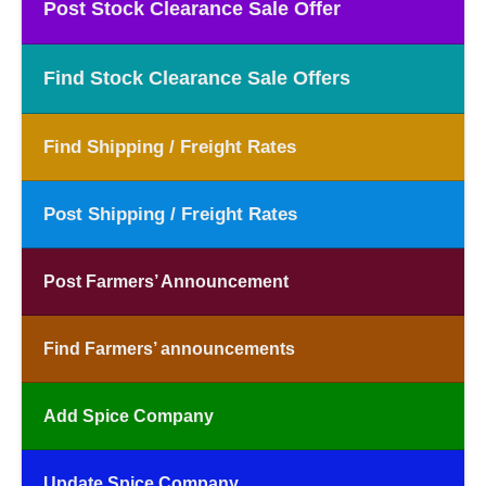
Post Stock Clearance Sale Offer
Find Stock Clearance Sale Offers
Find Shipping / Freight Rates
Post Shipping / Freight Rates
Post Farmers’ Announcement
Find Farmers’ announcements
Add Spice Company
Update Spice Company