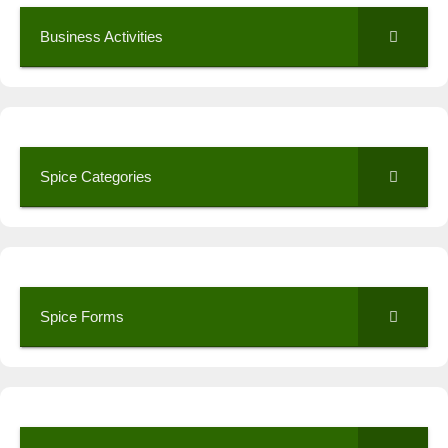
Business Activities
Spice Categories
Spice Forms