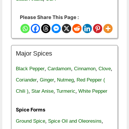
Please Share This Page :
Major Spices
,
,
,
,
Black Pepper
Cardamom
Cinnamon
Clove
,
,
,
Coriander
Ginger
Nutmeg
Red Pepper (
,
,
,
Chili )
Star Anise
Turmeric
White Pepper
Spice Forms
,
,
Ground Spice
Spice Oil and Oleoresins