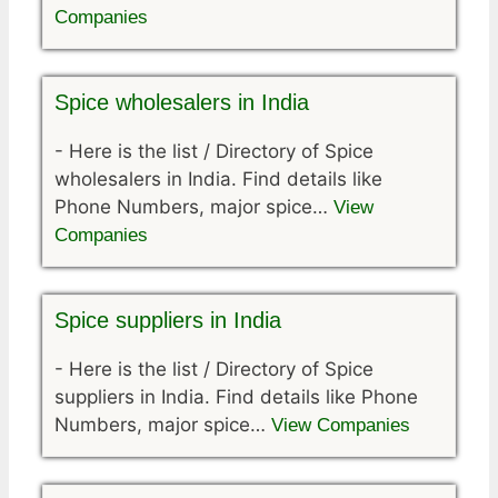
Companies
Spice wholesalers in India
-
Here is the list / Directory of Spice
wholesalers in India. Find details like
Phone Numbers, major spice…
View
Companies
Spice suppliers in India
-
Here is the list / Directory of Spice
suppliers in India. Find details like Phone
Numbers, major spice…
View Companies