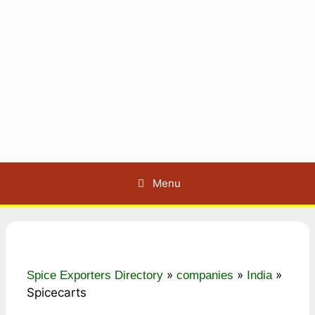
Menu
»
»
»
Spice Exporters Directory
companies
India
Spicecarts