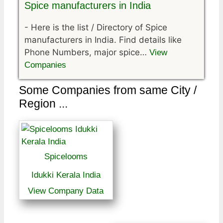
Spice manufacturers in India
-
Here is the list / Directory of Spice
manufacturers in India. Find details like
Phone Numbers, major spice…
View
Companies
Some Companies from same City /
Region ...
Spicelooms
Idukki Kerala India
View Company Data