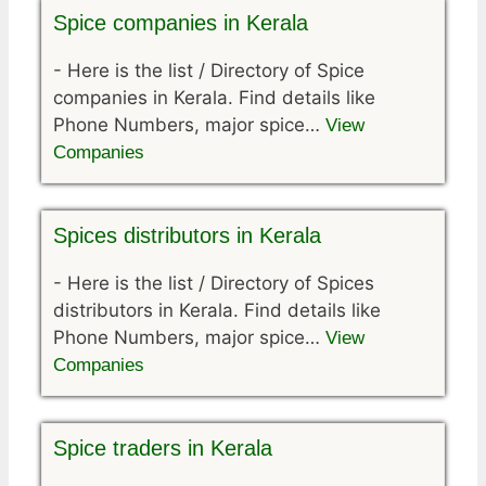
Spice companies in Kerala
-
Here is the list / Directory of Spice
companies in Kerala. Find details like
Phone Numbers, major spice…
View
Companies
Spices distributors in Kerala
-
Here is the list / Directory of Spices
distributors in Kerala. Find details like
Phone Numbers, major spice…
View
Companies
Spice traders in Kerala