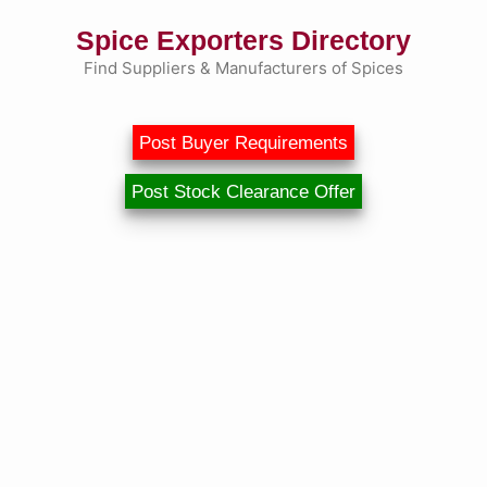
Skip
Spice Exporters Directory
to
content
Find Suppliers & Manufacturers of Spices
Post Buyer Requirements
Post Stock Clearance Offer