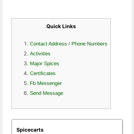
Quick Links
Contact Address / Phone Numbers
Activities
Major Spices
Certificates
Fb Messenger
Send Message
Spicecarts