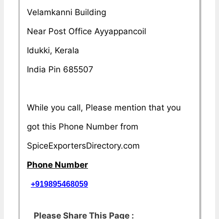
Velamkanni Building
Near Post Office Ayyappancoil
Idukki, Kerala
India Pin 685507
While you call, Please mention that you
got this Phone Number from
SpiceExportersDirectory.com
Phone Number
+919895468059
Please Share This Page :