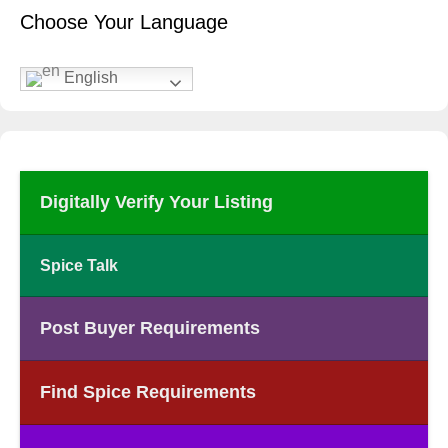
Choose Your Language
English
Digitally Verify Your Listing
Spice Talk
Post Buyer Requirements
Find Spice Requirements