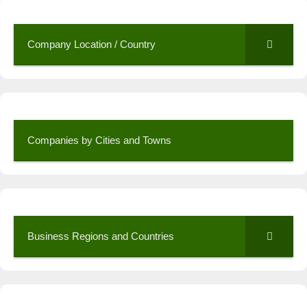
Company Location / Country
Companies by Cities and Towns
Business Regions and Countries