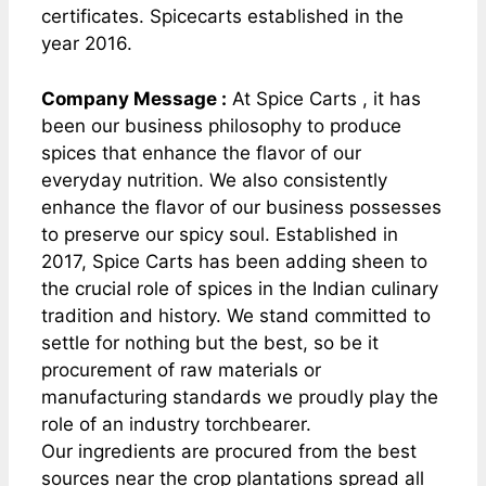
certificates. Spicecarts established in the
year 2016.
Company Message :
At Spice Carts , it has
been our business philosophy to produce
spices that enhance the flavor of our
everyday nutrition. We also consistently
enhance the flavor of our business possesses
to preserve our spicy soul. Established in
2017, Spice Carts has been adding sheen to
the crucial role of spices in the Indian culinary
tradition and history. We stand committed to
settle for nothing but the best, so be it
procurement of raw materials or
manufacturing standards we proudly play the
role of an industry torchbearer.
Our ingredients are procured from the best
sources near the crop plantations spread all