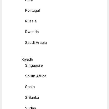
Portugal
Russia
Rwanda
Saudi Arabia
Riyadh
Singapore
South Africa
Spain
Srilanka
Sudan