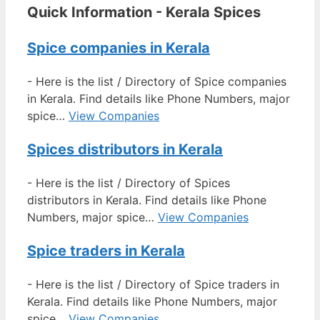
Quick Information - Kerala Spices
Spice companies in Kerala
-
Here is the list / Directory of Spice companies
in Kerala. Find details like Phone Numbers, major
spice…
View Companies
Spices distributors in Kerala
-
Here is the list / Directory of Spices
distributors in Kerala. Find details like Phone
Numbers, major spice…
View Companies
Spice traders in Kerala
-
Here is the list / Directory of Spice traders in
Kerala. Find details like Phone Numbers, major
spice…
View Companies