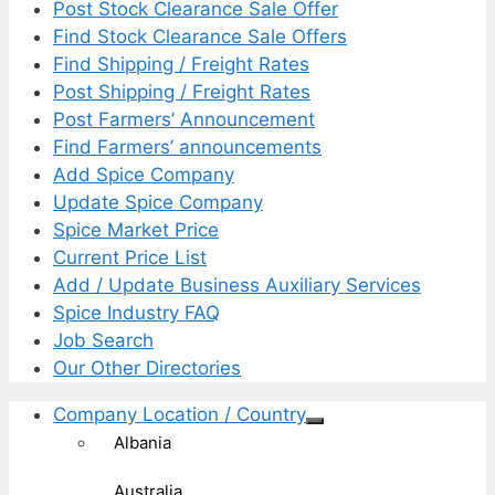
Post Stock Clearance Sale Offer
Find Stock Clearance Sale Offers
Find Shipping / Freight Rates
Post Shipping / Freight Rates
Post Farmers’ Announcement
Find Farmers’ announcements
Add Spice Company
Update Spice Company
Spice Market Price
Current Price List
Add / Update Business Auxiliary Services
Spice Industry FAQ
Job Search
Our Other Directories
Company Location / Country
Albania
Australia