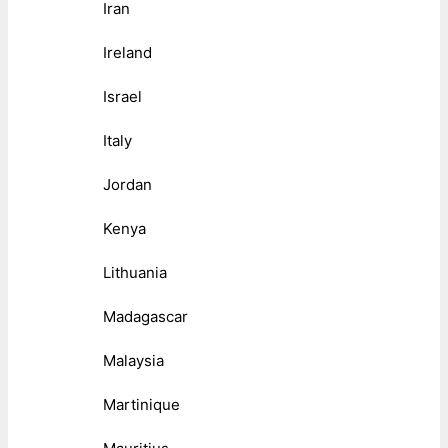
Iran
Ireland
Israel
Italy
Jordan
Kenya
Lithuania
Madagascar
Malaysia
Martinique