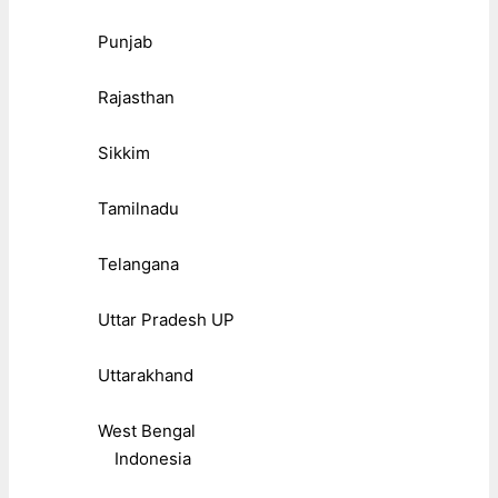
Punjab
Rajasthan
Sikkim
Tamilnadu
Telangana
Uttar Pradesh UP
Uttarakhand
West Bengal
Indonesia