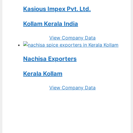
Kasious Impex Pvt. Ltd.
Kollam Kerala India
View Company Data
Nachisa Exporters
Kerala Kollam
View Company Data