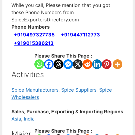
While you call, Please mention that you got
these Phone Numbers from
SpiceExportersDirectory.com
Phone Numbers
+919497327735
+919447112773
+919015386213
Please Share This Page :
Activities
Spice Manufacturers
,
Spice Suppliers
,
Spice
Wholesalers
Sales, Purchase, Exporting & Importing Regions
Asia
,
India
Please Share This Page :
Major