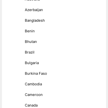
Azerbaijan
Bangladesh
Benin
Bhutan
Brazil
Bulgaria
Burkina Faso
Cambodia
Cameroon
Canada