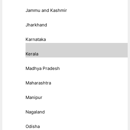
Jammu and Kashmir
Jharkhand
Karnataka
Kerala
Madhya Pradesh
Maharashtra
Manipur
Nagaland
Odisha