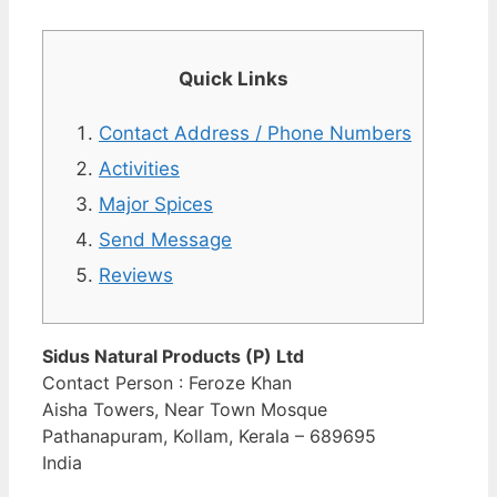
Quick Links
Contact Address / Phone Numbers
Activities
Major Spices
Send Message
Reviews
Sidus Natural Products (P) Ltd
Contact Person : Feroze Khan
Aisha Towers, Near Town Mosque
Pathanapuram, Kollam, Kerala – 689695
India