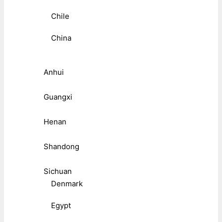
Chile
China
Anhui
Guangxi
Henan
Shandong
Sichuan
Denmark
Egypt