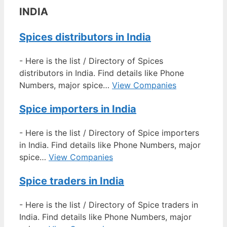
INDIA
Spices distributors in India
-
Here is the list / Directory of Spices
distributors in India. Find details like Phone
Numbers, major spice…
View Companies
Spice importers in India
-
Here is the list / Directory of Spice importers
in India. Find details like Phone Numbers, major
spice…
View Companies
Spice traders in India
-
Here is the list / Directory of Spice traders in
India. Find details like Phone Numbers, major