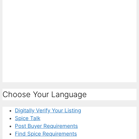
Choose Your Language
Digitally Verify Your Listing
Spice Talk
Post Buyer Requirements
Find Spice Requirements