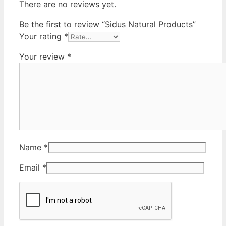
There are no reviews yet.
Be the first to review “Sidus Natural Products”
Your rating
*
Your review
*
Name
*
Email
*