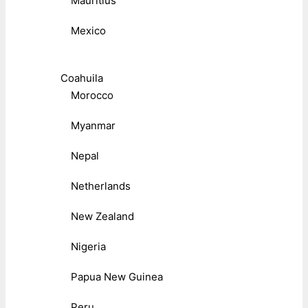
Mauritius
Mexico
Coahuila
Morocco
Myanmar
Nepal
Netherlands
New Zealand
Nigeria
Papua New Guinea
Peru