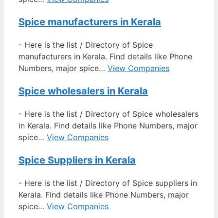
Spice manufacturers in Kerala
-
Here is the list / Directory of Spice
manufacturers in Kerala. Find details like Phone
Numbers, major spice…
View Companies
Spice wholesalers in Kerala
-
Here is the list / Directory of Spice wholesalers
in Kerala. Find details like Phone Numbers, major
spice…
View Companies
Spice Suppliers in Kerala
-
Here is the list / Directory of Spice suppliers in
Kerala. Find details like Phone Numbers, major
spice…
View Companies