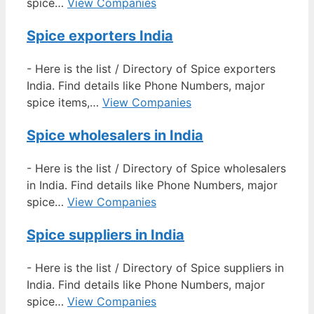
spice…
View Companies
Spice exporters India
-
Here is the list / Directory of Spice exporters
India. Find details like Phone Numbers, major
spice items,…
View Companies
Spice wholesalers in India
-
Here is the list / Directory of Spice wholesalers
in India. Find details like Phone Numbers, major
spice…
View Companies
Spice suppliers in India
-
Here is the list / Directory of Spice suppliers in
India. Find details like Phone Numbers, major
spice…
View Companies