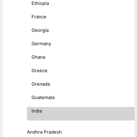
Ethiopia
France
Georgia
Germany
Ghana
Greece
Grenada
Guatemala
India
Andhra Pradesh