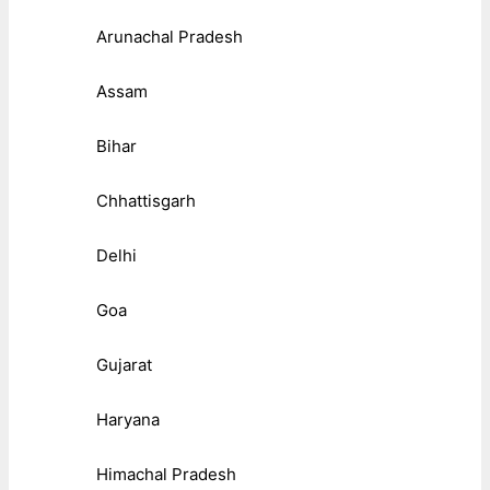
Arunachal Pradesh
Assam
Bihar
Chhattisgarh
Delhi
Goa
Gujarat
Haryana
Himachal Pradesh