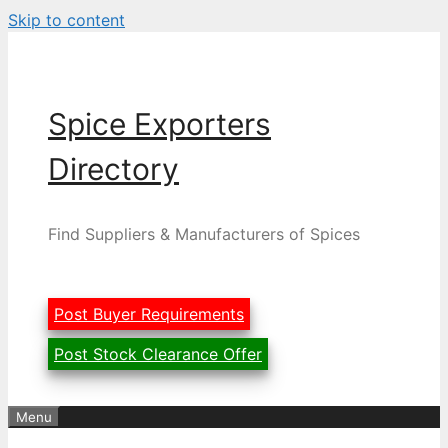
Skip to content
Spice Exporters
Directory
Find Suppliers & Manufacturers of Spices
Post Buyer Requirements
Post Stock Clearance Offer
Menu