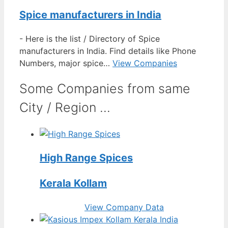
Spice manufacturers in India
-
Here is the list / Directory of Spice
manufacturers in India. Find details like Phone
Numbers, major spice…
View Companies
Some Companies from same
City / Region ...
High Range Spices
Kerala Kollam
View Company Data