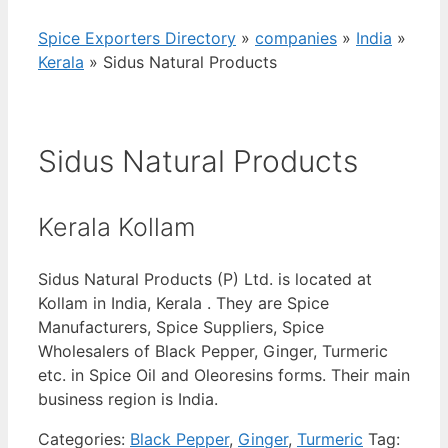
Spice Exporters Directory
»
companies
»
India
»
Kerala
»
Sidus Natural Products
Sidus Natural Products
Kerala Kollam
Sidus Natural Products (P) Ltd. is located at
Kollam in India, Kerala . They are Spice
Manufacturers, Spice Suppliers, Spice
Wholesalers of Black Pepper, Ginger, Turmeric
etc. in Spice Oil and Oleoresins forms. Their main
business region is India.
Categories:
Black Pepper
,
Ginger
,
Turmeric
Tag: