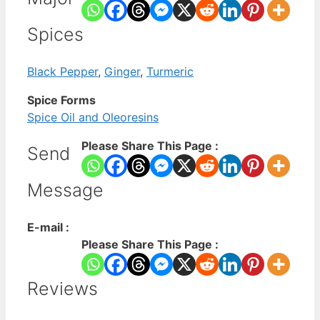
Spices
Black Pepper
,
Ginger
,
Turmeric
Spice Forms
Spice Oil and Oleoresins
Please Share This Page :
Send
Message
E-mail :
Please Share This Page :
Reviews