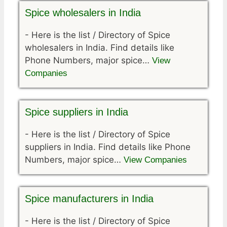
Spice wholesalers in India
-
Here is the list / Directory of Spice
wholesalers in India. Find details like
Phone Numbers, major spice…
View
Companies
Spice suppliers in India
-
Here is the list / Directory of Spice
suppliers in India. Find details like Phone
Numbers, major spice…
View Companies
Spice manufacturers in India
-
Here is the list / Directory of Spice