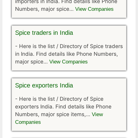
importers in India. Find details like Phone
Numbers, major spice…
View Companies
Spice traders in India
-
Here is the list / Directory of Spice traders
in India. Find details like Phone Numbers,
major spice…
View Companies
Spice exporters India
-
Here is the list / Directory of Spice
exporters India. Find details like Phone
Numbers, major spice items,…
View
Companies