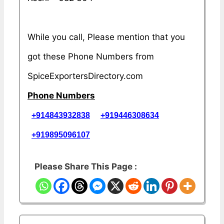
While you call, Please mention that you
got these Phone Numbers from
SpiceExportersDirectory.com
Phone Numbers
+914843932838
+919446308634
+919895096107
Please Share This Page :