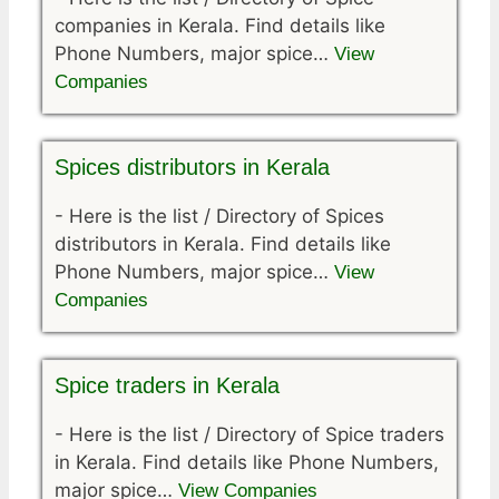
companies in Kerala. Find details like
Phone Numbers, major spice…
View
Companies
Spices distributors in Kerala
-
Here is the list / Directory of Spices
distributors in Kerala. Find details like
Phone Numbers, major spice…
View
Companies
Spice traders in Kerala
-
Here is the list / Directory of Spice traders
in Kerala. Find details like Phone Numbers,
major spice…
View Companies