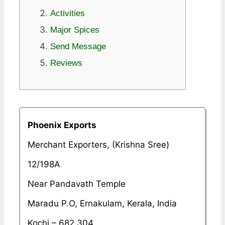
Activities
Major Spices
Send Message
Reviews
Phoenix Exports
Merchant Exporters, (Krishna Sree)
12/198A
Near Pandavath Temple
Maradu P.O, Ernakulam, Kerala, India
Kochi – 682 304