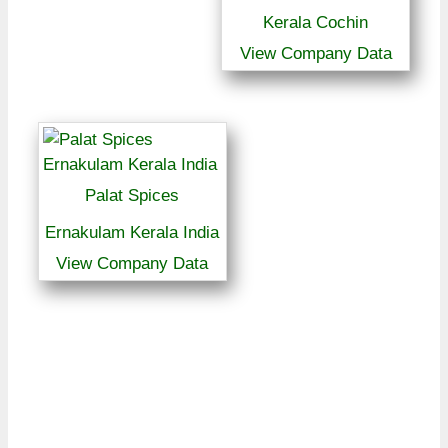
Kerala Cochin
View Company Data
Palat Spices
Ernakulam Kerala India
View Company Data