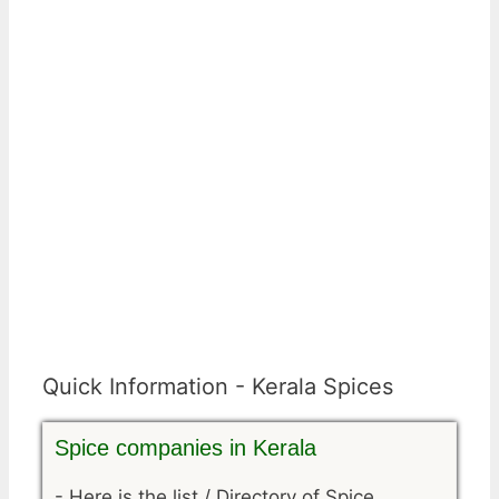
Quick Information - Kerala Spices
Spice companies in Kerala
-
Here is the list / Directory of Spice