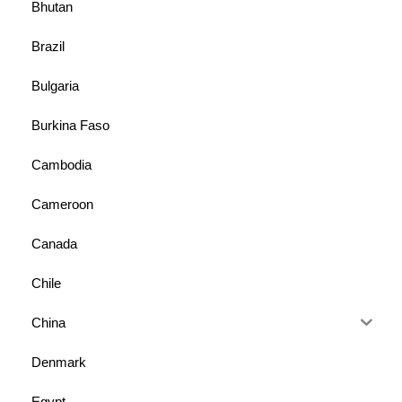
Bhutan
Brazil
Bulgaria
Burkina Faso
Cambodia
Cameroon
Canada
Chile
China
Denmark
Egypt