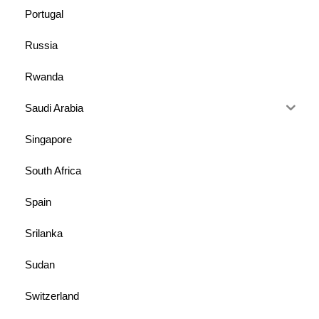
Portugal
Russia
Rwanda
Saudi Arabia
Singapore
South Africa
Spain
Srilanka
Sudan
Switzerland