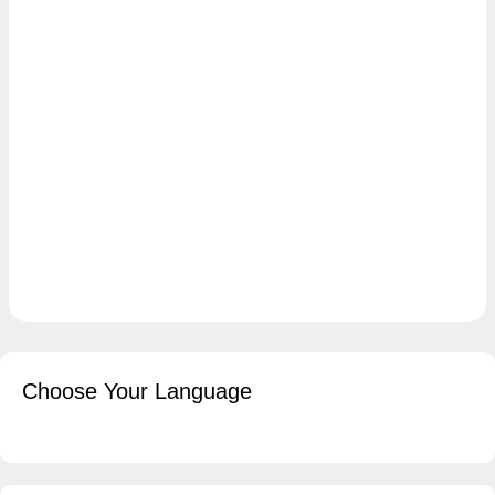
Choose Your Language