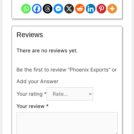
Reviews
There are no reviews yet.
Be the first to review “Phoenix Exports”
Your rating
*
Your review
*