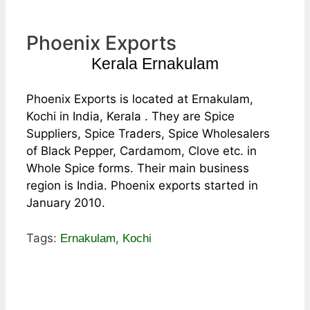
Phoenix Exports
Kerala Ernakulam
Phoenix Exports is located at Ernakulam,
Kochi in India, Kerala . They are Spice
Suppliers, Spice Traders, Spice Wholesalers
of Black Pepper, Cardamom, Clove etc. in
Whole Spice forms. Their main business
region is India. Phoenix exports started in
January 2010.
Tags:
,
Ernakulam
Kochi