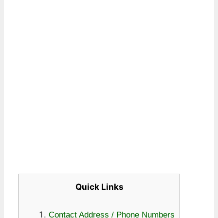
Quick Links
Contact Address / Phone Numbers