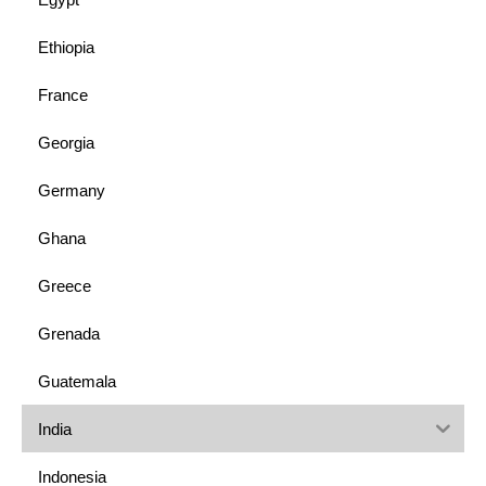
Ethiopia
France
Georgia
Germany
Ghana
Greece
Grenada
Guatemala
India
Indonesia