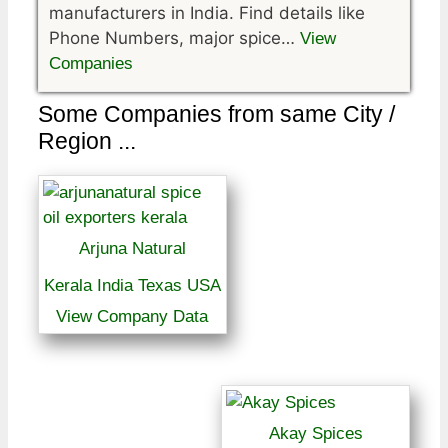
manufacturers in India. Find details like
Phone Numbers, major spice…
View
Companies
Some Companies from same City /
Region ...
Arjuna Natural
Kerala India Texas USA
View Company Data
Akay Spices