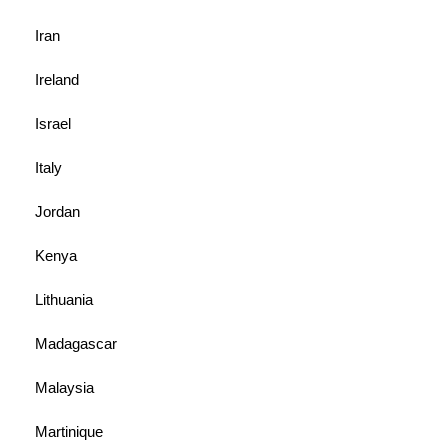
Iran
Ireland
Israel
Italy
Jordan
Kenya
Lithuania
Madagascar
Malaysia
Martinique