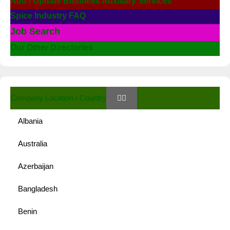
Add / Update Business Auxiliary Services
Spice Industry FAQ
Job Search
Our Other Directories
Company Location / Country
Albania
Australia
Azerbaijan
Bangladesh
Benin