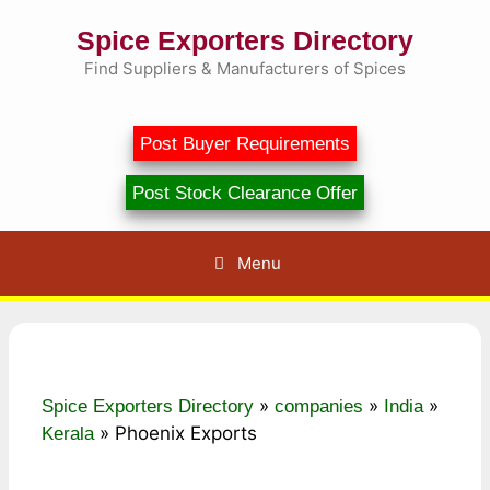
Skip
Spice Exporters Directory
to
content
Find Suppliers & Manufacturers of Spices
Post Buyer Requirements
Post Stock Clearance Offer
Menu
»
»
»
Spice Exporters Directory
companies
India
»
Phoenix Exports
Kerala