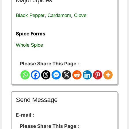
Major Spices
,
,
Black Pepper
Cardamom
Clove
Spice Forms
Whole Spice
Please Share This Page :
Send Message
E-mail :
Please Share This Page :