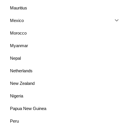
Mauritius
Mexico
Morocco
Myanmar
Nepal
Netherlands
New Zealand
Nigeria
Papua New Guinea
Peru