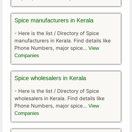
Spice manufacturers in Kerala
-
Here is the list / Directory of Spice
manufacturers in Kerala. Find details like
Phone Numbers, major spice…
View
Companies
Spice wholesalers in Kerala
-
Here is the list / Directory of Spice
wholesalers in Kerala. Find details like
Phone Numbers, major spice…
View
Companies