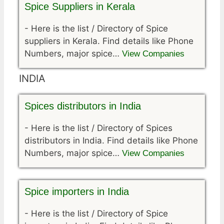
Spice Suppliers in Kerala
-
Here is the list / Directory of Spice
suppliers in Kerala. Find details like Phone
Numbers, major spice…
View Companies
INDIA
Spices distributors in India
-
Here is the list / Directory of Spices
distributors in India. Find details like Phone
Numbers, major spice…
View Companies
Spice importers in India
-
Here is the list / Directory of Spice