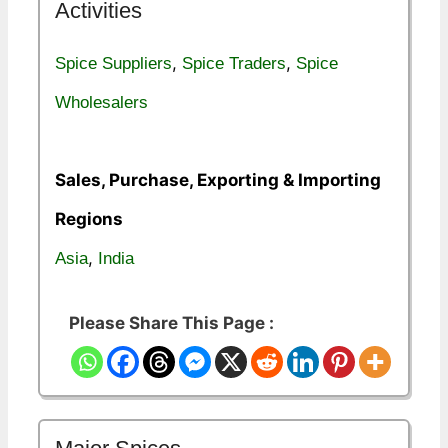
Activities
,
,
Spice Suppliers
Spice Traders
Spice
Wholesalers
Sales, Purchase, Exporting & Importing
Regions
,
Asia
India
Please Share This Page :