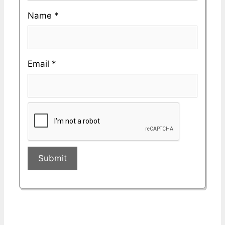
Name
*
Email
*