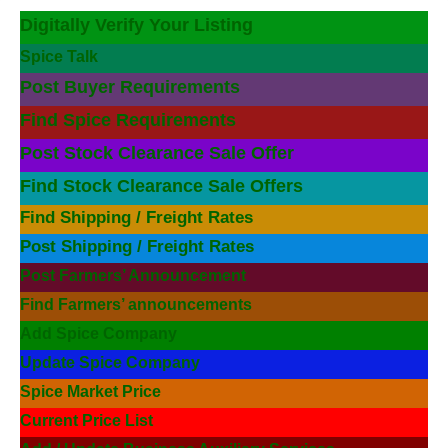
Digitally Verify Your Listing
Spice Talk
Post Buyer Requirements
Find Spice Requirements
Post Stock Clearance Sale Offer
Find Stock Clearance Sale Offers
Find Shipping / Freight Rates
Post Shipping / Freight Rates
Post Farmers’ Announcement
Find Farmers’ announcements
Add Spice Company
Update Spice Company
Spice Market Price
Current Price List