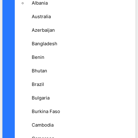
Albania
Australia
Azerbaijan
Bangladesh
Benin
Bhutan
Brazil
Bulgaria
Burkina Faso
Cambodia