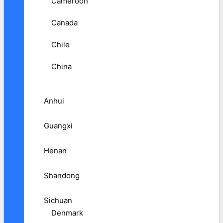
Cameroon
Canada
Chile
China
Anhui
Guangxi
Henan
Shandong
Sichuan
Denmark