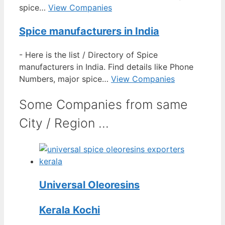
spice…
View Companies
Spice manufacturers in India
-
Here is the list / Directory of Spice
manufacturers in India. Find details like Phone
Numbers, major spice…
View Companies
Some Companies from same
City / Region ...
Universal Oleoresins
Kerala Kochi