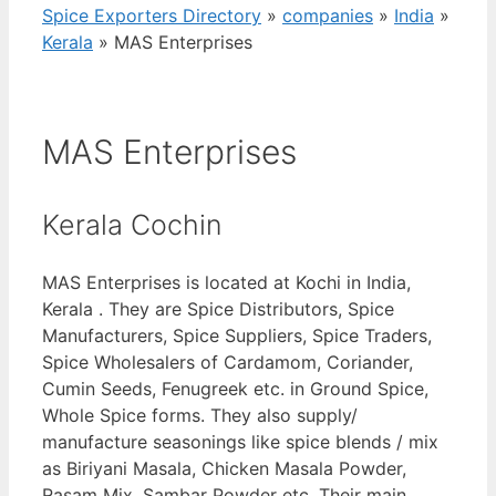
Spice Exporters Directory
»
companies
»
India
»
Kerala
»
MAS Enterprises
MAS Enterprises
Kerala Cochin
MAS Enterprises is located at Kochi in India,
Kerala . They are Spice Distributors, Spice
Manufacturers, Spice Suppliers, Spice Traders,
Spice Wholesalers of Cardamom, Coriander,
Cumin Seeds, Fenugreek etc. in Ground Spice,
Whole Spice forms. They also supply/
manufacture seasonings like spice blends / mix
as Biriyani Masala, Chicken Masala Powder,
Rasam Mix, Sambar Powder etc. Their main