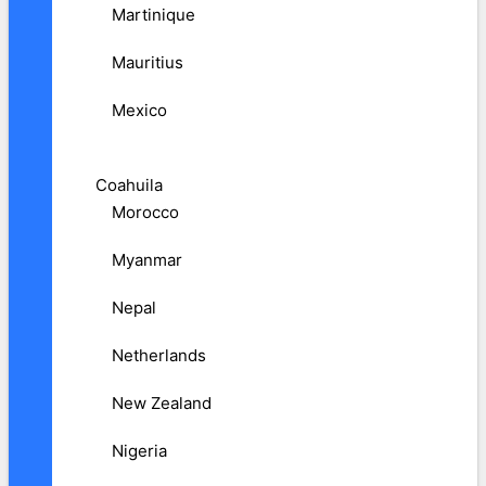
Martinique
Mauritius
Mexico
Coahuila
Morocco
Myanmar
Nepal
Netherlands
New Zealand
Nigeria