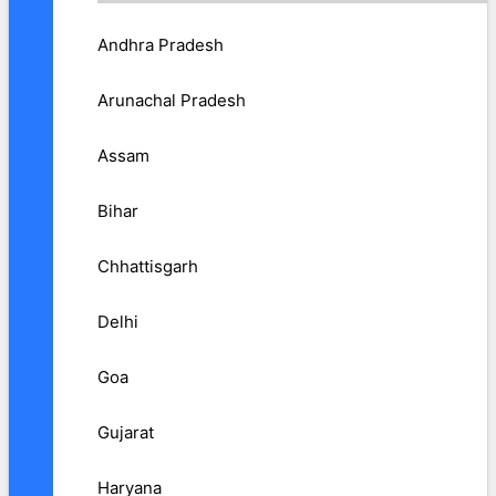
Andhra Pradesh
Arunachal Pradesh
Assam
Bihar
Chhattisgarh
Delhi
Goa
Gujarat
Haryana