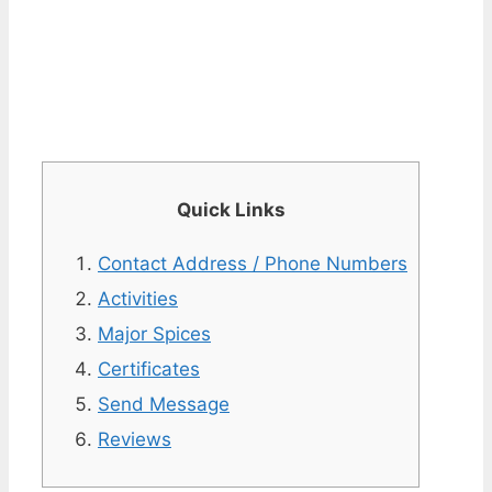
Quick Links
Contact Address / Phone Numbers
Activities
Major Spices
Certificates
Send Message
Reviews