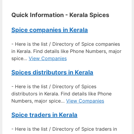
Quick Information - Kerala Spices
Spice companies in Kerala
-
Here is the list / Directory of Spice companies
in Kerala. Find details like Phone Numbers, major
spice…
View Companies
Spices distributors in Kerala
-
Here is the list / Directory of Spices
distributors in Kerala. Find details like Phone
Numbers, major spice…
View Companies
Spice traders in Kerala
-
Here is the list / Directory of Spice traders in