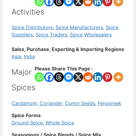
Activities
Spice Distributors
,
Spice Manufacturers
,
Spice
Suppliers
,
Spice Traders
,
Spice Wholesalers
Sales, Purchase, Exporting & Importing Regions
Asia
,
India
Please Share This Page :
Major
Spices
Cardamom
,
Coriander
,
Cumin Seeds
,
Fenugreek
Spice Forms
Ground Spice
,
Whole Spice
Seasonings / Spice Blends / Spice Mix