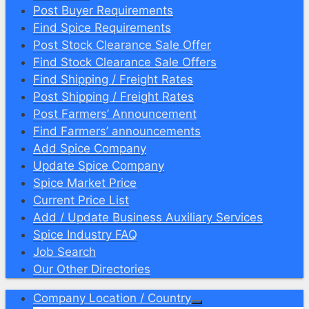
Post Buyer Requirements
Find Spice Requirements
Post Stock Clearance Sale Offer
Find Stock Clearance Sale Offers
Find Shipping / Freight Rates
Post Shipping / Freight Rates
Post Farmers’ Announcement
Find Farmers’ announcements
Add Spice Company
Update Spice Company
Spice Market Price
Current Price List
Add / Update Business Auxiliary Services
Spice Industry FAQ
Job Search
Our Other Directories
Company Location / Country