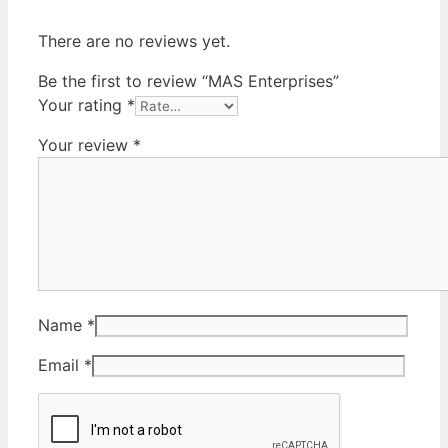
There are no reviews yet.
Be the first to review “MAS Enterprises”
Your rating
*
Your review
*
Name
*
Email
*