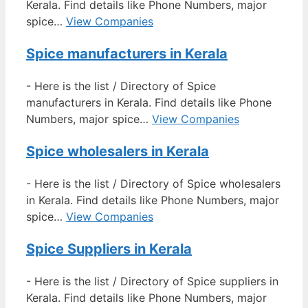
Kerala. Find details like Phone Numbers, major
spice…
View Companies
Spice manufacturers in Kerala
-
Here is the list / Directory of Spice
manufacturers in Kerala. Find details like Phone
Numbers, major spice…
View Companies
Spice wholesalers in Kerala
-
Here is the list / Directory of Spice wholesalers
in Kerala. Find details like Phone Numbers, major
spice…
View Companies
Spice Suppliers in Kerala
-
Here is the list / Directory of Spice suppliers in
Kerala. Find details like Phone Numbers, major