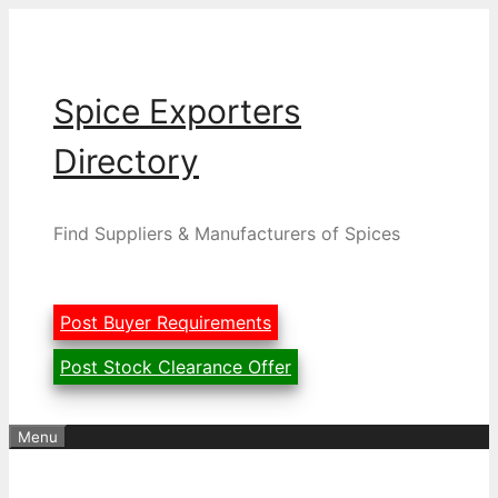
Skip
to
content
Spice Exporters
Directory
Find Suppliers & Manufacturers of Spices
Post Buyer Requirements
Post Stock Clearance Offer
Menu