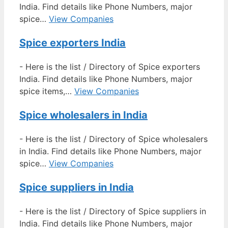
India. Find details like Phone Numbers, major
spice…
View Companies
Spice exporters India
-
Here is the list / Directory of Spice exporters
India. Find details like Phone Numbers, major
spice items,…
View Companies
Spice wholesalers in India
-
Here is the list / Directory of Spice wholesalers
in India. Find details like Phone Numbers, major
spice…
View Companies
Spice suppliers in India
-
Here is the list / Directory of Spice suppliers in
India. Find details like Phone Numbers, major