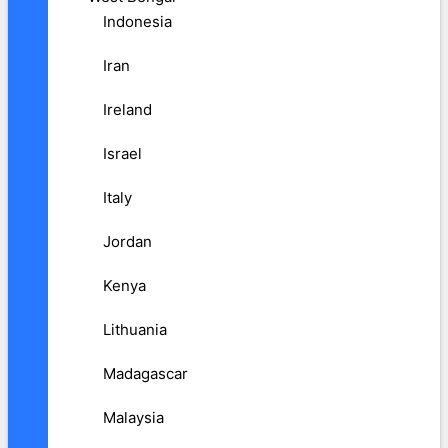
Indonesia
Iran
Ireland
Israel
Italy
Jordan
Kenya
Lithuania
Madagascar
Malaysia