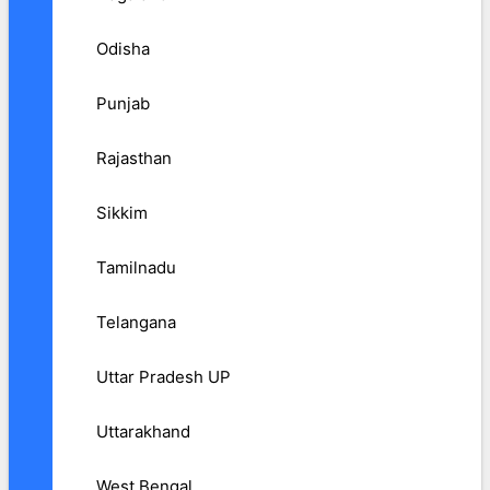
Odisha
Punjab
Rajasthan
Sikkim
Tamilnadu
Telangana
Uttar Pradesh UP
Uttarakhand
West Bengal