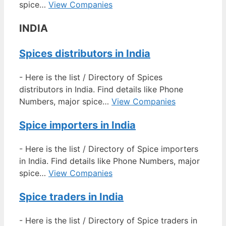
spice…
View Companies
INDIA
Spices distributors in India
-
Here is the list / Directory of Spices
distributors in India. Find details like Phone
Numbers, major spice…
View Companies
Spice importers in India
-
Here is the list / Directory of Spice importers
in India. Find details like Phone Numbers, major
spice…
View Companies
Spice traders in India
-
Here is the list / Directory of Spice traders in