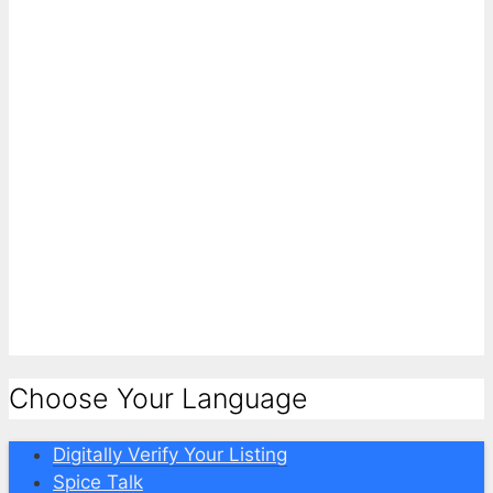
Choose Your Language
Digitally Verify Your Listing
Spice Talk