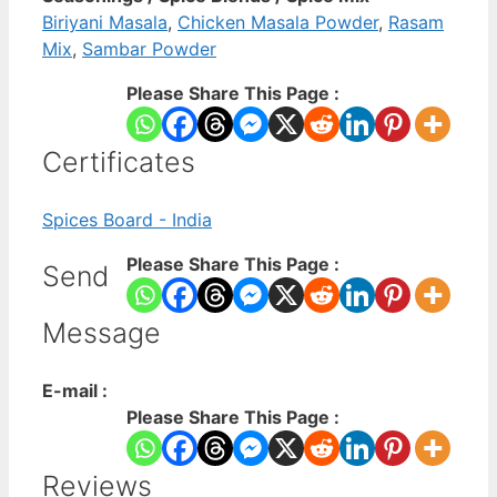
Biriyani Masala
,
Chicken Masala Powder
,
Rasam
Mix
,
Sambar Powder
Please Share This Page :
Certificates
Spices Board - India
Please Share This Page :
Send
Message
E-mail :
Please Share This Page :
Reviews