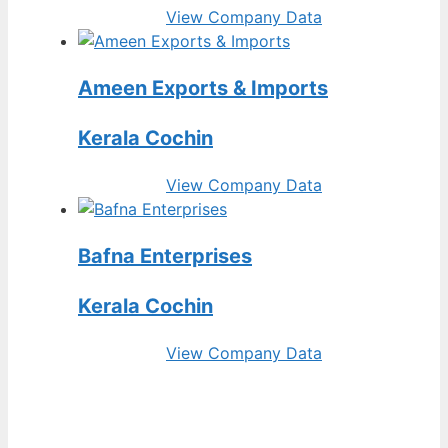
View Company Data
Ameen Exports & Imports
Kerala Cochin
View Company Data
Bafna Enterprises
Kerala Cochin
View Company Data