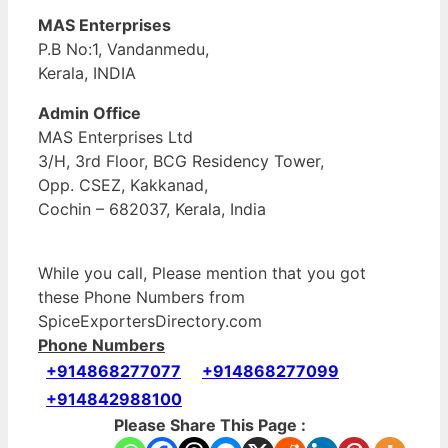
MAS Enterprises
P.B No:1, Vandanmedu,
Kerala, INDIA
Admin Office
MAS Enterprises Ltd
3/H, 3rd Floor, BCG Residency Tower,
Opp. CSEZ, Kakkanad,
Cochin – 682037, Kerala, India
While you call, Please mention that you got
these Phone Numbers from
SpiceExportersDirectory.com
Phone Numbers
+914868277077
+914868277099
+914842988100
Please Share This Page :