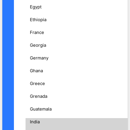
Egypt
Ethiopia
France
Georgia
Germany
Ghana
Greece
Grenada
Guatemala
India