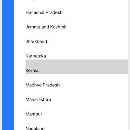
Himachal Pradesh
Jammu and Kashmir
Jharkhand
Karnataka
Kerala
Madhya Pradesh
Maharashtra
Manipur
Nagaland