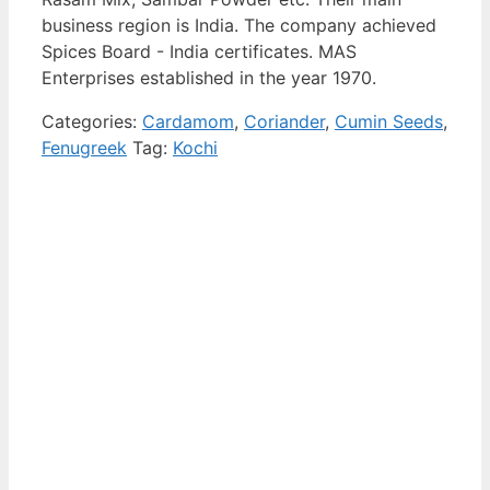
business region is India. The company achieved
Spices Board - India certificates. MAS
Enterprises established in the year 1970.
Categories:
Cardamom
,
Coriander
,
Cumin Seeds
,
Fenugreek
Tag:
Kochi