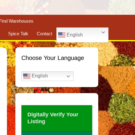
Find Warehouses
Spice Talk
Contact
English
Choose Your Language
English
Digitally Verify Your
Listing