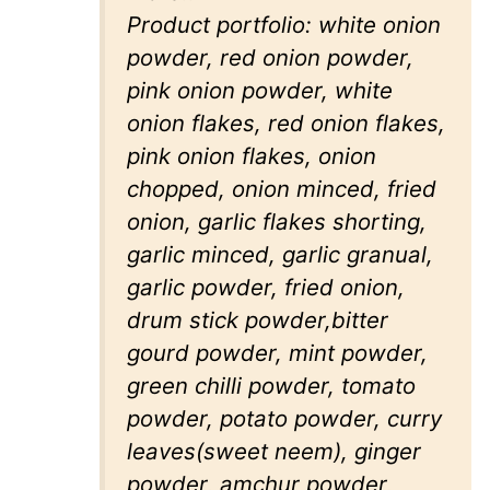
Product portfolio: white onion
powder, red onion powder,
pink onion powder, white
onion flakes, red onion flakes,
pink onion flakes, onion
chopped, onion minced, fried
onion, garlic flakes shorting,
garlic minced, garlic granual,
garlic powder, fried onion,
drum stick powder,bitter
gourd powder, mint powder,
green chilli powder, tomato
powder, potato powder, curry
leaves(sweet neem), ginger
powder, amchur powder,