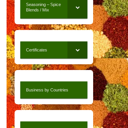
Seasoning – Spice
Blends / Mix
Certificates
Business by Countries