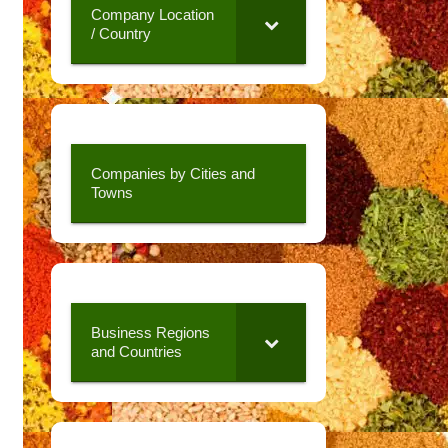
Company Location
/ Country
Companies by Cities and
Towns
Business Regions
and Countries