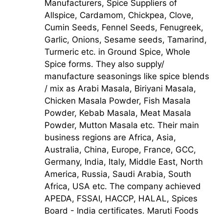
Manufacturers, Spice Suppliers of
Allspice, Cardamom, Chickpea, Clove,
Cumin Seeds, Fennel Seeds, Fenugreek,
Garlic, Onions, Sesame seeds, Tamarind,
Turmeric etc. in Ground Spice, Whole
Spice forms. They also supply/
manufacture seasonings like spice blends
/ mix as Arabi Masala, Biriyani Masala,
Chicken Masala Powder, Fish Masala
Powder, Kebab Masala, Meat Masala
Powder, Mutton Masala etc. Their main
business regions are Africa, Asia,
Australia, China, Europe, France, GCC,
Germany, India, Italy, Middle East, North
America, Russia, Saudi Arabia, South
Africa, USA etc. The company achieved
APEDA, FSSAI, HACCP, HALAL, Spices
Board - India certificates. Maruti Foods