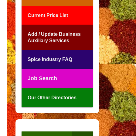
Current Price List
Add / Update Business
Auxiliary Services
Spice Industry FAQ
Job Search
Our Other Directories