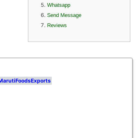
Whatsapp
Send Message
Reviews
MarutiFoodsExports