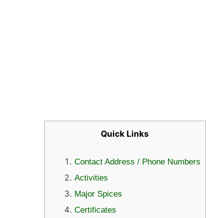
Quick Links
Contact Address / Phone Numbers
Activities
Major Spices
Certificates