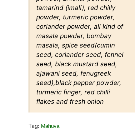
tamarind (imali), red chilly
powder, turmeric powder,
coriander powder, all kind of
masala powder, bombay
masala, spice seed(cumin
seed, coriander seed, fennel
seed, black mustard seed,
ajawani seed, fenugreek
seed),black pepper powder,
turmeric finger, red chilli
flakes and fresh onion
Tag:
Mahuva