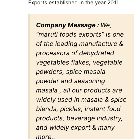
Exports established in the year 2011.
Company Message :
We,
“maruti foods exports” is one
of the leading manufacture &
processors of dehydrated
vegetables flakes, vegetable
powders, spice masala
powder and seasoning
masala , all our products are
widely used in masala & spice
blends, pickles, instant food
products, beverage industry,
and widely export & many
more..