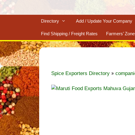
Directory
Add / Update Your Company
Find Shipping / Freight Rates
Farmers’ Zone
»
Spice Exporters Directory
compani