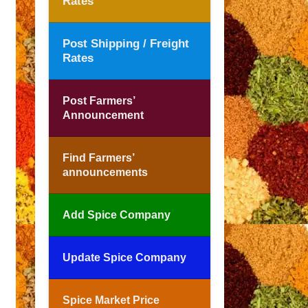
Rates
Post Shipping / Freight
Rates
Post Farmers’
Announcement
Find Farmers’
announcements
Add Spice Company
Update Spice Company
Spice Market Price