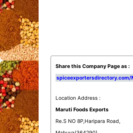
Share this Company Page as :
spiceexportersdirectory.com/
Location Address :
Maruti Foods Exports
Re.S NO 8P,Haripara Road,
Mahuva(364290),