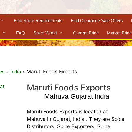
Find Spice Requirements
Find Clearance Sale Offers
FAQ
Spice World
Current Price
Market Price
»
»
Maruti Foods Exports
es
India
Maruti Foods Exports
Mahuva Gujarat India
Maruti Foods Exports is located at
Mahuva in Gujarat, India . They are Spice
Distributors, Spice Exporters, Spice