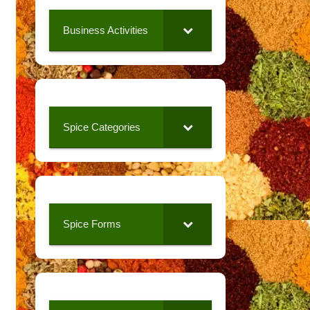
Business Activities
Spice Categories
Spice Forms