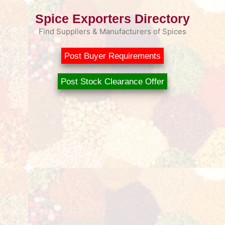
Spice Exporters Directory
Find Suppliers & Manufacturers of Spices
Post Buyer Requirements
Post Stock Clearance Offer