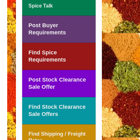
Spice Talk
Post Buyer
Requirements
Find Spice
Requirements
Post Stock Clearance
Sale Offer
Find Stock Clearance
Sale Offers
Find Shipping / Freight