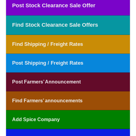
Post Stock Clearance Sale Offer
Find Stock Clearance Sale Offers
Find Shipping / Freight Rates
Post Shipping / Freight Rates
Post Farmers’ Announcement
Find Farmers’ announcements
Add Spice Company