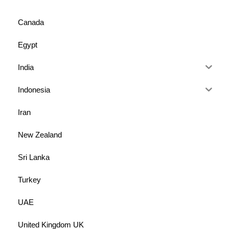
Canada
Egypt
India
Indonesia
Iran
New Zealand
Sri Lanka
Turkey
UAE
United Kingdom UK