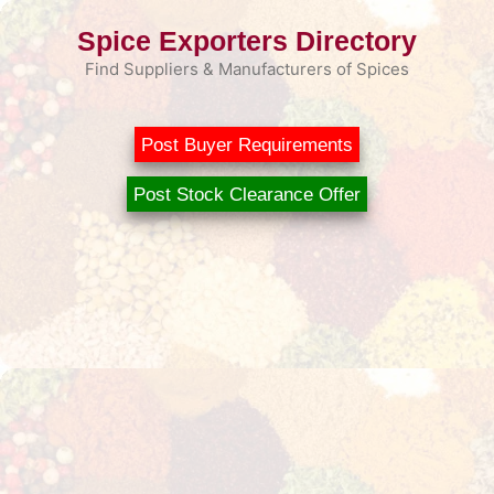
Skip
Spice Exporters Directory
to
content
Find Suppliers & Manufacturers of Spices
Post Buyer Requirements
Post Stock Clearance Offer