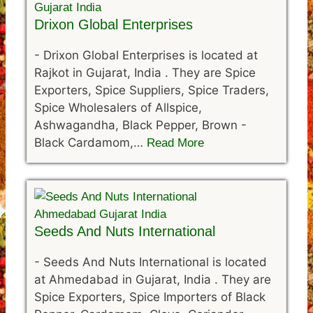
Drixon Global Enterprises
-
Drixon Global Enterprises is located at
Rajkot in Gujarat, India . They are Spice
Exporters, Spice Suppliers, Spice Traders,
Spice Wholesalers of Allspice,
Ashwagandha, Black Pepper, Brown -
Black Cardamom,…
Read More
Seeds And Nuts International
-
Seeds And Nuts International is located
at Ahmedabad in Gujarat, India . They are
Spice Exporters, Spice Importers of Black