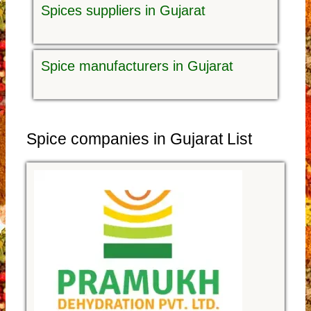
Spices suppliers in Gujarat
Spice manufacturers in Gujarat
Spice companies in Gujarat List