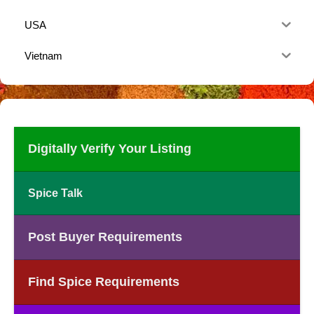
USA
Vietnam
Digitally Verify Your Listing
Spice Talk
Post Buyer Requirements
Find Spice Requirements