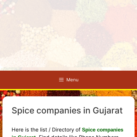
Menu
Spice companies in Gujarat
Here is the list / Directory of
Spice companies