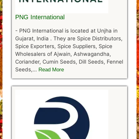
PNG International
-
PNG International is located at Unjha in
Gujarat, India . They are Spice Distributors,
Spice Exporters, Spice Suppliers, Spice
Wholesalers of Ajwain, Ashwagandha,
Coriander, Cumin Seeds, Dill Seeds, Fennel
Seeds,…
Read More