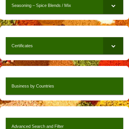
Seasoning – Spice Blends / Mix
Certificates
Business by Countries
Advanced Search and Filter