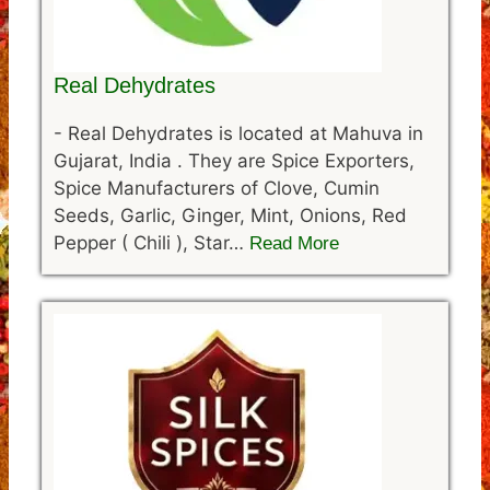
Real Dehydrates
-
Real Dehydrates is located at Mahuva in
Gujarat, India . They are Spice Exporters,
Spice Manufacturers of Clove, Cumin
Seeds, Garlic, Ginger, Mint, Onions, Red
Pepper ( Chili ), Star…
Read More