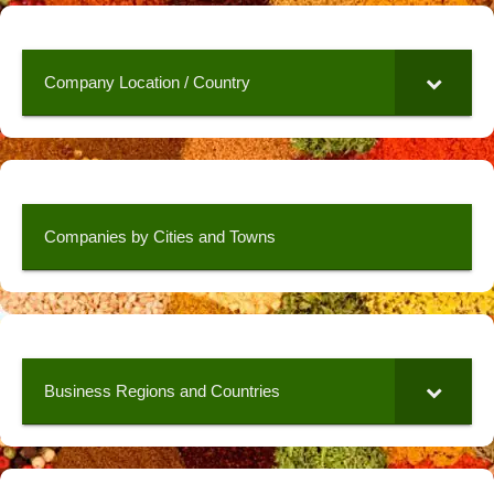
Company Location / Country
Companies by Cities and Towns
Business Regions and Countries