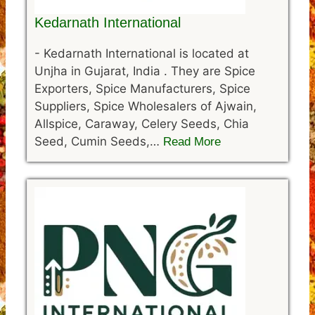
Kedarnath International
-
Kedarnath International is located at
Unjha in Gujarat, India . They are Spice
Exporters, Spice Manufacturers, Spice
Suppliers, Spice Wholesalers of Ajwain,
Allspice, Caraway, Celery Seeds, Chia
Seed, Cumin Seeds,…
Read More