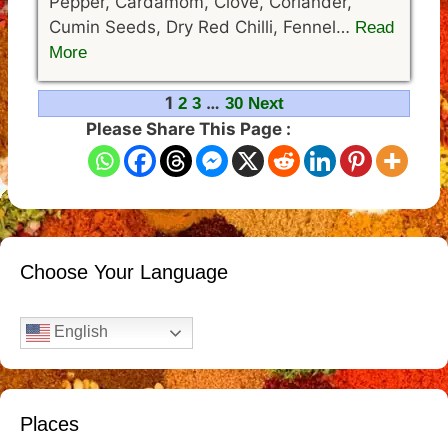
Pepper, Cardamom, Clove, Coriander,
Cumin Seeds, Dry Red Chilli, Fennel…
Read
More
Navigation
1
…
2
3
30
Next
Please Share This Page :
Choose Your Language
English
Places