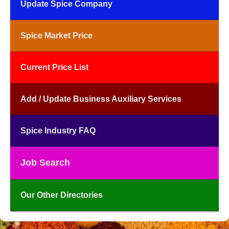
Update Spice Company
Spice Market Price
Current Price List
Add / Update Business Auxiliary Services
Spice Industry FAQ
Job Search
Our Other Directories