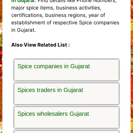
. Find details like Phone Numbers,
in Gujarat
major spice items, business activities,
certifications, business regions, year of
establishment of respective Spice companies
in Gujarat.
Also View Related List :
Spice companies in Gujarat
Spices traders in Gujarat
Spices wholesalers Gujarat