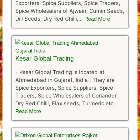
Exporters, Spice Suppliers, Spice Traders,
Spice Wholesalers of Ajwain, Cumin Seeds,
Dill Seeds, Dry Red Chilli,…
Read More
Kesar Global Trading
-
Kesar Global Trading is located at
Ahmedabad in Gujarat, India . They are
Spice Exporters, Spice Suppliers, Spice
Traders, Spice Wholesalers of Coriander,
Dry Red Chilli, Flax seeds, Turmeric etc.…
Read More