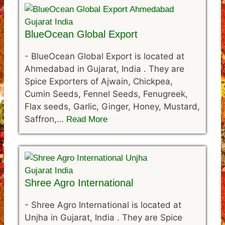
BlueOcean Global Export
-
BlueOcean Global Export is located at
Ahmedabad in Gujarat, India . They are
Spice Exporters of Ajwain, Chickpea,
Cumin Seeds, Fennel Seeds, Fenugreek,
Flax seeds, Garlic, Ginger, Honey, Mustard,
Saffron,…
Read More
Shree Agro International
-
Shree Agro International is located at
Unjha in Gujarat, India . They are Spice