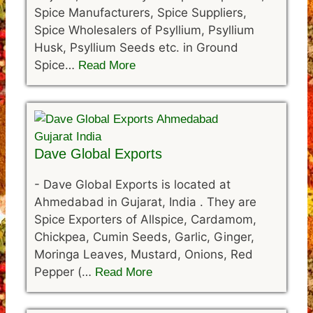
Spice Manufacturers, Spice Suppliers,
Spice Wholesalers of Psyllium, Psyllium
Husk, Psyllium Seeds etc. in Ground
Spice…
Read More
Dave Global Exports
-
Dave Global Exports is located at
Ahmedabad in Gujarat, India . They are
Spice Exporters of Allspice, Cardamom,
Chickpea, Cumin Seeds, Garlic, Ginger,
Moringa Leaves, Mustard, Onions, Red
Pepper (…
Read More