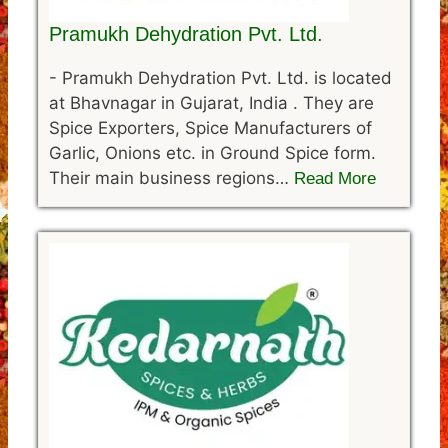
Pramukh Dehydration Pvt. Ltd.
-
Pramukh Dehydration Pvt. Ltd. is located
at Bhavnagar in Gujarat, India . They are
Spice Exporters, Spice Manufacturers of
Garlic, Onions etc. in Ground Spice form.
Their main business regions…
Read More