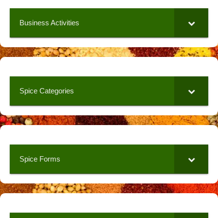
Business Activities
Spice Categories
Spice Forms