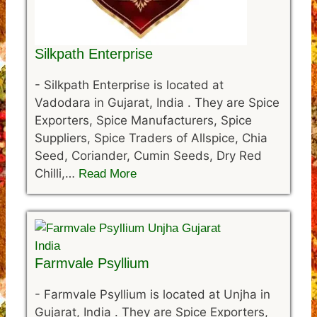
Silkpath Enterprise
-
Silkpath Enterprise is located at
Vadodara in Gujarat, India . They are Spice
Exporters, Spice Manufacturers, Spice
Suppliers, Spice Traders of Allspice, Chia
Seed, Coriander, Cumin Seeds, Dry Red
Chilli,…
Read More
Farmvale Psyllium
-
Farmvale Psyllium is located at Unjha in
Gujarat, India . They are Spice Exporters,