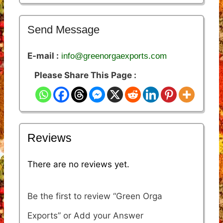
Send Message
E-mail :
info@greenorgaexports.com
Please Share This Page :
Reviews
There are no reviews yet.
Be the first to review “Green Orga
Exports”