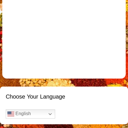
Choose Your Language
English