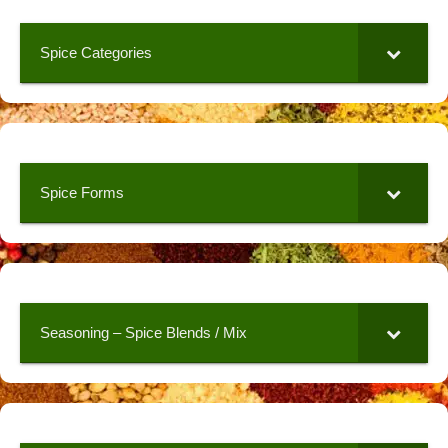
Spice Categories
Spice Forms
Seasoning – Spice Blends / Mix