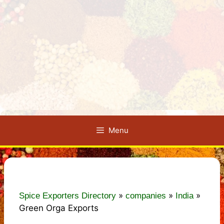
Menu
»
»
»
Spice Exporters Directory
companies
India
Green Orga Exports