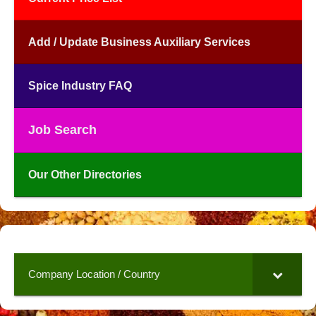
Add / Update Business Auxiliary Services
Spice Industry FAQ
Job Search
Our Other Directories
Company Location / Country