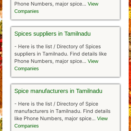
Phone Numbers, major spice…
View
Companies
Spices suppliers in Tamilnadu
-
Here is the list / Directory of Spices
suppliers in Tamilnadu. Find details like
Phone Numbers, major spice…
View
Companies
Spice manufacturers in Tamilnadu
-
Here is the list / Directory of Spice
manufacturers in Tamilnadu. Find details
like Phone Numbers, major spice…
View
Companies