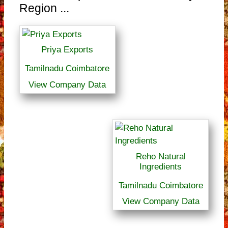
Region ...
Priya Exports
Tamilnadu Coimbatore
View Company Data
Reho Natural
Ingredients
Tamilnadu Coimbatore
View Company Data