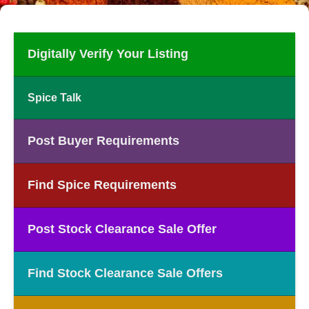
Digitally Verify Your Listing
Spice Talk
Post Buyer Requirements
Find Spice Requirements
Post Stock Clearance Sale Offer
Find Stock Clearance Sale Offers