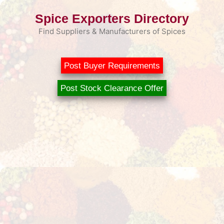
Skip
Spice Exporters Directory
to
content
Find Suppliers & Manufacturers of Spices
Post Buyer Requirements
Post Stock Clearance Offer