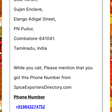
Sujan Enclave,
Elango Adigal Street,
PN Pudur,
Coimbatore-641041.
Tamilnadu, India
While you call, Please mention that you
got this Phone Number from
SpiceExportersDirectory.com
Phone Number
+919843274752