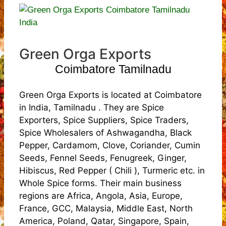
Green Orga Exports
Coimbatore Tamilnadu
Green Orga Exports is located at Coimbatore
in India, Tamilnadu . They are Spice
Exporters, Spice Suppliers, Spice Traders,
Spice Wholesalers of Ashwagandha, Black
Pepper, Cardamom, Clove, Coriander, Cumin
Seeds, Fennel Seeds, Fenugreek, Ginger,
Hibiscus, Red Pepper ( Chili ), Turmeric etc. in
Whole Spice forms. Their main business
regions are Africa, Angola, Asia, Europe,
France, GCC, Malaysia, Middle East, North
America, Poland, Qatar, Singapore, Spain,