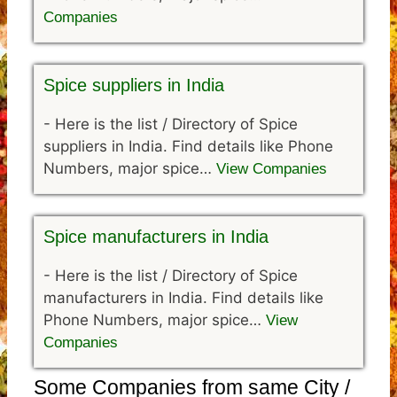
Companies
Spice suppliers in India
-
Here is the list / Directory of Spice
suppliers in India. Find details like Phone
Numbers, major spice…
View Companies
Spice manufacturers in India
-
Here is the list / Directory of Spice
manufacturers in India. Find details like
Phone Numbers, major spice…
View
Companies
Some Companies from same City /