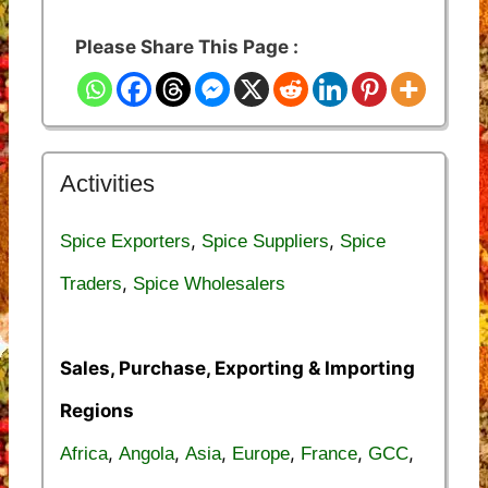
Please Share This Page :
Activities
,
,
Spice Exporters
Spice Suppliers
Spice
,
Traders
Spice Wholesalers
Sales, Purchase, Exporting & Importing
Regions
,
,
,
,
,
,
Africa
Angola
Asia
Europe
France
GCC