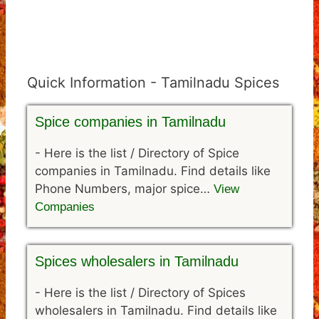
Quick Information - Tamilnadu Spices
Spice companies in Tamilnadu
-
Here is the list / Directory of Spice
companies in Tamilnadu. Find details like
Phone Numbers, major spice…
View
Companies
Spices wholesalers in Tamilnadu
-
Here is the list / Directory of Spices
wholesalers in Tamilnadu. Find details like