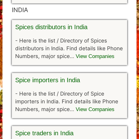
INDIA
Spices distributors in India
-
Here is the list / Directory of Spices
distributors in India. Find details like Phone
Numbers, major spice…
View Companies
Spice importers in India
-
Here is the list / Directory of Spice
importers in India. Find details like Phone
Numbers, major spice…
View Companies
Spice traders in India