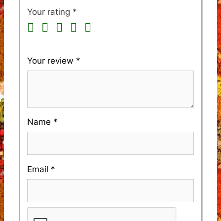
Your rating
*
Your review
*
Name
*
Email
*