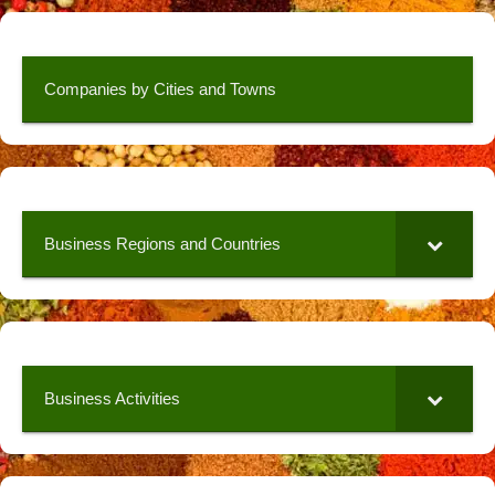
Companies by Cities and Towns
Business Regions and Countries
Business Activities