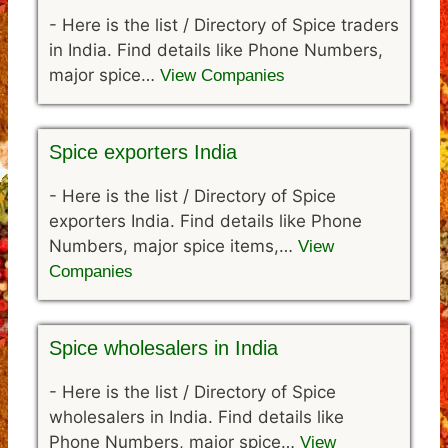
-
Here is the list / Directory of Spice traders
in India. Find details like Phone Numbers,
major spice…
View Companies
Spice exporters India
-
Here is the list / Directory of Spice
exporters India. Find details like Phone
Numbers, major spice items,…
View
Companies
Spice wholesalers in India
-
Here is the list / Directory of Spice
wholesalers in India. Find details like
Phone Numbers, major spice…
View