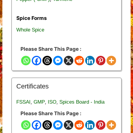
Spice Forms
Whole Spice
Please Share This Page :
Certificates
,
,
,
FSSAI
GMP
ISO
Spices Board - India
Please Share This Page :