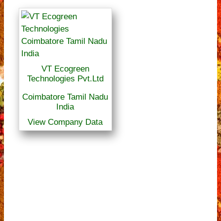
VT Ecogreen
Technologies Pvt.Ltd
Coimbatore Tamil Nadu
India
View Company Data