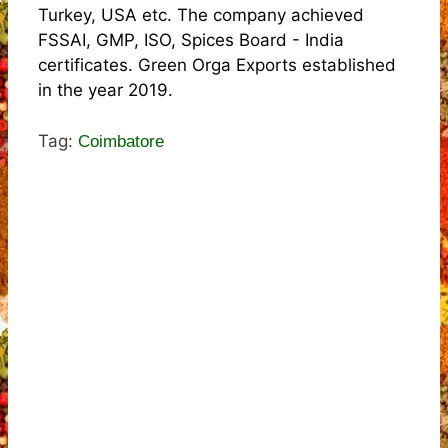
Turkey, USA etc. The company achieved
FSSAI, GMP, ISO, Spices Board - India
certificates. Green Orga Exports established
in the year 2019.
Tag:
Coimbatore