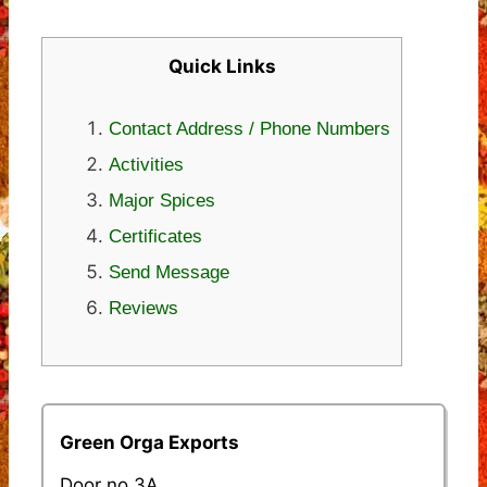
Quick Links
Contact Address / Phone Numbers
Activities
Major Spices
Certificates
Send Message
Reviews
Green Orga Exports
Door no.3A,