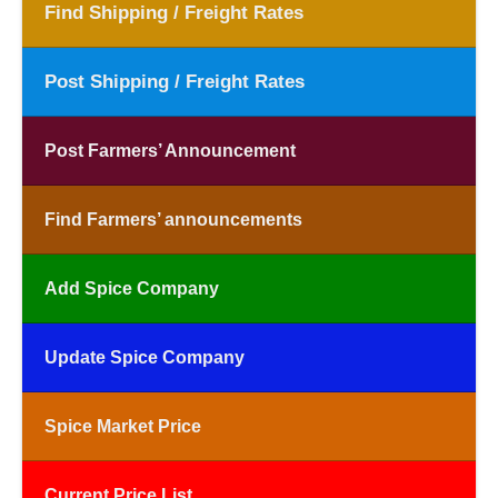
Find Shipping / Freight Rates
Post Shipping / Freight Rates
Post Farmers’ Announcement
Find Farmers’ announcements
Add Spice Company
Update Spice Company
Spice Market Price
Current Price List