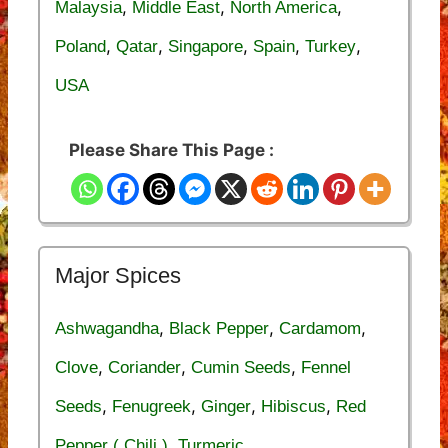
,
,
,
Malaysia
Middle East
North America
,
,
,
,
,
Poland
Qatar
Singapore
Spain
Turkey
USA
Please Share This Page :
Major Spices
,
,
,
Ashwagandha
Black Pepper
Cardamom
,
,
,
Clove
Coriander
Cumin Seeds
Fennel
,
,
,
,
Seeds
Fenugreek
Ginger
Hibiscus
Red
,
Pepper ( Chili )
Turmeric