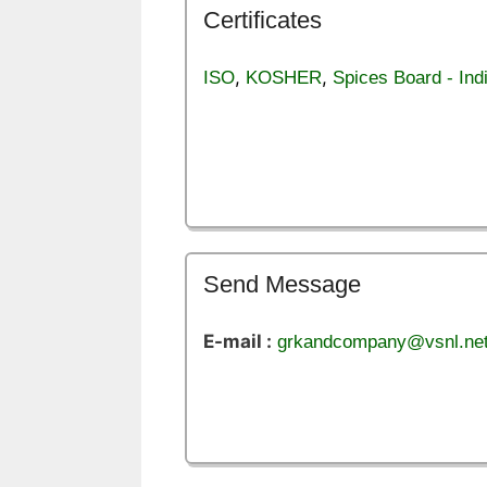
Certificates
,
,
ISO
KOSHER
Spices Board - Ind
Send Message
E-mail :
grkandcompany@vsnl.ne