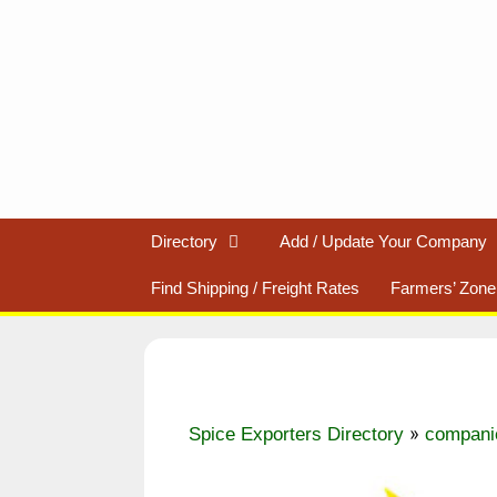
Skip
to
content
Directory
Add / Update Your Company
Find Shipping / Freight Rates
Farmers’ Zone
»
Spice Exporters Directory
compani