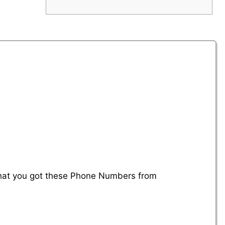
 that you got these Phone Numbers from