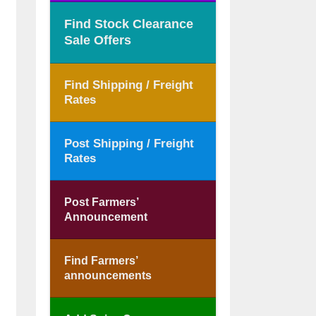
Find Stock Clearance
Sale Offers
Find Shipping / Freight
Rates
Post Shipping / Freight
Rates
Post Farmers’
Announcement
Find Farmers’
announcements