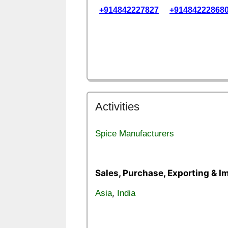
+914842227827
+91484222868
Activities
Spice Manufacturers
Sales, Purchase, Exporting & I
,
Asia
India