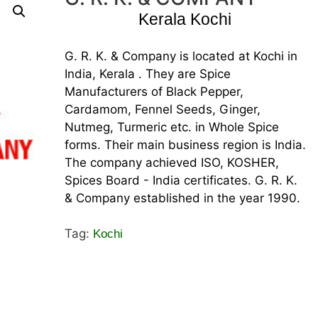
Kerala Kochi
G. R. K. & Company is located at Kochi in
India, Kerala . They are Spice
Manufacturers of Black Pepper,
Cardamom, Fennel Seeds, Ginger,
Nutmeg, Turmeric etc. in Whole Spice
forms. Their main business region is India.
The company achieved ISO, KOSHER,
Spices Board - India certificates. G. R. K.
& Company established in the year 1990.
Tag:
Kochi