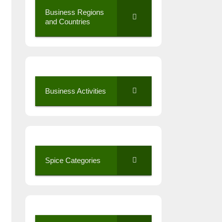
Business Regions
and Countries
Business Activities
Spice Categories