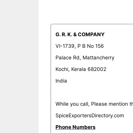
G. R. K. & COMPANY
VI-1739, P B No 156
Palace Rd, Mattancherry
Kochi, Kerala 682002
India
While you call, Please mention
SpiceExportersDirectory.com
Phone Numbers