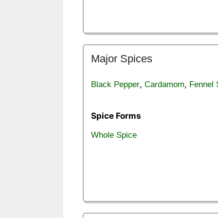
Major Spices
,
,
Black Pepper
Cardamom
Fennel
Spice Forms
Whole Spice