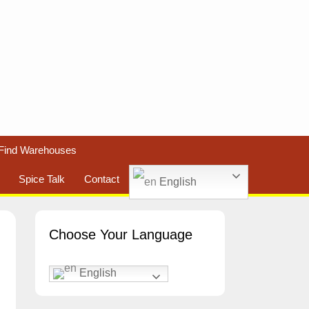
Find Warehouses
Spice Talk
Contact
English
Choose Your Language
English