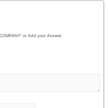
. & COMPANY”