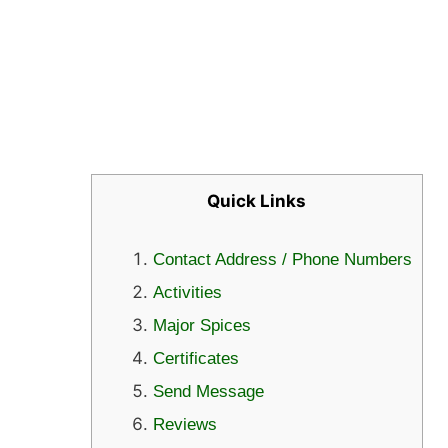
Quick Links
Contact Address / Phone Numbers
Activities
Major Spices
Certificates
Send Message
Reviews