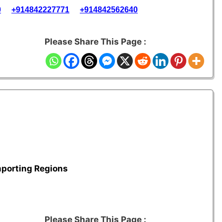
0
+914842227771
+914842562640
Please Share This Page :
mporting Regions
Please Share This Page :