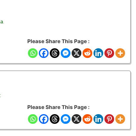
ia
Please Share This Page :
t
Please Share This Page :