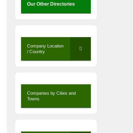
Our Other Directories
Company Location
/ Country
Companies by Cities and
Towns