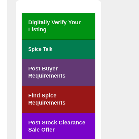
Digitally Verify Your
Listing
Spice Talk
Post Buyer
Requirements
Find Spice
Requirements
Post Stock Clearance
Sale Offer