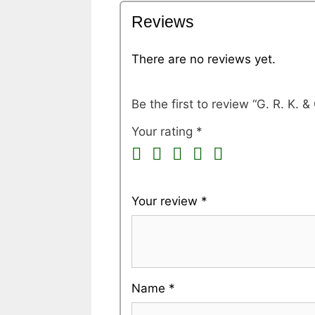
Reviews
There are no reviews yet.
Be the first to review “G. R. K
Your rating
*
Your review
*
Name
*