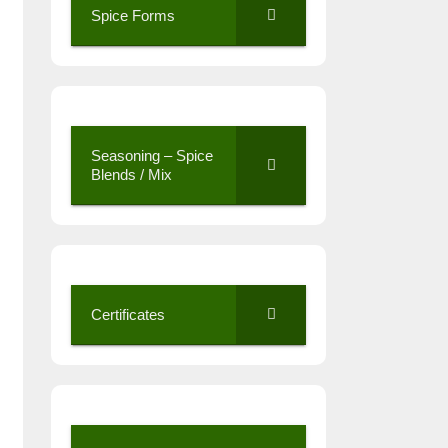
Spice Forms
Seasoning – Spice
Blends / Mix
Certificates