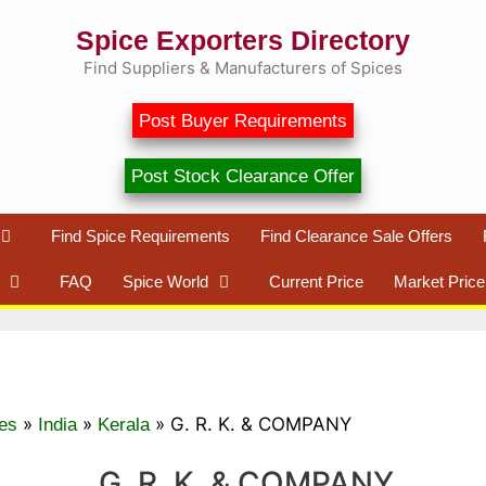
Spice Exporters Directory
Find Suppliers & Manufacturers of Spices
Post Buyer Requirements
Post Stock Clearance Offer
Find Spice Requirements
Find Clearance Sale Offers
FAQ
Spice World
Current Price
Market Price
»
»
»
G. R. K. & COMPANY
es
India
Kerala
G. R. K. & COMPANY