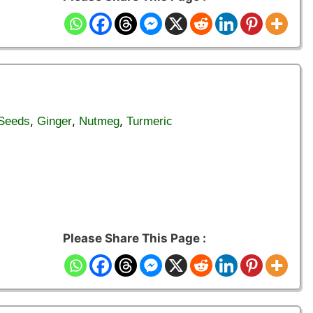
,
,
,
 Seeds
Ginger
Nutmeg
Turmeric
Please Share This Page :