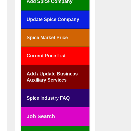
Add Spice Company
Update Spice Company
Spice Market Price
Current Price List
Add / Update Business
Auxiliary Services
Spice Industry FAQ
Job Search