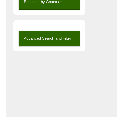
Business by Countries
Advanced Search and Filter