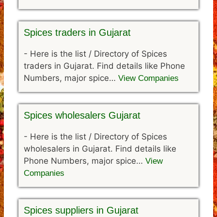
Spices traders in Gujarat
-
Here is the list / Directory of Spices
traders in Gujarat. Find details like Phone
Numbers, major spice…
View Companies
Spices wholesalers Gujarat
-
Here is the list / Directory of Spices
wholesalers in Gujarat. Find details like
Phone Numbers, major spice…
View
Companies
Spices suppliers in Gujarat