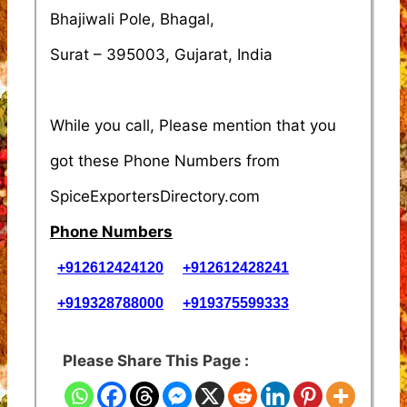
Bhajiwali Pole, Bhagal,
Surat – 395003, Gujarat, India
While you call, Please mention that you
got these Phone Numbers from
SpiceExportersDirectory.com
Phone Numbers
+912612424120
+912612428241
+919328788000
+919375599333
Please Share This Page :