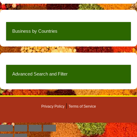
Business by Countries
Advanced Search and Filter
|
Privacy Policy
Terms of Service