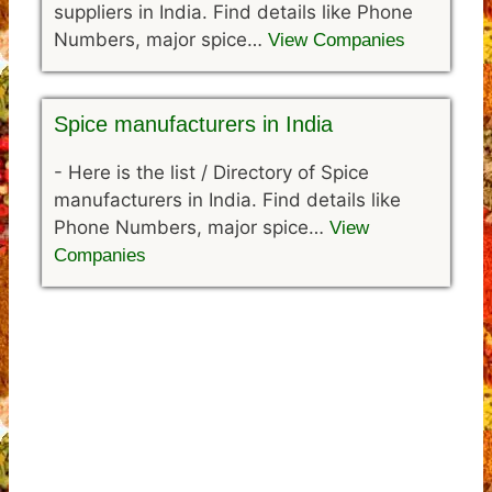
suppliers in India. Find details like Phone
Numbers, major spice…
View Companies
Spice manufacturers in India
-
Here is the list / Directory of Spice
manufacturers in India. Find details like
Phone Numbers, major spice…
View
Companies