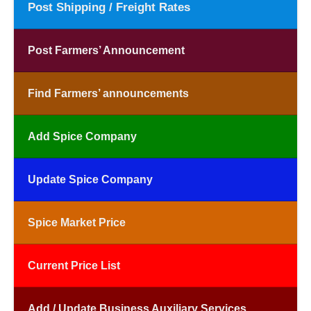
Post Shipping / Freight Rates
Post Farmers’ Announcement
Find Farmers’ announcements
Add Spice Company
Update Spice Company
Spice Market Price
Current Price List
Add / Update Business Auxiliary Services