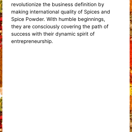
revolutionize the business definition by
making international quality of Spices and
Spice Powder. With humble beginnings,
they are consciously covering the path of
success with their dynamic spirit of
entrepreneurship.