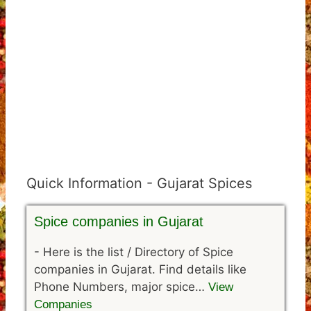
Quick Information - Gujarat Spices
Spice companies in Gujarat
-
Here is the list / Directory of Spice
companies in Gujarat. Find details like
Phone Numbers, major spice…
View
Companies