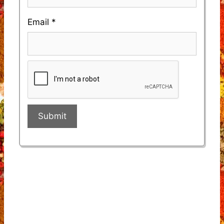
Email
*