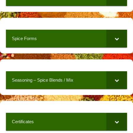
Spice Forms
Seasoning – Spice Blends / Mix
Certificates