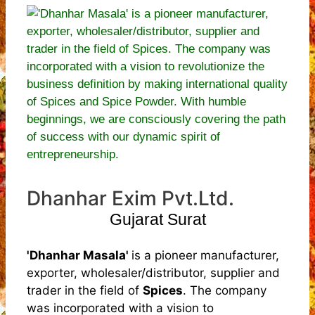
Dhanhar Exim Pvt.Ltd.
Gujarat Surat
'Dhanhar Masala'
is a pioneer manufacturer,
exporter, wholesaler/distributor, supplier and
trader in the field of
Spices
. The company
was incorporated with a vision to