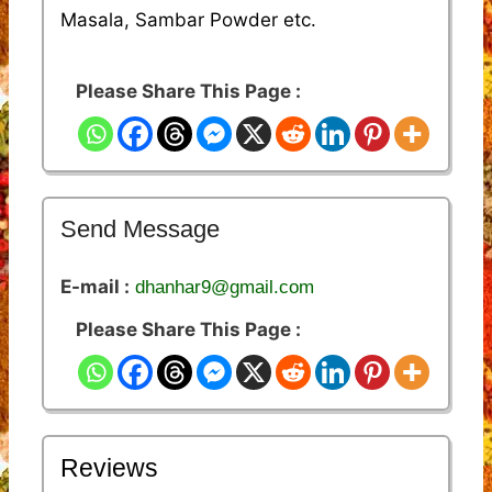
Masala, Sambar Powder etc.
Please Share This Page :
Send Message
E-mail :
dhanhar9@gmail.com
Please Share This Page :
Reviews