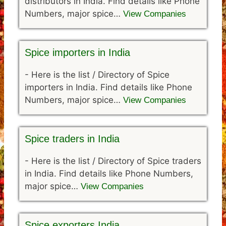
distributors in India. Find details like Phone
Numbers, major spice…
View Companies
Spice importers in India
-
Here is the list / Directory of Spice
importers in India. Find details like Phone
Numbers, major spice…
View Companies
Spice traders in India
-
Here is the list / Directory of Spice traders
in India. Find details like Phone Numbers,
major spice…
View Companies
Spice exporters India