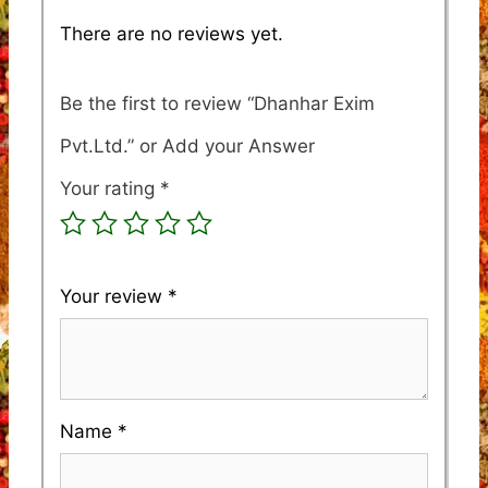
There are no reviews yet.
Be the first to review “Dhanhar Exim
Pvt.Ltd.”
Your rating
*
Your review
*
Name
*