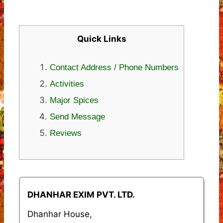
Quick Links
Contact Address / Phone Numbers
Activities
Major Spices
Send Message
Reviews
DHANHAR EXIM PVT. LTD.
Dhanhar House,