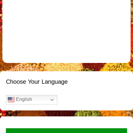
Choose Your Language
English