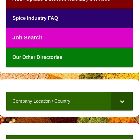
Spice Industry FAQ
Job Search
Our Other Directories
Company Location / Country