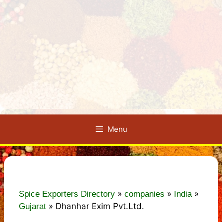
Menu
»
»
»
Spice Exporters Directory
companies
India
»
Dhanhar Exim Pvt.Ltd.
Gujarat