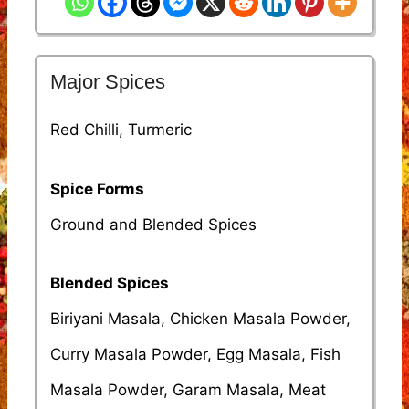
Major Spices
Red Chilli, Turmeric
Spice Forms
Ground and Blended Spices
Blended Spices
Biriyani Masala, Chicken Masala Powder,
Curry Masala Powder, Egg Masala, Fish
Masala Powder, Garam Masala, Meat