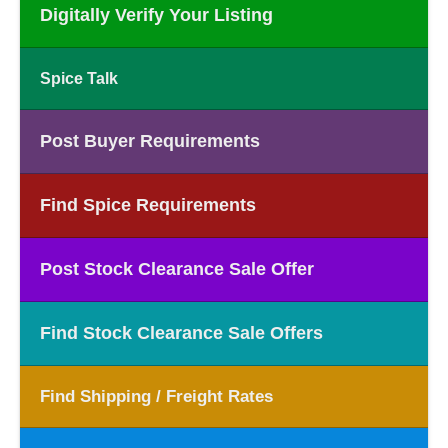
Digitally Verify Your Listing
Spice Talk
Post Buyer Requirements
Find Spice Requirements
Post Stock Clearance Sale Offer
Find Stock Clearance Sale Offers
Find Shipping / Freight Rates