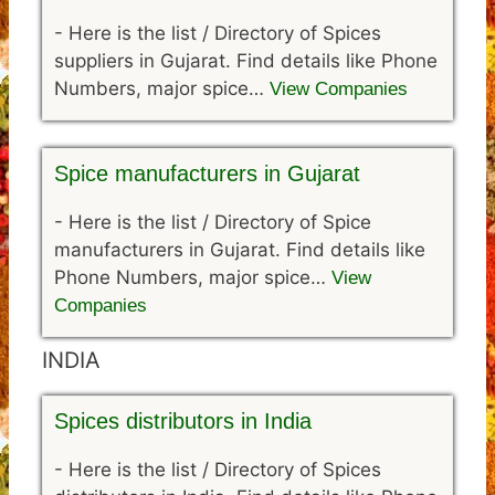
-
Here is the list / Directory of Spices
suppliers in Gujarat. Find details like Phone
Numbers, major spice…
View Companies
Spice manufacturers in Gujarat
-
Here is the list / Directory of Spice
manufacturers in Gujarat. Find details like
Phone Numbers, major spice…
View
Companies
INDIA
Spices distributors in India
-
Here is the list / Directory of Spices