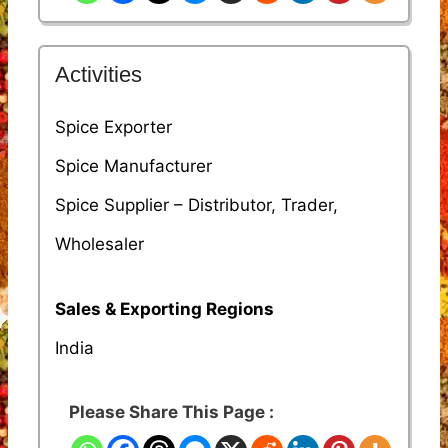
Activities
Spice Exporter
Spice Manufacturer
Spice Supplier – Distributor, Trader,
Wholesaler
Sales & Exporting Regions
India
Please Share This Page :