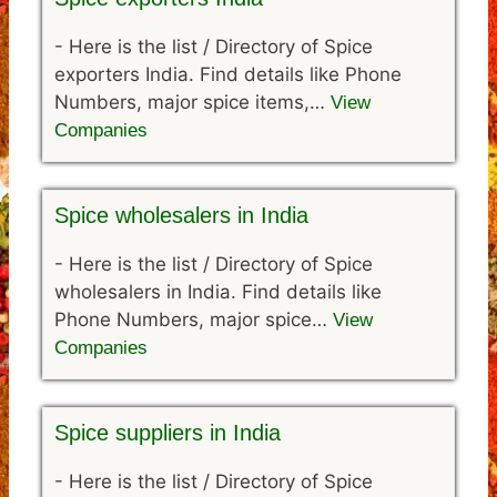
-
Here is the list / Directory of Spice
exporters India. Find details like Phone
Numbers, major spice items,…
View
Companies
Spice wholesalers in India
-
Here is the list / Directory of Spice
wholesalers in India. Find details like
Phone Numbers, major spice…
View
Companies
Spice suppliers in India
-
Here is the list / Directory of Spice