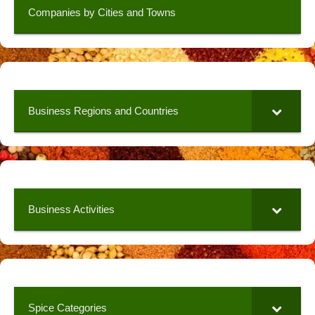
Companies by Cities and Towns
Business Regions and Countries
Business Activities
Spice Categories