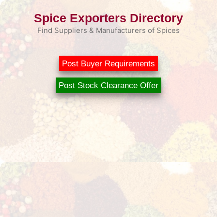
Skip
Spice Exporters Directory
to
content
Find Suppliers & Manufacturers of Spices
Post Buyer Requirements
Post Stock Clearance Offer