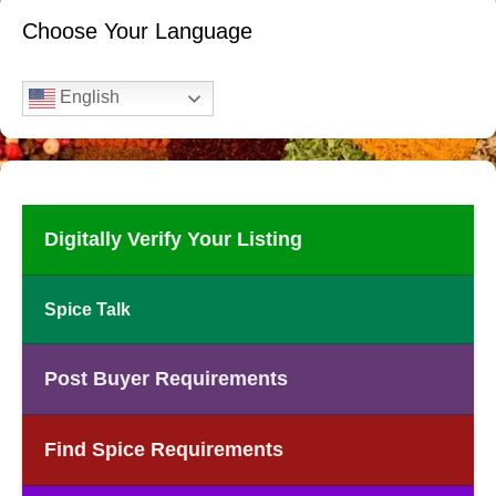
Choose Your Language
English
Digitally Verify Your Listing
Spice Talk
Post Buyer Requirements
Find Spice Requirements