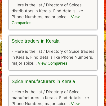
-
Here is the list / Directory of Spices
distributors in Kerala. Find details like
Phone Numbers, major spice…
View
Companies
Spice traders in Kerala
-
Here is the list / Directory of Spice traders
in Kerala. Find details like Phone Numbers,
major spice…
View Companies
Spice manufacturers in Kerala
-
Here is the list / Directory of Spice
manufacturers in Kerala. Find details like
Phone Numbers, major spice…
View