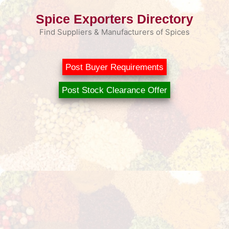
Skip
Spice Exporters Directory
to
content
Find Suppliers & Manufacturers of Spices
Post Buyer Requirements
Post Stock Clearance Offer