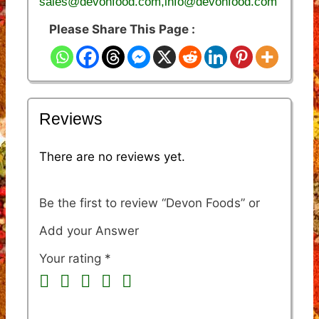
sales@devonfood.com,info@devonfood.com
Please Share This Page :
Reviews
There are no reviews yet.
Be the first to review “Devon Foods”
Your rating
*