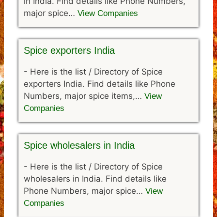
in India. Find details like Phone Numbers,
major spice…
View Companies
Spice exporters India
-
Here is the list / Directory of Spice
exporters India. Find details like Phone
Numbers, major spice items,…
View
Companies
Spice wholesalers in India
-
Here is the list / Directory of Spice
wholesalers in India. Find details like
Phone Numbers, major spice…
View
Companies