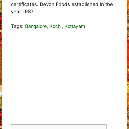
certificates. Devon Foods established in the
year 1987.
Tags:
,
,
Bangalore
Kochi
Kottayam