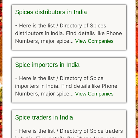
Spices distributors in India
-
Here is the list / Directory of Spices
distributors in India. Find details like Phone
Numbers, major spice…
View Companies
Spice importers in India
-
Here is the list / Directory of Spice
importers in India. Find details like Phone
Numbers, major spice…
View Companies
Spice traders in India
-
Here is the list / Directory of Spice traders