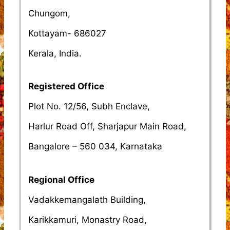
Chungom,
Kottayam- 686027
Kerala, India.
Registered Office
Plot No. 12/56, Subh Enclave,
Harlur Road Off, Sharjapur Main Road,
Bangalore – 560 034, Karnataka
Regional Office
Vadakkemangalath Building,
Karikkamuri, Monastry Road,