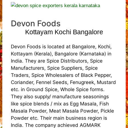
Devon Foods
Kottayam Kochi Bangalore
Devon Foods is located at Bangalore, Kochi,
Kottayam (Kerala), Bangalore (Karnataka) in
India. They are Spice Distributors, Spice
Manufacturers, Spice Suppliers, Spice
Traders, Spice Wholesalers of Black Pepper,
Coriander, Fennel Seeds, Fenugreek, Mustard
etc. in Ground Spice, Whole Spice forms.
They also supply/ manufacture seasonings
like spice blends / mix as Egg Masala, Fish
Masala Powder, Meat Masala Powder, Pickle
Powder etc. Their main business region is
India. The company achieved AGMARK