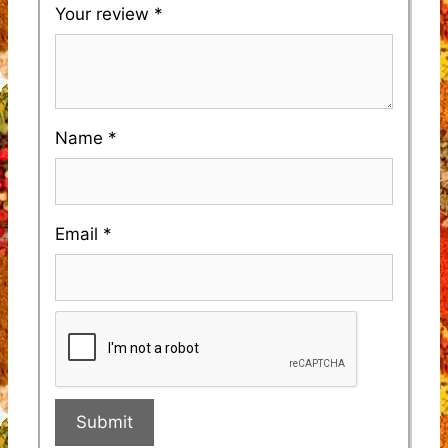
Your review
*
Name
*
Email
*