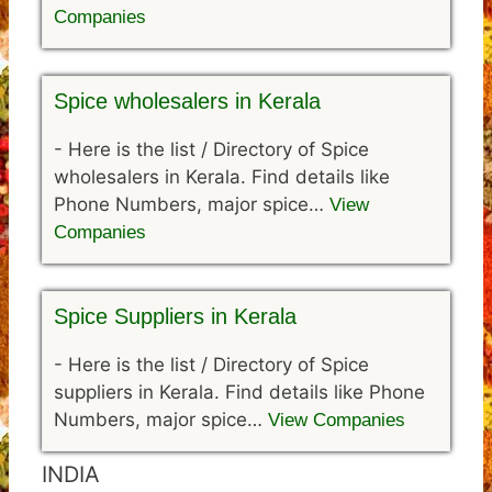
Companies
Spice wholesalers in Kerala
-
Here is the list / Directory of Spice
wholesalers in Kerala. Find details like
Phone Numbers, major spice…
View
Companies
Spice Suppliers in Kerala
-
Here is the list / Directory of Spice
suppliers in Kerala. Find details like Phone
Numbers, major spice…
View Companies
INDIA