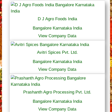
D J Agro Foods India
Bangalore Karnataka India
View Company Data
Avitri Spices Pvt. Ltd.
Bangalore Karnataka India
View Company Data
Prashanth Agro Processing Pvt. Ltd.
Bangalore Karnataka India
View Company Data