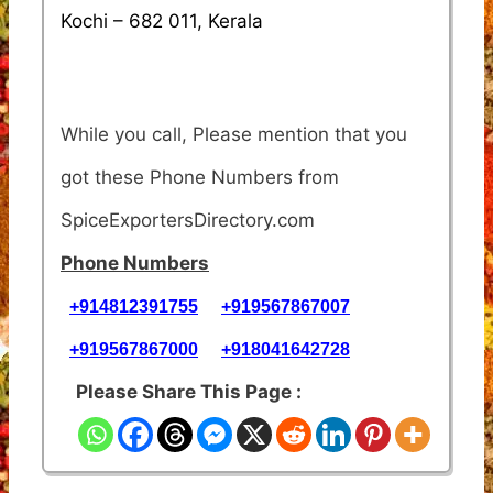
Kochi – 682 011, Kerala
While you call, Please mention that you
got these Phone Numbers from
SpiceExportersDirectory.com
Phone Numbers
+914812391755
+919567867007
+919567867000
+918041642728
Please Share This Page :