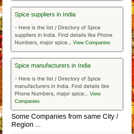
Spice suppliers in India
-
Here is the list / Directory of Spice
suppliers in India. Find details like Phone
Numbers, major spice…
View Companies
Spice manufacturers in India
-
Here is the list / Directory of Spice
manufacturers in India. Find details like
Phone Numbers, major spice…
View
Companies
Some Companies from same City /
Region ...