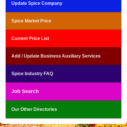
Update Spice Company
Spice Market Price
Current Price List
Add / Update Business Auxiliary Services
Spice Industry FAQ
Job Search
Our Other Directories