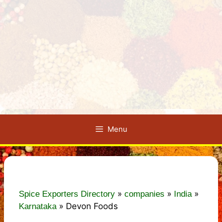
Menu
»
»
»
Spice Exporters Directory
companies
India
»
Devon Foods
Karnataka