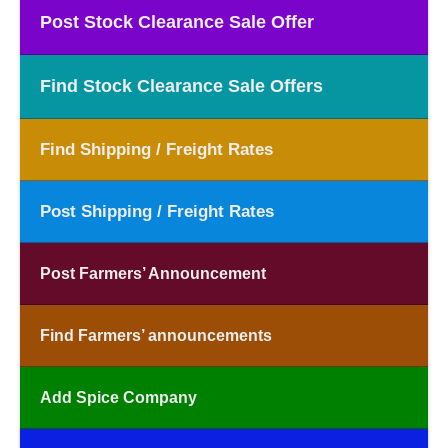
Post Stock Clearance Sale Offer
Find Stock Clearance Sale Offers
Find Shipping / Freight Rates
Post Shipping / Freight Rates
Post Farmers’ Announcement
Find Farmers’ announcements
Add Spice Company