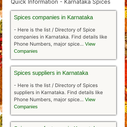
Quick Information - Karnataka Spices
Spices companies in Karnataka
-
Here is the list / Directory of Spice
companies in Karnataka. Find details like
Phone Numbers, major spice…
View
Companies
Spices suppliers in Karnataka
-
Here is the list / Directory of Spices
suppliers in Karnataka. Find details like
Phone Numbers, major spice…
View
Companies