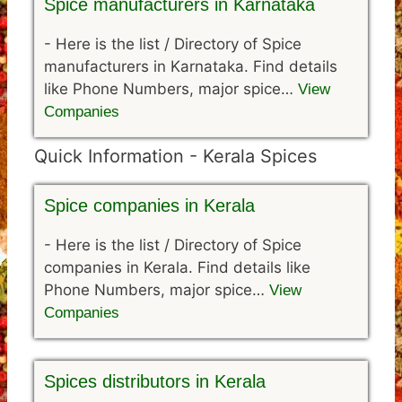
Spice manufacturers in Karnataka
-
Here is the list / Directory of Spice
manufacturers in Karnataka. Find details
like Phone Numbers, major spice…
View
Companies
Quick Information - Kerala Spices
Spice companies in Kerala
-
Here is the list / Directory of Spice
companies in Kerala. Find details like
Phone Numbers, major spice…
View
Companies
Spices distributors in Kerala