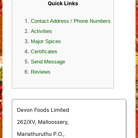
Quick Links
Contact Address / Phone Numbers
Activities
Major Spices
Certificates
Send Message
Reviews
Devon Foods Limited
262/XV, Malloossery,
Mariathuruthu P.O.,