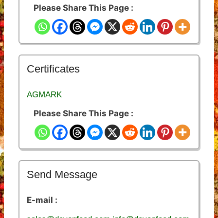
Please Share This Page :
Certificates
AGMARK
Please Share This Page :
Send Message
E-mail :