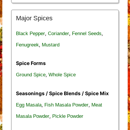
Major Spices
,
,
,
Black Pepper
Coriander
Fennel Seeds
,
Fenugreek
Mustard
Spice Forms
,
Ground Spice
Whole Spice
Seasonings / Spice Blends / Spice Mix
,
,
Egg Masala
Fish Masala Powder
Meat
,
Masala Powder
Pickle Powder