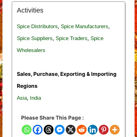
Activities
,
,
Spice Distributors
Spice Manufacturers
,
,
Spice Suppliers
Spice Traders
Spice
Wholesalers
Sales, Purchase, Exporting & Importing
Regions
,
Asia
India
Please Share This Page :