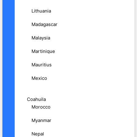
Lithuania
Madagascar
Malaysia
Martinique
Mauritius
Mexico
Coahuila
Morocco
Myanmar
Nepal