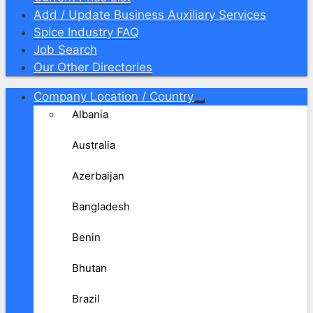
Add / Update Business Auxiliary Services
Spice Industry FAQ
Job Search
Our Other Directories
Company Location / Country
Albania
Australia
Azerbaijan
Bangladesh
Benin
Bhutan
Brazil