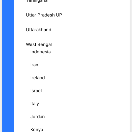
Telangana
Uttar Pradesh UP
Uttarakhand
West Bengal
Indonesia
Iran
Ireland
Israel
Italy
Jordan
Kenya