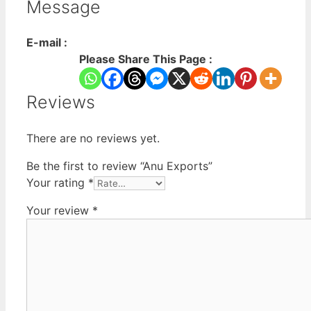
Message
E-mail :
Please Share This Page :
Reviews
There are no reviews yet.
Be the first to review “Anu Exports”
Your rating
*
Your review
*