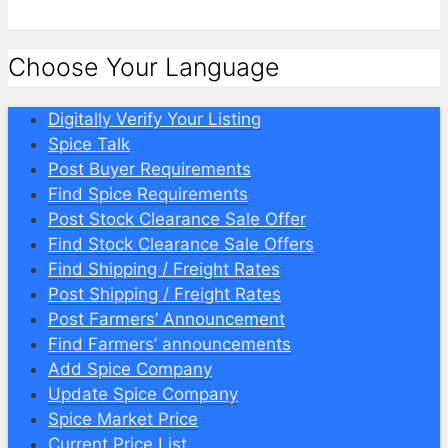
Choose Your Language
Digitally Verify Your Listing
Spice Talk
Post Buyer Requirements
Find Spice Requirements
Post Stock Clearance Sale Offer
Find Stock Clearance Sale Offers
Find Shipping / Freight Rates
Post Shipping / Freight Rates
Post Farmers’ Announcement
Find Farmers’ announcements
Add Spice Company
Update Spice Company
Spice Market Price
Current Price List