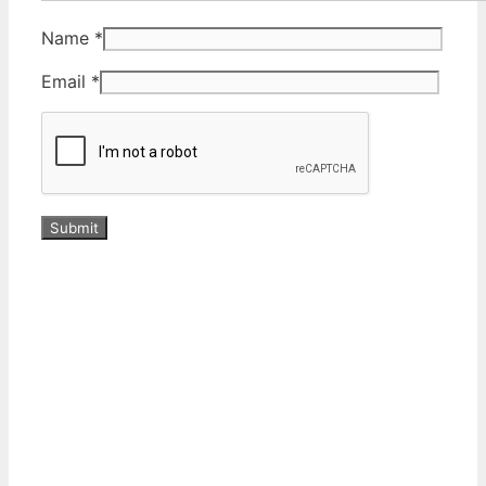
Name
*
Email
*