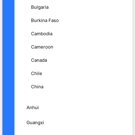
Bulgaria
Burkina Faso
Cambodia
Cameroon
Canada
Chile
China
Anhui
Guangxi