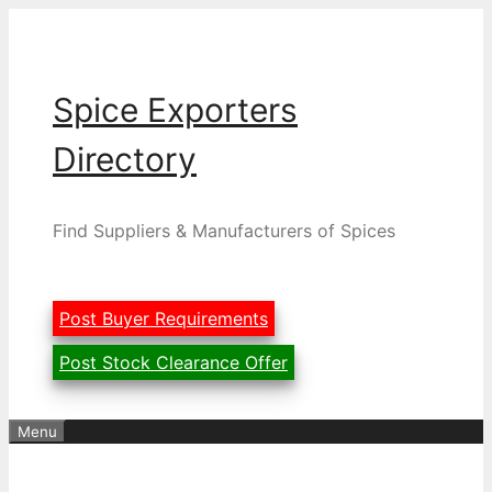
Skip
to
content
Spice Exporters
Directory
Find Suppliers & Manufacturers of Spices
Post Buyer Requirements
Post Stock Clearance Offer
Menu