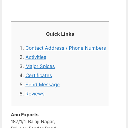
Quick Links
Contact Address / Phone Numbers
Activities
Major Spices
Certificates
Send Message
Reviews
Anu Exports
187/1/1, Balaji Nagar,