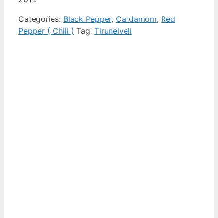
Categories:
Black Pepper
,
Cardamom
,
Red
Pepper ( Chili )
Tag:
Tirunelveli