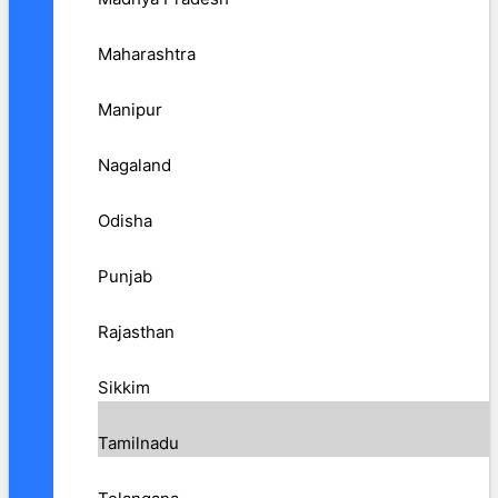
Maharashtra
Manipur
Nagaland
Odisha
Punjab
Rajasthan
Sikkim
Tamilnadu