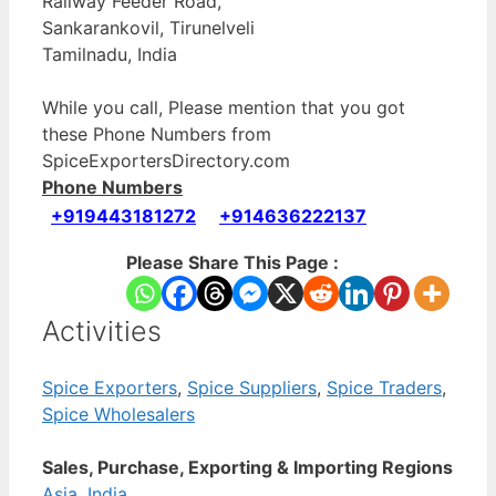
Railway Feeder Road,
Sankarankovil, Tirunelveli
Tamilnadu, India
While you call, Please mention that you got
these Phone Numbers from
SpiceExportersDirectory.com
Phone Numbers
+919443181272
+914636222137
Please Share This Page :
Activities
Spice Exporters
,
Spice Suppliers
,
Spice Traders
,
Spice Wholesalers
Sales, Purchase, Exporting & Importing Regions
Asia
,
India