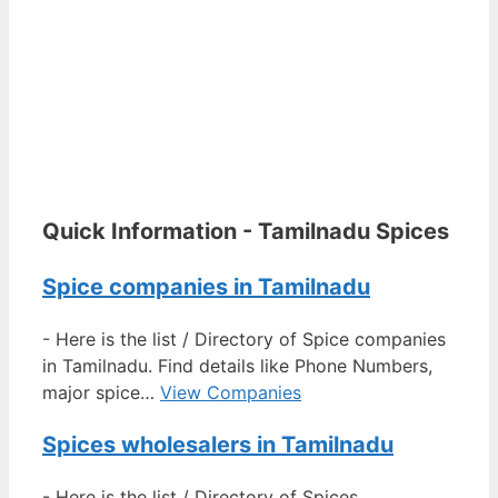
Quick Information - Tamilnadu Spices
Spice companies in Tamilnadu
-
Here is the list / Directory of Spice companies
in Tamilnadu. Find details like Phone Numbers,
major spice…
View Companies
Spices wholesalers in Tamilnadu
-
Here is the list / Directory of Spices