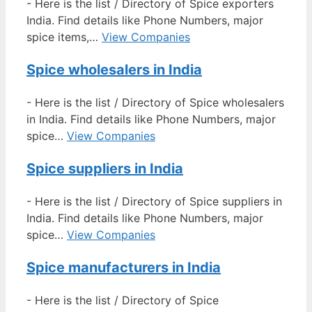
-
Here is the list / Directory of Spice exporters
India. Find details like Phone Numbers, major
spice items,…
View Companies
Spice wholesalers in India
-
Here is the list / Directory of Spice wholesalers
in India. Find details like Phone Numbers, major
spice…
View Companies
Spice suppliers in India
-
Here is the list / Directory of Spice suppliers in
India. Find details like Phone Numbers, major
spice…
View Companies
Spice manufacturers in India
-
Here is the list / Directory of Spice