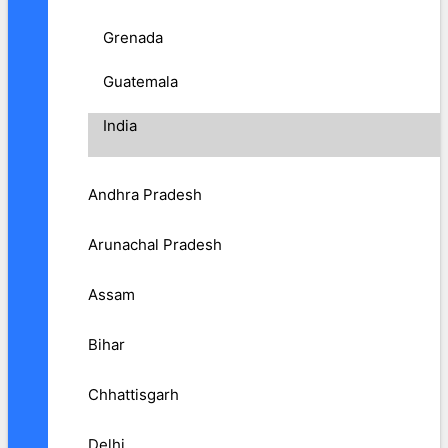
Grenada
Guatemala
India
Andhra Pradesh
Arunachal Pradesh
Assam
Bihar
Chhattisgarh
Delhi