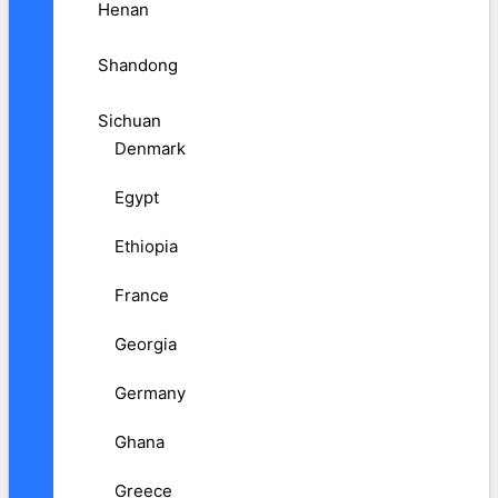
Henan
Shandong
Sichuan
Denmark
Egypt
Ethiopia
France
Georgia
Germany
Ghana
Greece