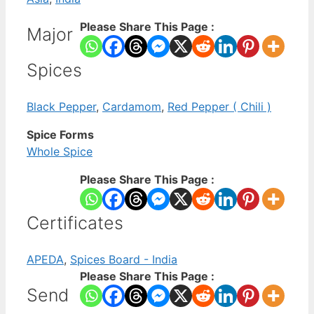
Please Share This Page :
Major
Spices
Black Pepper
,
Cardamom
,
Red Pepper ( Chili )
Spice Forms
Whole Spice
Please Share This Page :
Certificates
APEDA
,
Spices Board - India
Please Share This Page :
Send