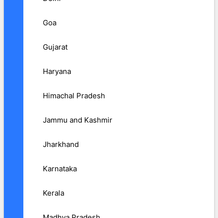
Goa
Gujarat
Haryana
Himachal Pradesh
Jammu and Kashmir
Jharkhand
Karnataka
Kerala
Madhya Pradesh