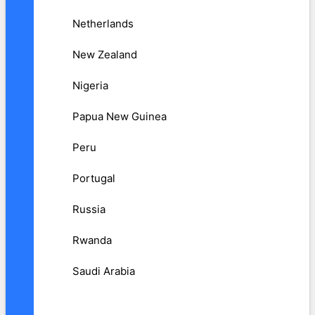
Netherlands
New Zealand
Nigeria
Papua New Guinea
Peru
Portugal
Russia
Rwanda
Saudi Arabia