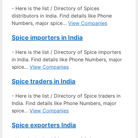
-
Here is the list / Directory of Spices
distributors in India. Find details like Phone
Numbers, major spice…
View Companies
Spice importers in India
-
Here is the list / Directory of Spice importers
in India. Find details like Phone Numbers, major
spice…
View Companies
Spice traders in India
-
Here is the list / Directory of Spice traders in
India. Find details like Phone Numbers, major
spice…
View Companies
Spice exporters India