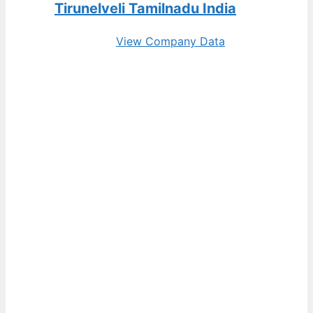
Tirunelveli Tamilnadu India
View Company Data