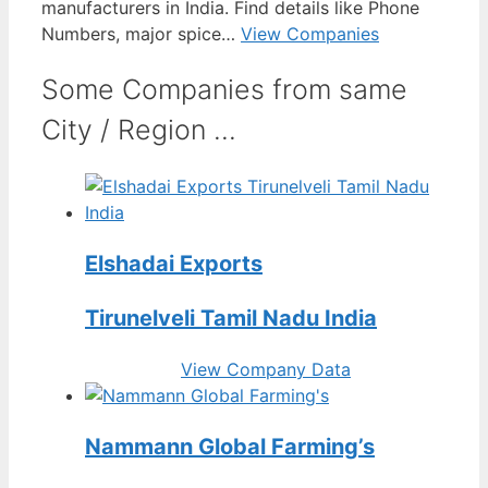
manufacturers in India. Find details like Phone
Numbers, major spice…
View Companies
Some Companies from same
City / Region ...
Elshadai Exports
Tirunelveli Tamil Nadu India
View Company Data
Nammann Global Farming’s