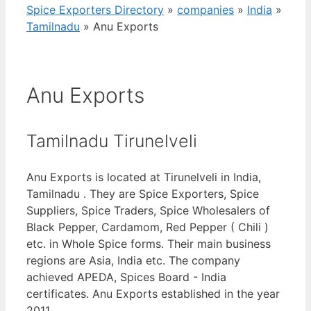
Spice Exporters Directory
»
companies
»
India
»
Tamilnadu
»
Anu Exports
Anu Exports
Tamilnadu Tirunelveli
Anu Exports is located at Tirunelveli in India,
Tamilnadu . They are Spice Exporters, Spice
Suppliers, Spice Traders, Spice Wholesalers of
Black Pepper, Cardamom, Red Pepper ( Chili )
etc. in Whole Spice forms. Their main business
regions are Asia, India etc. The company
achieved APEDA, Spices Board - India
certificates. Anu Exports established in the year
2011.