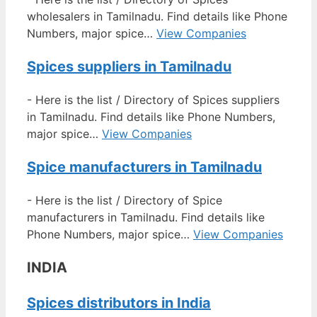
wholesalers in Tamilnadu. Find details like Phone
Numbers, major spice…
View Companies
Spices suppliers in Tamilnadu
-
Here is the list / Directory of Spices suppliers
in Tamilnadu. Find details like Phone Numbers,
major spice…
View Companies
Spice manufacturers in Tamilnadu
-
Here is the list / Directory of Spice
manufacturers in Tamilnadu. Find details like
Phone Numbers, major spice…
View Companies
INDIA
Spices distributors in India