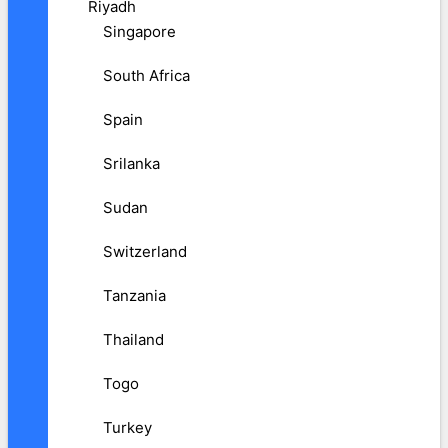
Riyadh
Singapore
South Africa
Spain
Srilanka
Sudan
Switzerland
Tanzania
Thailand
Togo
Turkey