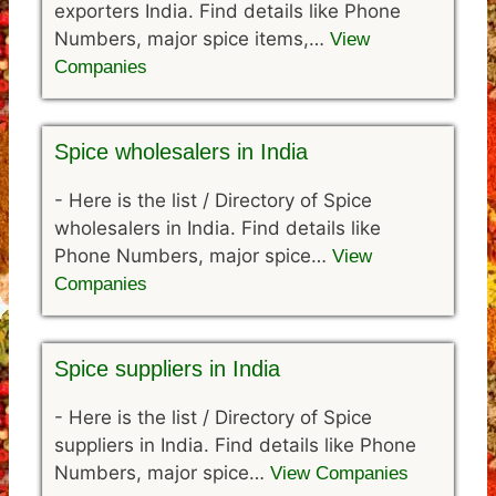
exporters India. Find details like Phone
Numbers, major spice items,…
View
Companies
Spice wholesalers in India
-
Here is the list / Directory of Spice
wholesalers in India. Find details like
Phone Numbers, major spice…
View
Companies
Spice suppliers in India
-
Here is the list / Directory of Spice
suppliers in India. Find details like Phone
Numbers, major spice…
View Companies