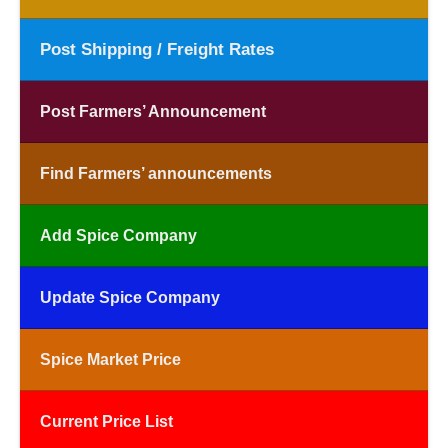
Post Shipping / Freight Rates
Post Farmers’ Announcement
Find Farmers’ announcements
Add Spice Company
Update Spice Company
Spice Market Price
Current Price List