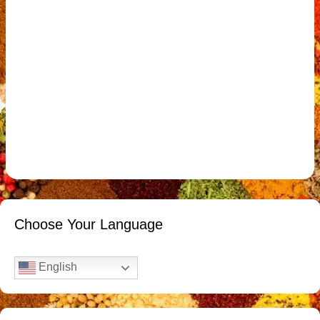
Choose Your Language
English