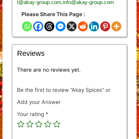
l@akay-group.com,info@akay-group.com
Please Share This Page :
Reviews
There are no reviews yet.
Be the first to review “Akay Spices”
Your rating
*