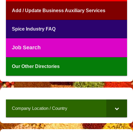
Add / Update Business Auxiliary Services
Spice Industry FAQ
Job Search
Our Other Directories
Company Location / Country