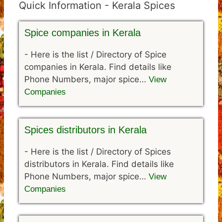
Quick Information - Kerala Spices
Spice companies in Kerala
-
Here is the list / Directory of Spice
companies in Kerala. Find details like
Phone Numbers, major spice…
View
Companies
Spices distributors in Kerala
-
Here is the list / Directory of Spices
distributors in Kerala. Find details like
Phone Numbers, major spice…
View
Companies