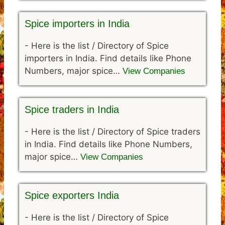
Spice importers in India
-
Here is the list / Directory of Spice
importers in India. Find details like Phone
Numbers, major spice…
View Companies
Spice traders in India
-
Here is the list / Directory of Spice traders
in India. Find details like Phone Numbers,
major spice…
View Companies
Spice exporters India
-
Here is the list / Directory of Spice