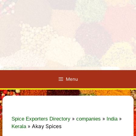
Menu
»
»
»
Spice Exporters Directory
companies
India
»
Akay Spices
Kerala