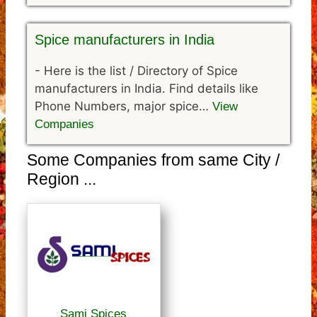
Spice manufacturers in India
-
Here is the list / Directory of Spice
manufacturers in India. Find details like
Phone Numbers, major spice…
View
Companies
Some Companies from same City /
Region ...
Sami Spices