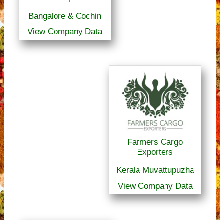
Bangalore & Cochin
View Company Data
Farmers Cargo
Exporters
Kerala Muvattupuzha
View Company Data