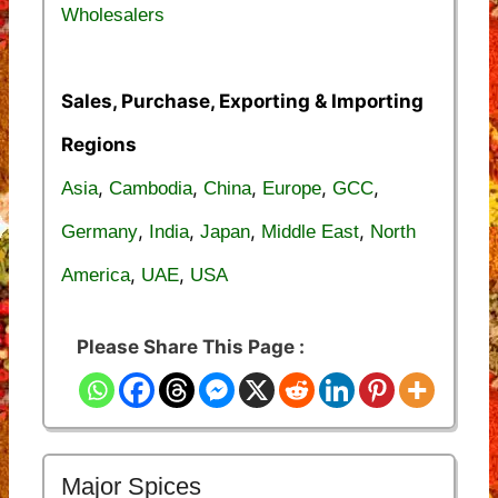
Wholesalers
Sales, Purchase, Exporting & Importing
Regions
,
,
,
,
,
Asia
Cambodia
China
Europe
GCC
,
,
,
,
Germany
India
Japan
Middle East
North
,
,
America
UAE
USA
Please Share This Page :
Major Spices