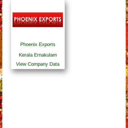
Phoenix Exports
Kerala Ernakulam
View Company Data