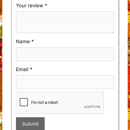
Your review
*
Name
*
Email
*