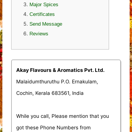
Major Spices
Certificates
Send Message
Reviews
Akay Flavours & Aromatics Pvt. Ltd.
Malaidumthuruthu P.O. Ernakulam,
Cochin, Kerala 683561, India
While you call, Please mention that you
got these Phone Numbers from