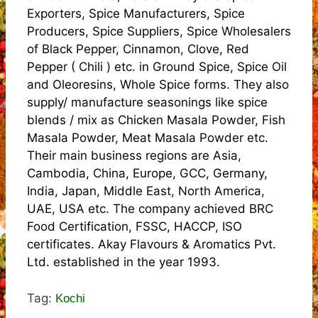
Exporters, Spice Manufacturers, Spice
Producers, Spice Suppliers, Spice Wholesalers
of Black Pepper, Cinnamon, Clove, Red
Pepper ( Chili ) etc. in Ground Spice, Spice Oil
and Oleoresins, Whole Spice forms. They also
supply/ manufacture seasonings like spice
blends / mix as Chicken Masala Powder, Fish
Masala Powder, Meat Masala Powder etc.
Their main business regions are Asia,
Cambodia, China, Europe, GCC, Germany,
India, Japan, Middle East, North America,
UAE, USA etc. The company achieved BRC
Food Certification, FSSC, HACCP, ISO
certificates. Akay Flavours & Aromatics Pvt.
Ltd. established in the year 1993.
Tag:
Kochi