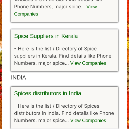
Phone Numbers, major spice…
View
Companies
Spice Suppliers in Kerala
-
Here is the list / Directory of Spice
suppliers in Kerala. Find details like Phone
Numbers, major spice…
View Companies
INDIA
Spices distributors in India
-
Here is the list / Directory of Spices
distributors in India. Find details like Phone
Numbers, major spice…
View Companies