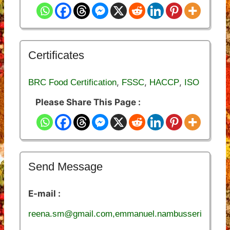
Certificates
,
,
,
BRC Food Certification
FSSC
HACCP
ISO
Please Share This Page :
Send Message
E-mail :
reena.sm@gmail.com,emmanuel.nambusseri