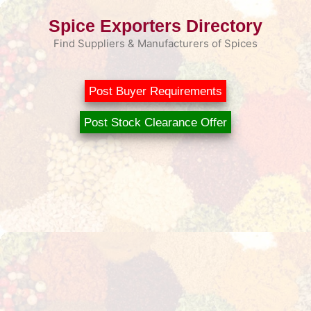
Skip
Spice Exporters Directory
to
content
Find Suppliers & Manufacturers of Spices
Post Buyer Requirements
Post Stock Clearance Offer