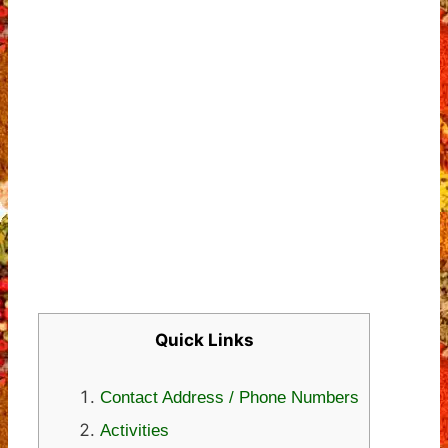
Quick Links
Contact Address / Phone Numbers
Activities