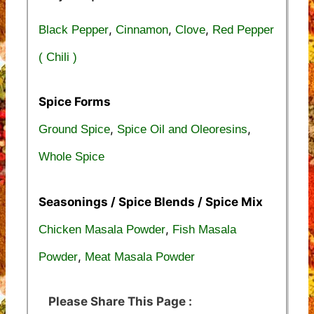
,
,
,
Black Pepper
Cinnamon
Clove
Red Pepper
( Chili )
Spice Forms
,
,
Ground Spice
Spice Oil and Oleoresins
Whole Spice
Seasonings / Spice Blends / Spice Mix
,
Chicken Masala Powder
Fish Masala
,
Powder
Meat Masala Powder
Please Share This Page :