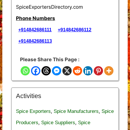
SpiceExportersDirectory.com
Phone Numbers
+914842686111
+914842686112
+914842686113
Please Share This Page :
Activities
,
,
Spice Exporters
Spice Manufacturers
Spice
,
,
Producers
Spice Suppliers
Spice