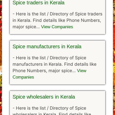
Spice traders in Kerala
-
Here is the list / Directory of Spice traders
in Kerala. Find details like Phone Numbers,
major spice…
View Companies
Spice manufacturers in Kerala
-
Here is the list / Directory of Spice
manufacturers in Kerala. Find details like
Phone Numbers, major spice…
View
Companies
Spice wholesalers in Kerala
-
Here is the list / Directory of Spice
wholesalers in Kerala. Find details like