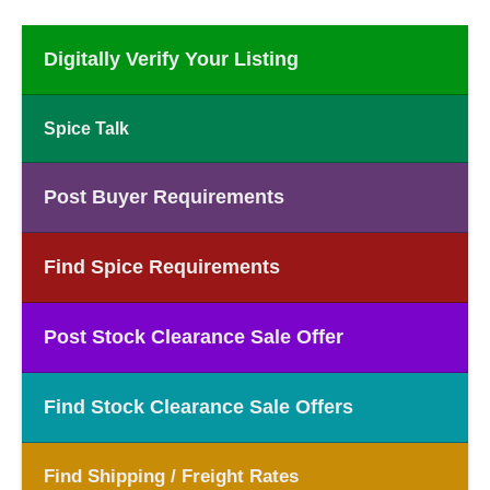
Digitally Verify Your Listing
Spice Talk
Post Buyer Requirements
Find Spice Requirements
Post Stock Clearance Sale Offer
Find Stock Clearance Sale Offers
Find Shipping / Freight Rates