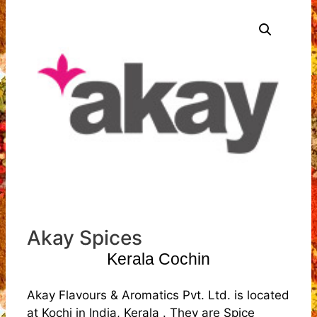
Akay Spices
Kerala Cochin
Akay Flavours & Aromatics Pvt. Ltd. is located
at Kochi in India, Kerala . They are Spice