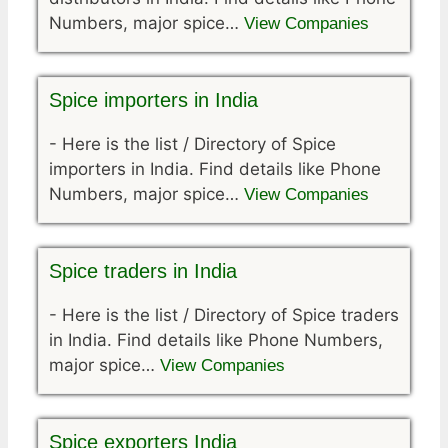
Numbers, major spice…
View Companies
Spice importers in India
-
Here is the list / Directory of Spice
importers in India. Find details like Phone
Numbers, major spice…
View Companies
Spice traders in India
-
Here is the list / Directory of Spice traders
in India. Find details like Phone Numbers,
major spice…
View Companies
Spice exporters India