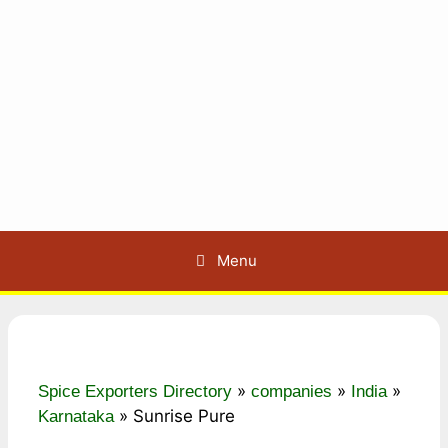
Menu
»
»
»
Spice Exporters Directory
companies
India
»
Sunrise Pure
Karnataka