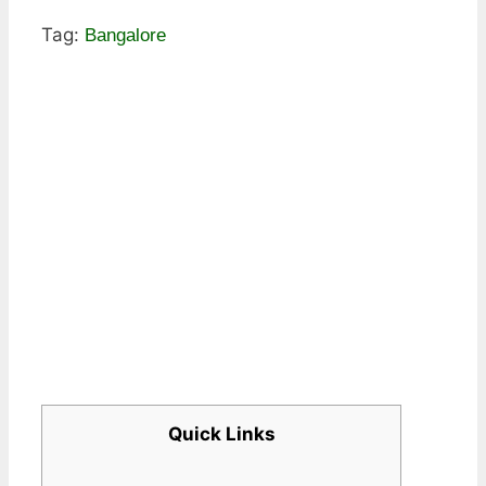
Tag:
Bangalore
Quick Links