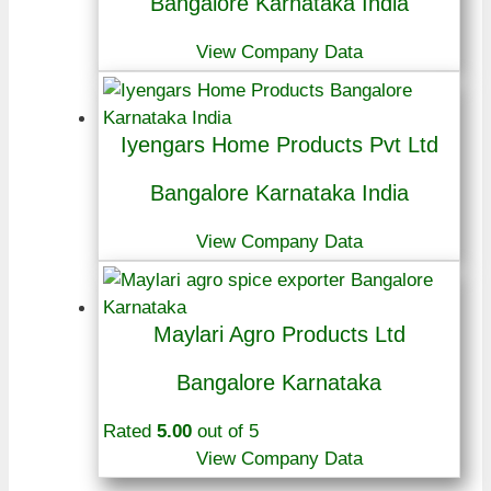
Bangalore Karnataka India
View Company Data
Iyengars Home Products Pvt Ltd
Bangalore Karnataka India
View Company Data
Maylari Agro Products Ltd
Bangalore Karnataka
Rated
5.00
out of 5
View Company Data