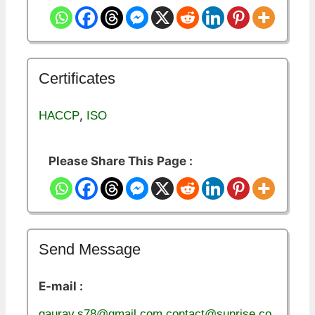
Certificates
,
HACCP
ISO
Please Share This Page :
Send Message
E-mail :
gaurav.s78@gmail.com,contact@sunrise.co.