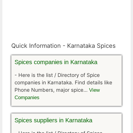
Quick Information - Karnataka Spices
Spices companies in Karnataka
-
Here is the list / Directory of Spice
companies in Karnataka. Find details like
Phone Numbers, major spice…
View
Companies
Spices suppliers in Karnataka