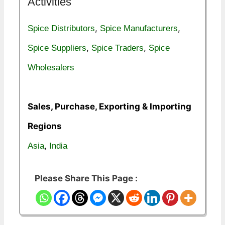
Activities
,
,
Spice Distributors
Spice Manufacturers
,
,
Spice Suppliers
Spice Traders
Spice
Wholesalers
Sales, Purchase, Exporting & Importing
Regions
,
Asia
India
Please Share This Page :