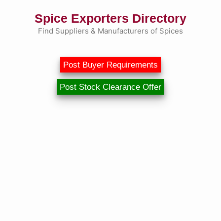
Skip
Spice Exporters Directory
to
content
Find Suppliers & Manufacturers of Spices
Post Buyer Requirements
Post Stock Clearance Offer