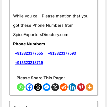
While you call, Please mention that you
got these Phone Numbers from
SpiceExportersDirectory.com
Phone Numbers
+913323377555
+913323377593
+913323218719
Please Share This Page :