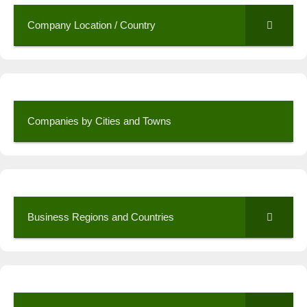
Company Location / Country
Companies by Cities and Towns
Business Regions and Countries