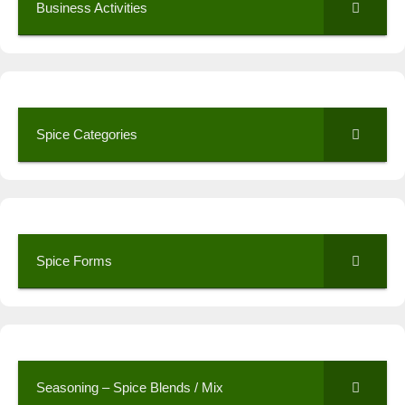
Business Activities
Spice Categories
Spice Forms
Seasoning – Spice Blends / Mix