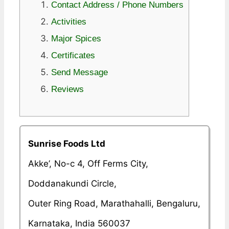
Contact Address / Phone Numbers
Activities
Major Spices
Certificates
Send Message
Reviews
Sunrise Foods Ltd
Akke’, No-c 4, Off Ferms City,
Doddanakundi Circle,
Outer Ring Road, Marathahalli, Bengaluru,
Karnataka, India 560037