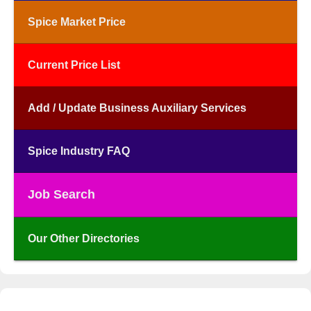
Spice Market Price
Current Price List
Add / Update Business Auxiliary Services
Spice Industry FAQ
Job Search
Our Other Directories