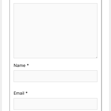
Name
*
Email
*