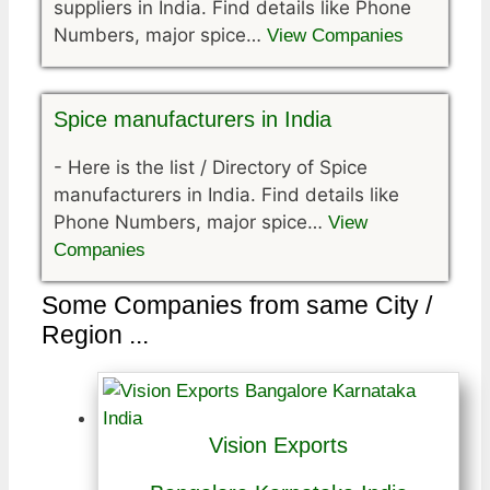
suppliers in India. Find details like Phone
Numbers, major spice…
View Companies
Spice manufacturers in India
-
Here is the list / Directory of Spice
manufacturers in India. Find details like
Phone Numbers, major spice…
View
Companies
Some Companies from same City /
Region ...
Vision Exports