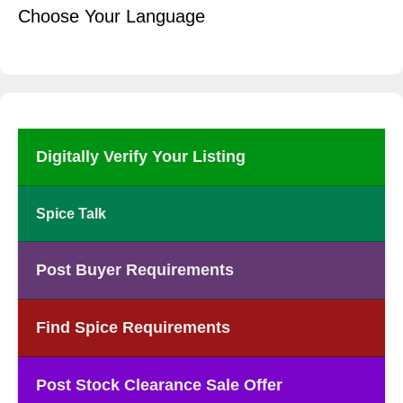
Choose Your Language
Digitally Verify Your Listing
Spice Talk
Post Buyer Requirements
Find Spice Requirements
Post Stock Clearance Sale Offer