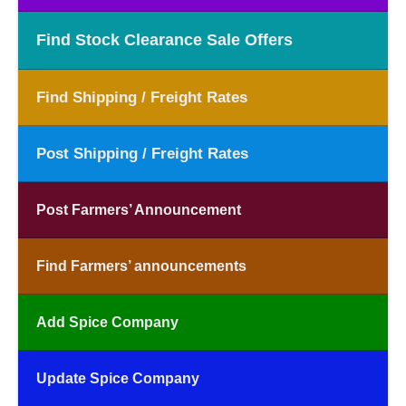
Find Stock Clearance Sale Offers
Find Shipping / Freight Rates
Post Shipping / Freight Rates
Post Farmers’ Announcement
Find Farmers’ announcements
Add Spice Company
Update Spice Company