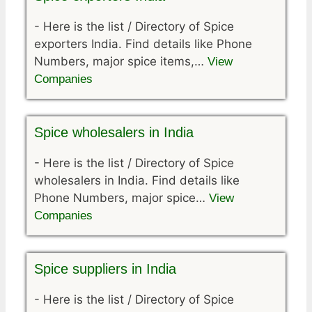
-
Here is the list / Directory of Spice
exporters India. Find details like Phone
Numbers, major spice items,…
View
Companies
Spice wholesalers in India
-
Here is the list / Directory of Spice
wholesalers in India. Find details like
Phone Numbers, major spice…
View
Companies
Spice suppliers in India
-
Here is the list / Directory of Spice