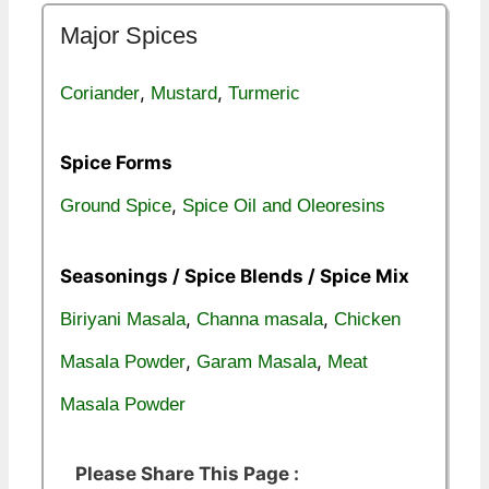
Major Spices
,
,
Coriander
Mustard
Turmeric
Spice Forms
,
Ground Spice
Spice Oil and Oleoresins
Seasonings / Spice Blends / Spice Mix
,
,
Biriyani Masala
Channa masala
Chicken
,
,
Masala Powder
Garam Masala
Meat
Masala Powder
Please Share This Page :