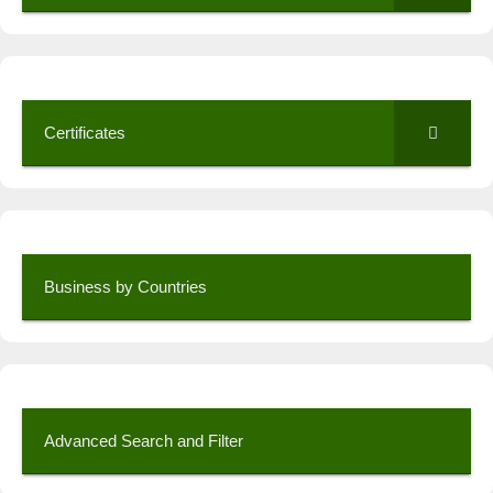
Certificates
Business by Countries
Advanced Search and Filter