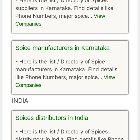
-
Here is the list / Directory of Spices
suppliers in Karnataka. Find details like
Phone Numbers, major spice…
View
Companies
Spice manufacturers in Karnataka
-
Here is the list / Directory of Spice
manufacturers in Karnataka. Find details
like Phone Numbers, major spice…
View
Companies
INDIA
Spices distributors in India
-
Here is the list / Directory of Spices
distributors in India. Find details like Phone