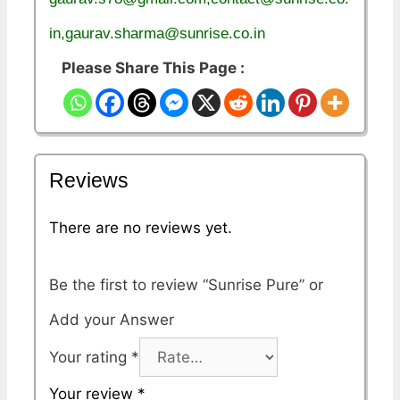
in,gaurav.sharma@sunrise.co.in
Please Share This Page :
Reviews
There are no reviews yet.
Be the first to review “Sunrise Pure”
Your rating
*
Your review
*