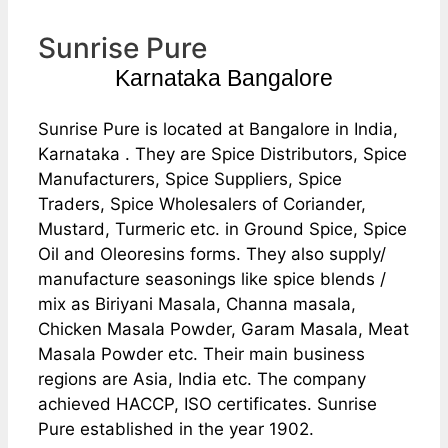
Sunrise Pure
Karnataka Bangalore
Sunrise Pure is located at Bangalore in India,
Karnataka . They are Spice Distributors, Spice
Manufacturers, Spice Suppliers, Spice
Traders, Spice Wholesalers of Coriander,
Mustard, Turmeric etc. in Ground Spice, Spice
Oil and Oleoresins forms. They also supply/
manufacture seasonings like spice blends /
mix as Biriyani Masala, Channa masala,
Chicken Masala Powder, Garam Masala, Meat
Masala Powder etc. Their main business
regions are Asia, India etc. The company
achieved HACCP, ISO certificates. Sunrise
Pure established in the year 1902.