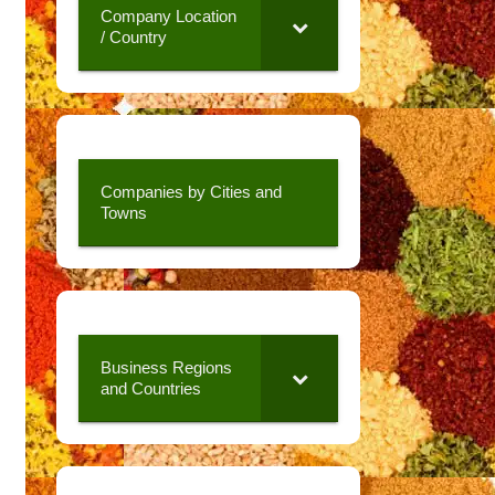
Company Location
/ Country
Companies by Cities and
Towns
Business Regions
and Countries