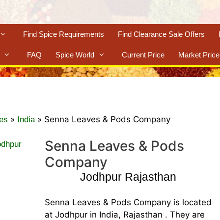
Find Spice Requirements
Find Clearance Sale Offers
FAQ
Spice World
Current Price
Market Price
»
»
Senna Leaves & Pods Company
es
India
Senna Leaves & Pods
Company
Jodhpur Rajasthan
Senna Leaves & Pods Company is located
at Jodhpur in India, Rajasthan . They are