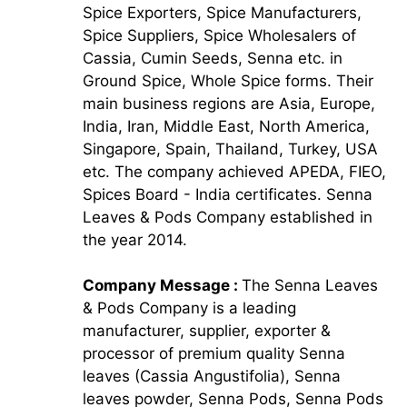
Spice Exporters, Spice Manufacturers,
Spice Suppliers, Spice Wholesalers of
Cassia, Cumin Seeds, Senna etc. in
Ground Spice, Whole Spice forms. Their
main business regions are Asia, Europe,
India, Iran, Middle East, North America,
Singapore, Spain, Thailand, Turkey, USA
etc. The company achieved APEDA, FIEO,
Spices Board - India certificates. Senna
Leaves & Pods Company established in
the year 2014.
Company Message :
The Senna Leaves
& Pods Company is a leading
manufacturer, supplier, exporter &
processor of premium quality Senna
leaves (Cassia Angustifolia), Senna
leaves powder, Senna Pods, Senna Pods