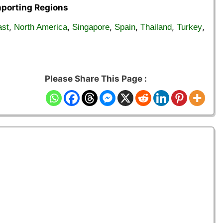
mporting Regions
,
,
,
,
,
,
ast
North America
Singapore
Spain
Thailand
Turkey
Please Share This Page :