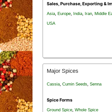
Sales, Purchase, Exporting & I
,
,
,
,
Asia
Europe
India
Iran
Middle E
USA
Major Spices
,
,
Cassia
Cumin Seeds
Senna
Spice Forms
,
Ground Spice
Whole Spice