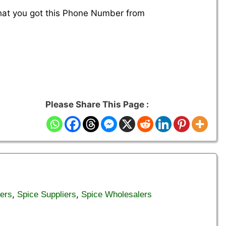
that you got this Phone Number from
Please Share This Page :
,
,
ers
Spice Suppliers
Spice Wholesalers