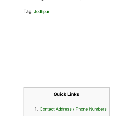
Tag:
Jodhpur
Quick Links
Contact Address / Phone Numbers