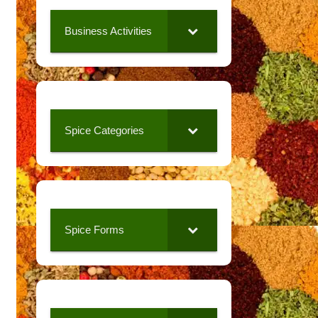
Business Activities
Spice Categories
Spice Forms