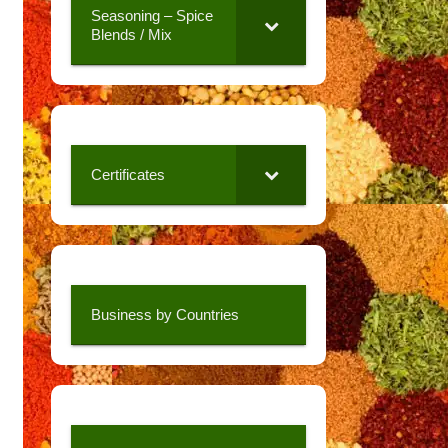
Seasoning – Spice
Blends / Mix
Certificates
Business by Countries