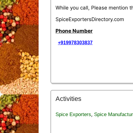
While you call, Please mention 
SpiceExportersDirectory.com
Phone Number
+919978303837
Activities
,
Spice Exporters
Spice Manufactur