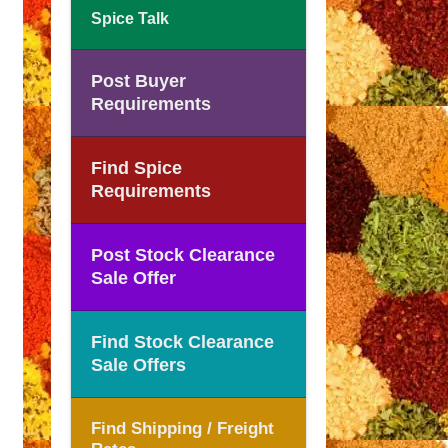
Spice Talk
Post Buyer
Requirements
Find Spice
Requirements
Post Stock Clearance
Sale Offer
Find Stock Clearance
Sale Offers
Find Shipping / Freight