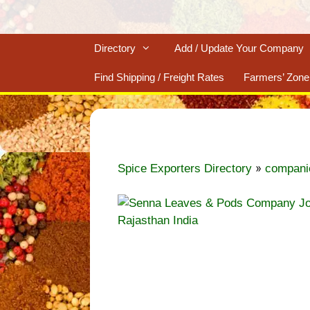
Directory
Add / Update Your Company
Find Shipping / Freight Rates
Farmers’ Zone
»
Spice Exporters Directory
compani