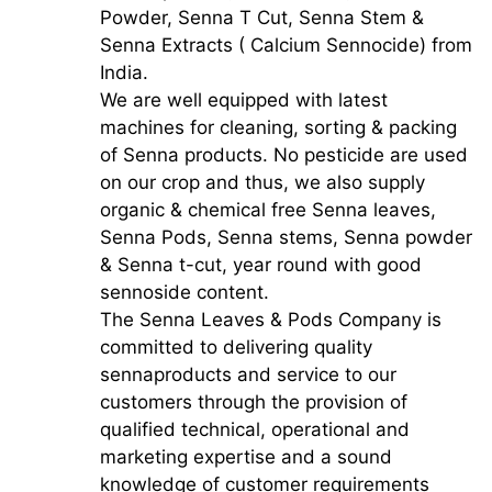
Powder, Senna T Cut, Senna Stem &
Senna Extracts ( Calcium Sennocide) from
India.
We are well equipped with latest
machines for cleaning, sorting & packing
of Senna products. No pesticide are used
on our crop and thus, we also supply
organic & chemical free Senna leaves,
Senna Pods, Senna stems, Senna powder
& Senna t-cut, year round with good
sennoside content.
The Senna Leaves & Pods Company is
committed to delivering quality
sennaproducts and service to our
customers through the provision of
qualified technical, operational and
marketing expertise and a sound
knowledge of customer requirements