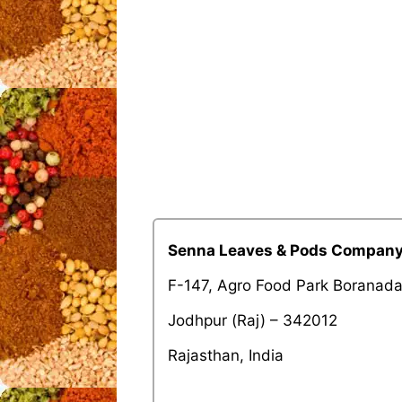
Senna Leaves & Pods Compan
F-147, Agro Food Park Boranad
Jodhpur (Raj) – 342012
Rajasthan, India