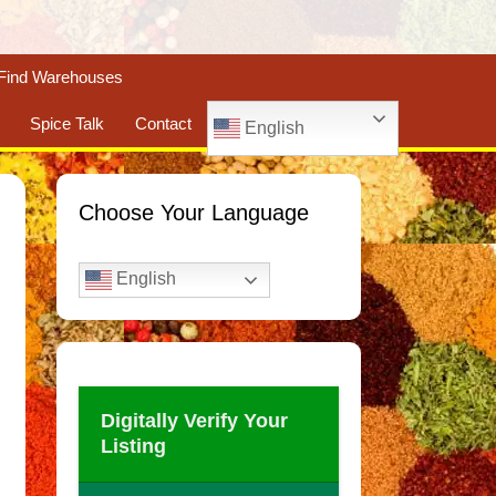
Find Warehouses
Spice Talk
Contact
English
Choose Your Language
English
Digitally Verify Your
Listing