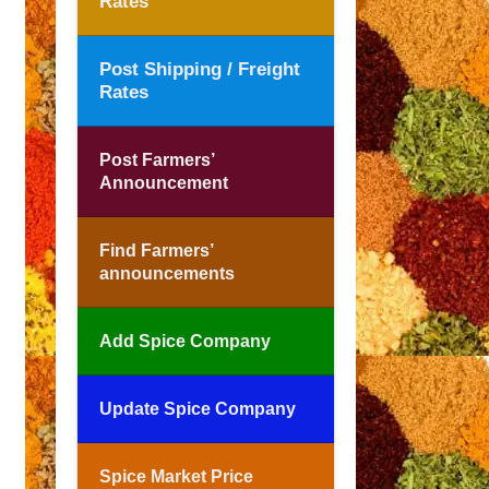
Rates
Post Shipping / Freight
Rates
Post Farmers’
Announcement
Find Farmers’
announcements
Add Spice Company
Update Spice Company
Spice Market Price