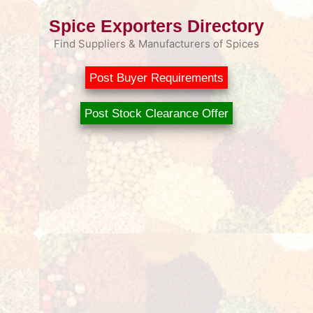
Spice Exporters Directory
Find Suppliers & Manufacturers of Spices
Post Buyer Requirements
Post Stock Clearance Offer