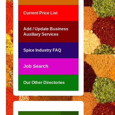
Current Price List
Add / Update Business
Auxiliary Services
Spice Industry FAQ
Job Search
Our Other Directories