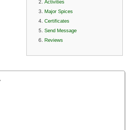
Activities
Major Spices
Certificates
Send Message
Reviews
y
a