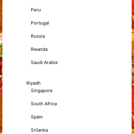
Peru
Portugal
Russia
Rwanda
Saudi Arabia
Riyadh
Singapore
South Africa
Spain
Srilanka