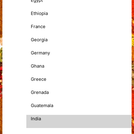
Egypt
Ethiopia
France
Georgia
Germany
Ghana
Greece
Grenada
Guatemala
India