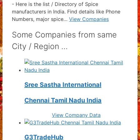
-
Here is the list / Directory of Spice
manufacturers in India. Find details like Phone
Numbers, major spice…
View Companies
Some Companies from same
City / Region ...
Sree Sastha International
Chennai Tamil Nadu India
View Company Data
G3TradeHub