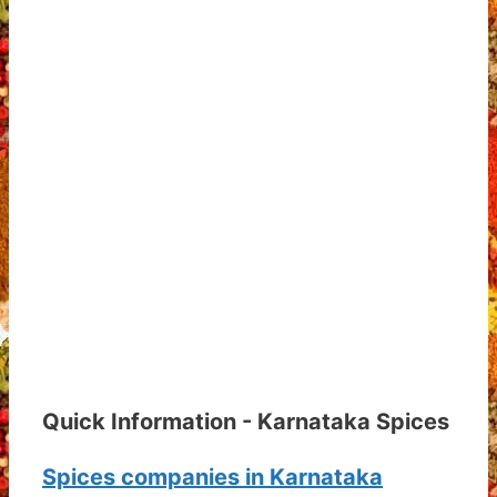
Quick Information - Karnataka Spices
Spices companies in Karnataka