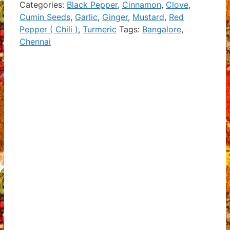
Categories:
Black Pepper
,
Cinnamon
,
Clove
,
Cumin Seeds
,
Garlic
,
Ginger
,
Mustard
,
Red
Pepper ( Chili )
,
Turmeric
Tags:
Bangalore
,
Chennai