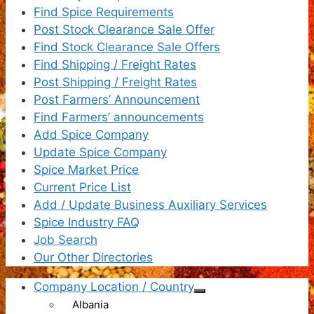
Find Spice Requirements
Post Stock Clearance Sale Offer
Find Stock Clearance Sale Offers
Find Shipping / Freight Rates
Post Shipping / Freight Rates
Post Farmers’ Announcement
Find Farmers’ announcements
Add Spice Company
Update Spice Company
Spice Market Price
Current Price List
Add / Update Business Auxiliary Services
Spice Industry FAQ
Job Search
Our Other Directories
Company Location / Country
Albania