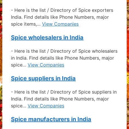
-
Here is the list / Directory of Spice exporters
India. Find details like Phone Numbers, major
spice items,…
View Companies
Spice wholesalers in India
-
Here is the list / Directory of Spice wholesalers
in India. Find details like Phone Numbers, major
spice…
View Companies
Spice suppliers in India
-
Here is the list / Directory of Spice suppliers in
India. Find details like Phone Numbers, major
spice…
View Companies
Spice manufacturers in India