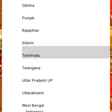
Odisha
Punjab
Rajasthan
Sikkim
Tamilnadu
Telangana
Uttar Pradesh UP
Uttarakhand
West Bengal
Indonesia