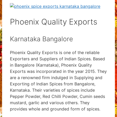
Phoenix Quality Exports
Karnataka Bangalore
Phoenix Quality Exports is one of the reliable
Exporters and Suppliers of Indian Spices. Based
in Bangalore (Karnataka), Phoenix Quality
Exports was incorporated in the year 2015. They
are a renowned firm indulged in Supplying and
Exporting of Indian Spices from Bangalore,
Karnataka. Their varieties of spices include
Pepper Powder, Red Chilli Powder, Cumin seeds
mustard, garlic and various others. They
provides whole and grounded form of spices.