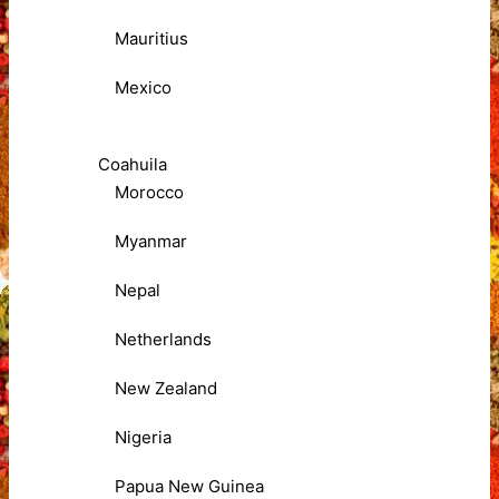
Mauritius
Mexico
Coahuila
Morocco
Myanmar
Nepal
Netherlands
New Zealand
Nigeria
Papua New Guinea