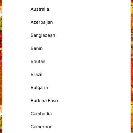
Australia
Azerbaijan
Bangladesh
Benin
Bhutan
Brazil
Bulgaria
Burkina Faso
Cambodia
Cameroon