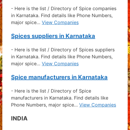
-
Here is the list / Directory of Spice companies
in Karnataka. Find details like Phone Numbers,
major spice…
View Companies
Spices suppliers in Karnataka
-
Here is the list / Directory of Spices suppliers
in Karnataka. Find details like Phone Numbers,
major spice…
View Companies
Spice manufacturers in Karnataka
-
Here is the list / Directory of Spice
manufacturers in Karnataka. Find details like
Phone Numbers, major spice…
View Companies
INDIA