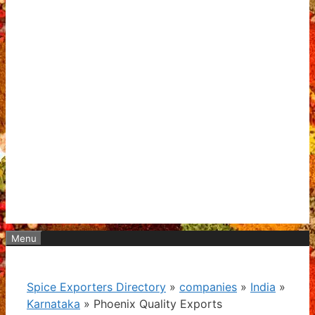
Menu
Spice Exporters Directory
»
companies
»
India
»
Karnataka
»
Phoenix Quality Exports