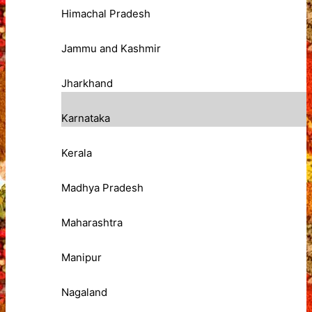
Himachal Pradesh
Jammu and Kashmir
Jharkhand
Karnataka
Kerala
Madhya Pradesh
Maharashtra
Manipur
Nagaland