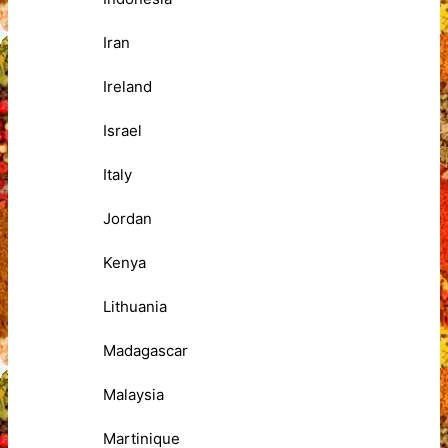
Iran
Ireland
Israel
Italy
Jordan
Kenya
Lithuania
Madagascar
Malaysia
Martinique