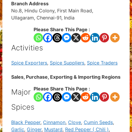
Branch Address
No.8, Hindu Colony, First Main Road,
Ullagaram, Chennai-91, India
Please Share This Page :
Activities
Spice Exporters
,
Spice Suppliers
,
Spice Traders
Sales, Purchase, Exporting & Importing Regions
Please Share This Page :
Major
Spices
Black Pepper
,
Cinnamon
,
Clove
,
Cumin Seeds
,
Garlic
,
Ginger
,
Mustard
,
Red Pepper ( Chili )
,