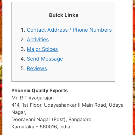
Quick Links
Contact Address / Phone Numbers
Activities
Major Spices
Send Message
Reviews
Phoenix Quality Exports
Mr. R Thiyagarajan
414, 1st Floor, Udayashankar II Main Road, Udaya
Nagar,
Dooravani Nagar (Post), Bangalore,
Karnataka – 560016, India