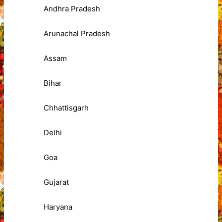
Andhra Pradesh
Arunachal Pradesh
Assam
Bihar
Chhattisgarh
Delhi
Goa
Gujarat
Haryana