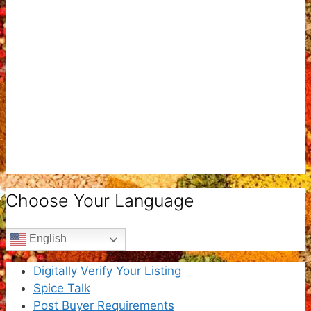
Choose Your Language
English
Digitally Verify Your Listing
Spice Talk
Post Buyer Requirements