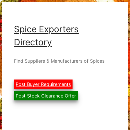
Skip
to
content
Spice Exporters
Directory
Find Suppliers & Manufacturers of Spices
Post Buyer Requirements
Post Stock Clearance Offer