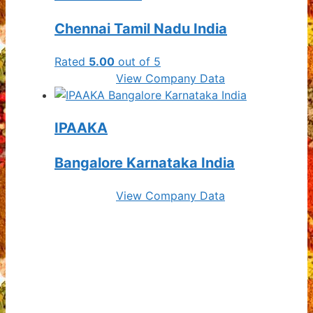
Chennai Tamil Nadu India
Rated
5.00
out of 5
View Company Data
IPAAKA
Bangalore Karnataka India
View Company Data