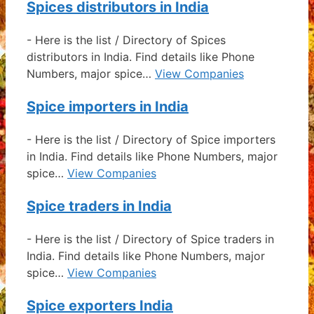
Spices distributors in India
-
Here is the list / Directory of Spices
distributors in India. Find details like Phone
Numbers, major spice…
View Companies
Spice importers in India
-
Here is the list / Directory of Spice importers
in India. Find details like Phone Numbers, major
spice…
View Companies
Spice traders in India
-
Here is the list / Directory of Spice traders in
India. Find details like Phone Numbers, major
spice…
View Companies
Spice exporters India