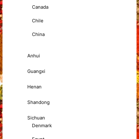
Canada
Chile
China
Anhui
Guangxi
Henan
Shandong
Sichuan
Denmark