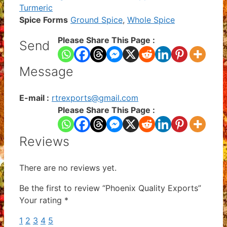
Turmeric
Spice Forms
Ground Spice
,
Whole Spice
Please Share This Page :
Send
Message
E-mail :
rtrexports@gmail.com
Please Share This Page :
Reviews
There are no reviews yet.
Be the first to review “Phoenix Quality Exports”
Your rating
*
1
2
3
4
5