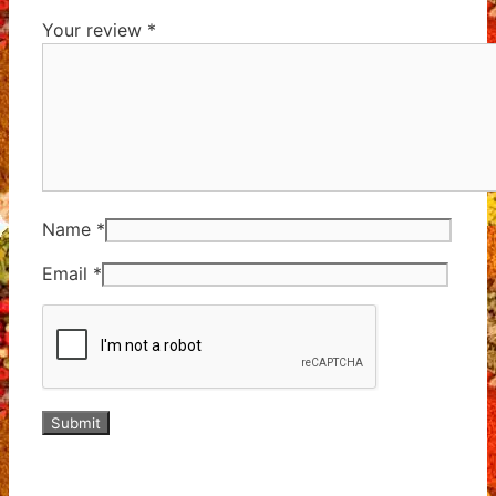
Your review
*
Name
*
Email
*