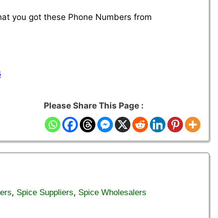
 that you got these Phone Numbers from
6
Please Share This Page :
,
,
ers
Spice Suppliers
Spice Wholesalers