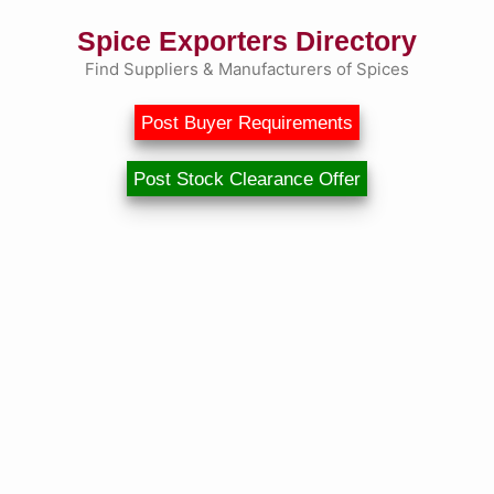
Spice Exporters Directory
Find Suppliers & Manufacturers of Spices
Post Buyer Requirements
Post Stock Clearance Offer