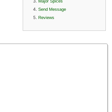
Major Spices
Send Message
Reviews