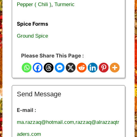
,
Pepper ( Chili )
Turmeric
Spice Forms
Ground Spice
Please Share This Page :
Send Message
E-mail :
ma.razzaq@hotmail.com,razzaq@alrazzaqtr
aders.com