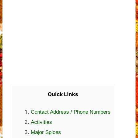
Quick Links
Contact Address / Phone Numbers
Activities
Major Spices