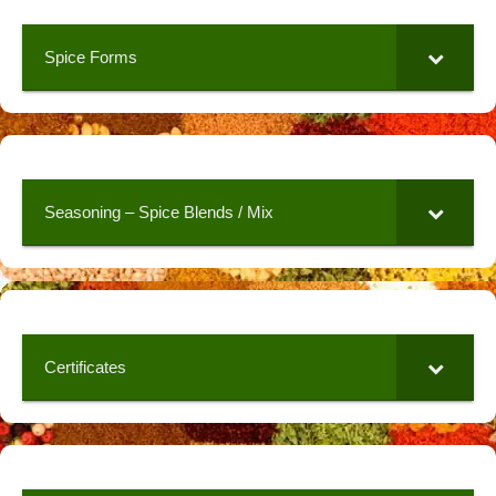
Spice Forms
Seasoning – Spice Blends / Mix
Certificates