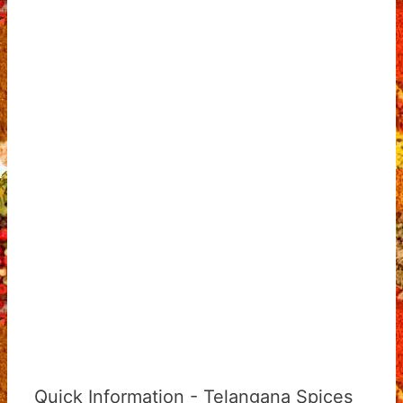
Quick Information - Telangana Spices