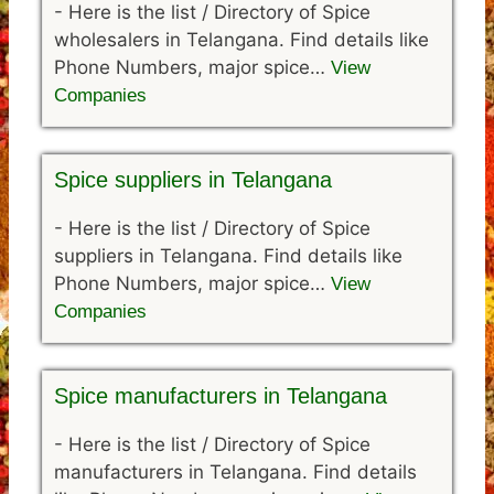
-
Here is the list / Directory of Spice
wholesalers in Telangana. Find details like
Phone Numbers, major spice…
View
Companies
Spice suppliers in Telangana
-
Here is the list / Directory of Spice
suppliers in Telangana. Find details like
Phone Numbers, major spice…
View
Companies
Spice manufacturers in Telangana
-
Here is the list / Directory of Spice
manufacturers in Telangana. Find details