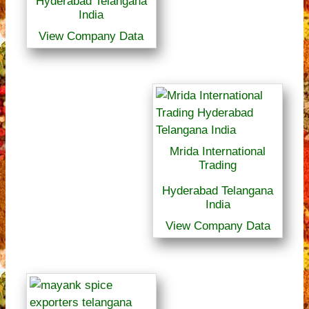
Hyderabad Telangana
India
View Company Data
Mrida International
Trading
Hyderabad Telangana
India
View Company Data