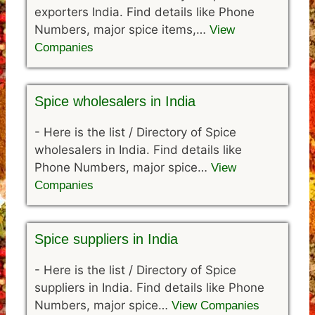
exporters India. Find details like Phone
Numbers, major spice items,…
View
Companies
Spice wholesalers in India
-
Here is the list / Directory of Spice
wholesalers in India. Find details like
Phone Numbers, major spice…
View
Companies
Spice suppliers in India
-
Here is the list / Directory of Spice
suppliers in India. Find details like Phone
Numbers, major spice…
View Companies