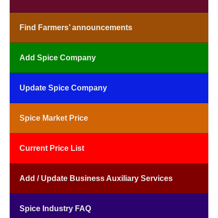
Find Farmers’ announcements
Add Spice Company
Update Spice Company
Spice Market Price
Current Price List
Add / Update Business Auxiliary Services
Spice Industry FAQ