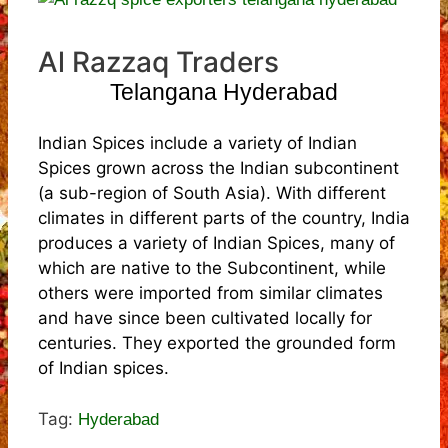
Al Razzaq Traders
Telangana Hyderabad
Indian Spices include a variety of Indian
Spices grown across the Indian subcontinent
(a sub-region of South Asia). With different
climates in different parts of the country, India
produces a variety of Indian Spices, many of
which are native to the Subcontinent, while
others were imported from similar climates
and have since been cultivated locally for
centuries. They exported the grounded form
of Indian spices.
Tag:
Hyderabad