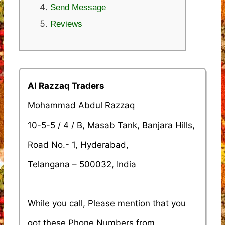
Send Message
Reviews
Al Razzaq Traders
Mohammad Abdul Razzaq
10-5-5 / 4 / B, Masab Tank, Banjara Hills,
Road No.- 1, Hyderabad,
Telangana – 500032, India
While you call, Please mention that you
got these Phone Numbers from