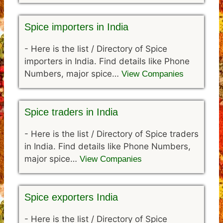
Spice importers in India
-
Here is the list / Directory of Spice
importers in India. Find details like Phone
Numbers, major spice…
View Companies
Spice traders in India
-
Here is the list / Directory of Spice traders
in India. Find details like Phone Numbers,
major spice…
View Companies
Spice exporters India
-
Here is the list / Directory of Spice