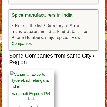
Spice manufacturers in India
-
Here is the list / Directory of Spice
manufacturers in India. Find details like
Phone Numbers, major spice…
View
Companies
Some Companies from same City /
Region ...
Vanamali Exports Pvt.
Ltd.