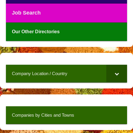
Job Search
Our Other Directories
Company Location / Country
Companies by Cities and Towns