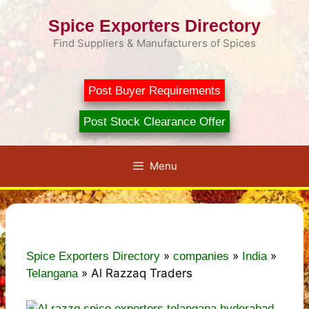
Skip
Spice Exporters Directory
to
content
Find Suppliers & Manufacturers of Spices
Post Buyer Requirements
Post Stock Clearance Offer
Menu
»
»
»
Spice Exporters Directory
companies
India
»
Al Razzaq Traders
Telangana