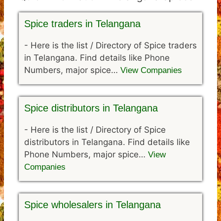
Spice traders in Telangana
-
Here is the list / Directory of Spice traders
in Telangana. Find details like Phone
Numbers, major spice…
View Companies
Spice distributors in Telangana
-
Here is the list / Directory of Spice
distributors in Telangana. Find details like
Phone Numbers, major spice…
View
Companies
Spice wholesalers in Telangana