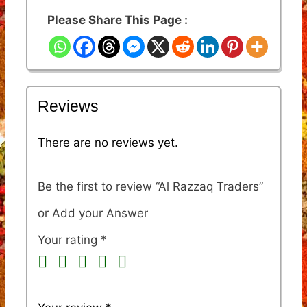
Please Share This Page :
Reviews
There are no reviews yet.
Be the first to review “Al Razzaq Traders”
Your rating
*