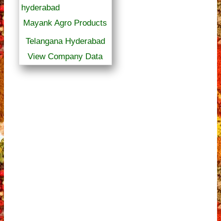
Mayank Agro Products
Telangana Hyderabad
View Company Data