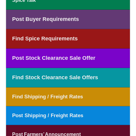
Spice Talk
Post Buyer Requirements
Find Spice Requirements
Post Stock Clearance Sale Offer
Find Stock Clearance Sale Offers
Find Shipping / Freight Rates
Post Shipping / Freight Rates
Post Farmers’ Announcement