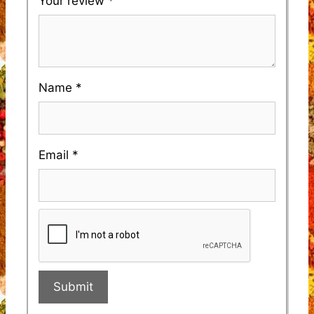
Your review
*
Name
*
Email
*