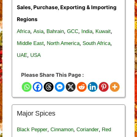
Sales, Purchase, Exporting & Importing
Regions
,
,
,
,
,
,
Africa
Asia
Bahrain
GCC
India
Kuwait
,
,
,
Middle East
North America
South Africa
,
UAE
USA
Please Share This Page :
Major Spices
,
,
,
Black Pepper
Cinnamon
Coriander
Red