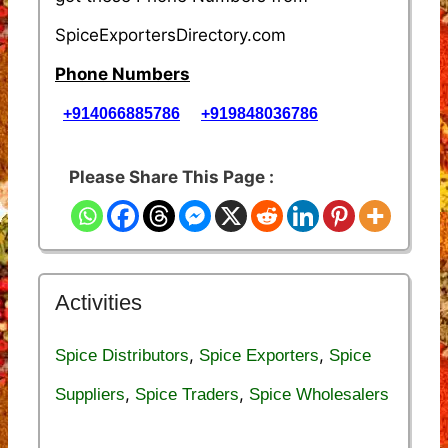
SpiceExportersDirectory.com
Phone Numbers
+914066885786
+919848036786
Please Share This Page :
Activities
,
,
Spice Distributors
Spice Exporters
Spice
,
,
Suppliers
Spice Traders
Spice Wholesalers