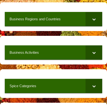
Business Regions and Countries
Business Activities
Spice Categories