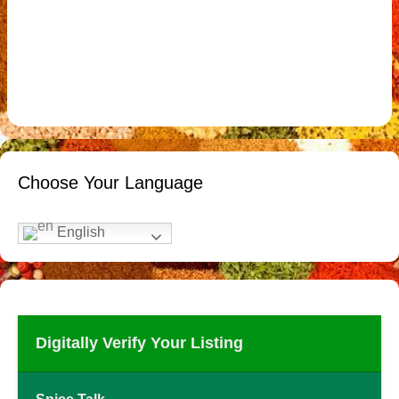
Choose Your Language
English
Digitally Verify Your Listing