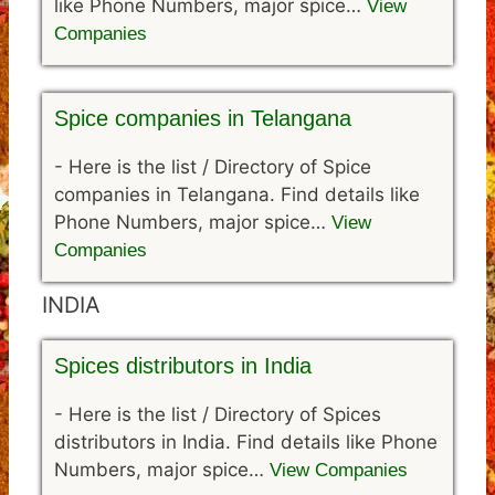
like Phone Numbers, major spice…
View
Companies
Spice companies in Telangana
-
Here is the list / Directory of Spice
companies in Telangana. Find details like
Phone Numbers, major spice…
View
Companies
INDIA
Spices distributors in India
-
Here is the list / Directory of Spices
distributors in India. Find details like Phone
Numbers, major spice…
View Companies