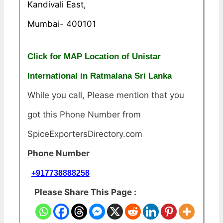
Kandivali East,
Mumbai- 400101
Click for MAP Location of Unistar
International in Ratmalana Sri Lanka
While you call, Please mention that you
got this Phone Number from
SpiceExportersDirectory.com
Phone Number
+917738888258
Please Share This Page :