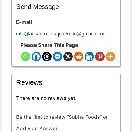
Send Message
E-mail :
info@aquaero.in,aquaero.in@gmail.com
Please Share This Page :
Reviews
There are no reviews yet.
Be the first to review “Subha Foods”