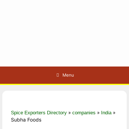
Menu
»
»
»
Spice Exporters Directory
companies
India
Subha Foods