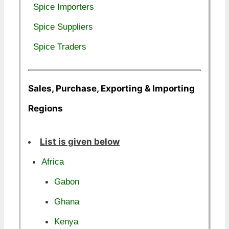
Spice Importers
Spice Suppliers
Spice Traders
Sales, Purchase, Exporting & Importing
Regions
List is given below
Africa
Gabon
Ghana
Kenya