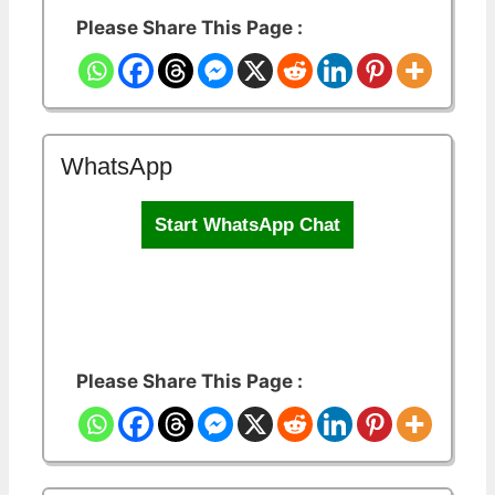
Please Share This Page :
WhatsApp
Start WhatsApp Chat
Please Share This Page :