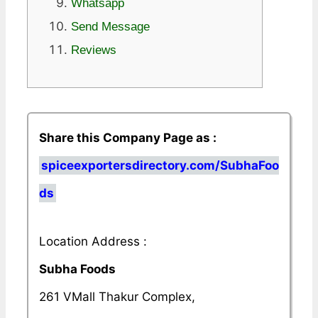
Whatsapp
Send Message
Reviews
Share this Company Page as :
spiceexportersdirectory.com/SubhaFoo
ds
Location Address :
Subha Foods
261 VMall Thakur Complex,