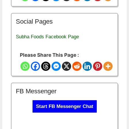
Social Pages
Subha Foods Facebook Page
Please Share This Page :
FB Messenger
Start FB Messenger Chat