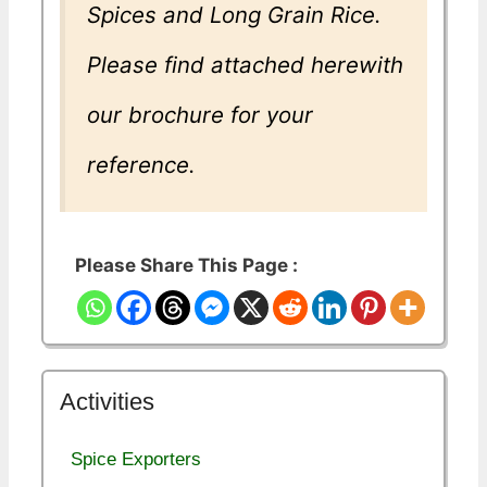
Spices and Long Grain Rice.
Please find attached herewith
our brochure for your
reference.
Please Share This Page :
Activities
Spice Exporters