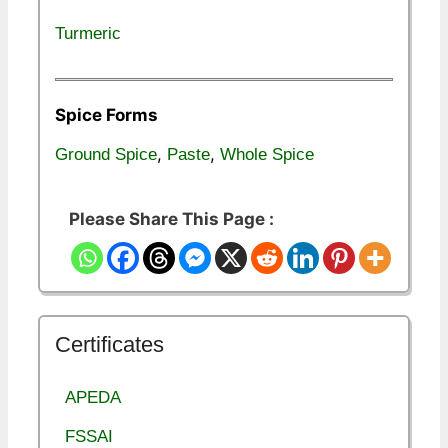
Turmeric
Spice Forms
,
,
Ground Spice
Paste
Whole Spice
Please Share This Page :
Certificates
APEDA
FSSAI