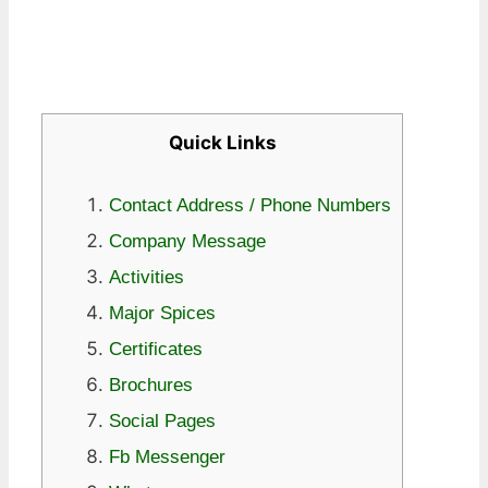
Quick Links
Contact Address / Phone Numbers
Company Message
Activities
Major Spices
Certificates
Brochures
Social Pages
Fb Messenger