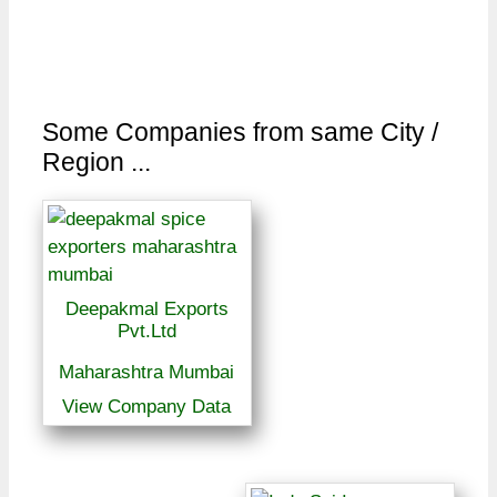
Some Companies from same City /
Region ...
Deepakmal Exports
Pvt.Ltd
Maharashtra Mumbai
View Company Data