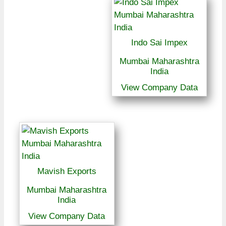
Indo Sai Impex
Mumbai Maharashtra
India
View Company Data
Mavish Exports
Mumbai Maharashtra
India
View Company Data