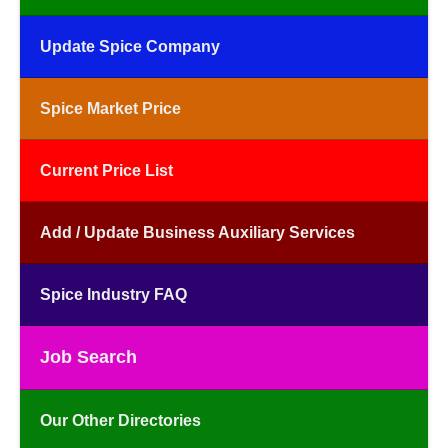
Update Spice Company
Spice Market Price
Current Price List
Add / Update Business Auxiliary Services
Spice Industry FAQ
Job Search
Our Other Directories