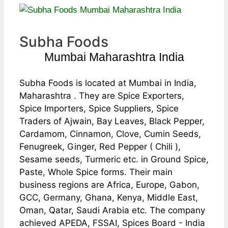
Subha Foods
Mumbai Maharashtra India
Subha Foods is located at Mumbai in India,
Maharashtra . They are Spice Exporters,
Spice Importers, Spice Suppliers, Spice
Traders of Ajwain, Bay Leaves, Black Pepper,
Cardamom, Cinnamon, Clove, Cumin Seeds,
Fenugreek, Ginger, Red Pepper ( Chili ),
Sesame seeds, Turmeric etc. in Ground Spice,
Paste, Whole Spice forms. Their main
business regions are Africa, Europe, Gabon,
GCC, Germany, Ghana, Kenya, Middle East,
Oman, Qatar, Saudi Arabia etc. The company
achieved APEDA, FSSAI, Spices Board - India