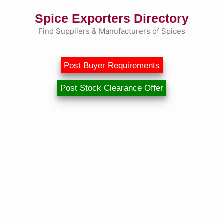
Skip
Spice Exporters Directory
to
content
Find Suppliers & Manufacturers of Spices
Post Buyer Requirements
Post Stock Clearance Offer