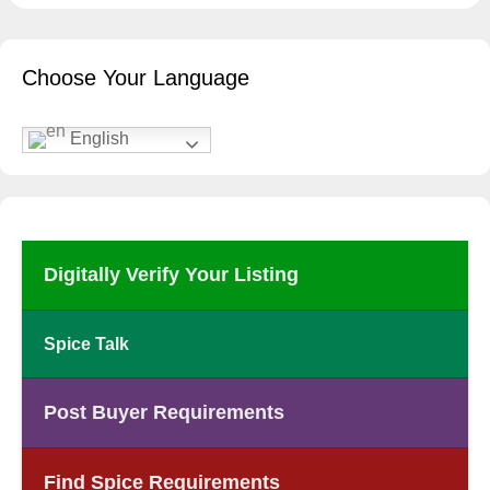
Choose Your Language
English
Digitally Verify Your Listing
Spice Talk
Post Buyer Requirements
Find Spice Requirements