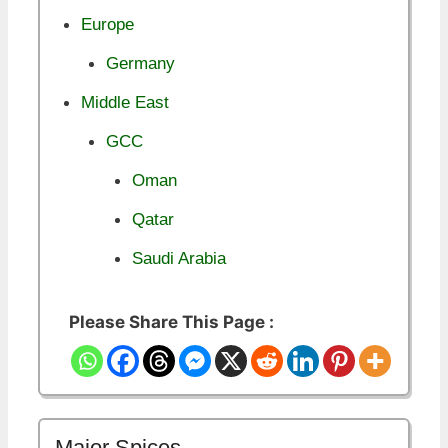
Europe
Germany
Middle East
GCC
Oman
Qatar
Saudi Arabia
Please Share This Page :
Major Spices