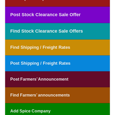
Post Stock Clearance Sale Offer
Find Stock Clearance Sale Offers
Find Shipping / Freight Rates
Post Shipping / Freight Rates
Post Farmers’ Announcement
Find Farmers’ announcements
Add Spice Company