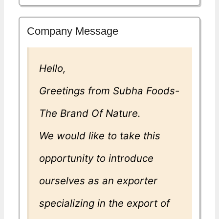
Company Message
Hello,
Greetings from Subha Foods-
The Brand Of Nature.
We would like to take this
opportunity to introduce
ourselves as an exporter
specializing in the export of