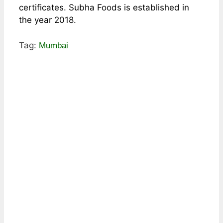
certificates. Subha Foods is established in
the year 2018.
Tag:
Mumbai