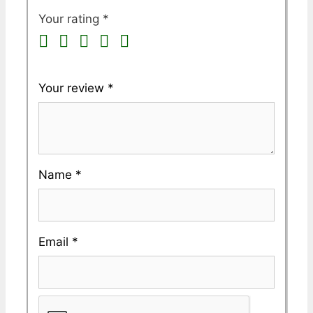
Your rating
*
Your review
*
Name
*
Email
*