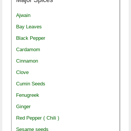
Ajwain
Bay Leaves
Black Pepper
Cardamom
Cinnamon
Clove
Cumin Seeds
Fenugreek
Ginger
Red Pepper ( Chili )
Sesame seeds