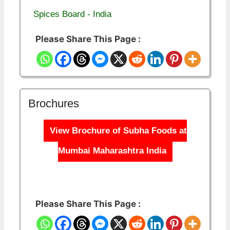
Spices Board - India
Please Share This Page :
Brochures
View Brochure of Subha Foods at
Mumbai Maharashtra India
Please Share This Page :