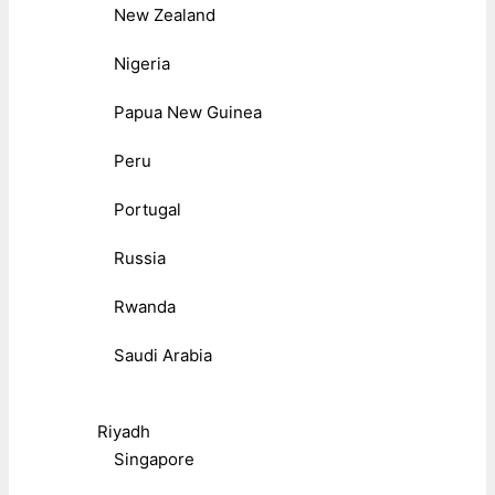
New Zealand
Nigeria
Papua New Guinea
Peru
Portugal
Russia
Rwanda
Saudi Arabia
Riyadh
Singapore