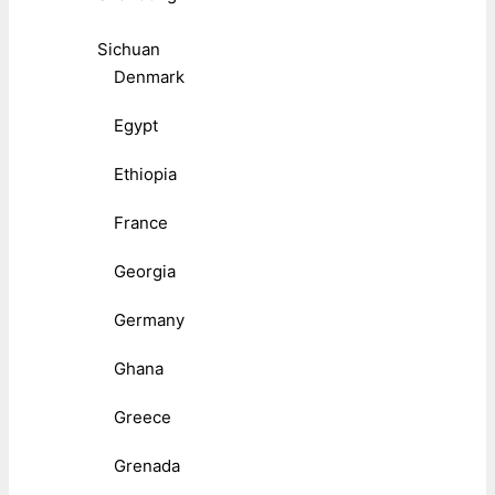
Sichuan
Denmark
Egypt
Ethiopia
France
Georgia
Germany
Ghana
Greece
Grenada