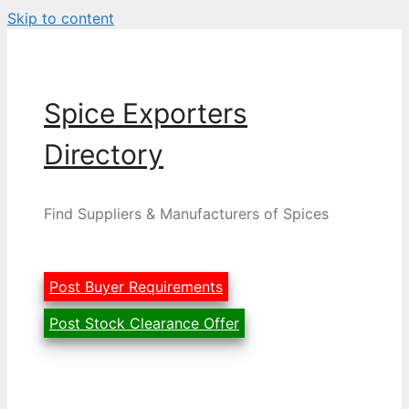
Skip to content
Spice Exporters
Directory
Find Suppliers & Manufacturers of Spices
Post Buyer Requirements
Post Stock Clearance Offer