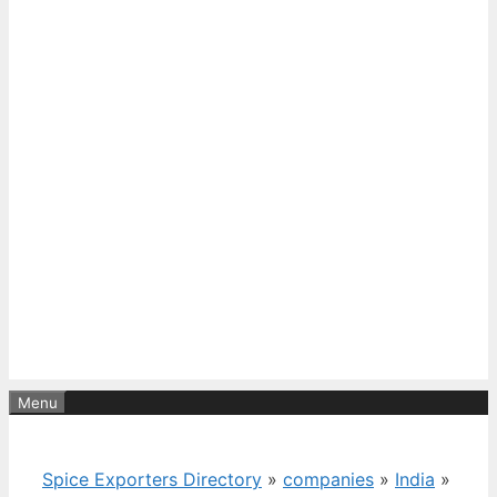
Menu
Spice Exporters Directory
»
companies
»
India
»