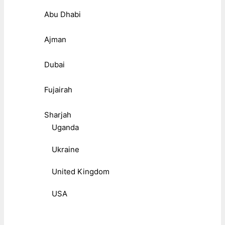
Abu Dhabi
Ajman
Dubai
Fujairah
Sharjah
Uganda
Ukraine
United Kingdom
USA