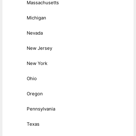
Massachusetts
Michigan
Nevada
New Jersey
New York
Ohio
Oregon
Pennsylvania
Texas