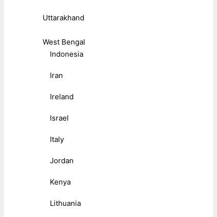
Uttarakhand
West Bengal
Indonesia
Iran
Ireland
Israel
Italy
Jordan
Kenya
Lithuania