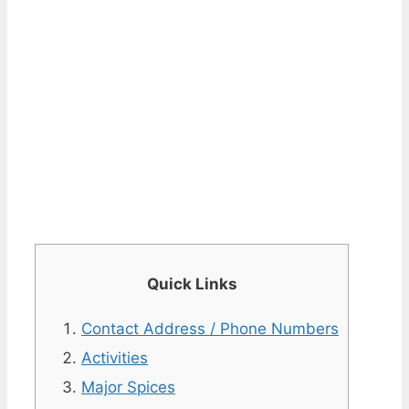
Quick Links
Contact Address / Phone Numbers
Activities
Major Spices