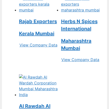
Rajab Exporters
Herbs N Spices
International
Kerala Mumbai
Maharashtra
View Company Data
Mumbai
View Company Data
Al Rawdah Al