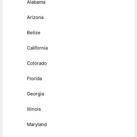
Alabama
Arizona
Belize
California
Colorado
Florida
Georgia
Illinois
Maryland