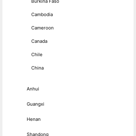
Burkina Faso
Cambodia
Cameroon
Canada
Chile
China
Anhui
Guangxi
Henan
Shandong