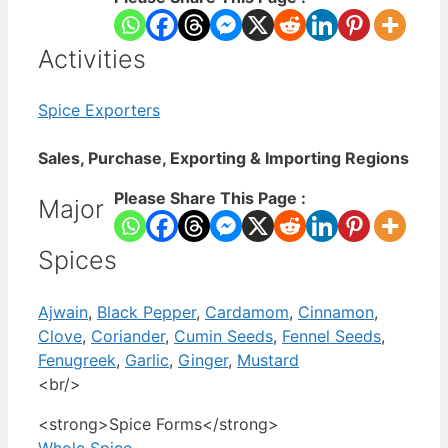
Activities
Spice Exporters
Sales, Purchase, Exporting & Importing Regions
Please Share This Page :
Major
Spices
Ajwain
,
Black Pepper
,
Cardamom
,
Cinnamon
,
Clove
,
Coriander
,
Cumin Seeds
,
Fennel Seeds
,
Fenugreek
,
Garlic
,
Ginger
,
Mustard
<br/>
<strong>Spice Forms</strong>