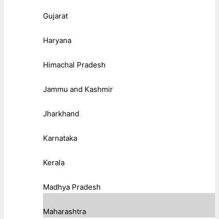
Gujarat
Haryana
Himachal Pradesh
Jammu and Kashmir
Jharkhand
Karnataka
Kerala
Madhya Pradesh
Maharashtra