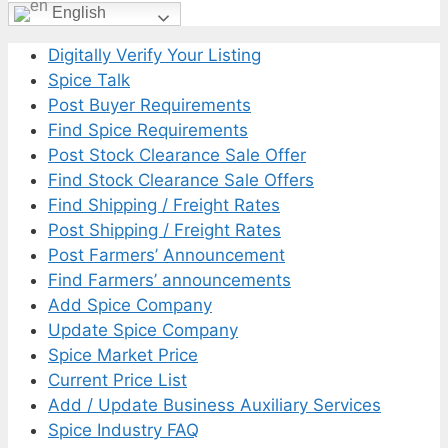
English
Digitally Verify Your Listing
Spice Talk
Post Buyer Requirements
Find Spice Requirements
Post Stock Clearance Sale Offer
Find Stock Clearance Sale Offers
Find Shipping / Freight Rates
Post Shipping / Freight Rates
Post Farmers’ Announcement
Find Farmers’ announcements
Add Spice Company
Update Spice Company
Spice Market Price
Current Price List
Add / Update Business Auxiliary Services
Spice Industry FAQ