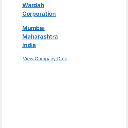
Wardah
Corporation
Mumbai
Maharashtra
India
View Company Data