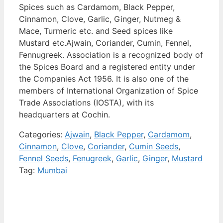
Spices such as Cardamom, Black Pepper,
Cinnamon, Clove, Garlic, Ginger, Nutmeg &
Mace, Turmeric etc. and Seed spices like
Mustard etc.Ajwain, Coriander, Cumin, Fennel,
Fennugreek. Association is a recognized body of
the Spices Board and a registered entity under
the Companies Act 1956. It is also one of the
members of International Organization of Spice
Trade Associations (IOSTA), with its
headquarters at Cochin.
Categories:
Ajwain
,
Black Pepper
,
Cardamom
,
Cinnamon
,
Clove
,
Coriander
,
Cumin Seeds
,
Fennel Seeds
,
Fenugreek
,
Garlic
,
Ginger
,
Mustard
Tag:
Mumbai