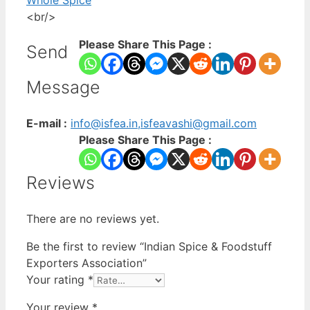
Whole Spice
<br/>
Please Share This Page :
Send
Message
E-mail :
info@isfea.in,isfeavashi@gmail.com
Please Share This Page :
Reviews
There are no reviews yet.
Be the first to review “Indian Spice & Foodstuff
Exporters Association”
Your rating
*
Your review
*