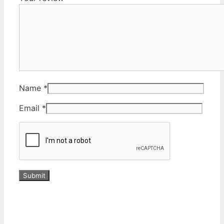
Name
*
Email
*