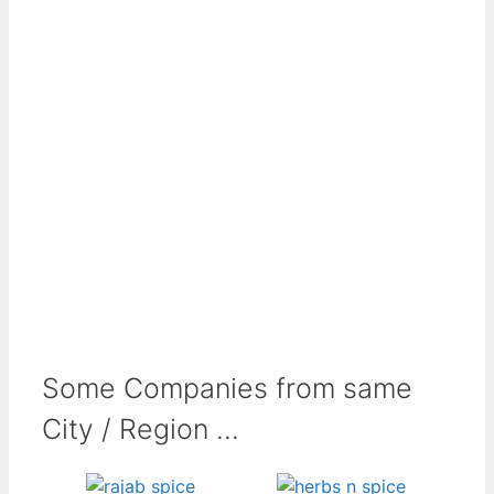
Some Companies from same
City / Region ...