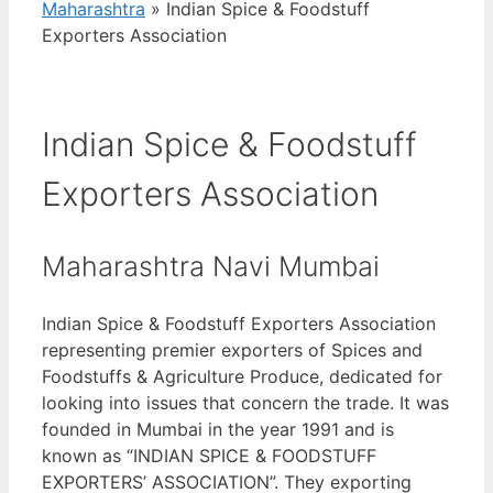
Maharashtra
»
Indian Spice & Foodstuff
Exporters Association
Indian Spice & Foodstuff
Exporters Association
Maharashtra Navi Mumbai
Indian Spice & Foodstuff Exporters Association
representing premier exporters of Spices and
Foodstuffs & Agriculture Produce, dedicated for
looking into issues that concern the trade. It was
founded in Mumbai in the year 1991 and is
known as “INDIAN SPICE & FOODSTUFF
EXPORTERS’ ASSOCIATION”. They exporting