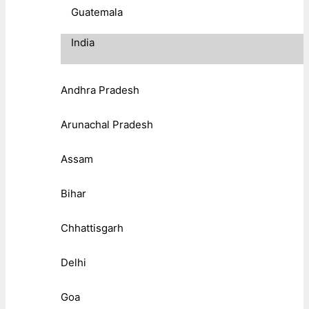
Guatemala
India
Andhra Pradesh
Arunachal Pradesh
Assam
Bihar
Chhattisgarh
Delhi
Goa