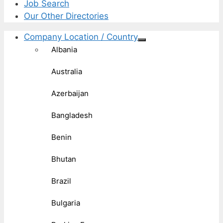
Job Search
Our Other Directories
Company Location / Country
Albania
Australia
Azerbaijan
Bangladesh
Benin
Bhutan
Brazil
Bulgaria