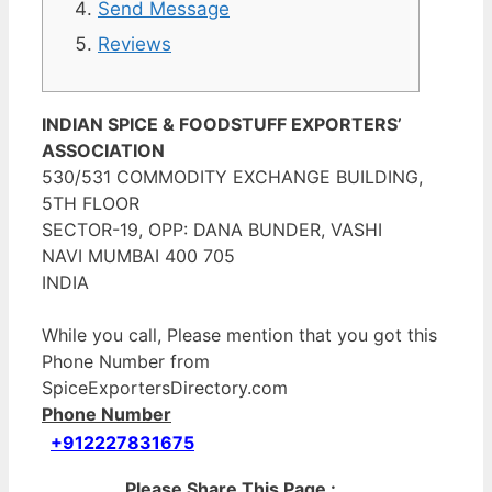
Send Message
Reviews
INDIAN SPICE & FOODSTUFF EXPORTERS’
ASSOCIATION
530/531 COMMODITY EXCHANGE BUILDING,
5TH FLOOR
SECTOR-19, OPP: DANA BUNDER, VASHI
NAVI MUMBAI 400 705
INDIA
While you call, Please mention that you got this
Phone Number from
SpiceExportersDirectory.com
Phone Number
+912227831675
Please Share This Page :