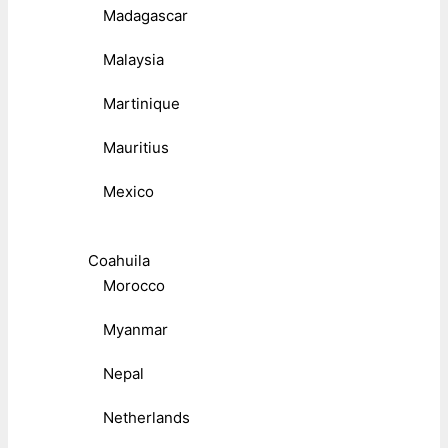
Madagascar
Malaysia
Martinique
Mauritius
Mexico
Coahuila
Morocco
Myanmar
Nepal
Netherlands