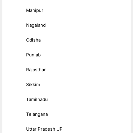
Manipur
Nagaland
Odisha
Punjab
Rajasthan
Sikkim
Tamilnadu
Telangana
Uttar Pradesh UP