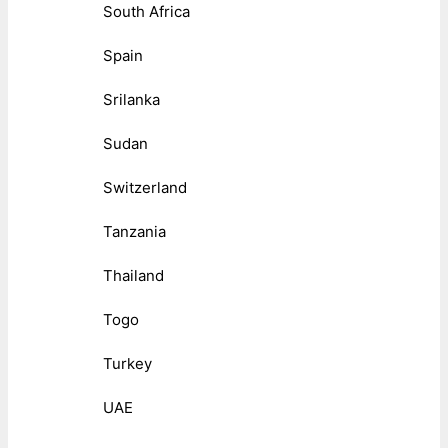
South Africa
Spain
Srilanka
Sudan
Switzerland
Tanzania
Thailand
Togo
Turkey
UAE