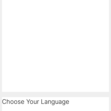
Choose Your Language