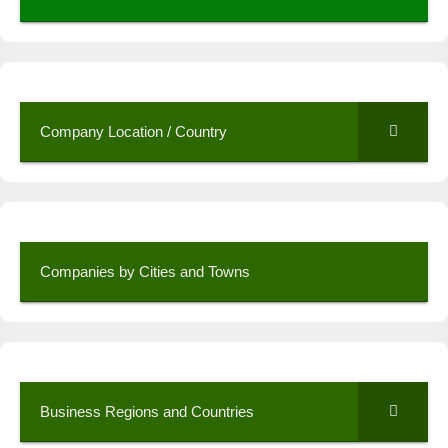
Company Location / Country
Companies by Cities and Towns
Business Regions and Countries