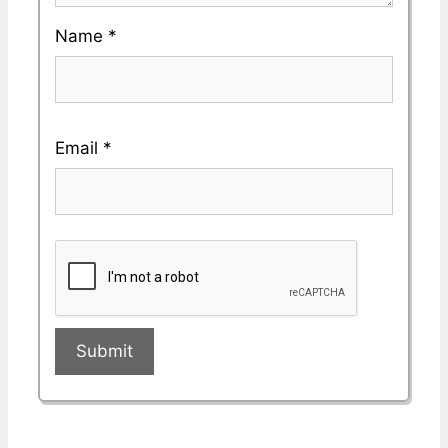
Name
*
Email
*