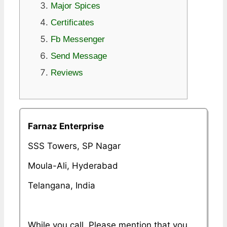
Major Spices
Certificates
Fb Messenger
Send Message
Reviews
Farnaz Enterprise
SSS Towers, SP Nagar
Moula-Ali, Hyderabad
Telangana, India
While you call, Please mention that you