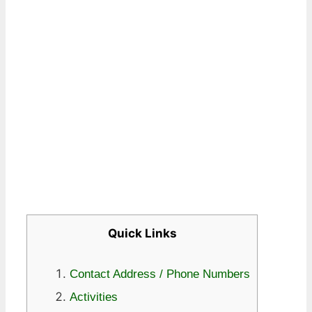
Quick Links
Contact Address / Phone Numbers
Activities