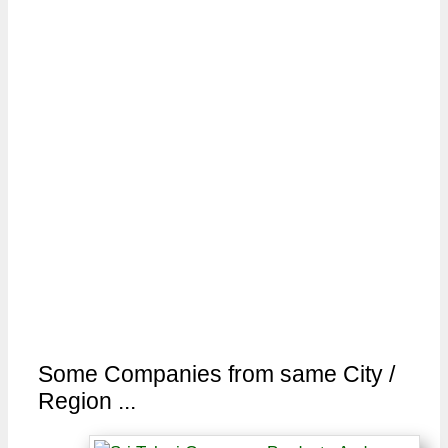
Some Companies from same City /
Region ...