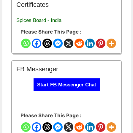
Certificates
Spices Board - India
Please Share This Page :
FB Messenger
Start FB Messenger Chat
Please Share This Page :