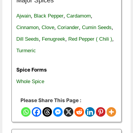
Major Spices
,
,
,
Ajwain
Black Pepper
Cardamom
,
,
,
,
Cinnamon
Clove
Coriander
Cumin Seeds
,
,
,
Dill Seeds
Fenugreek
Red Pepper ( Chili )
Turmeric
Spice Forms
Whole Spice
Please Share This Page :