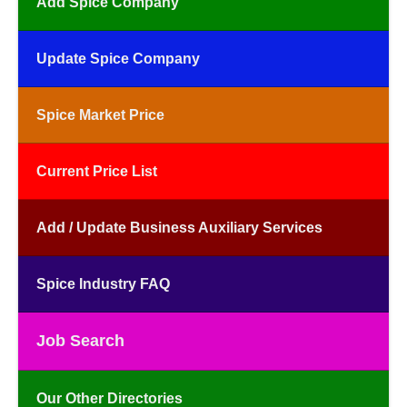
Add Spice Company
Update Spice Company
Spice Market Price
Current Price List
Add / Update Business Auxiliary Services
Spice Industry FAQ
Job Search
Our Other Directories