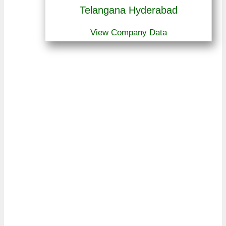
Telangana Hyderabad
View Company Data