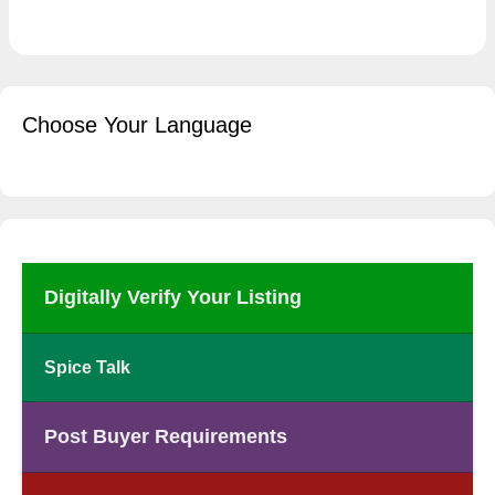
Choose Your Language
Digitally Verify Your Listing
Spice Talk
Post Buyer Requirements