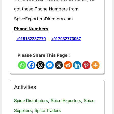
got these Phone Numbers from
SpiceExportersDirectory.com
Phone Numbers
+919182237779
+917032773057
Please Share This Page :
Activities
,
,
Spice Distributors
Spice Exporters
Spice
,
Suppliers
Spice Traders