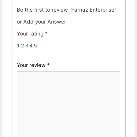
Be the first to review “Farnaz Enterprise”
Your rating
*
1
2
3
4
5
Your review
*