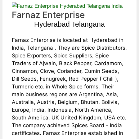
Farnaz Enterprise
Hyderabad Telangana
Farnaz Enterprise is located at Hyderabad in
India, Telangana . They are Spice Distributors,
Spice Exporters, Spice Suppliers, Spice
Traders of Ajwain, Black Pepper, Cardamom,
Cinnamon, Clove, Coriander, Cumin Seeds,
Dill Seeds, Fenugreek, Red Pepper ( Chili ),
Turmeric etc. in Whole Spice forms. Their
main business regions are Argentina, Asia,
Australia, Austria, Belgium, Bhutan, Bolivia,
Europe, India, Indonesia, North America,
South America, UK United Kingdom, USA etc.
The company achieved Spices Board - India
certificates. Farnaz Enterprise established in