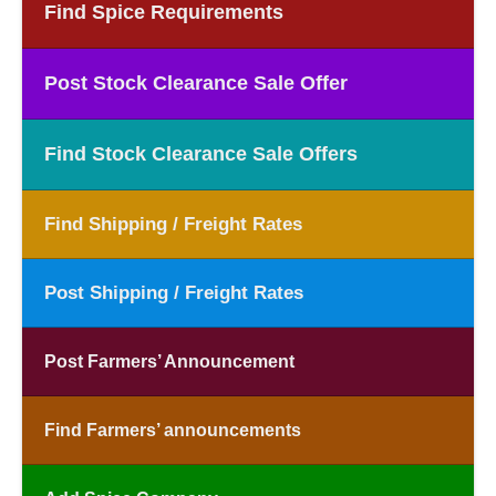
Find Spice Requirements
Post Stock Clearance Sale Offer
Find Stock Clearance Sale Offers
Find Shipping / Freight Rates
Post Shipping / Freight Rates
Post Farmers’ Announcement
Find Farmers’ announcements