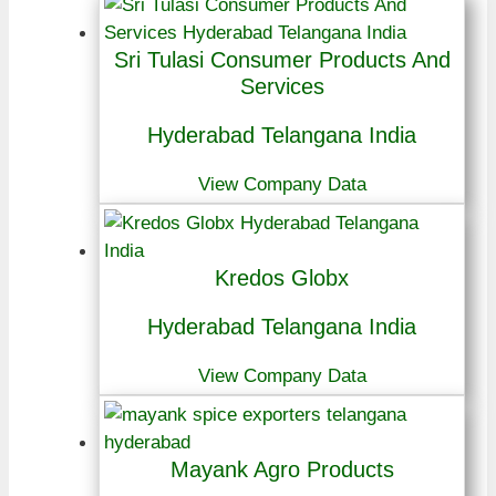
Sri Tulasi Consumer Products And
Services
Hyderabad Telangana India
View Company Data
Kredos Globx
Hyderabad Telangana India
View Company Data
Mayank Agro Products