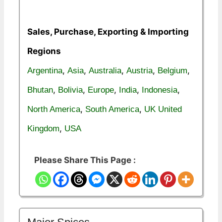
Sales, Purchase, Exporting & Importing
Regions
,
,
,
,
,
Argentina
Asia
Australia
Austria
Belgium
,
,
,
,
,
Bhutan
Bolivia
Europe
India
Indonesia
,
,
North America
South America
UK United
,
Kingdom
USA
Please Share This Page :