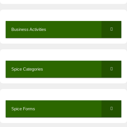
Business Activities
Spice Categories
Spice Forms