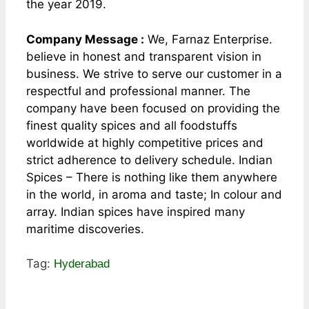
the year 2019.
Company Message :
We, Farnaz Enterprise.
believe in honest and transparent vision in
business. We strive to serve our customer in a
respectful and professional manner. The
company have been focused on providing the
finest quality spices and all foodstuffs
worldwide at highly competitive prices and
strict adherence to delivery schedule. Indian
Spices – There is nothing like them anywhere
in the world, in aroma and taste; In colour and
array. Indian spices have inspired many
maritime discoveries.
Tag:
Hyderabad