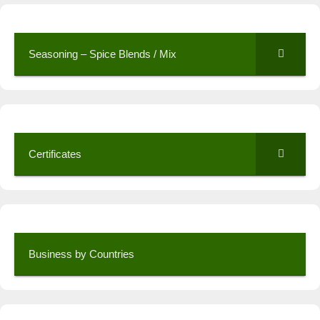
Seasoning – Spice Blends / Mix
Certificates
Business by Countries