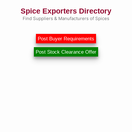
Skip
Spice Exporters Directory
to
content
Find Suppliers & Manufacturers of Spices
Post Buyer Requirements
Post Stock Clearance Offer