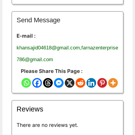
Send Message
E-mail :
khansajid04618@gmail.com,farnazenterprise
786@gmail.com
Please Share This Page :
Reviews
There are no reviews yet.