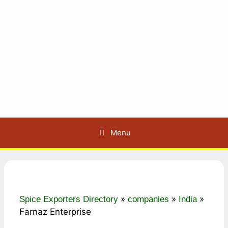
Menu
»
»
»
Spice Exporters Directory
companies
India
Farnaz Enterprise