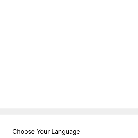
Choose Your Language