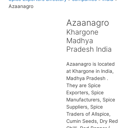
Azaanagro
Azaanagro
Khargone
Madhya
Pradesh India
Azaanagro is located
at Khargone in India,
Madhya Pradesh .
They are Spice
Exporters, Spice
Manufacturers, Spice
Suppliers, Spice
Traders of Allspice,
Cumin Seeds, Dry Red