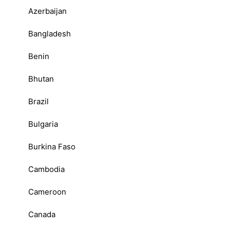
Azerbaijan
Bangladesh
Benin
Bhutan
Brazil
Bulgaria
Burkina Faso
Cambodia
Cameroon
Canada