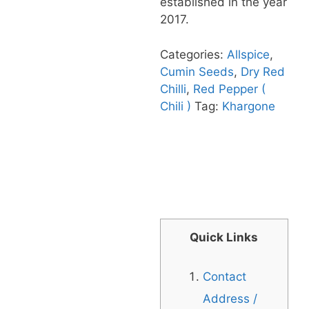
established in the year
2017.
Categories:
Allspice
,
Cumin Seeds
,
Dry Red
Chilli
,
Red Pepper (
Chili )
Tag:
Khargone
Quick Links
Contact
Address /