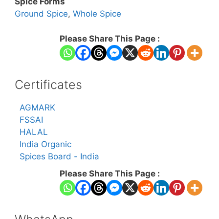
Spice Forms
Ground Spice
,
Whole Spice
Please Share This Page :
Certificates
AGMARK
FSSAI
HALAL
India Organic
Spices Board - India
Please Share This Page :