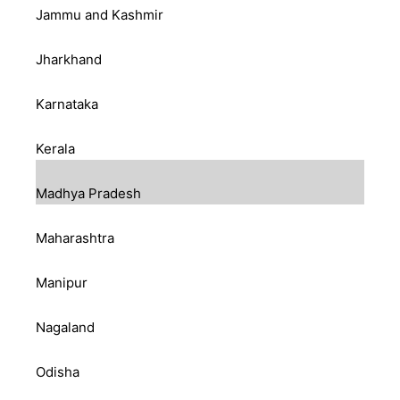
Jammu and Kashmir
Jharkhand
Karnataka
Kerala
Madhya Pradesh
Maharashtra
Manipur
Nagaland
Odisha