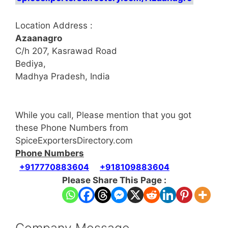
Location Address :
Azaanagro
C/h 207, Kasrawad Road
Bediya,
Madhya Pradesh, India
While you call, Please mention that you got
these Phone Numbers from
SpiceExportersDirectory.com
Phone Numbers
+917770883604
+918109883604
Please Share This Page :
Company Message