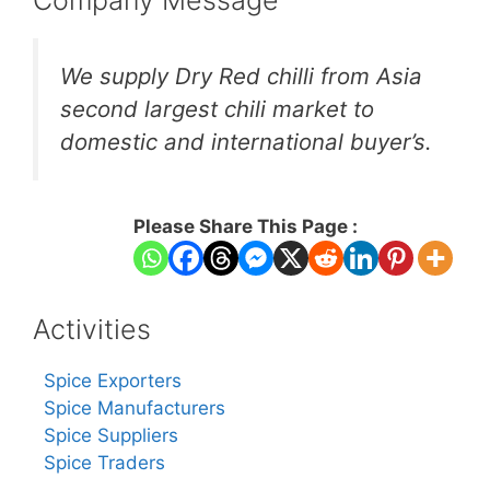
We supply Dry Red chilli from Asia
second largest chili market to
domestic and international buyer’s.
Please Share This Page :
Activities
Spice Exporters
Spice Manufacturers
Spice Suppliers
Spice Traders