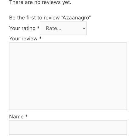
There are no reviews yet.
Be the first to review “Azaanagro”
Your rating
*
Your review
*
Name
*