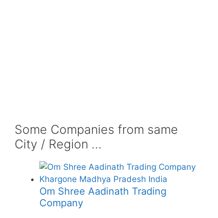
Some Companies from same
City / Region ...
Om Shree Aadinath Trading
Company