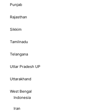
Punjab
Rajasthan
Sikkim
Tamilnadu
Telangana
Uttar Pradesh UP
Uttarakhand
West Bengal
Indonesia
Iran