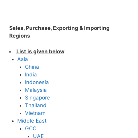
Sales, Purchase, Exporting & Importing
Regions
List is given below
Asia
China
India
Indonesia
Malaysia
Singapore
Thailand
Vietnam
Middle East
GCC
UAE