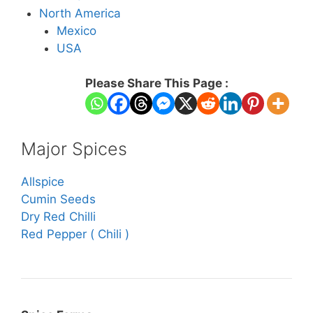
North America
Mexico
USA
Please Share This Page :
Major Spices
Allspice
Cumin Seeds
Dry Red Chilli
Red Pepper ( Chili )