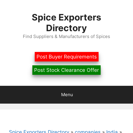
Skip
to
Spice Exporters
content
Directory
Find Suppliers & Manufacturers of Spices
Post Buyer Requirements
Post Stock Clearance Offer
Menu
Spice Exporters Directory
»
companies
»
India
»