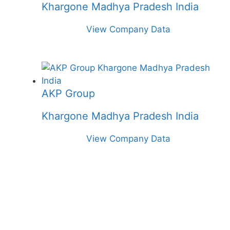
Khargone Madhya Pradesh India
View Company Data
AKP Group
Khargone Madhya Pradesh India
View Company Data