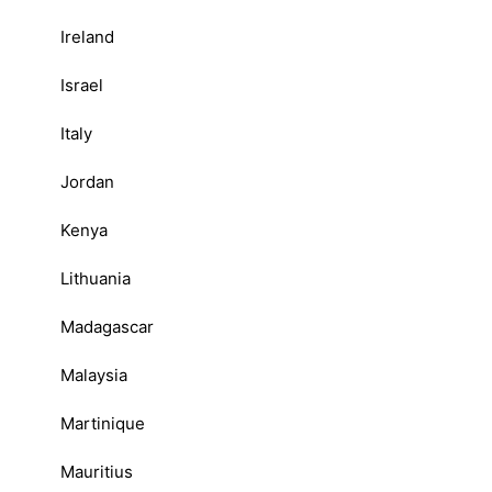
Ireland
Israel
Italy
Jordan
Kenya
Lithuania
Madagascar
Malaysia
Martinique
Mauritius