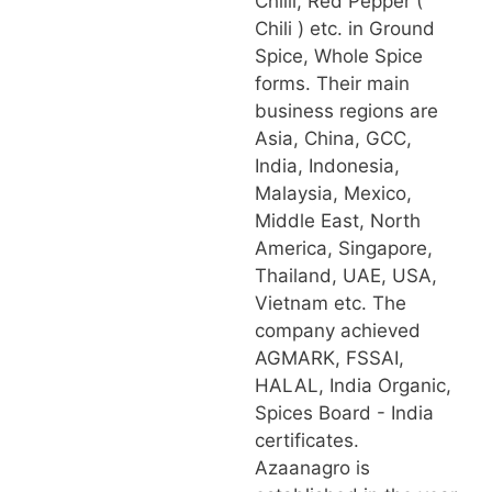
Chilli, Red Pepper (
Chili ) etc. in Ground
Spice, Whole Spice
forms. Their main
business regions are
Asia, China, GCC,
India, Indonesia,
Malaysia, Mexico,
Middle East, North
America, Singapore,
Thailand, UAE, USA,
Vietnam etc. The
company achieved
AGMARK, FSSAI,
HALAL, India Organic,
Spices Board - India
certificates.
Azaanagro is