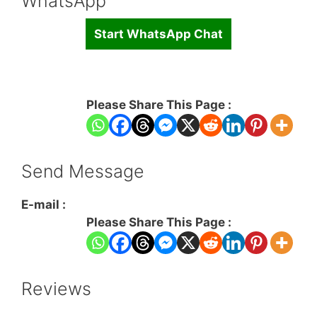
WhatsApp
Start WhatsApp Chat
Please Share This Page :
Send Message
E-mail :
Please Share This Page :
Reviews