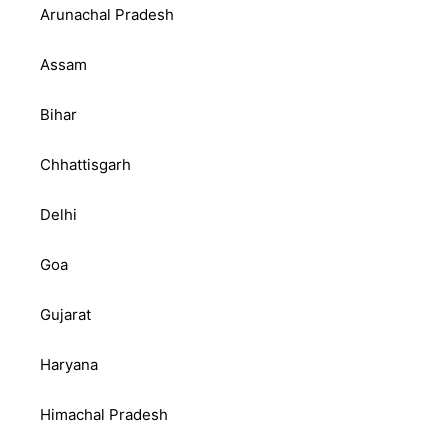
Arunachal Pradesh
Assam
Bihar
Chhattisgarh
Delhi
Goa
Gujarat
Haryana
Himachal Pradesh