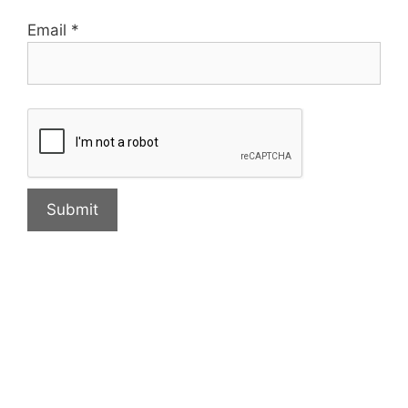
Email
*