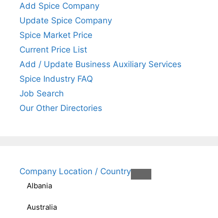
Add Spice Company
Update Spice Company
Spice Market Price
Current Price List
Add / Update Business Auxiliary Services
Spice Industry FAQ
Job Search
Our Other Directories
Company Location / Country
Albania
Australia