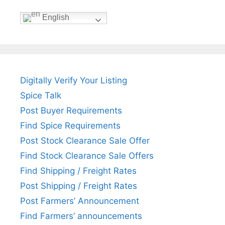
English
Digitally Verify Your Listing
Spice Talk
Post Buyer Requirements
Find Spice Requirements
Post Stock Clearance Sale Offer
Find Stock Clearance Sale Offers
Find Shipping / Freight Rates
Post Shipping / Freight Rates
Post Farmers’ Announcement
Find Farmers’ announcements