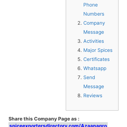
Phone
Numbers
Company
Message
Activities
Major Spices
Certificates
Whatsapp
Send
Message
Reviews
Share this Company Page as :
spiceexportersdirectory.com/Azaanagro