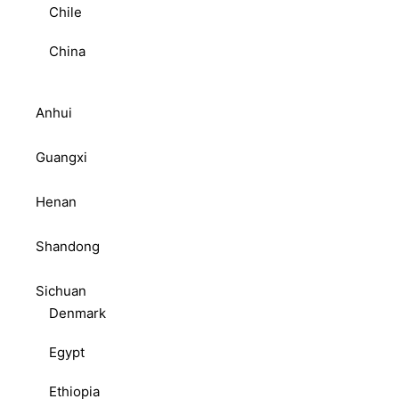
Chile
China
Anhui
Guangxi
Henan
Shandong
Sichuan
Denmark
Egypt
Ethiopia