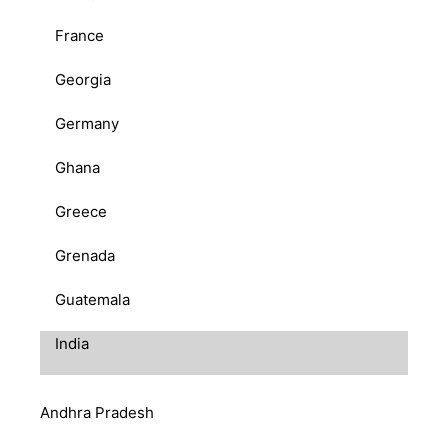
France
Georgia
Germany
Ghana
Greece
Grenada
Guatemala
India
Andhra Pradesh