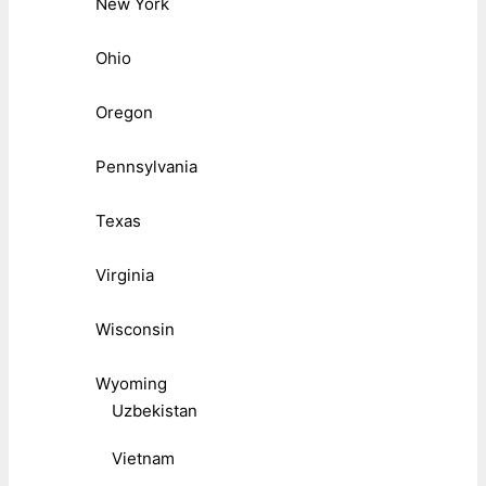
New York
Ohio
Oregon
Pennsylvania
Texas
Virginia
Wisconsin
Wyoming
Uzbekistan
Vietnam