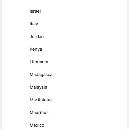
Israel
Italy
Jordan
Kenya
Lithuania
Madagascar
Malaysia
Martinique
Mauritius
Mexico