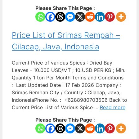
Please Share This Page :
Price List of Srimas Rempah –
Cilacap, Java, Indonesia
Current Price of various Spices : Dried Bay
Leaves – 10.000 USD/MT ; 10 USD PER KG ; Min.
Quantity 1 ton Per Month Terms and Conditions
: Last Updated Date : 17 Feb 2026 Company :
Srimas Rempah City / Country : Cilacap, Java,
IndonesiaPhone No. : +6288980703506 Back to
Current Price List of Various Spice …
Read more
Please Share This Page :