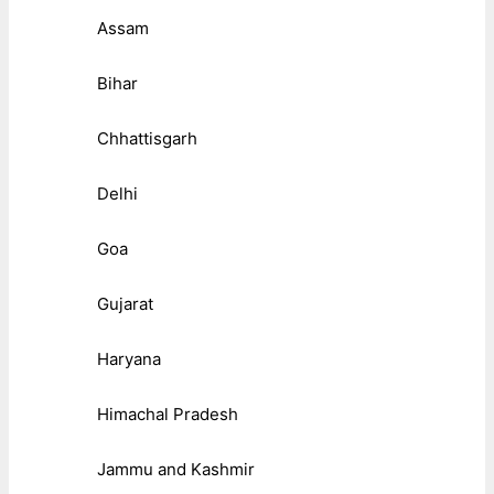
Assam
Bihar
Chhattisgarh
Delhi
Goa
Gujarat
Haryana
Himachal Pradesh
Jammu and Kashmir