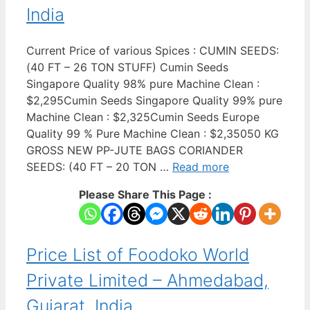
India
Current Price of various Spices : CUMIN SEEDS:
(40 FT – 26 TON STUFF) Cumin Seeds
Singapore Quality 98% pure Machine Clean :
$2,295Cumin Seeds Singapore Quality 99% pure
Machine Clean : $2,325Cumin Seeds Europe
Quality 99 % Pure Machine Clean : $2,35050 KG
GROSS NEW PP-JUTE BAGS CORIANDER
SEEDS: (40 FT – 20 TON …
Read more
Please Share This Page :
Price List of Foodoko World
Private Limited – Ahmedabad,
Gujarat, India