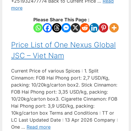
+251932477774 Back to Current Price …
Read
more
Please Share This Page :
Price List of One Nexus Global
JSC – Viet Nam
Current Price of various Spices : 1. Split
Cinnamon: FOB Hai Phong port: 2,7 USD/Kg,
packing: 10/20kg/carton box2. Stick Cinnamon:
FOB Hai Phong port: 3,35 USD/kg, packing:
10/20kg/carton box3. Cigarette Cinnamon: FOB
Hai Phong port: 3,9 USD/kg, packing:
10kg/carton box Terms and Conditions : TT or
LC Last Updated Date : 13 Apr 2026 Company :
One …
Read more