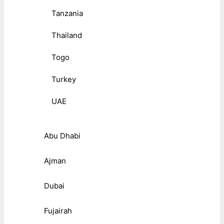
Tanzania
Thailand
Togo
Turkey
UAE
Abu Dhabi
Ajman
Dubai
Fujairah