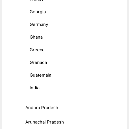
Georgia
Germany
Ghana
Greece
Grenada
Guatemala
India
Andhra Pradesh
Arunachal Pradesh