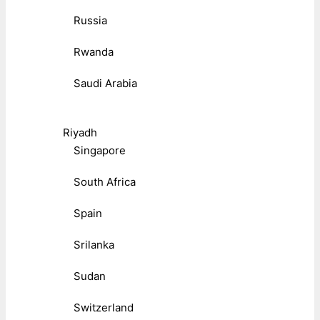
Russia
Rwanda
Saudi Arabia
Riyadh
Singapore
South Africa
Spain
Srilanka
Sudan
Switzerland