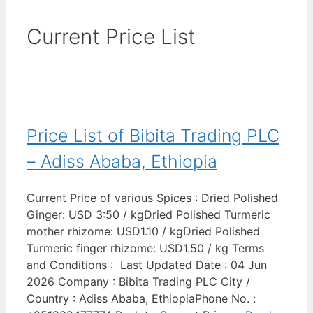
Current Price List
Price List of Bibita Trading PLC
– Adiss Ababa, Ethiopia
Current Price of various Spices : Dried Polished
Ginger: USD 3:50 / kgDried Polished Turmeric
mother rhizome: USD1.10 / kgDried Polished
Turmeric finger rhizome: USD1.50 / kg Terms
and Conditions : Last Updated Date : 04 Jun
2026 Company : Bibita Trading PLC City /
Country : Adiss Ababa, EthiopiaPhone No. :