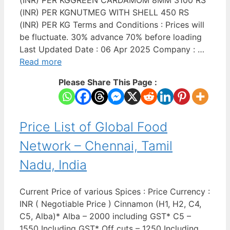
(INR) PER KGGREEN CARDAMOM 8MM 3100 RS
(INR) PER KGNUTMEG WITH SHELL 450 RS
(INR) PER KG Terms and Conditions : Prices will
be fluctuate. 30% advance 70% before loading
Last Updated Date : 06 Apr 2025 Company : …
Read more
Please Share This Page :
Price List of Global Food
Network – Chennai, Tamil
Nadu, India
Current Price of various Spices : Price Currency :
INR ( Negotiable Price ) Cinnamon (H1, H2, C4,
C5, Alba)* Alba – 2000 including GST* C5 –
1550 Including GST* Off cuts – 1250 Including