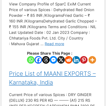
View Company Profile of SparC ExiM Current
Price of various Spices : Dehydrated Red Onion
Powder – ₹ 85 INR /KilogramsFried Garlic – ₹
160 INR /KilogramsDehydrated Garlic Chopped –
₹ 155 INR /Kilograms Terms and Conditions : NIL
Last Updated Date : 02 Jan 2023 Company :
Chhatariya Foods Pvt. Ltd. City / Country
: Mahuva Gujarat …
Read more
Please Share This Page :
Price List of MAANI EXPORTS –
Karnataka, India
Current Price of various Spices : DRY GINGER
{DELUX} 230 RS PER KG — ——– {A1} 215 RS