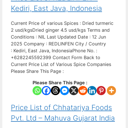
Kediri, East Java, Indonesia
Current Price of various Spices : Dried turmeric
2 usd/kgsDried ginger 4.5 usd/kgs Terms and
Conditions : NIL Last Updated Date : 12 Jun
2025 Company : REDLINFEN City / Country
: Kediri, East Java, IndonesiaPhone No. :
+6282245592399 Contact Form Back to
Current Price List of Various Spice Companies
Please Share This Page :
Please Share This Page :
Price List of Chhatariya Foods
Pvt. Ltd – Mahuva Gujarat India