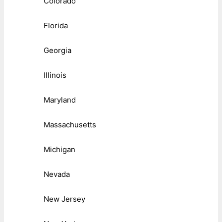
Colorado
Florida
Georgia
Illinois
Maryland
Massachusetts
Michigan
Nevada
New Jersey