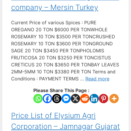
company – Mersin Turkey
Current Price of various Spices : PURE
OREGANO 20 TON $6000 PER TONWHOLE
ROSEMARY 10 TON $3500 PER TONCRUSHED
ROSEMARY 10 TON $3600 PER TONGROUND
SAGE 20 TON $3450 PER TONPHOLOMIS
FRUTICOSA 20 TON $3250 PER TONCISTUS
CRETICUS 20 TON $3650 PER TONBAY LEAVES
2MM-5MM 10 TON $3380 PER TON Terms and
Conditions : PAYMENT TERMS …
Read more
Please Share This Page :
Price List of Elysium Agri
Corporation – Jamnagar Gujarat