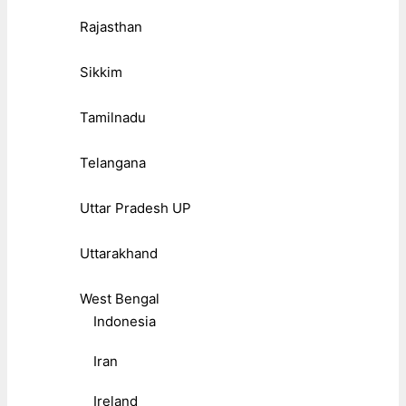
Rajasthan
Sikkim
Tamilnadu
Telangana
Uttar Pradesh UP
Uttarakhand
West Bengal
Indonesia
Iran
Ireland