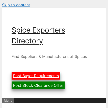
Skip to content
Spice Exporters
Directory
Find Suppliers & Manufacturers of Spices
Post Buyer Requirements
Post Stock Clearance Offer
Menu