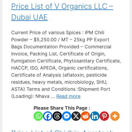
Price List of V Organics LLC –
Dubai UAE
Current Price of various Spices : IPM Chili
Powder – $5,250.00 / MT – 25kg PP Export
Bags Documentation Provided – Commercial
Invoice, Packing List, Certificate of Origin,
Fumigation Certificate, Phytosanitary Certificate,
HACCP, ISO, APEDA, Organic certifications,
Certificate of Analysis (aflatoxin, pesticide
residues, heavy metals, microbiology, SHU,
ASTA) Terms and Conditions :Shipment Port
(Loading): Nhava …
Read more
Please Share This Page :