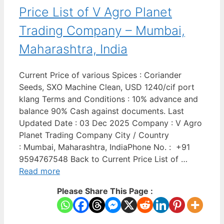
Price List of V Agro Planet
Trading Company – Mumbai,
Maharashtra, India
Current Price of various Spices : Coriander
Seeds, SXO Machine Clean, USD 1240/cif port
klang Terms and Conditions : 10% advance and
balance 90% Cash against documents. Last
Updated Date : 03 Dec 2025 Company : V Agro
Planet Trading Company City / Country
: Mumbai, Maharashtra, IndiaPhone No. : +91
9594767548 Back to Current Price List of …
Read more
Please Share This Page :