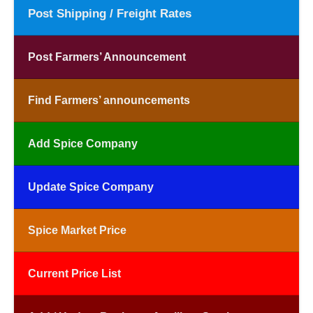
Post Shipping / Freight Rates
Post Farmers’ Announcement
Find Farmers’ announcements
Add Spice Company
Update Spice Company
Spice Market Price
Current Price List