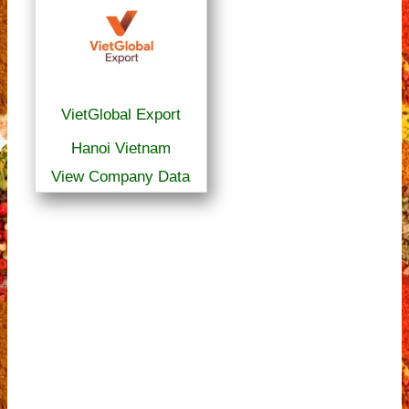
VietGlobal Export
Hanoi Vietnam
View Company Data