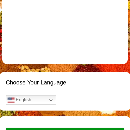
Choose Your Language
English