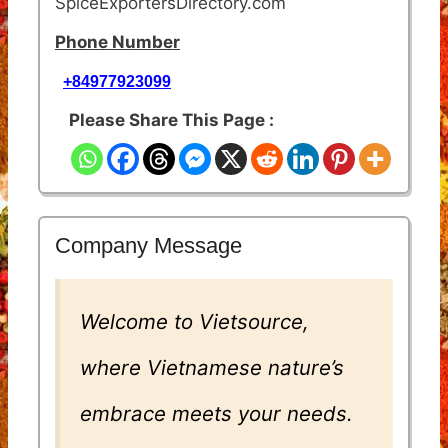
SpiceExportersDirectory.com
Phone Number
+84977923099
Please Share This Page :
Company Message
Welcome to Vietsource,
where Vietnamese nature’s
embrace meets your needs.