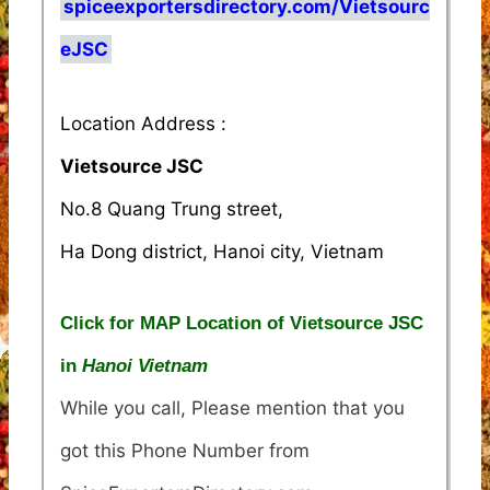
spiceexportersdirectory.com/Vietsourc
eJSC
Location Address :
Vietsource JSC
No.8 Quang Trung street,
Ha Dong district, Hanoi city, Vietnam
Click for MAP Location of Vietsource JSC
in
Hanoi Vietnam
While you call, Please mention that you
got this Phone Number from