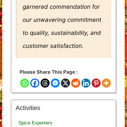
garnered commendation for
our unwavering commitment
to quality, sustainability, and
customer satisfaction.
Please Share This Page :
Activities
Spice Exporters