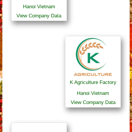
Hanoi Vietnam
View Company Data
K Agriculture Factory
Hanoi Vietnam
View Company Data