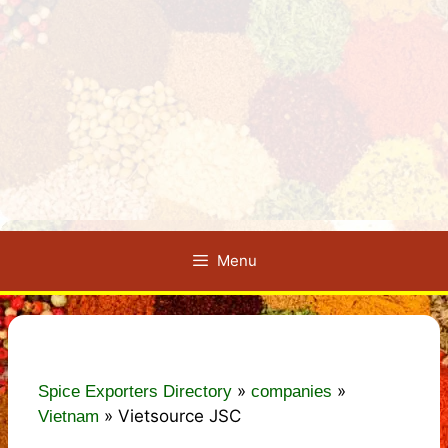
Menu
»
»
Spice Exporters Directory
companies
»
Vietsource JSC
Vietnam