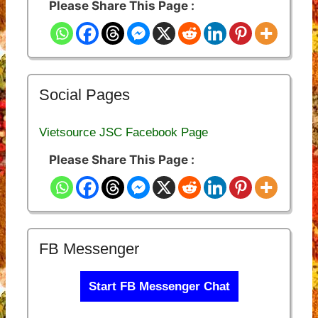
Please Share This Page :
Social Pages
Vietsource JSC Facebook Page
Please Share This Page :
FB Messenger
Start FB Messenger Chat