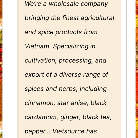
We’re a wholesale company
bringing the finest agricultural
and spice products from
Vietnam. Specializing in
cultivation, processing, and
export of a diverse range of
spices and herbs, including
cinnamon, star anise, black
cardamom, ginger, black tea,
pepper… Vietsource has