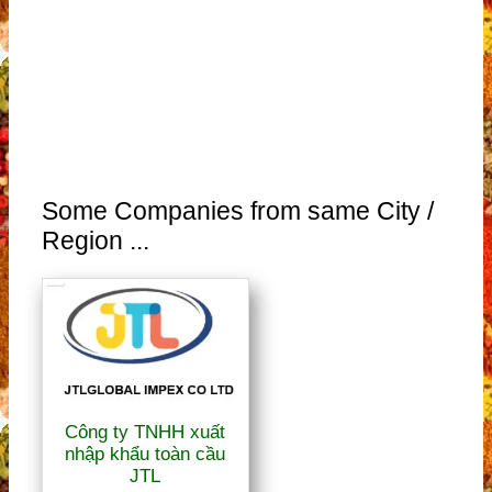
Some Companies from same City /
Region ...
Công ty TNHH xuất
nhập khẩu toàn cầu
JTL