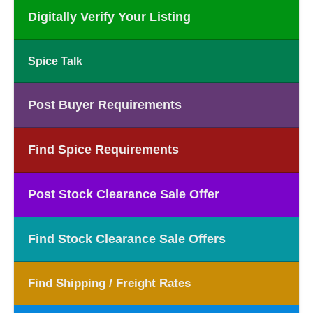
Digitally Verify Your Listing
Spice Talk
Post Buyer Requirements
Find Spice Requirements
Post Stock Clearance Sale Offer
Find Stock Clearance Sale Offers
Find Shipping / Freight Rates