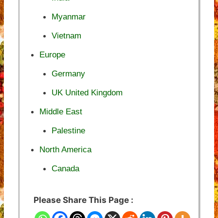
Myanmar
Vietnam
Europe
Germany
UK United Kingdom
Middle East
Palestine
North America
Canada
Please Share This Page :