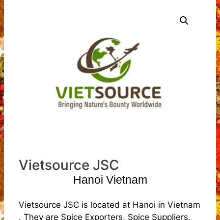
Vietsource JSC
Hanoi Vietnam
Vietsource JSC is located at Hanoi in Vietnam
. They are Spice Exporters, Spice Suppliers,