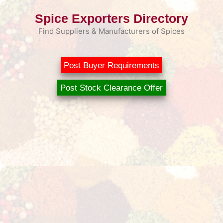
Skip
Spice Exporters Directory
to
content
Find Suppliers & Manufacturers of Spices
Post Buyer Requirements
Post Stock Clearance Offer