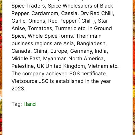
Spice Traders, Spice Wholesalers of Black
Pepper, Cardamom, Cassia, Dry Red Chilli,
Garlic, Onions, Red Pepper ( Chili ), Star
Anise, Tomatoes, Turmeric etc. in Ground
Spice, Whole Spice forms. Their main
business regions are Asia, Bangladesh,
Canada, China, Europe, Germany, India,
Middle East, Myanmar, North America,
Palestine, UK United Kingdom, Vietnam etc.
The company achieved SGS certificate.
Vietsource JSC is established in the year
2023.
Tag:
Hanoi