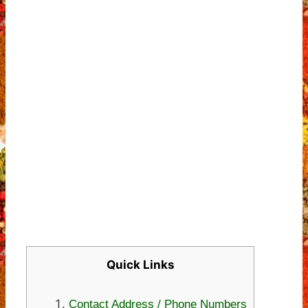
Quick Links
Contact Address / Phone Numbers