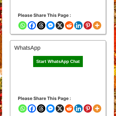
Please Share This Page :
WhatsApp
Start WhatsApp Chat
Please Share This Page :