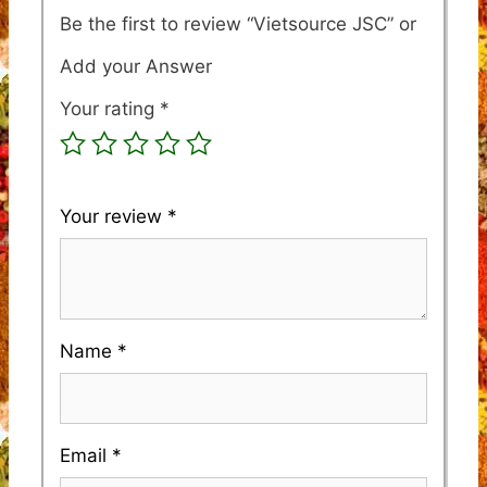
Be the first to review “Vietsource JSC”
Your rating
*
Your review
*
Name
*
Email
*