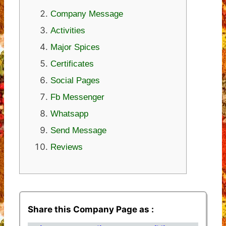
Company Message
Activities
Major Spices
Certificates
Social Pages
Fb Messenger
Whatsapp
Send Message
Reviews
Share this Company Page as :