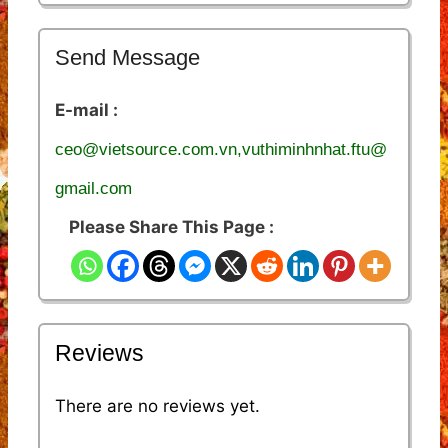
Send Message
E-mail :
ceo@vietsource.com.vn,vuthiminhnhat.ftu@
gmail.com
Please Share This Page :
Reviews
There are no reviews yet.