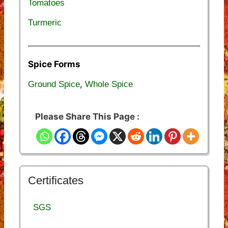
Tomatoes
Turmeric
Spice Forms
,
Ground Spice
Whole Spice
Please Share This Page :
Certificates
SGS