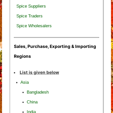
Spice Suppliers
Spice Traders
Spice Wholesalers
Sales, Purchase, Exporting & Importing
Regions
List is given below
Asia
Bangladesh
China
India