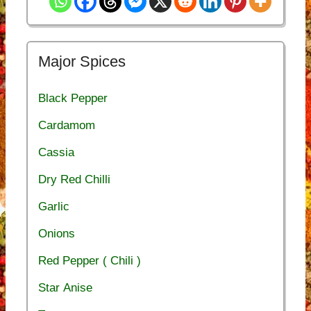
Major Spices
Black Pepper
Cardamom
Cassia
Dry Red Chilli
Garlic
Onions
Red Pepper ( Chili )
Star Anise