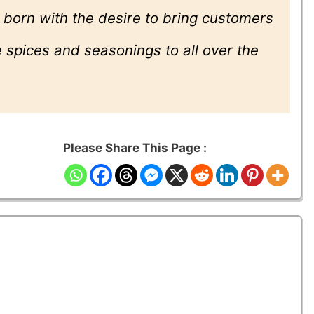
 born with the desire to bring customers
 spices and seasonings to all over the
Please Share This Page :