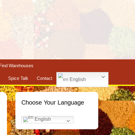
Find Warehouses
Spice Talk
Contact
English
Choose Your Language
English