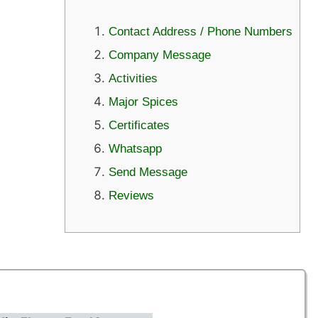
Contact Address / Phone Numbers
Company Message
Activities
Major Spices
Certificates
Whatsapp
Send Message
Reviews