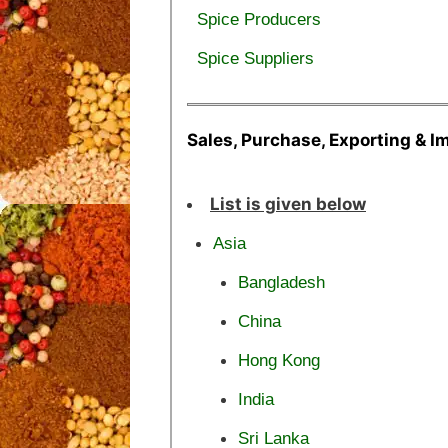
Spice Producers
Spice Suppliers
Sales, Purchase, Exporting & I
List is given below
Asia
Bangladesh
China
Hong Kong
India
Sri Lanka