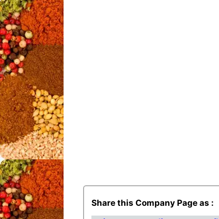
Share this Company Page as :