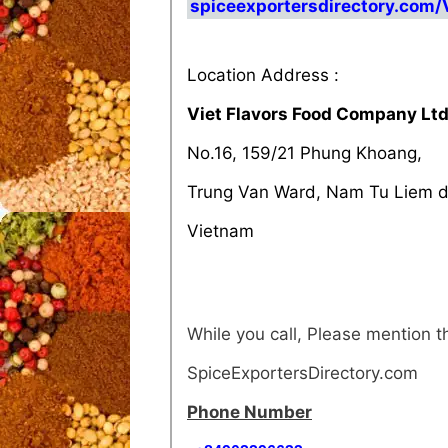
spiceexportersdirectory.com
Location Address :
Viet Flavors Food Company Lt
No.16, 159/21 Phung Khoang,
Trung Van Ward, Nam Tu Liem di
Vietnam
While you call, Please mention 
SpiceExportersDirectory.com
Phone Number