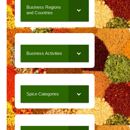
Business Regions
and Countries
Business Activities
Spice Categories