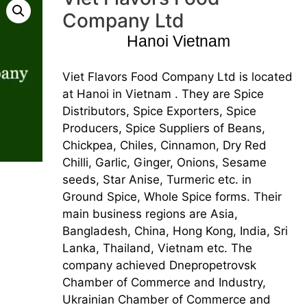
Company Ltd
Hanoi Vietnam
Viet Flavors Food Company Ltd is located
at Hanoi in Vietnam . They are Spice
Distributors, Spice Exporters, Spice
Producers, Spice Suppliers of Beans,
Chickpea, Chiles, Cinnamon, Dry Red
Chilli, Garlic, Ginger, Onions, Sesame
seeds, Star Anise, Turmeric etc. in
Ground Spice, Whole Spice forms. Their
main business regions are Asia,
Bangladesh, China, Hong Kong, India, Sri
Lanka, Thailand, Vietnam etc. The
company achieved Dnepropetrovsk
Chamber of Commerce and Industry,
Ukrainian Chamber of Commerce and