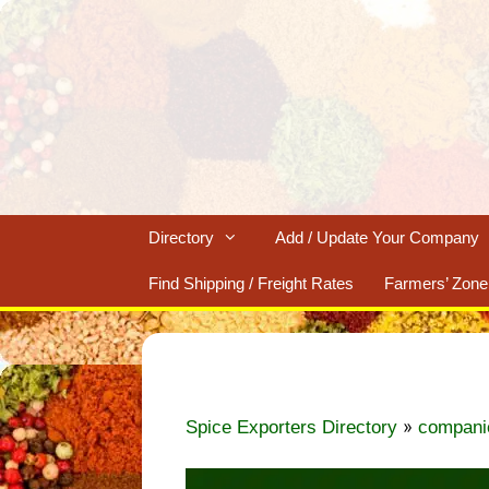
Skip
to
content
Directory
Add / Update Your Company
Find Shipping / Freight Rates
Farmers’ Zone
»
Spice Exporters Directory
compani