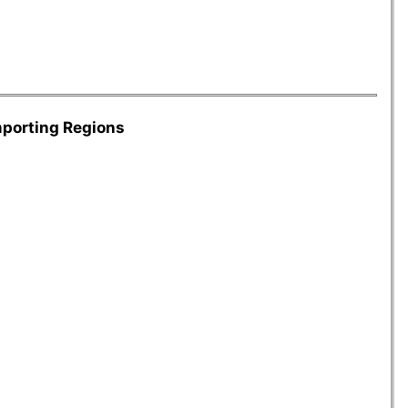
mporting Regions