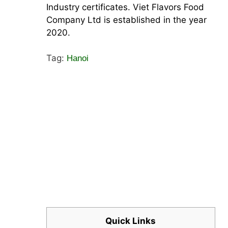
Industry certificates. Viet Flavors Food
Company Ltd is established in the year
2020.
Tag:
Hanoi
Quick Links