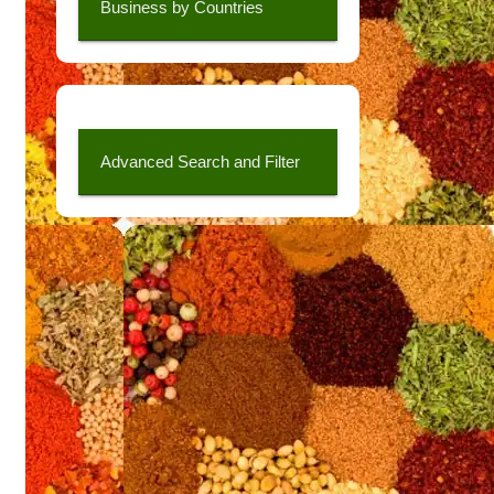
Business by Countries
Advanced Search and Filter