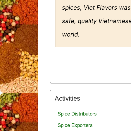
spices, Viet Flavors was
safe, quality Vietnamese
world.
Activities
Spice Distributors
Spice Exporters