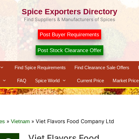
Spice Exporters Directory
Find Suppliers & Manufacturers of Spices
Post Buyer Requirements
Post Stock Clearance Offer
Find Spice Requirements
Find Clearance Sale Offers
FAQ
Spice World
Current Price
Market Price
»
»
Viet Flavors Food Company Ltd
es
Vietnam
Viet Flavors Food