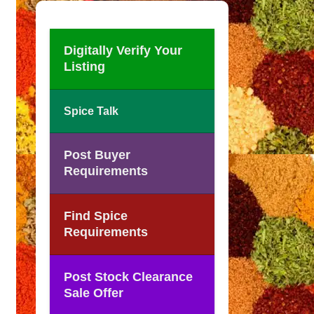
Digitally Verify Your
Listing
Spice Talk
Post Buyer
Requirements
Find Spice
Requirements
Post Stock Clearance
Sale Offer