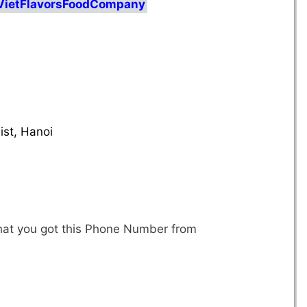
/VietFlavorsFoodCompany
d
st, Hanoi
that you got this Phone Number from