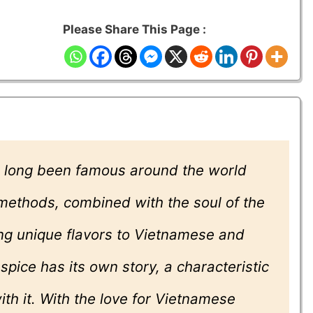
Please Share This Page :
 long been famous around the world
 methods, combined with the soul of the
ing unique flavors to Vietnamese and
pice has its own story, a characteristic
ith it. With the love for Vietnamese