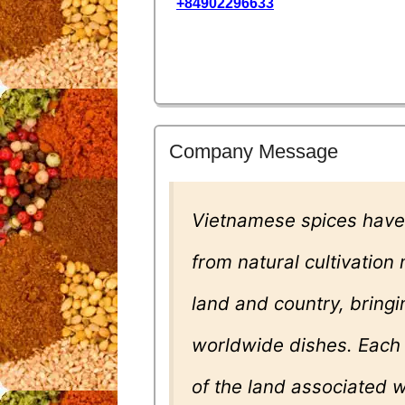
+84902296633
Company Message
Vietnamese spices have
from natural cultivation
land and country, bring
worldwide dishes. Each s
of the land associated w