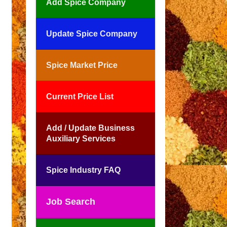
Add Spice Company
Update Spice Company
Spice Market Price
Current Price List
Add / Update Business
Auxiliary Services
Spice Industry FAQ
Job Search