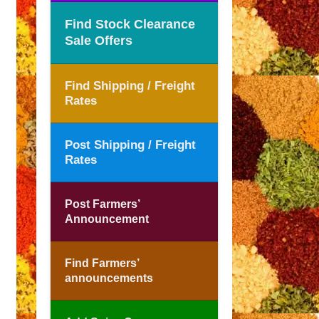
Find Stock Clearance
Sale Offers
Find Shipping / Freight
Rates
Post Shipping / Freight
Rates
Post Farmers’
Announcement
Find Farmers’
announcements