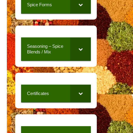
Spice Forms
Seasoning – Spice
Blends / Mix
Certificates