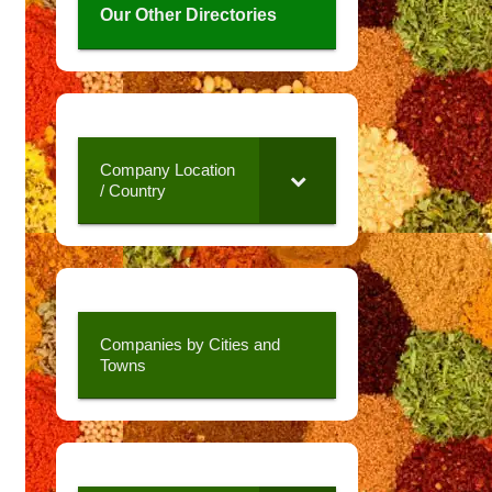
Our Other Directories
Company Location
/ Country
Companies by Cities and
Towns