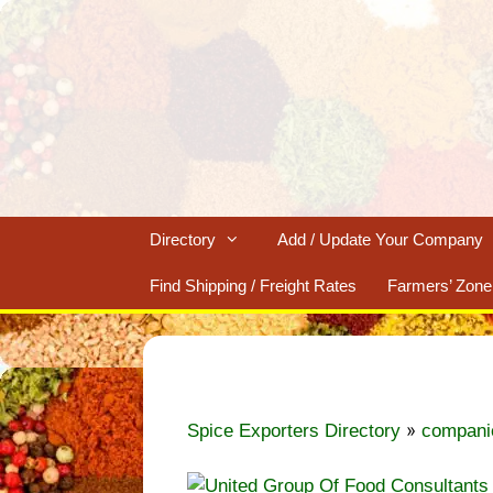
Skip
to
content
Directory
Add / Update Your Company
Find Shipping / Freight Rates
Farmers’ Zone
»
Spice Exporters Directory
compani