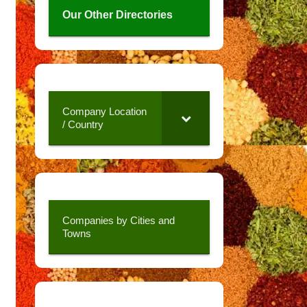
Our Other Directories
Company Location
/ Country
Companies by Cities and
Towns