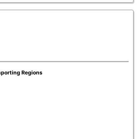
mporting Regions