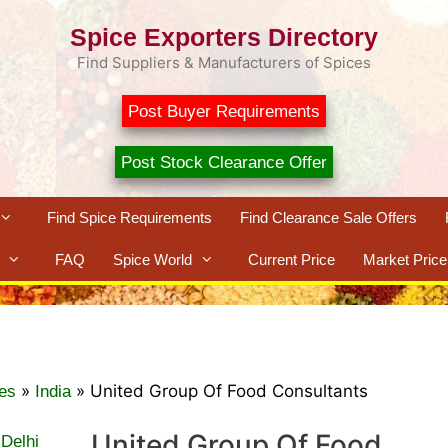
Spice Exporters Directory
Find Suppliers & Manufacturers of Spices
Post Buyer Requirements
Post Stock Clearance Offer
Find Spice Requirements
Find Clearance Sale Offers
FAQ
Spice World
Current Price
Market Price
»
»
United Group Of Food Consultants
es
India
United Group Of Food