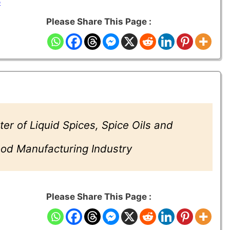
5
Please Share This Page :
er of Liquid Spices, Spice Oils and
Food Manufacturing Industry
Please Share This Page :