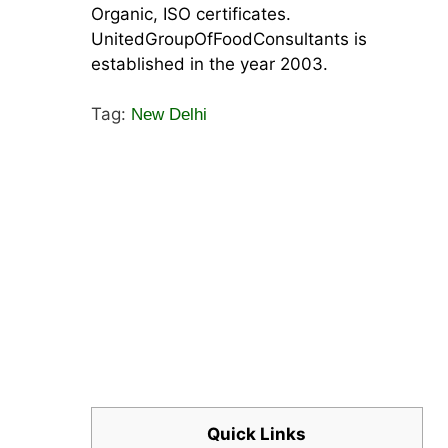
Organic, ISO certificates.
UnitedGroupOfFoodConsultants is
established in the year 2003.
Tag:
New Delhi
Quick Links