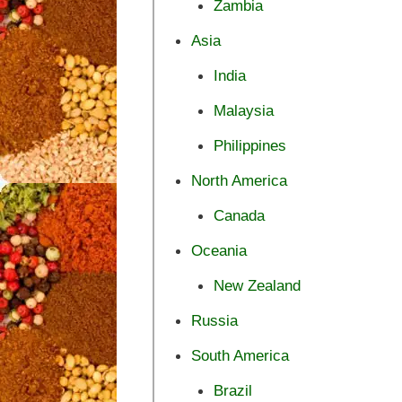
Zambia
Asia
India
Malaysia
Philippines
North America
Canada
Oceania
New Zealand
Russia
South America
Brazil