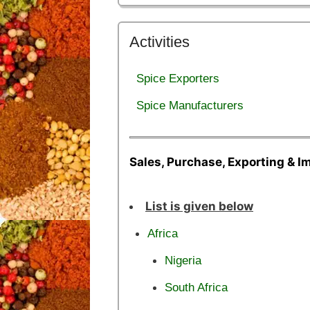
Activities
Spice Exporters
Spice Manufacturers
Sales, Purchase, Exporting & I
List is given below
Africa
Nigeria
South Africa