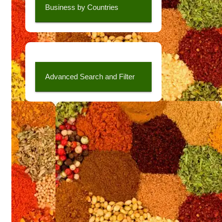
Business by Countries
Advanced Search and Filter