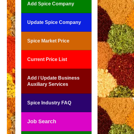
Add Spice Company
Update Spice Company
Spice Market Price
Current Price List
Add / Update Business
Auxiliary Services
Spice Industry FAQ
Job Search