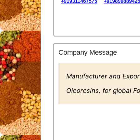
+919311467575
+91989988942
Company Message
Manufacturer and Export
Oleoresins, for global 