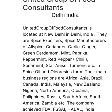
Consultants
Delhi India
UnitedGroupOfFoodConsultants is
located at New Delhi in Delhi, India . They
are Spice Exporters, Spice Manufacturers
of Allspice, Coriander, Garlic, Ginger,
Green Cardamom, Mint, Paprika,
Peppermint, Red Pepper ( Chili ),
Spearmint, Star Anise, Turmeric etc. in
Spice Oil and Oleoresins form. Their main
business regions are Africa, Asia, Brazil,
Canada, India, Malaysia, New Zealand,
Nigeria, North America, Oceania,
Philippines, Russia, South Africa, South
America, Zambia etc. The company
achieved FDA, FSSAI, HALAL, India