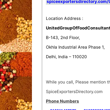
spiceexportersdirectory.com
Location Address :
UnitedGroupOfFoodConsultan
B-143, 2nd Floor,
Okhla Industrial Area Phase 1,
Delhi, India – 110020
While you call, Please mention
SpiceExportersDirectory.com
Phone Numbers