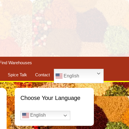
Find Warehouses
Spice Talk
Contact
English
Choose Your Language
English