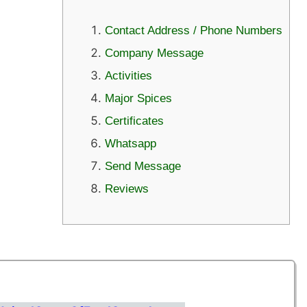
Contact Address / Phone Numbers
Company Message
Activities
Major Spices
Certificates
Whatsapp
Send Message
Reviews