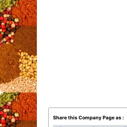
Share this Company Page as :