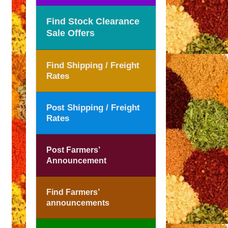
Find Stock Clearance
Sale Offers
Find Shipping / Freight
Rates
Post Shipping / Freight
Rates
Post Farmers’
Announcement
Find Farmers’
announcements