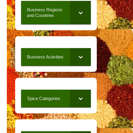
Business Regions
and Countries
Business Activities
Spice Categories