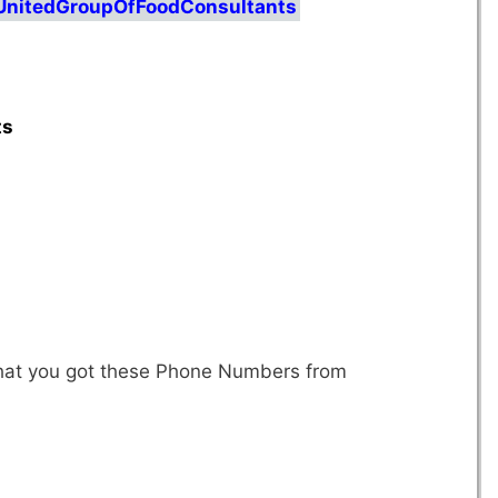
/UnitedGroupOfFoodConsultants
ts
 that you got these Phone Numbers from