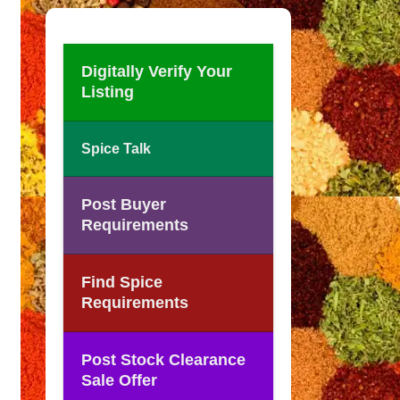
Digitally Verify Your
Listing
Spice Talk
Post Buyer
Requirements
Find Spice
Requirements
Post Stock Clearance
Sale Offer