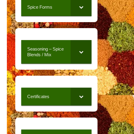
Spice Forms
Seasoning – Spice
Blends / Mix
Certificates