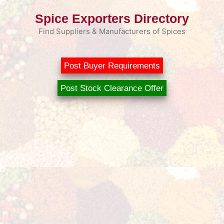
Skip
Spice Exporters Directory
to
content
Find Suppliers & Manufacturers of Spices
Post Buyer Requirements
Post Stock Clearance Offer