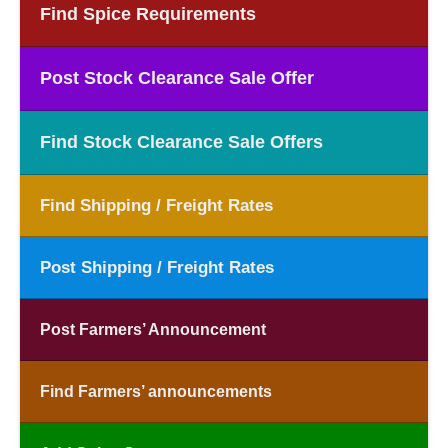
Find Spice Requirements
Post Stock Clearance Sale Offer
Find Stock Clearance Sale Offers
Find Shipping / Freight Rates
Post Shipping / Freight Rates
Post Farmers’ Announcement
Find Farmers’ announcements