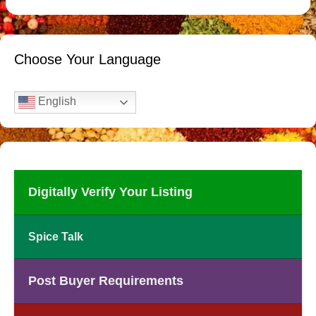
Choose Your Language
English
Digitally Verify Your Listing
Spice Talk
Post Buyer Requirements