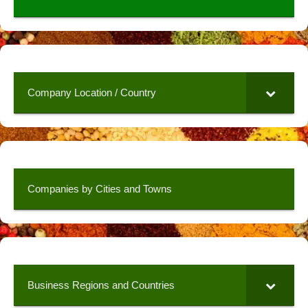
Company Location / Country
Companies by Cities and Towns
Business Regions and Countries