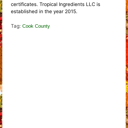
certificates. Tropical Ingredients LLC is
established in the year 2015.
Tag:
Cook County