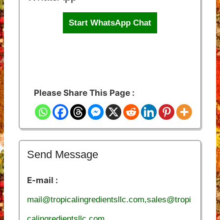
Start WhatsApp Chat
Please Share This Page :
Send Message
E-mail :
mail@tropicalingredientsllc.com,sales@tropi
calingredientsllc.com