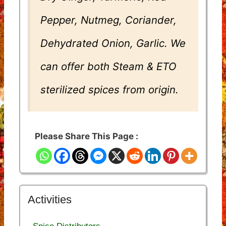
Pepper, Nutmeg, Coriander,
Dehydrated Onion, Garlic. We
can offer both Steam & ETO
sterilized spices from origin.
Please Share This Page :
Activities