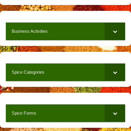
Business Activities
Spice Categories
Spice Forms