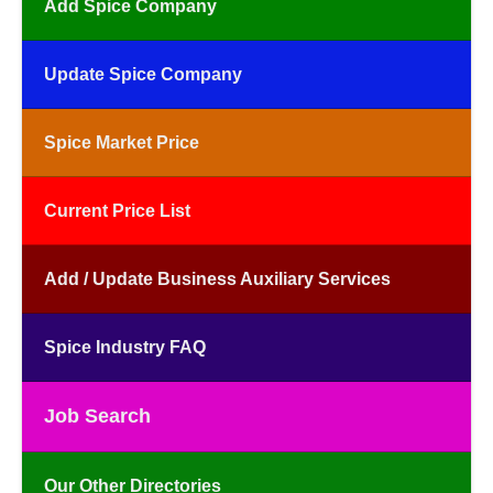
Add Spice Company
Update Spice Company
Spice Market Price
Current Price List
Add / Update Business Auxiliary Services
Spice Industry FAQ
Job Search
Our Other Directories