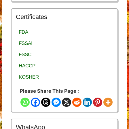
Certificates
FDA
FSSAI
FSSC
HACCP
KOSHER
Please Share This Page :
WhatsApp