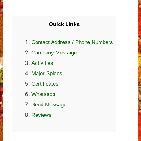
Quick Links
Contact Address / Phone Numbers
Company Message
Activities
Major Spices
Certificates
Whatsapp
Send Message
Reviews