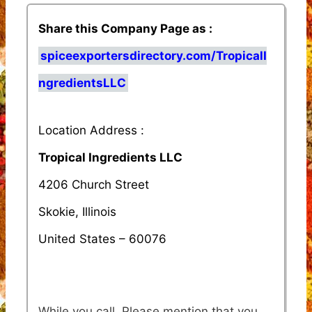
Share this Company Page as :
spiceexportersdirectory.com/TropicalI
ngredientsLLC
Location Address :
Tropical Ingredients LLC
4206 Church Street
Skokie, Illinois
United States – 60076
While you call, Please mention that you