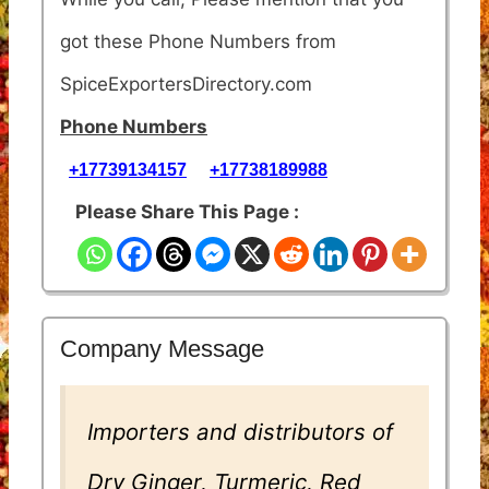
got these Phone Numbers from
SpiceExportersDirectory.com
Phone Numbers
+17739134157
+17738189988
Please Share This Page :
Company Message
Importers and distributors of
Dry Ginger, Turmeric, Red