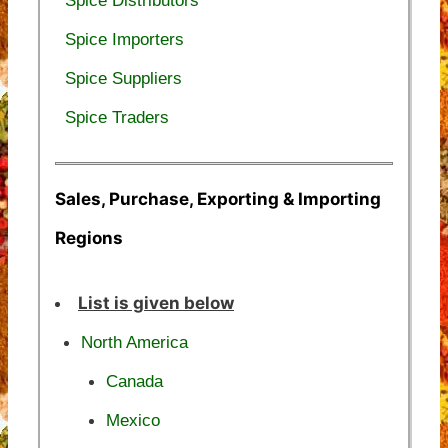
Spice Distributors
Spice Importers
Spice Suppliers
Spice Traders
Sales, Purchase, Exporting & Importing
Regions
List is given below
North America
Canada
Mexico