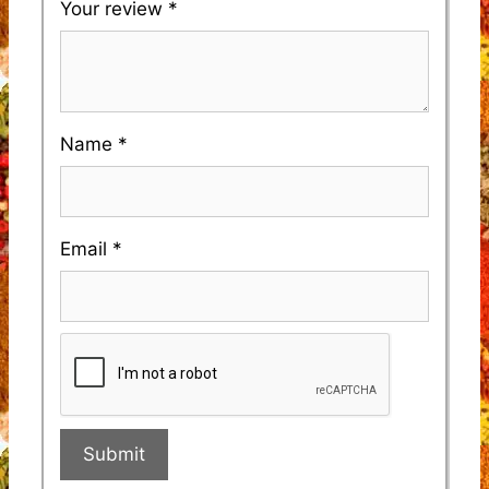
Your review
*
Name
*
Email
*