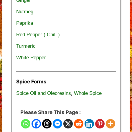
Ginger
Nutmeg
Paprika
Red Pepper ( Chili )
Turmeric
White Pepper
Spice Forms
,
Spice Oil and Oleoresins
Whole Spice
Please Share This Page :