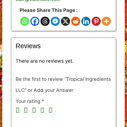
Please Share This Page :
Reviews
There are no reviews yet.
Be the first to review “Tropical Ingredients
LLC”
Your rating
*