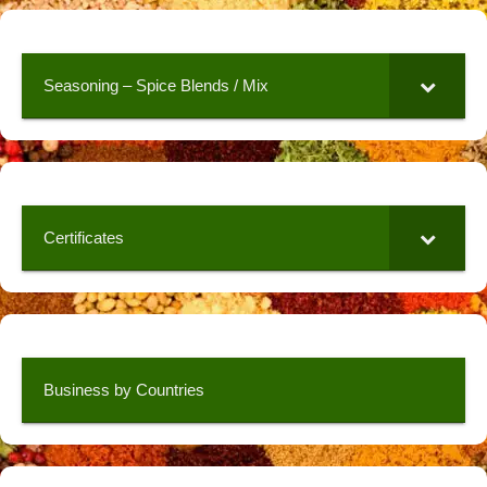
Seasoning – Spice Blends / Mix
Certificates
Business by Countries