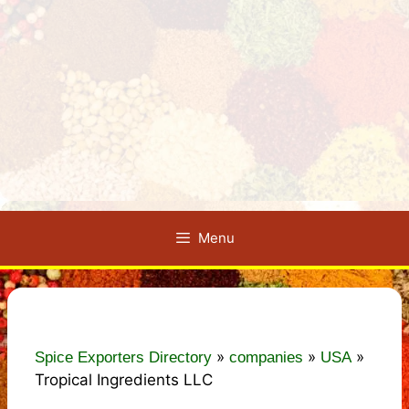
Menu
»
»
»
Spice Exporters Directory
companies
USA
Tropical Ingredients LLC