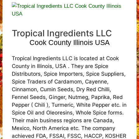
Tropical Ingredients LLC
Cook County Illinois USA
Tropical Ingredients LLC is located at Cook
County in Illinois, USA . They are Spice
Distributors, Spice Importers, Spice Suppliers,
Spice Traders of Cardamom, Cayenne,
Cinnamon, Cumin Seeds, Dry Red Chilli,
Fennel Seeds, Ginger, Nutmeg, Paprika, Red
Pepper ( Chili ), Turmeric, White Pepper etc. in
Spice Oil and Oleoresins, Whole Spice forms.
Their main business regions are Canada,
Mexico, North America etc. The company
achieved FDA, FSSAI, FSSC, HACCP, KOSHER