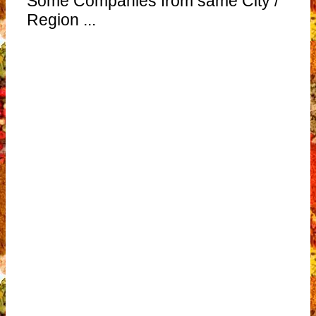
Some Companies from same City /
Region ...