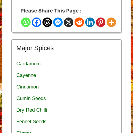
Please Share This Page :
Major Spices
Cardamom
Cayenne
Cinnamon
Cumin Seeds
Dry Red Chilli
Fennel Seeds