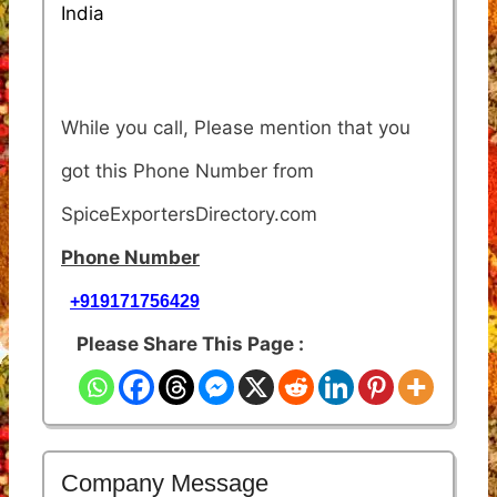
India
While you call, Please mention that you
got this Phone Number from
SpiceExportersDirectory.com
Phone Number
+919171756429
Please Share This Page :
Company Message