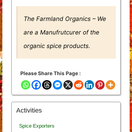
The Farmland Organics – We
are a Manufrutcurer of the
organic spice products.
Please Share This Page :
Activities
Spice Exporters