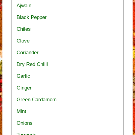
Ajwain
Black Pepper
Chiles
Clove
Coriander
Dry Red Chilli
Garlic
Ginger
Green Cardamom
Mint
Onions
Turmeric