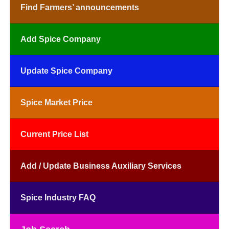
Find Farmers’ announcements
Add Spice Company
Update Spice Company
Spice Market Price
Current Price List
Add / Update Business Auxiliary Services
Spice Industry FAQ