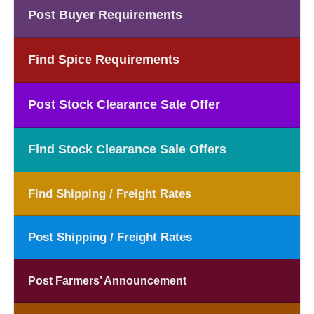
Post Buyer Requirements
Find Spice Requirements
Post Stock Clearance Sale Offer
Find Stock Clearance Sale Offers
Find Shipping / Freight Rates
Post Shipping / Freight Rates
Post Farmers’ Announcement