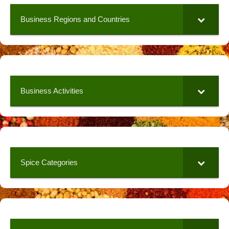
Business Regions and Countries
Business Activities
Spice Categories