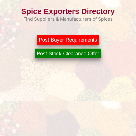
Skip
Spice Exporters Directory
to
content
Find Suppliers & Manufacturers of Spices
Post Buyer Requirements
Post Stock Clearance Offer