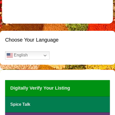
Choose Your Language
English
Digitally Verify Your Listing
Spice Talk