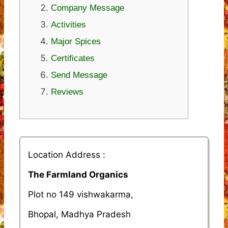
Company Message
Activities
Major Spices
Certificates
Send Message
Reviews
Location Address :
The Farmland Organics
Plot no 149 vishwakarma,
Bhopal, Madhya Pradesh