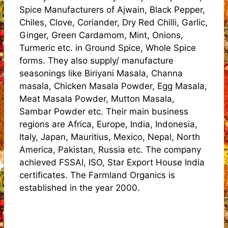
Spice Manufacturers of Ajwain, Black Pepper,
Chiles, Clove, Coriander, Dry Red Chilli, Garlic,
Ginger, Green Cardamom, Mint, Onions,
Turmeric etc. in Ground Spice, Whole Spice
forms. They also supply/ manufacture
seasonings like Biriyani Masala, Channa
masala, Chicken Masala Powder, Egg Masala,
Meat Masala Powder, Mutton Masala,
Sambar Powder etc. Their main business
regions are Africa, Europe, India, Indonesia,
Italy, Japan, Mauritius, Mexico, Nepal, North
America, Pakistan, Russia etc. The company
achieved FSSAI, ISO, Star Export House India
certificates. The Farmland Organics is
established in the year 2000.