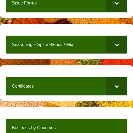
Spice Forms
Seasoning – Spice Blends / Mix
Certificates
Business by Countries