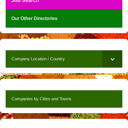
Job Search
Our Other Directories
Company Location / Country
Companies by Cities and Towns