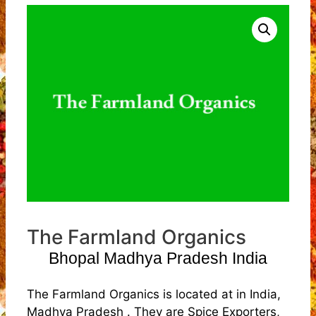
The Farmland Organics
Bhopal Madhya Pradesh India
The Farmland Organics is located at in India,
Madhya Pradesh . They are Spice Exporters,