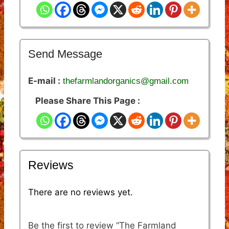
Send Message
E-mail :
thefarmlandorganics@gmail.com
Please Share This Page :
Reviews
There are no reviews yet.
Be the first to review “The Farmland