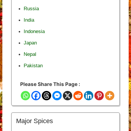
Russia
India
Indonesia
Japan
Nepal
Pakistan
Please Share This Page :
Major Spices