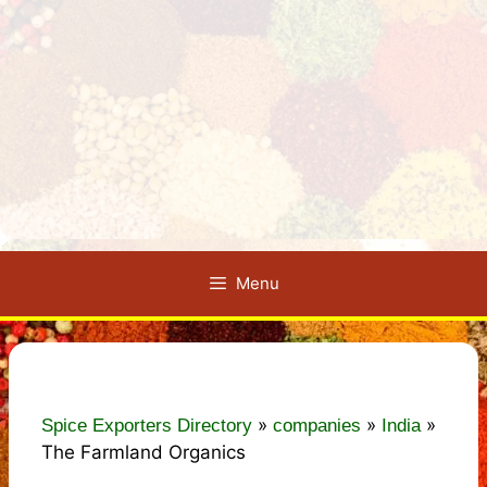
Menu
»
»
»
Spice Exporters Directory
companies
India
The Farmland Organics