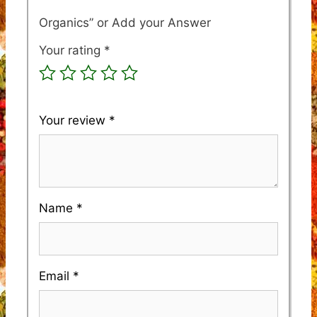
Organics”
Your rating
*
Your review
*
Name
*
Email
*