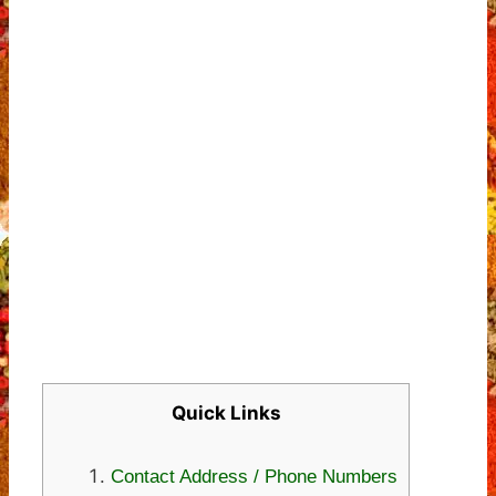
Quick Links
Contact Address / Phone Numbers