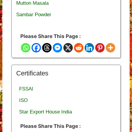
Mutton Masala
Sambar Powder
Please Share This Page :
Certificates
FSSAI
ISO
Star Export House India
Please Share This Page :