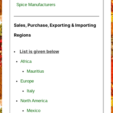
Spice Manufacturers
Sales, Purchase, Exporting & Importing
Regions
List is given below
Africa
Mauritius
Europe
Italy
North America
Mexico