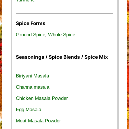
Spice Forms
,
Ground Spice
Whole Spice
Seasonings / Spice Blends / Spice Mix
Biriyani Masala
Channa masala
Chicken Masala Powder
Egg Masala
Meat Masala Powder