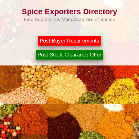
Skip
Spice Exporters Directory
to
content
Find Suppliers & Manufacturers of Spices
Post Buyer Requirements
Post Stock Clearance Offer