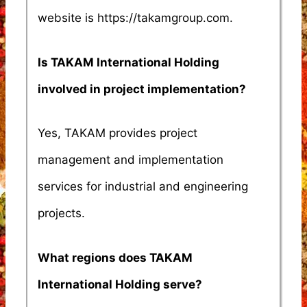
website is https://takamgroup.com.
Is TAKAM International Holding
involved in project implementation?
Yes, TAKAM provides project
management and implementation
services for industrial and engineering
projects.
What regions does TAKAM
International Holding serve?