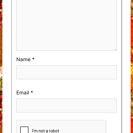
Name
*
Email
*