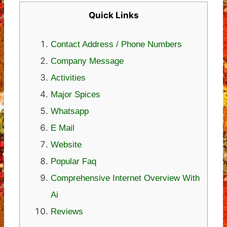
Quick Links
Contact Address / Phone Numbers
Company Message
Activities
Major Spices
Whatsapp
E Mail
Website
Popular Faq
Comprehensive Internet Overview With
Ai
Reviews