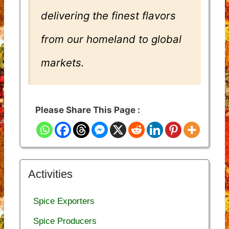
delivering the finest flavors
from our homeland to global
markets.
Please Share This Page :
Activities
Spice Exporters
Spice Producers