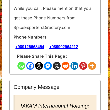
While you call, Please mention that you
got these Phone Numbers from
SpiceExportersDirectory.com
Phone Numbers
+989126668454
+989902964212
Please Share This Page :
Company Message
TAKAM International Holding: