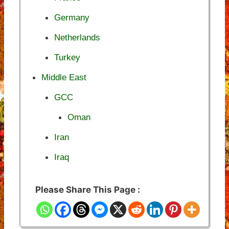
Germany
Netherlands
Turkey
Middle East
GCC
Oman
Iran
Iraq
Please Share This Page :