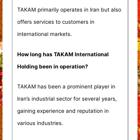
TAKAM primarily operates in Iran but also
offers services to customers in
international markets.
How long has TAKAM International
Holding been in operation?
TAKAM has been a prominent player in
Iran’s industrial sector for several years,
gaining experience and reputation in
various industries.