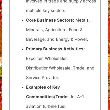
involved in trade and supply across
multiple key sectors.
Core Business Sectors:
Metals,
Minerals, Agriculture, Food &
Beverage, and Energy & Power.
Primary Business Activities:
Exporter, Wholesaler,
Distribution/Wholesale, Trade, and
Service Provider.
Examples of Key
Commodities/Trade:
Jet A-1
aviation turbine fuel.