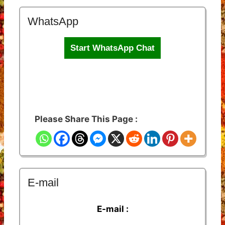
WhatsApp
Start WhatsApp Chat
Please Share This Page :
E-mail
E-mail :