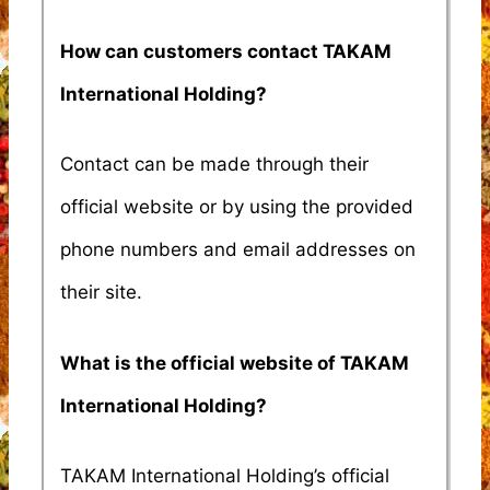
How can customers contact TAKAM
International Holding?
Contact can be made through their
official website or by using the provided
phone numbers and email addresses on
their site.
What is the official website of TAKAM
International Holding?
TAKAM International Holding’s official