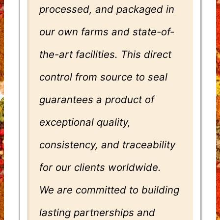
processed, and packaged in
our own farms and state-of-
the-art facilities. This direct
control from source to seal
guarantees a product of
exceptional quality,
consistency, and traceability
for our clients worldwide.
We are committed to building
lasting partnerships and