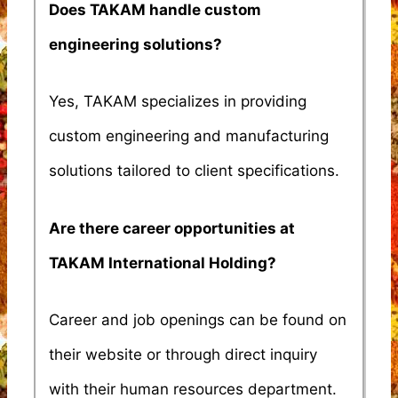
Does TAKAM handle custom
engineering solutions?
Yes, TAKAM specializes in providing
custom engineering and manufacturing
solutions tailored to client specifications.
Are there career opportunities at
TAKAM International Holding?
Career and job openings can be found on
their website or through direct inquiry
with their human resources department.