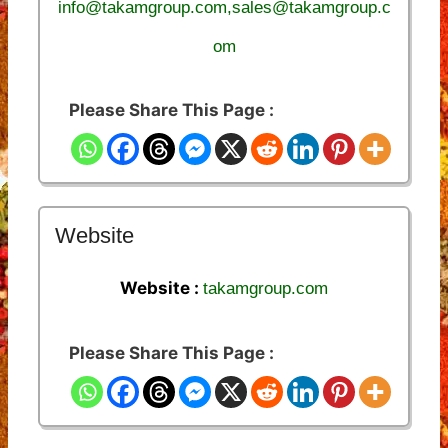
info@takamgroup.com,sales@takamgroup.c
om
Please Share This Page :
Website
Website :
takamgroup.com
Please Share This Page :