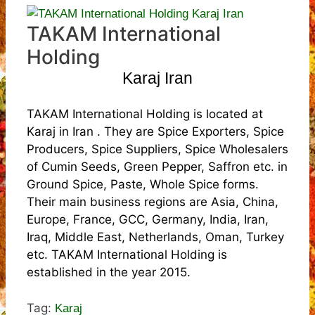
TAKAM International
Holding
Karaj Iran
TAKAM International Holding is located at
Karaj in Iran . They are Spice Exporters, Spice
Producers, Spice Suppliers, Spice Wholesalers
of Cumin Seeds, Green Pepper, Saffron etc. in
Ground Spice, Paste, Whole Spice forms.
Their main business regions are Asia, China,
Europe, France, GCC, Germany, India, Iran,
Iraq, Middle East, Netherlands, Oman, Turkey
etc. TAKAM International Holding is
established in the year 2015.
Tag:
Karaj