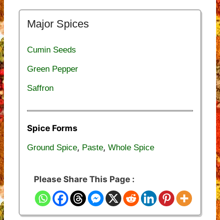
Major Spices
Cumin Seeds
Green Pepper
Saffron
Spice Forms
,
,
Ground Spice
Paste
Whole Spice
Please Share This Page :