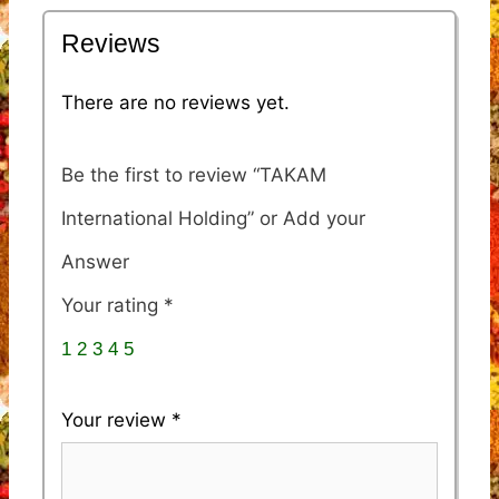
Reviews
There are no reviews yet.
Be the first to review “TAKAM
International Holding”
Your rating
*
1
2
3
4
5
Your review
*