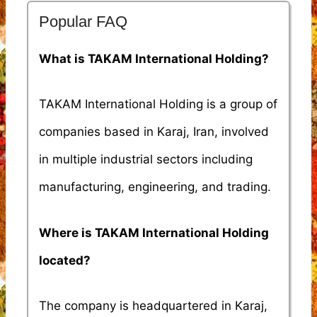
Popular FAQ
What is TAKAM International Holding?
TAKAM International Holding is a group of
companies based in Karaj, Iran, involved
in multiple industrial sectors including
manufacturing, engineering, and trading.
Where is TAKAM International Holding
located?
The company is headquartered in Karaj,