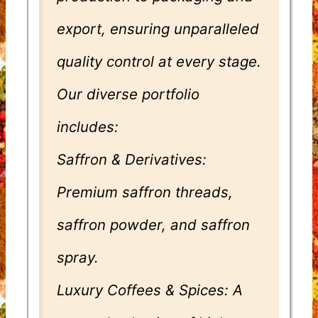
export, ensuring unparalleled
quality control at every stage.
Our diverse portfolio
includes:
Saffron & Derivatives:
Premium saffron threads,
saffron powder, and saffron
spray.
Luxury Coffees & Spices: A