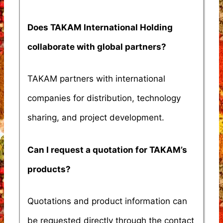
Does TAKAM International Holding
collaborate with global partners?
TAKAM partners with international
companies for distribution, technology
sharing, and project development.
Can I request a quotation for TAKAM’s
products?
Quotations and product information can
be requested directly through the contact