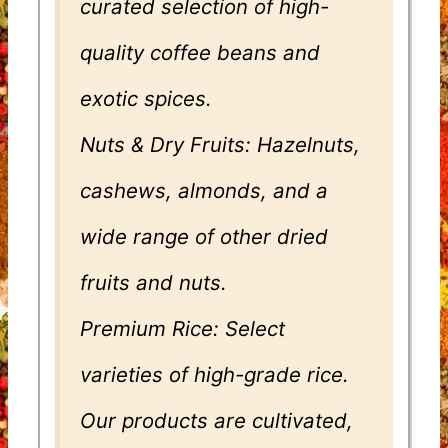
curated selection of high-
quality coffee beans and
exotic spices.
Nuts & Dry Fruits: Hazelnuts,
cashews, almonds, and a
wide range of other dried
fruits and nuts.
Premium Rice: Select
varieties of high-grade rice.
Our products are cultivated,