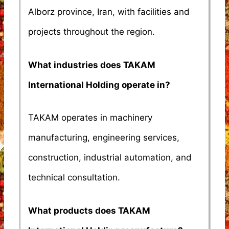
Alborz province, Iran, with facilities and
projects throughout the region.
What industries does TAKAM
International Holding operate in?
TAKAM operates in machinery
manufacturing, engineering services,
construction, industrial automation, and
technical consultation.
What products does TAKAM