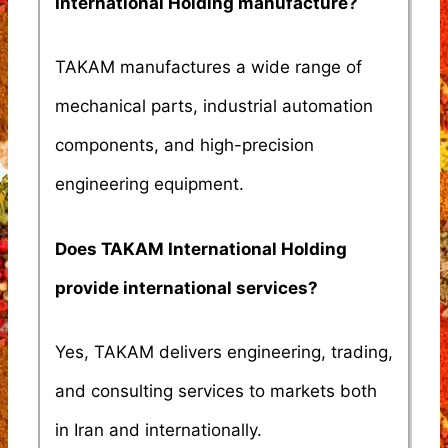
International Holding manufacture?
TAKAM manufactures a wide range of
mechanical parts, industrial automation
components, and high-precision
engineering equipment.
Does TAKAM International Holding
provide international services?
Yes, TAKAM delivers engineering, trading,
and consulting services to markets both
in Iran and internationally.