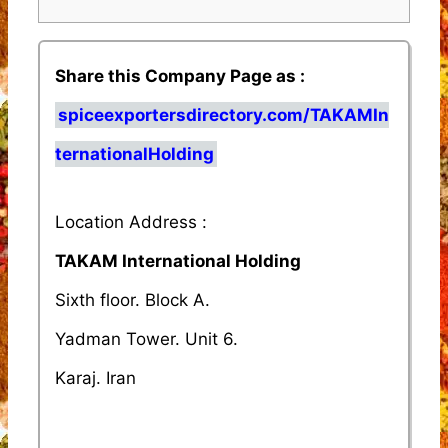
Share this Company Page as :
spiceexportersdirectory.com/TAKAMIn
ternationalHolding
Location Address :
TAKAM International Holding
Sixth floor. Block A.
Yadman Tower. Unit 6.
Karaj. Iran