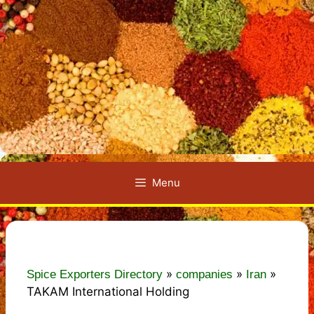
Menu
»
»
»
Spice Exporters Directory
companies
Iran
TAKAM International Holding