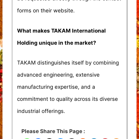
forms on their website.
What makes TAKAM International
Holding unique in the market?
TAKAM distinguishes itself by combining
advanced engineering, extensive
manufacturing expertise, and a
commitment to quality across its diverse
industrial offerings.
Please Share This Page :