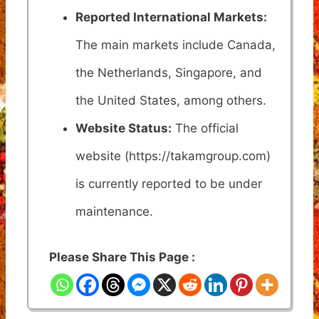
Reported International Markets:
The main markets include Canada,
the Netherlands, Singapore, and
the United States, among others.
Website Status:
The official
website (https://takamgroup.com)
is currently reported to be under
maintenance.
Please Share This Page :