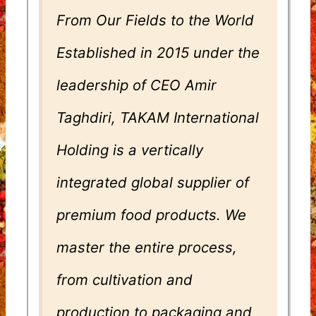
From Our Fields to the World
Established in 2015 under the
leadership of CEO Amir
Taghdiri, TAKAM International
Holding is a vertically
integrated global supplier of
premium food products. We
master the entire process,
from cultivation and
production to packaging and