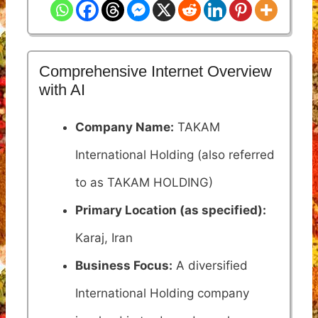
Comprehensive Internet Overview
with AI
Company Name:
TAKAM
International Holding (also referred
to as TAKAM HOLDING)
Primary Location (as specified):
Karaj, Iran
Business Focus:
A diversified
International Holding company