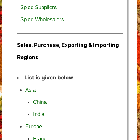
Spice Suppliers
Spice Wholesalers
Sales, Purchase, Exporting & Importing
Regions
List is given below
Asia
China
India
Europe
France