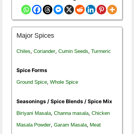
Major Spices
,
,
,
Chiles
Coriander
Cumin Seeds
Turmeric
Spice Forms
,
Ground Spice
Whole Spice
Seasonings / Spice Blends / Spice Mix
,
,
Biriyani Masala
Channa masala
Chicken
,
,
Masala Powder
Garam Masala
Meat