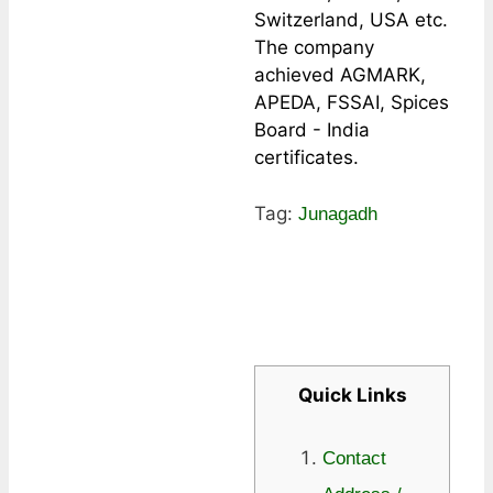
Switzerland, USA etc.
The company
achieved AGMARK,
APEDA, FSSAI, Spices
Board - India
certificates.
Tag:
Junagadh
Quick Links
Contact