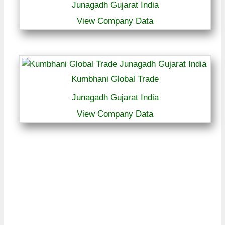
Junagadh Gujarat India
View Company Data
Kumbhani Global Trade
Junagadh Gujarat India
View Company Data