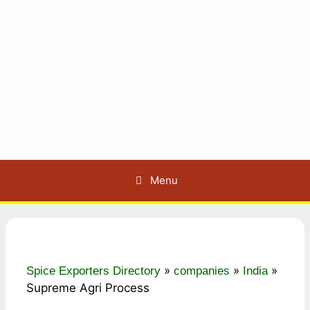
Menu
»
»
»
Spice Exporters Directory
companies
India
Supreme Agri Process