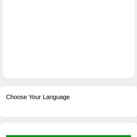
Choose Your Language