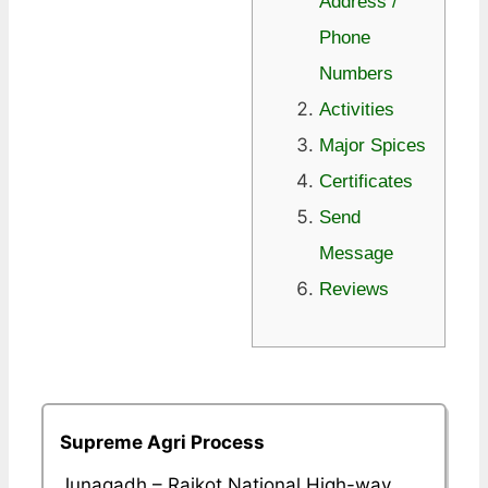
Address /
Phone
Numbers
Activities
Major Spices
Certificates
Send
Message
Reviews
Supreme Agri Process
Junagadh – Rajkot National High-way,