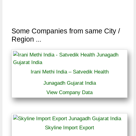
Some Companies from same City /
Region ...
Irani Methi India – Satvedik Health
Junagadh Gujarat India
View Company Data
Skyline Import Export