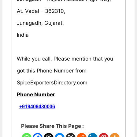
At. Vadal – 362310,
Junagadh, Gujarat,
India
While you call, Please mention that you
got this Phone Number from
SpiceExportersDirectory.com
Phone Number
+919409430006
Please Share This Page :