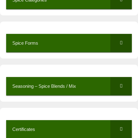
Spice Forms
Seasoning – Spice Blends / Mix
Certificates