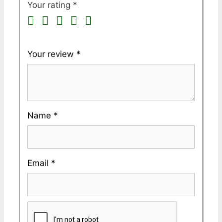
Your rating
*
Your review
*
Name
*
Email
*