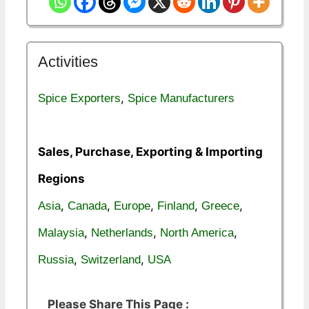
Activities
,
Spice Exporters
Spice Manufacturers
Sales, Purchase, Exporting & Importing
Regions
,
,
,
,
,
Asia
Canada
Europe
Finland
Greece
,
,
,
Malaysia
Netherlands
North America
,
,
Russia
Switzerland
USA
Please Share This Page :