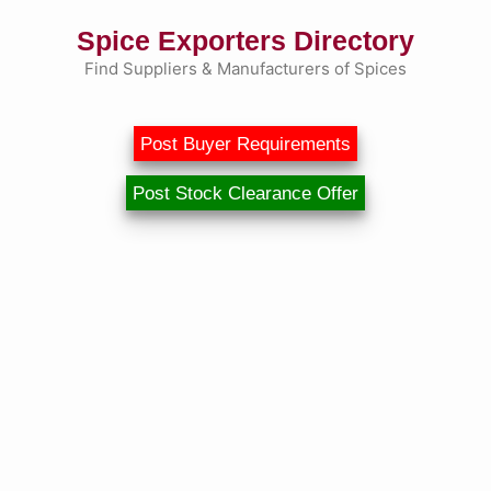
Skip
Spice Exporters Directory
to
content
Find Suppliers & Manufacturers of Spices
Post Buyer Requirements
Post Stock Clearance Offer