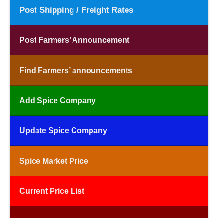
Post Shipping / Freight Rates
Post Farmers’ Announcement
Find Farmers’ announcements
Add Spice Company
Update Spice Company
Spice Market Price
Current Price List