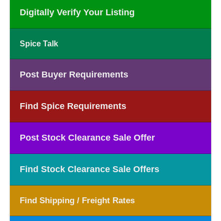
Digitally Verify Your Listing
Spice Talk
Post Buyer Requirements
Find Spice Requirements
Post Stock Clearance Sale Offer
Find Stock Clearance Sale Offers
Find Shipping / Freight Rates