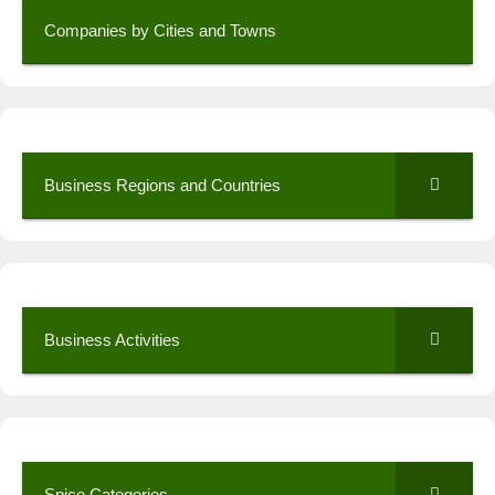
Companies by Cities and Towns
Business Regions and Countries
Business Activities
Spice Categories