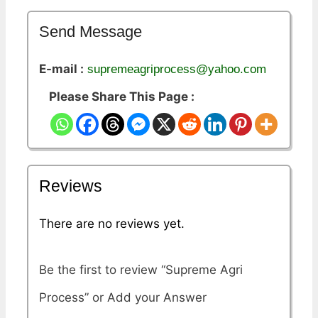
Send Message
E-mail :
supremeagriprocess@yahoo.com
Please Share This Page :
Reviews
There are no reviews yet.
Be the first to review “Supreme Agri
Process”