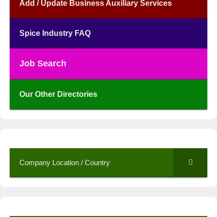
Add / Update Business Auxiliary Services
Spice Industry FAQ
Job Search
Our Other Directories
Company Location / Country