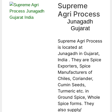
Supreme
Agri Process
Junagadh
Gujarat
Supreme Agri Process
is located at
Junagadh in Gujarat,
India . They are Spice
Exporters, Spice
Manufacturers of
Chiles, Coriander,
Cumin Seeds,
Turmeric etc. in
Ground Spice, Whole
Spice forms. They
also supply/