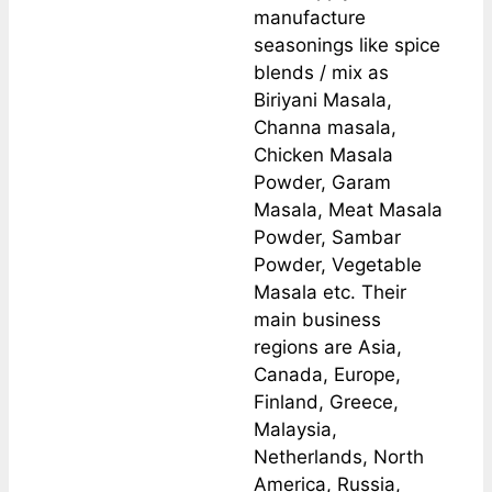
manufacture
seasonings like spice
blends / mix as
Biriyani Masala,
Channa masala,
Chicken Masala
Powder, Garam
Masala, Meat Masala
Powder, Sambar
Powder, Vegetable
Masala etc. Their
main business
regions are Asia,
Canada, Europe,
Finland, Greece,
Malaysia,
Netherlands, North
America, Russia,