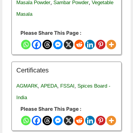
,
,
Masala Powder
Sambar Powder
Vegetable
Masala
Please Share This Page :
Certificates
,
,
,
AGMARK
APEDA
FSSAI
Spices Board -
India
Please Share This Page :