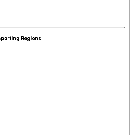
mporting Regions