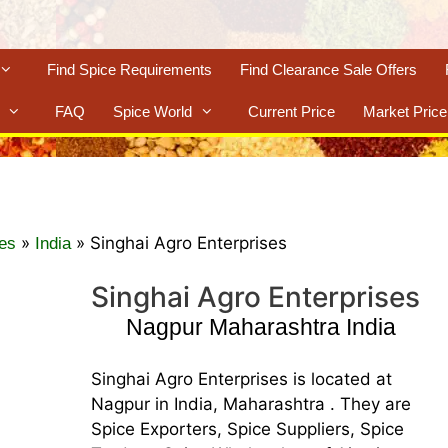
Find Spice Requirements
Find Clearance Sale Offers
FAQ
Spice World
Current Price
Market Price
»
»
Singhai Agro Enterprises
es
India
Singhai Agro Enterprises
Nagpur Maharashtra India
Singhai Agro Enterprises is located at
Nagpur in India, Maharashtra . They are
Spice Exporters, Spice Suppliers, Spice