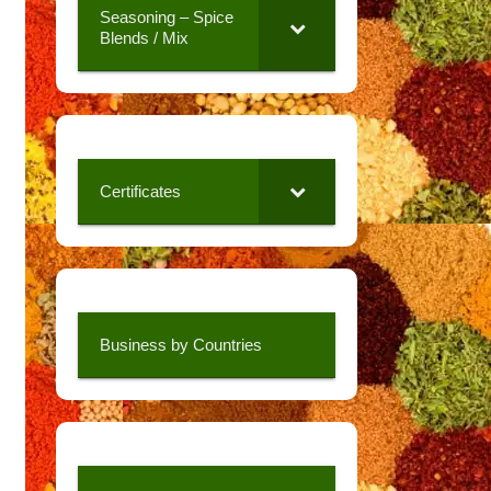
Seasoning – Spice
Blends / Mix
Certificates
Business by Countries