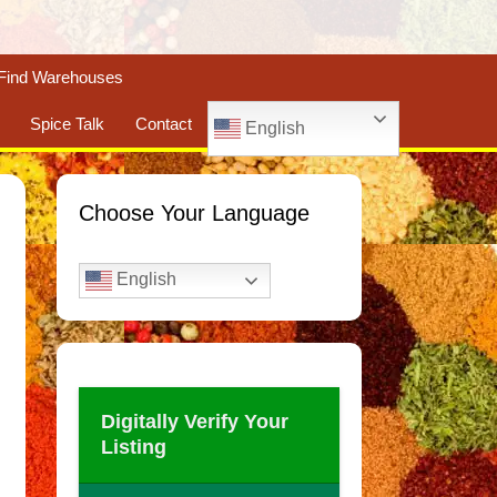
Find Warehouses
Spice Talk
Contact
English
Choose Your Language
English
Digitally Verify Your
Listing