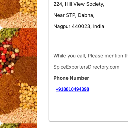
224, Hill View Society,
Near STP, Dabha,
Nagpur 440023, India
While you call, Please mention 
SpiceExportersDirectory.com
Phone Number
+918810494398