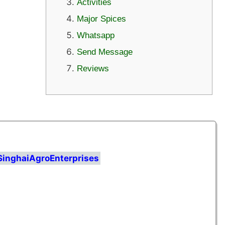
Activities
Major Spices
Whatsapp
Send Message
Reviews
SinghaiAgroEnterprises