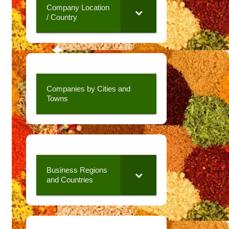
Company Location
/ Country
Companies by Cities and
Towns
Business Regions
and Countries