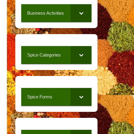
Business Activities
Spice Categories
Spice Forms