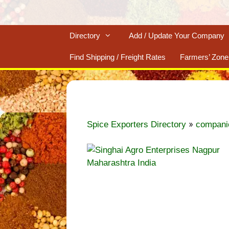
Directory
Add / Update Your Company
Find Shipping / Freight Rates
Farmers’ Zone
»
Spice Exporters Directory
compani