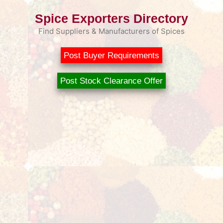
Spice Exporters Directory
Find Suppliers & Manufacturers of Spices
Post Buyer Requirements
Post Stock Clearance Offer