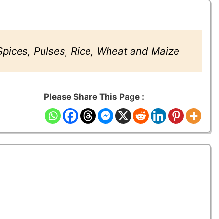
 Spices, Pulses, Rice, Wheat and Maize
Please Share This Page :