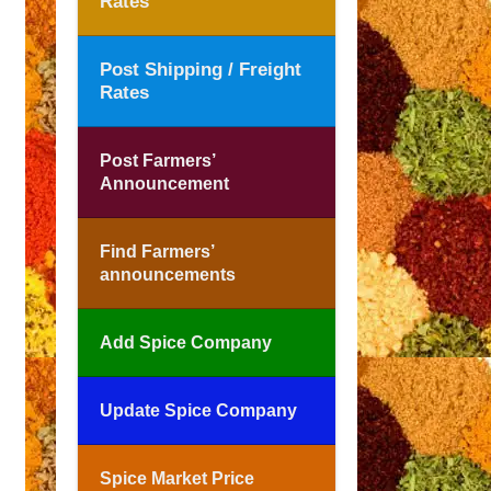
Rates
Post Shipping / Freight
Rates
Post Farmers’
Announcement
Find Farmers’
announcements
Add Spice Company
Update Spice Company
Spice Market Price