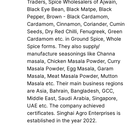
Traders, Spice Wholesalers of Ajwain,
Black Eye Bean, Black Matpe, Black
Pepper, Brown - Black Cardamom,
Cardamom, Cinnamon, Coriander, Cumin
Seeds, Dry Red Chilli, Fenugreek, Green
Cardamom etc. in Ground Spice, Whole
Spice forms. They also supply/
manufacture seasonings like Channa
masala, Chicken Masala Powder, Curry
Masala Powder, Egg Masala, Garam
Masala, Meat Masala Powder, Mutton
Masala etc. Their main business regions
are Asia, Bahrain, Bangladesh, GCC,
Middle East, Saudi Arabia, Singapore,
UAE etc. The company achieved
certificates. Singhai Agro Enterprises is
established in the year 2022.