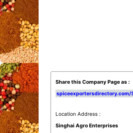
Share this Company Page as :
spiceexportersdirectory.com/
Location Address :
Singhai Agro Enterprises