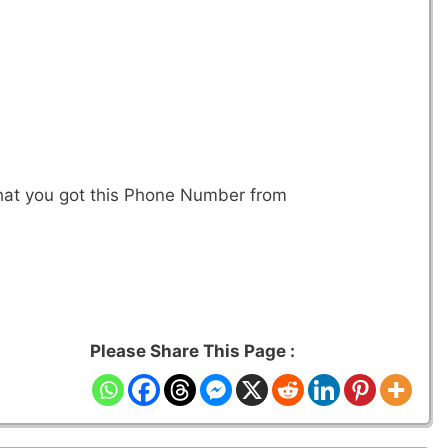
that you got this Phone Number from
Please Share This Page :