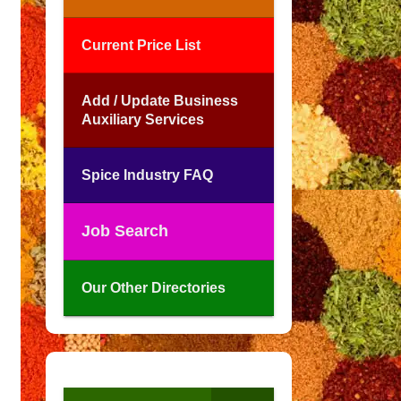
Current Price List
Add / Update Business
Auxiliary Services
Spice Industry FAQ
Job Search
Our Other Directories