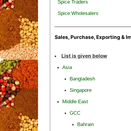
Spice Traders
Spice Wholesalers
Sales, Purchase, Exporting & I
List is given below
Asia
Bangladesh
Singapore
Middle East
GCC
Bahrain