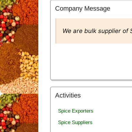
Company Message
We are bulk supplier of
Activities
Spice Exporters
Spice Suppliers