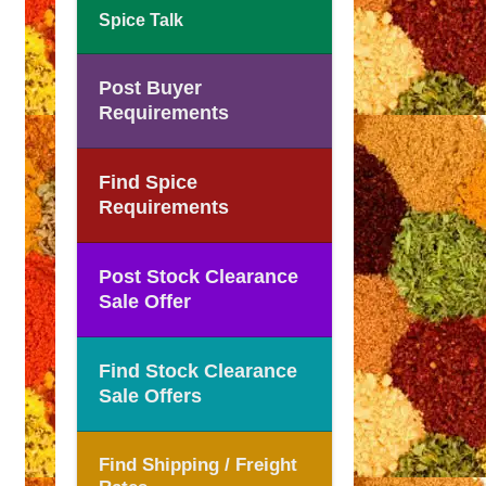
Spice Talk
Post Buyer
Requirements
Find Spice
Requirements
Post Stock Clearance
Sale Offer
Find Stock Clearance
Sale Offers
Find Shipping / Freight