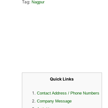
Tag:
Nagpur
Quick Links
Contact Address / Phone Numbers
Company Message