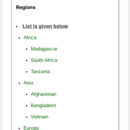
Regions
List is given below
Africa
Madagascar
South Africa
Tanzania
Asia
Afghanistan
Bangladesh
Vietnam
Europe