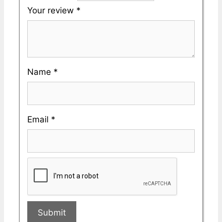
Your review
*
Name
*
Email
*