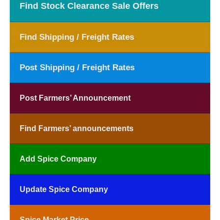
Find Stock Clearance Sale Offers
Find Shipping / Freight Rates
Post Shipping / Freight Rates
Post Farmers’ Announcement
Find Farmers’ announcements
Add Spice Company
Update Spice Company
Spice Market Price