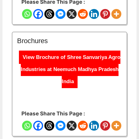
Please Share This Page :
Brochures
View Brochure of Shree Sanvariya Agro
Industries at Neemuch Madhya Pradesh
India
Please Share This Page :