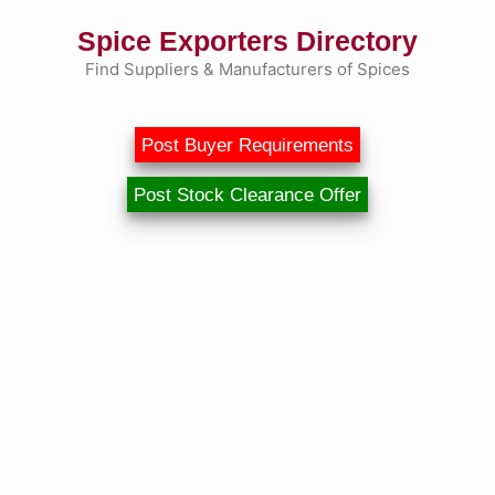
Skip
Spice Exporters Directory
to
content
Find Suppliers & Manufacturers of Spices
Post Buyer Requirements
Post Stock Clearance Offer