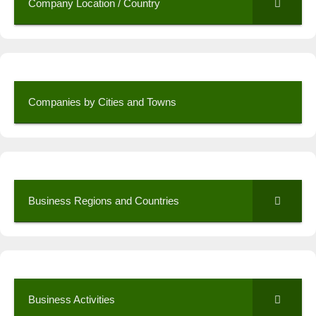
Company Location / Country
Companies by Cities and Towns
Business Regions and Countries
Business Activities