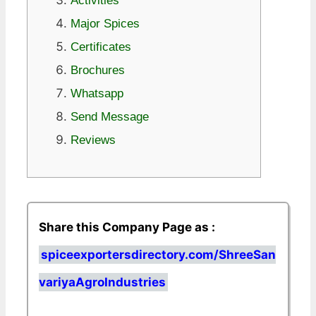
Activities
Major Spices
Certificates
Brochures
Whatsapp
Send Message
Reviews
Share this Company Page as :
spiceexportersdirectory.com/ShreeSan
variyaAgroIndustries