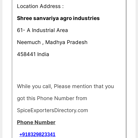
Location Address :
Shree sanvariya agro industries
61- A Industrial Area
Neemuch , Madhya Pradesh
458441 India
While you call, Please mention that you
got this Phone Number from
SpiceExportersDirectory.com
Phone Number
+918329823341