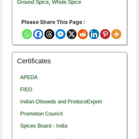
,
Ground Spice
Whole Spice
Please Share This Page :
Certificates
APEDA
FIEO
Indian Oilseeds and ProduceExport
Promotion Council
Spices Board - India