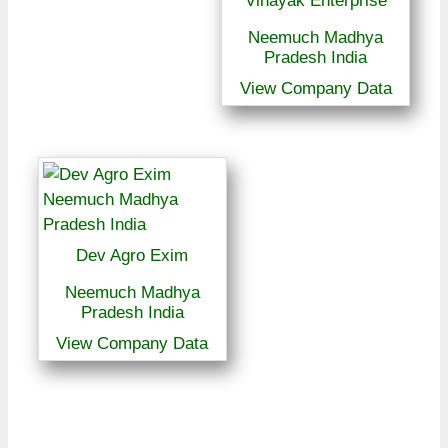
Vinayak Enterprise
Neemuch Madhya
Pradesh India
View Company Data
Dev Agro Exim
Neemuch Madhya
Pradesh India
View Company Data