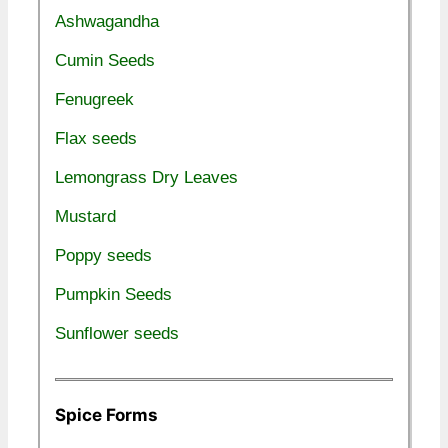
Ashwagandha
Cumin Seeds
Fenugreek
Flax seeds
Lemongrass Dry Leaves
Mustard
Poppy seeds
Pumpkin Seeds
Sunflower seeds
Spice Forms