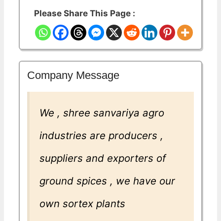
Please Share This Page :
Company Message
We , shree sanvariya agro
industries are producers ,
suppliers and exporters of
ground spices , we have our
own sortex plants