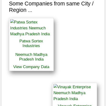
Some Companies from same City /
Region ...
Patwa Sortex
Industries
Neemuch Madhya
Pradesh India
View Company Data