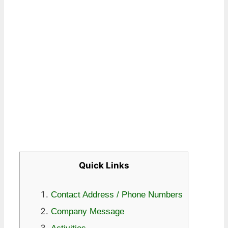
Quick Links
Contact Address / Phone Numbers
Company Message