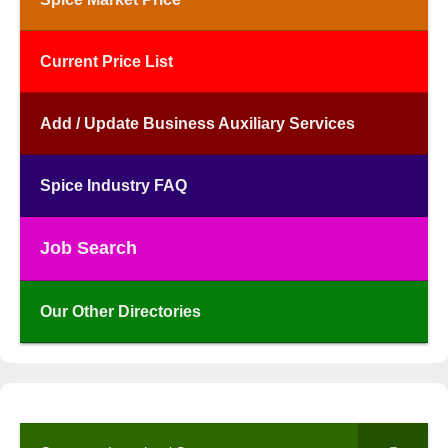
Current Price List
Add / Update Business Auxiliary Services
Spice Industry FAQ
Job Search
Our Other Directories