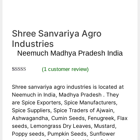
Shree Sanvariya Agro
Industries
Neemuch Madhya Pradesh India
(
1
customer review)
Rated
1
5.00
out of 5
Shree sanvariya agro industries is located at
based on
customer
Neemuch in India, Madhya Pradesh . They
rating
are Spice Exporters, Spice Manufacturers,
Spice Suppliers, Spice Traders of Ajwain,
Ashwagandha, Cumin Seeds, Fenugreek, Flax
seeds, Lemongrass Dry Leaves, Mustard,
Poppy seeds, Pumpkin Seeds, Sunflower