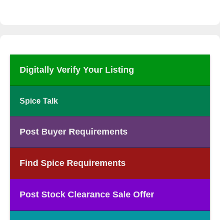
Digitally Verify Your Listing
Spice Talk
Post Buyer Requirements
Find Spice Requirements
Post Stock Clearance Sale Offer