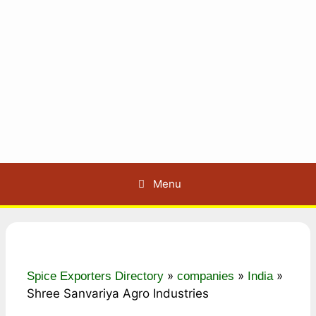
Menu
»
»
»
Spice Exporters Directory
companies
India
Shree Sanvariya Agro Industries