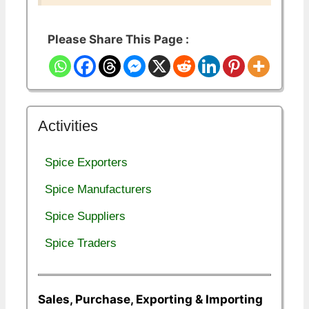
Please Share This Page :
Activities
Spice Exporters
Spice Manufacturers
Spice Suppliers
Spice Traders
Sales, Purchase, Exporting & Importing