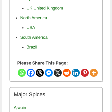
UK United Kingdom
North America
USA
South America
Brazil
Please Share This Page :
Major Spices
Ajwain