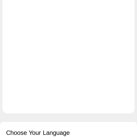
Choose Your Language