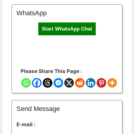
WhatsApp
Start WhatsApp Chat
Please Share This Page :
Send Message
E-mail :