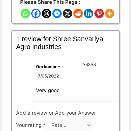
Please Share This Page :
1 review for
Shree Sanvariya
Agro Industries
Om kumar
–
Rated
5
out
17/05/2022
of 5
Very good
Add a review
Your rating
*