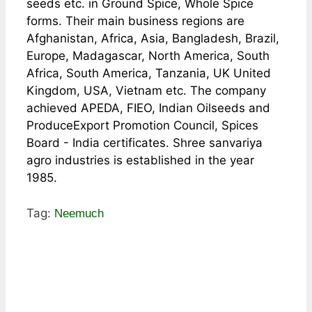
seeds etc. in Ground Spice, Whole Spice
forms. Their main business regions are
Afghanistan, Africa, Asia, Bangladesh, Brazil,
Europe, Madagascar, North America, South
Africa, South America, Tanzania, UK United
Kingdom, USA, Vietnam etc. The company
achieved APEDA, FIEO, Indian Oilseeds and
ProduceExport Promotion Council, Spices
Board - India certificates. Shree sanvariya
agro industries is established in the year
1985.
Tag:
Neemuch