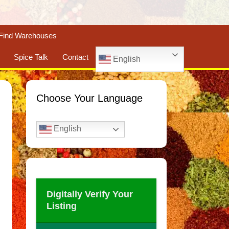
Find Warehouses
Spice Talk
Contact
English
Choose Your Language
English
Digitally Verify Your
Listing