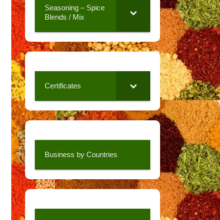
Seasoning – Spice
Blends / Mix
Certificates
Business by Countries