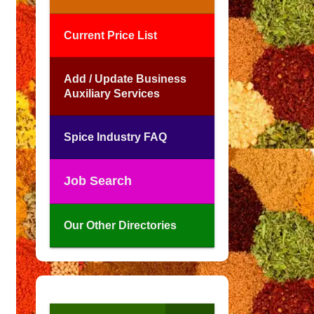
Current Price List
Add / Update Business
Auxiliary Services
Spice Industry FAQ
Job Search
Our Other Directories