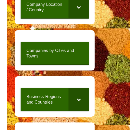
Company Location
/ Country
Companies by Cities and
Towns
Business Regions
and Countries