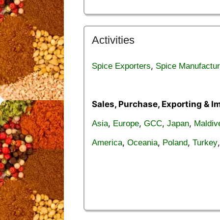
Activities
,
Spice Exporters
Spice Manufactur
Sales, Purchase, Exporting & I
,
,
,
,
Asia
Europe
GCC
Japan
Maldiv
,
,
,
America
Oceania
Poland
Turkey