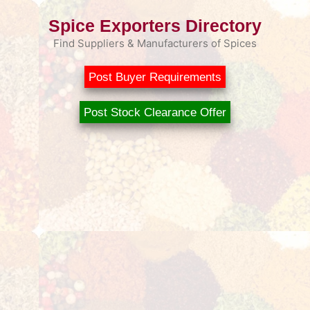
Spice Exporters Directory
Find Suppliers & Manufacturers of Spices
Post Buyer Requirements
Post Stock Clearance Offer