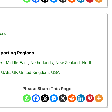
ers
mporting Regions
,
,
,
,
es
Middle East
Netherlands
New Zealand
North
,
,
,
UAE
UK United Kingdom
USA
Please Share This Page :