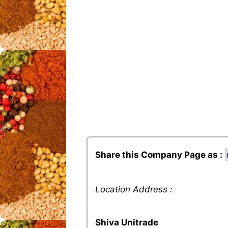
Share this Company Page as :
Location Address :
Shiva Unitrade