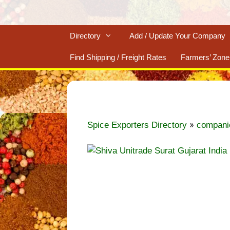
Directory
Add / Update Your Company
Find Shipping / Freight Rates
Farmers’ Zone
»
Spice Exporters Directory
compani