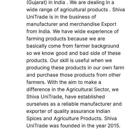
(Gujarat) in India . We are dealing in a
wide range of agricultural products . Shiva
UniTrade is in the business of
manufacturer and merchandise Export
from India. We have wide experience of
farming products because we are
basically come from farmer background
so we know good and bad side of these
products. Our skill is useful when we
producing these products in our own farm
and purchase those products from other
farmers. With the aim to make a
difference in the Agricultural Sector, we
Shiva UniTrade, have established
ourselves as a reliable manufacturer and
exporter of quality assurance Indian
Spices and Agriculture Products. Shiva
UniTrade was founded in the year 2015.