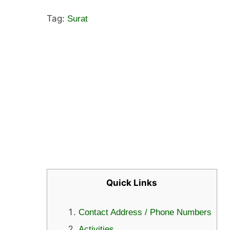
Tag:
Surat
Quick Links
Contact Address / Phone Numbers
Activities