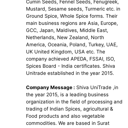
Cumin Seeds, Fennel Seeds, Fenugreek,
Mustard, Sesame seeds, Turmeric etc. in
Ground Spice, Whole Spice forms. Their
main business regions are Asia, Europe,
GCC, Japan, Maldives, Middle East,
Netherlands, New Zealand, North
America, Oceania, Poland, Turkey, UAE,
UK United Kingdom, USA etc. The
company achieved APEDA, FSSAI, ISO,
Spices Board - India certificates. Shiva
Unitrade established in the year 2015.
Company Message :
Shiva UniTrade ,in
the year 2015, is a leading business
organization in the field of processing and
trading of Indian Spices, agricultural &
Food products and also vegetable
commodities. We are based in Surat