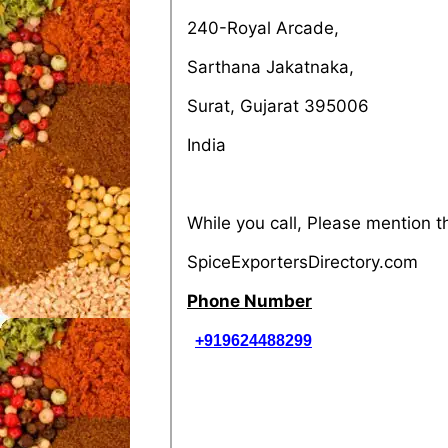
240-Royal Arcade,
Sarthana Jakatnaka,
Surat, Gujarat 395006
India
While you call, Please mention 
SpiceExportersDirectory.com
Phone Number
+919624488299