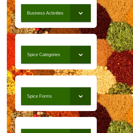
Business Activities
Spice Categories
Spice Forms