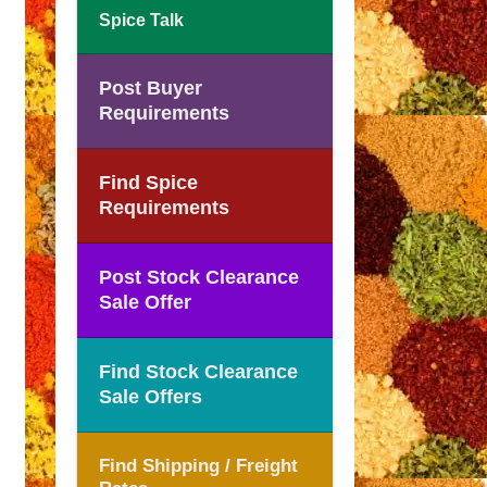
Spice Talk
Post Buyer
Requirements
Find Spice
Requirements
Post Stock Clearance
Sale Offer
Find Stock Clearance
Sale Offers
Find Shipping / Freight