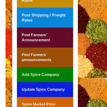
Rates
Post Shipping / Freight
Rates
Post Farmers’
Announcement
Find Farmers’
announcements
Add Spice Company
Update Spice Company
Spice Market Price