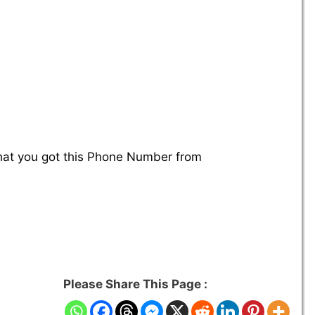
that you got this Phone Number from
Please Share This Page :