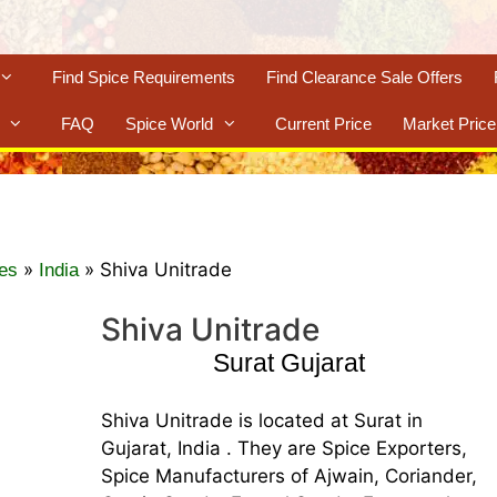
Find Spice Requirements
Find Clearance Sale Offers
FAQ
Spice World
Current Price
Market Price
»
»
Shiva Unitrade
es
India
Shiva Unitrade
Surat Gujarat
Shiva Unitrade is located at Surat in
Gujarat, India . They are Spice Exporters,
Spice Manufacturers of Ajwain, Coriander,