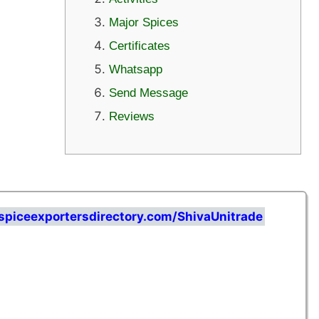
Major Spices
Certificates
Whatsapp
Send Message
Reviews
spiceexportersdirectory.com/ShivaUnitrade