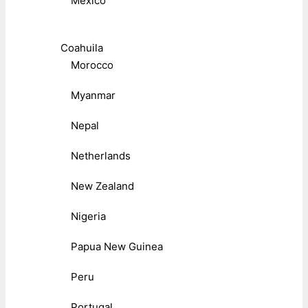
Mexico
Coahuila
Morocco
Myanmar
Nepal
Netherlands
New Zealand
Nigeria
Papua New Guinea
Peru
Portugal