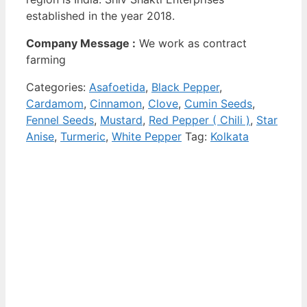
established in the year 2018.
Company Message :
We work as contract
farming
Categories:
Asafoetida
,
Black Pepper
,
Cardamom
,
Cinnamon
,
Clove
,
Cumin Seeds
,
Fennel Seeds
,
Mustard
,
Red Pepper ( Chili )
,
Star
Anise
,
Turmeric
,
White Pepper
Tag:
Kolkata