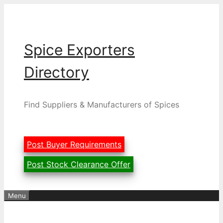
Skip
to
content
Spice Exporters
Directory
Find Suppliers & Manufacturers of Spices
Post Buyer Requirements
Post Stock Clearance Offer
Menu