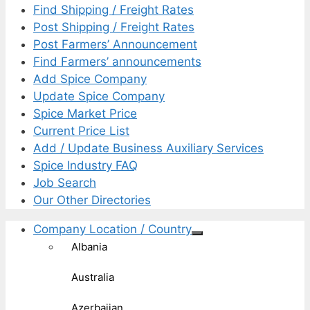
Find Shipping / Freight Rates
Post Shipping / Freight Rates
Post Farmers’ Announcement
Find Farmers’ announcements
Add Spice Company
Update Spice Company
Spice Market Price
Current Price List
Add / Update Business Auxiliary Services
Spice Industry FAQ
Job Search
Our Other Directories
Company Location / Country
Albania
Australia
Azerbaijan