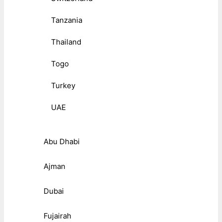
Tanzania
Thailand
Togo
Turkey
UAE
Abu Dhabi
Ajman
Dubai
Fujairah