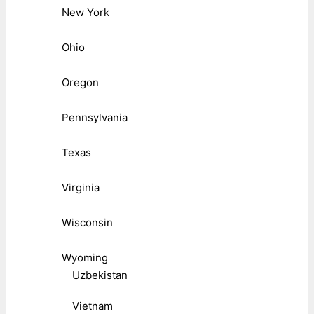
New York
Ohio
Oregon
Pennsylvania
Texas
Virginia
Wisconsin
Wyoming
Uzbekistan
Vietnam