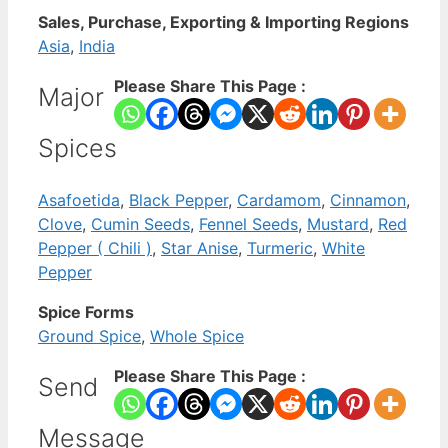
Sales, Purchase, Exporting & Importing Regions
Asia
,
India
Please Share This Page :
Major
Spices
Asafoetida
,
Black Pepper
,
Cardamom
,
Cinnamon
,
Clove
,
Cumin Seeds
,
Fennel Seeds
,
Mustard
,
Red
Pepper ( Chili )
,
Star Anise
,
Turmeric
,
White
Pepper
Spice Forms
Ground Spice
,
Whole Spice
Please Share This Page :
Send
Message