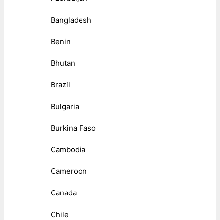
Bangladesh
Benin
Bhutan
Brazil
Bulgaria
Burkina Faso
Cambodia
Cameroon
Canada
Chile