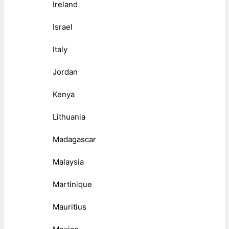
Ireland
Israel
Italy
Jordan
Kenya
Lithuania
Madagascar
Malaysia
Martinique
Mauritius