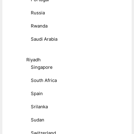
Russia
Rwanda
Saudi Arabia
Riyadh
Singapore
South Africa
Spain
Srilanka
Sudan
Switzerland