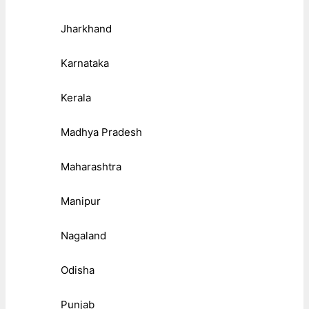
Jharkhand
Karnataka
Kerala
Madhya Pradesh
Maharashtra
Manipur
Nagaland
Odisha
Punjab