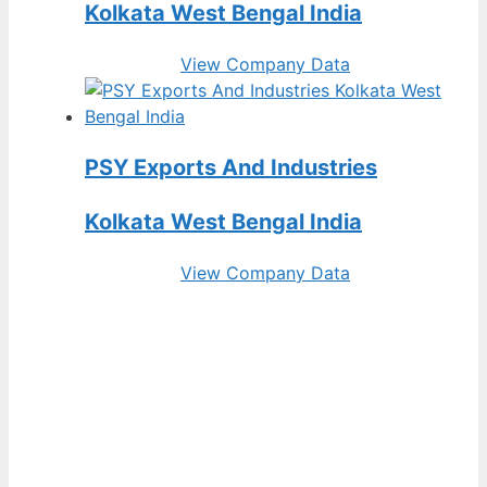
Kolkata West Bengal India
View Company Data
PSY Exports And Industries
Kolkata West Bengal India
View Company Data