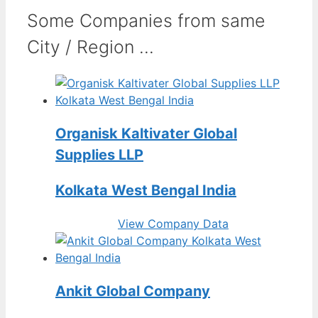
Some Companies from same
City / Region ...
Organisk Kaltivater Global
Supplies LLP
Kolkata West Bengal India
View Company Data
Ankit Global Company