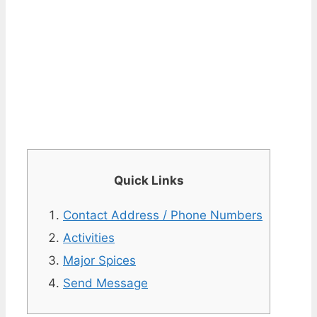
Quick Links
Contact Address / Phone Numbers
Activities
Major Spices
Send Message