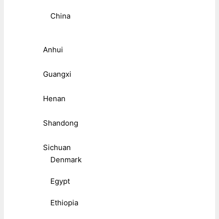
China
Anhui
Guangxi
Henan
Shandong
Sichuan
Denmark
Egypt
Ethiopia