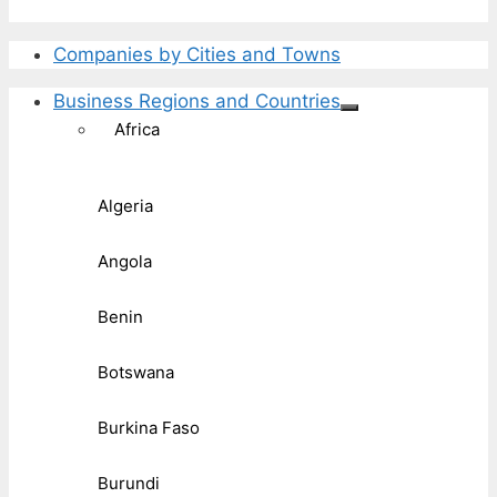
Companies by Cities and Towns
Business Regions and Countries
Africa
Algeria
Angola
Benin
Botswana
Burkina Faso
Burundi