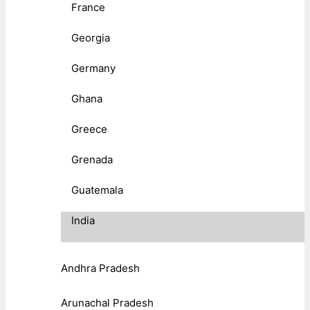
France
Georgia
Germany
Ghana
Greece
Grenada
Guatemala
India
Andhra Pradesh
Arunachal Pradesh