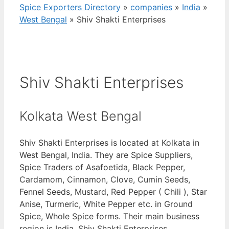
Spice Exporters Directory
»
companies
»
India
»
West Bengal
»
Shiv Shakti Enterprises
Shiv Shakti Enterprises
Kolkata West Bengal
Shiv Shakti Enterprises is located at Kolkata in
West Bengal, India. They are Spice Suppliers,
Spice Traders of Asafoetida, Black Pepper,
Cardamom, Cinnamon, Clove, Cumin Seeds,
Fennel Seeds, Mustard, Red Pepper ( Chili ), Star
Anise, Turmeric, White Pepper etc. in Ground
Spice, Whole Spice forms. Their main business
region is India. Shiv Shakti Enterprises