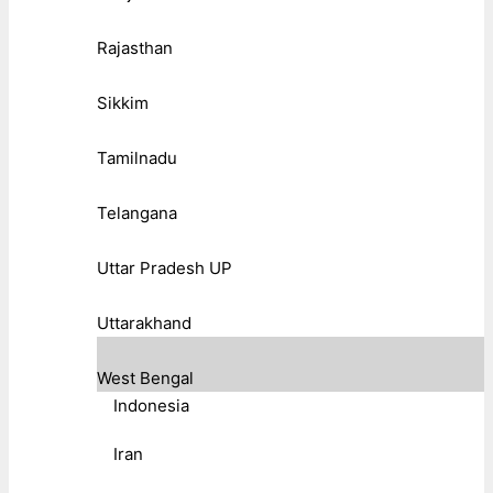
Rajasthan
Sikkim
Tamilnadu
Telangana
Uttar Pradesh UP
Uttarakhand
West Bengal
Indonesia
Iran