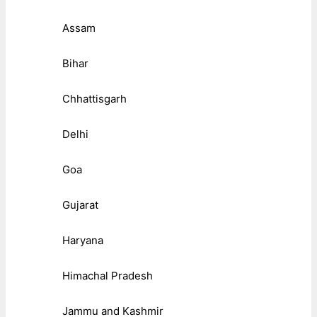
Assam
Bihar
Chhattisgarh
Delhi
Goa
Gujarat
Haryana
Himachal Pradesh
Jammu and Kashmir