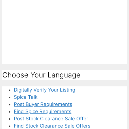
Choose Your Language
Digitally Verify Your Listing
Spice Talk
Post Buyer Requirements
Find Spice Requirements
Post Stock Clearance Sale Offer
Find Stock Clearance Sale Offers