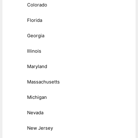
Colorado
Florida
Georgia
Illinois
Maryland
Massachusetts
Michigan
Nevada
New Jersey