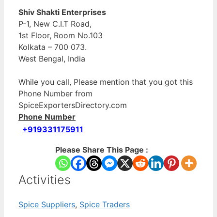
Shiv Shakti Enterprises
P-1, New C.I.T Road,
1st Floor, Room No.103
Kolkata – 700 073.
West Bengal, India
While you call, Please mention that you got this
Phone Number from
SpiceExportersDirectory.com
Phone Number
+919331175911
Please Share This Page :
Activities
Spice Suppliers
,
Spice Traders