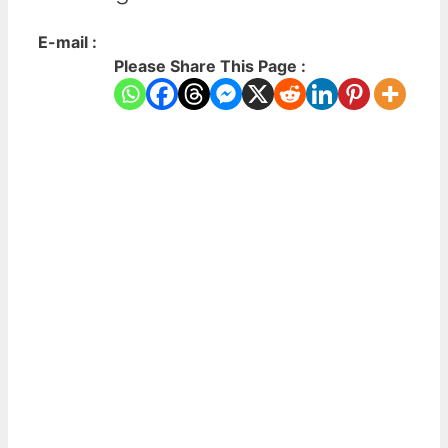
E-mail :
Please Share This Page :