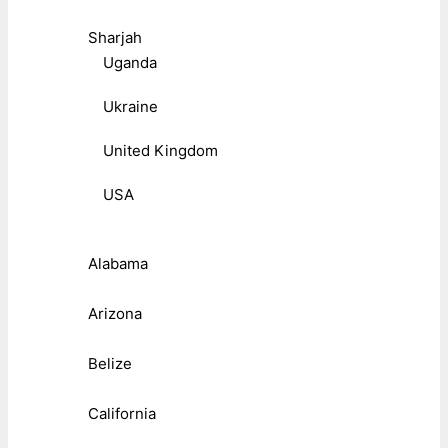
Sharjah
Uganda
Ukraine
United Kingdom
USA
Alabama
Arizona
Belize
California